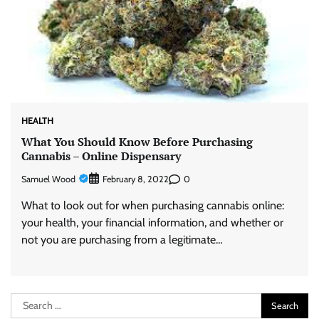
HEALTH
What You Should Know Before Purchasing
Cannabis – Online Dispensary
Samuel Wood
0
February 8, 2022
What to look out for when purchasing cannabis online:
your health, your financial information, and whether or
not you are purchasing from a legitimate…
Search
for: