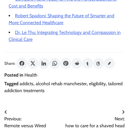
Cost and Benefits
Robert Spadoni: Shaping the Future of Smarter and
More Connected Healthcare
Dr. Le Thu: Integrating Technology and Compassion in
Clinical Care
Share:
Posted in
Health
Tagged
addicts
,
alcohol rehab manchester
,
eligibility
,
tailored
addiction treatments
Post
Previous:
Next:
navigation
Remote versus Wired
how to care for a shaved head