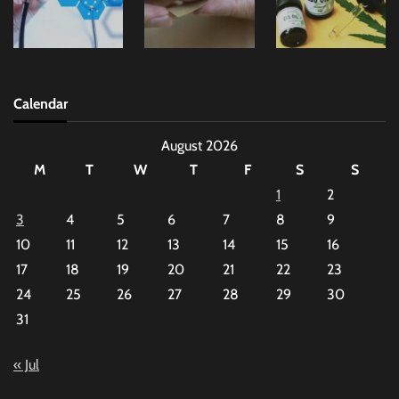
Calendar
August 2026
M
T
W
T
F
S
S
1
2
3
4
5
6
7
8
9
10
11
12
13
14
15
16
17
18
19
20
21
22
23
24
25
26
27
28
29
30
31
« Jul