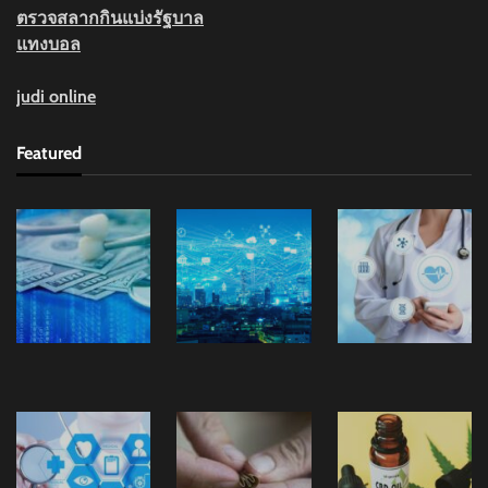
ตรวจสลากกินแบ่งรัฐบาล
แทงบอล
judi online
Featured