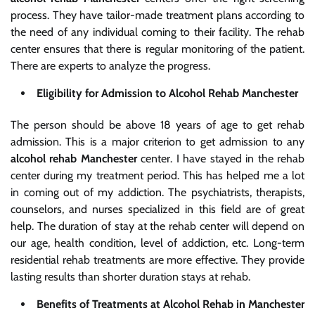
process. They have tailor-made treatment plans according to
the need of any individual coming to their facility. The rehab
center ensures that there is regular monitoring of the patient.
There are experts to analyze the progress.
Eligibility for Admission to Alcohol Rehab Manchester
The person should be above 18 years of age to get rehab
admission. This is a major criterion to get admission to any
alcohol rehab Manchester
center. I have stayed in the rehab
center during my treatment period. This has helped me a lot
in coming out of my addiction. The psychiatrists, therapists,
counselors, and nurses specialized in this field are of great
help. The duration of stay at the rehab center will depend on
our age, health condition, level of addiction, etc. Long-term
residential rehab treatments are more effective. They provide
lasting results than shorter duration stays at rehab.
Benefits of Treatments at Alcohol Rehab in Manchester