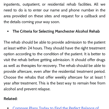
inpatients, outpatient, or residential rehab facilities. All we
need to do is to enter our name and phone number in the
area provided on these sites and request for a callback and
the details coming your way soon.
The Criteria for Selecting Manchester Alcohol Rehab
The rehab should be able to provide admission to the patient
at least within 24 hours. They should have the right treatment
option according to the condition of the patient. It is better to
visit the rehab before getting admission. It should offer drugs
as well as therapies for recovery. The rehab should be able to
provide aftercare, even after the residential treatment period.
Choose the rehabs that offer weekly aftercare for at least 1
year after treatment. This is the best way to remain free from
alcohol and prevent relapse.
Related:
Compare Plans Today to Find the Perfect Balance of