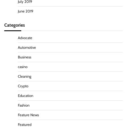
July 2019
June 2019
Categories
Advocate
Automotive
Business
casino
Cleaning
Crypto
Education
Fashion
Feature News
Featured