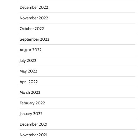
December 2022
November 2022
October 2022
September 2022
August 2022
July 2022
May 2022
April 2022
March 2022
February 2022
January 2022
December 2021
November 2021