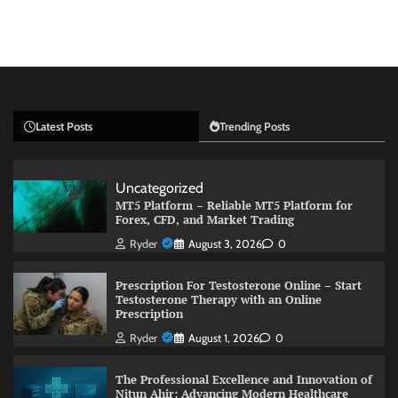
Latest Posts
Trending Posts
Uncategorized
MT5 Platform – Reliable MT5 Platform for
Forex, CFD, and Market Trading
Ryder
August 3, 2026
0
Prescription For Testosterone Online – Start
Testosterone Therapy with an Online
Prescription
Ryder
August 1, 2026
0
The Professional Excellence and Innovation of
Nitun Ahir: Advancing Modern Healthcare