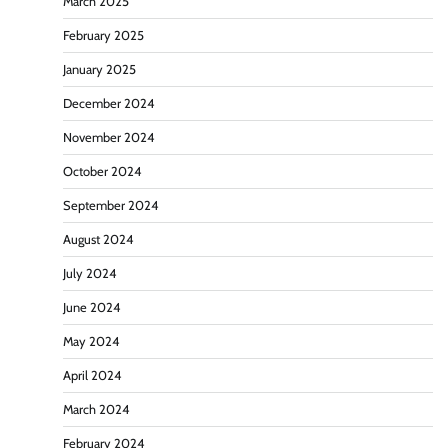
March 2025
February 2025
January 2025
December 2024
November 2024
October 2024
September 2024
August 2024
July 2024
June 2024
May 2024
April 2024
March 2024
February 2024