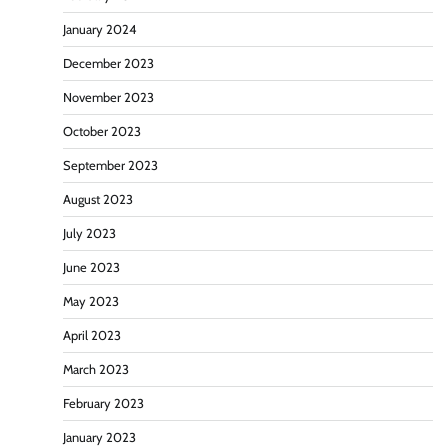
January 2024
December 2023
November 2023
October 2023
September 2023
August 2023
July 2023
June 2023
May 2023
April 2023
March 2023
February 2023
January 2023