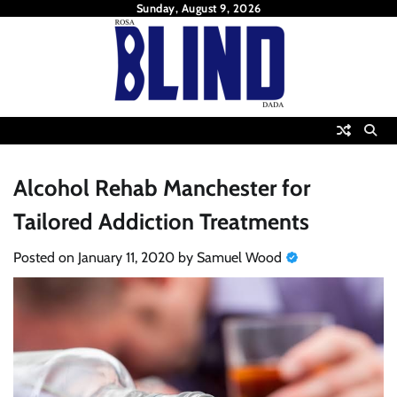
Skip
Sunday, August 9, 2026
to
content
Alcohol Rehab Manchester for
Tailored Addiction Treatments
Posted on
January 11, 2020
by
Samuel Wood