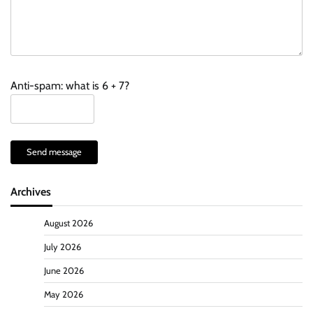
Anti-spam: what is 6 + 7?
Send message
Archives
August 2026
July 2026
June 2026
May 2026