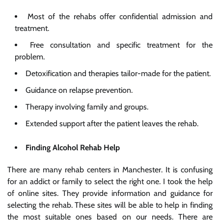
Most of the rehabs offer confidential admission and
treatment.
Free consultation and specific treatment for the
problem.
Detoxification and therapies tailor-made for the patient.
Guidance on relapse prevention.
Therapy involving family and groups.
Extended support after the patient leaves the rehab.
Finding Alcohol Rehab Help
There are many rehab centers in Manchester. It is confusing
for an addict or family to select the right one. I took the help
of online sites. They provide information and guidance for
selecting the rehab. These sites will be able to help in finding
the most suitable ones based on our needs. There are