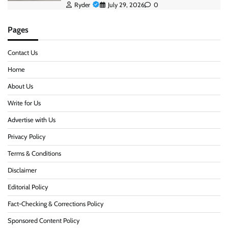
Ryder
July 29, 2026
0
Pages
Contact Us
Home
About Us
Write for Us
Advertise with Us
Privacy Policy
Terms & Conditions
Disclaimer
Editorial Policy
Fact-Checking & Corrections Policy
Sponsored Content Policy