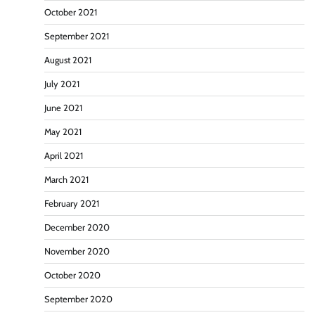
October 2021
September 2021
August 2021
July 2021
June 2021
May 2021
April 2021
March 2021
February 2021
December 2020
November 2020
October 2020
September 2020