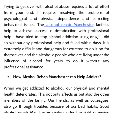
Trying to get over with alcohol abuse requires a lot of effort
from your end. It requires resolving the problem of
psychological and physical dependence and correcting
behavioral issues. The
alcohol rehab Manchester
facilities
help to achieve success in de-addiction with professional
help. I have tried to stop alcohol addiction using drugs. I did
so without any professional help and failed within days. It is
extremely difficult and dangerous for extreme to do it on for
themselves and the alcoholic people who are living under the
influence of alcohol for years to do it without any
professional assistance.
How Alcohol Rehab Manchester can Help Addicts?
When we get addicted to alcohol, our physical and mental
health deteriorates. This not only affects us but also the other
members of the family. Our friends, as well as colleagues,
also go through troubles because of our bad habits. Good
alcohol rehab Manchester
centers offer the right screening