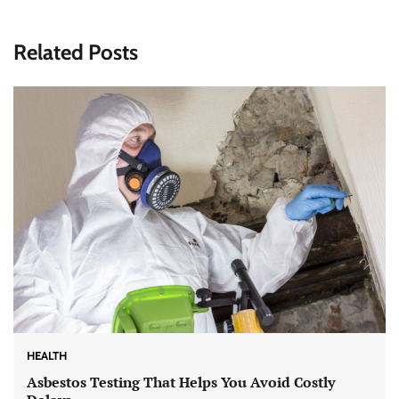
Related Posts
HEALTH
Asbestos Testing That Helps You Avoid Costly