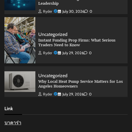
Leadership
Ryder
July 30, 2026
0
Uncategorized
Instant Funding Prop Firms: What Serious
Traders Need to Know
Ryder
July 29, 2026
0
Uncategorized
Why Local Heat Pump Service Matters for Los
Angeles Homeowners
Ryder
July 29, 2026
0
Link
บาคาร่า