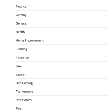
Finance
Gaming
General
Health
Home Improvement
iGaming
Insurance
Law
Lawyer
Live Gaming
Maintenance
Pest Control
Pets