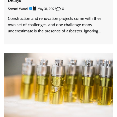
Delays
Samuel Wood
0
May 31, 2025
Construction and renovation projects come with their
own set of challenges, and one challenge many
underestimate is the presence of asbestos. Ignoring…