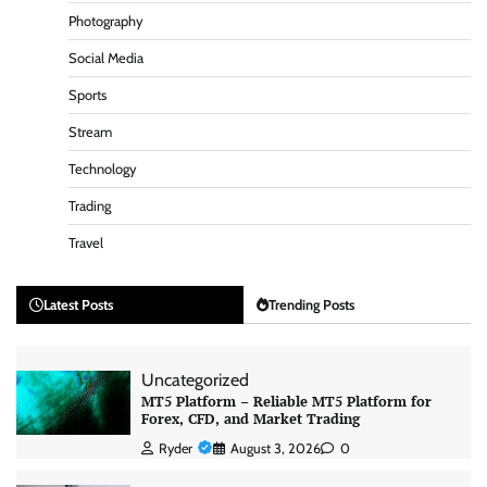
Photography
Social Media
Sports
Stream
Technology
Trading
Travel
Latest Posts
Trending Posts
Uncategorized
MT5 Platform – Reliable MT5 Platform for
Forex, CFD, and Market Trading
Ryder
August 3, 2026
0