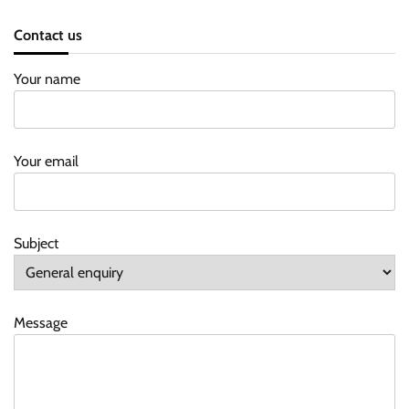
Contact us
Your name
Your email
Subject
Message