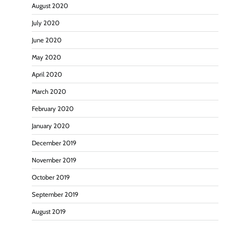
August 2020
July 2020
June 2020
May 2020
April 2020
March 2020
February 2020
January 2020
December 2019
November 2019
October 2019
September 2019
August 2019