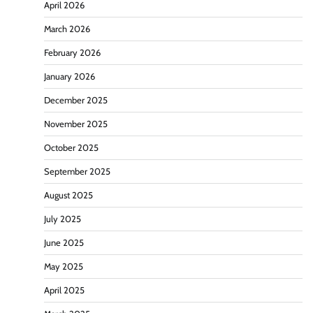
April 2026
March 2026
February 2026
January 2026
December 2025
November 2025
October 2025
September 2025
August 2025
July 2025
June 2025
May 2025
April 2025