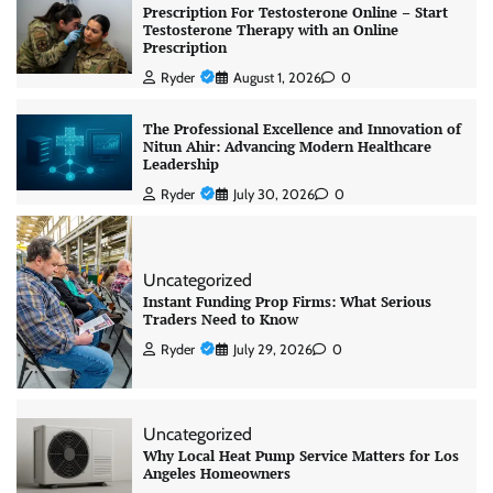
Prescription For Testosterone Online – Start
Testosterone Therapy with an Online
Prescription
Ryder
August 1, 2026
0
The Professional Excellence and Innovation of
Nitun Ahir: Advancing Modern Healthcare
Leadership
Ryder
July 30, 2026
0
Uncategorized
Instant Funding Prop Firms: What Serious
Traders Need to Know
Ryder
July 29, 2026
0
Uncategorized
Why Local Heat Pump Service Matters for Los
Angeles Homeowners