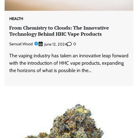
HEALTH
From Chemistry to Clouds: The Innovative
Technology Behind HHC Vape Products
Samuel Wood
0
June 12, 2024
The vaping industry has taken an innovative leap forward
with the introduction of HHC vape products, expanding
the horizons of what is possible in the…