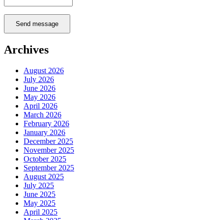
Send message
Archives
August 2026
July 2026
June 2026
May 2026
April 2026
March 2026
February 2026
January 2026
December 2025
November 2025
October 2025
September 2025
August 2025
July 2025
June 2025
May 2025
April 2025