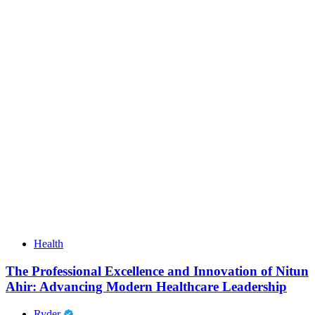
Health
The Professional Excellence and Innovation of Nitun
Ahir: Advancing Modern Healthcare Leadership
Ryder