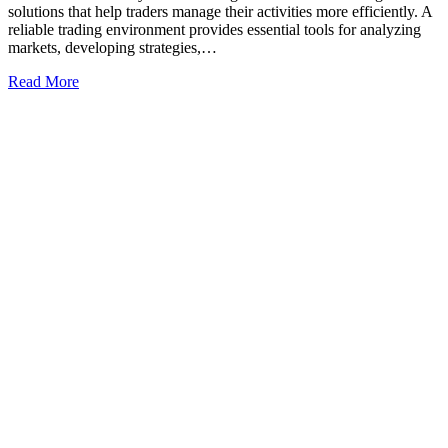
solutions that help traders manage their activities more efficiently. A
reliable trading environment provides essential tools for analyzing
markets, developing strategies,…
Read More