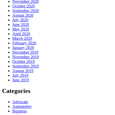
November 2020
October 2020
September 2020
August 2020
July 2020
June 2020
May 2020
April 2020
March 2020
February 2020
January 2020
December 2019
November 2019
October 2019
September 2019
August 2019
July 2019
June 2019
Categories
Advocate
Automotive
Business