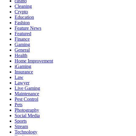
casino
Cleaning
Crypto
Education
Fashion
Feature News
Featured
Finance
Gaming
General
Health
Home Improvement
iGaming
Insurance
Law
Lawyer
Live Gaming
Maintenance
Pest Control
Pets
Photography
Social Media
Sports
Stream
Technology