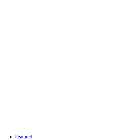
Featured