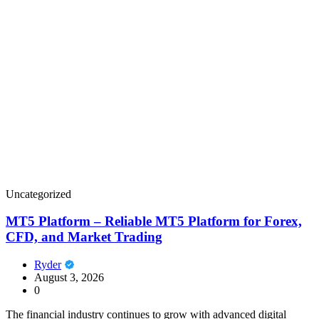
Uncategorized
MT5 Platform – Reliable MT5 Platform for Forex,
CFD, and Market Trading
Ryder
August 3, 2026
0
The financial industry continues to grow with advanced digital