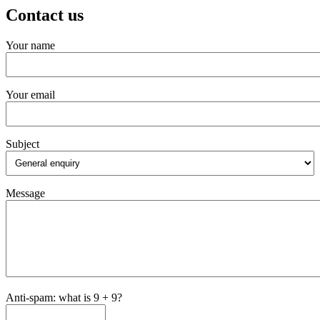
Contact us
Your name
Your email
Subject
Message
Anti-spam: what is 9 + 9?