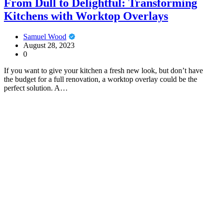
From Dull to Delightful: Transforming
Kitchens with Worktop Overlays
Samuel Wood
August 28, 2023
0
If you want to give your kitchen a fresh new look, but don’t have
the budget for a full renovation, a worktop overlay could be the
perfect solution. A…