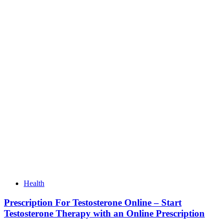
Health
Prescription For Testosterone Online – Start
Testosterone Therapy with an Online Prescription