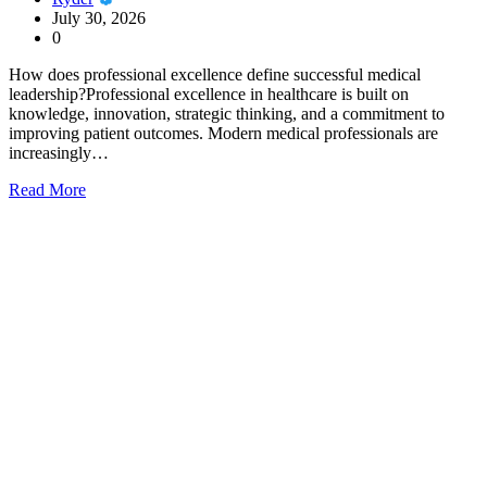
July 30, 2026
0
How does professional excellence define successful medical
leadership?Professional excellence in healthcare is built on
knowledge, innovation, strategic thinking, and a commitment to
improving patient outcomes. Modern medical professionals are
increasingly…
Read More