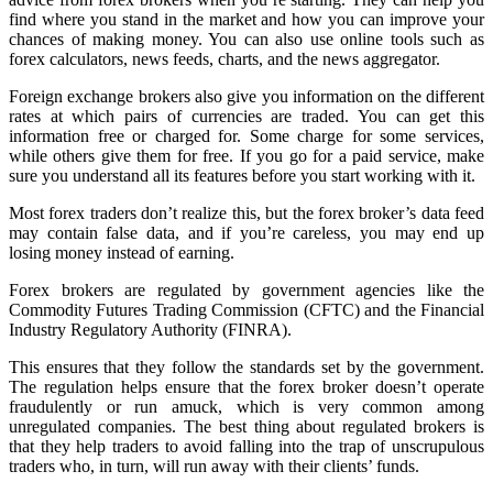
find where you stand in the market and how you can improve your
chances of making money. You can also use online tools such as
forex calculators, news feeds, charts, and the news aggregator.
Foreign exchange brokers also give you information on the different
rates at which pairs of currencies are traded. You can get this
information free or charged for. Some charge for some services,
while others give them for free. If you go for a paid service, make
sure you understand all its features before you start working with it.
Most forex traders don’t realize this, but the forex broker’s data feed
may contain false data, and if you’re careless, you may end up
losing money instead of earning.
Forex brokers are regulated by government agencies like the
Commodity Futures Trading Commission (CFTC) and the Financial
Industry Regulatory Authority (FINRA).
This ensures that they follow the standards set by the government.
The regulation helps ensure that the forex broker doesn’t operate
fraudulently or run amuck, which is very common among
unregulated companies. The best thing about regulated brokers is
that they help traders to avoid falling into the trap of unscrupulous
traders who, in turn, will run away with their clients’ funds.