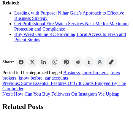
Related:
Leading with Purpose: Nihar Gala’s Approach to Effective
Business Strategy
Get Professional Fire Watch Services Near Me for Maximum
Protection and Compliance
Buy Weed Online BC Providing Local Access to Fresh and
Potent Strains
Share:
Posted in Uncategorized
Tagged
Business
,
forex broker -
,
forex
brokers
,
know before
,
zar accounts
Post
Previous:
Some Essential Features Of Gift Cards Enjoyed By The
Cardholder
navigation
Next:
How Can You Buy Followers On Instagram Via Upleap
Related Posts