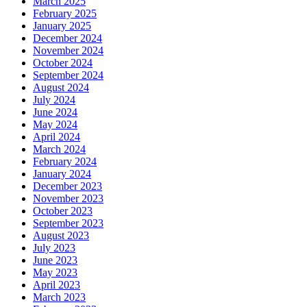
March 2025
February 2025
January 2025
December 2024
November 2024
October 2024
September 2024
August 2024
July 2024
June 2024
May 2024
April 2024
March 2024
February 2024
January 2024
December 2023
November 2023
October 2023
September 2023
August 2023
July 2023
June 2023
May 2023
April 2023
March 2023