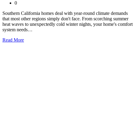
0
Southern California homes deal with year-round climate demands
that most other regions simply don't face. From scorching summer
heat waves to unexpectedly cold winter nights, your home's comfort
system needs…
Read More