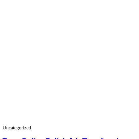
Uncategorized