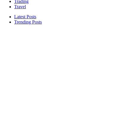
Trading
Travel
Latest Posts
Trending Posts