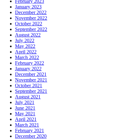
February 2023
January 2023
December 2022
November 2022
October 2022
September 2022
August 2022
July 2022
May 2022
April 2022
March 2022
February 2022
January 2022
December 2021
November 2021
October 2021
September 2021
August 2021
July 2021
June 2021
May 2021
April 2021
March 2021
February 2021
December 2020