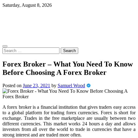
Skip
Saturday, August 8, 2026
to
content
Search
for:
Forex Broker – What You Need To Know
Before Choosing A Forex Broker
Posted on
June 23, 2021
by
Samuel Wood
A forex broker is a financial institution that gives traders easy access
to a global platform for trading forex currencies. Forex is short for
exchange. Trades in the free marketplace are usually between two
different currencies. This market works 24 hours a day and allows
investors from all over the world to trade in currencies that have a
strong interest and are traded more often.