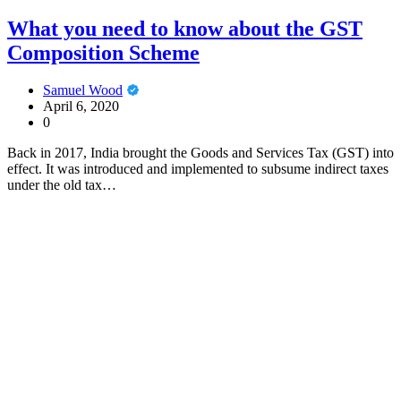
What you need to know about the GST
Composition Scheme
Samuel Wood
April 6, 2020
0
Back in 2017, India brought the Goods and Services Tax (GST) into
effect. It was introduced and implemented to subsume indirect taxes
under the old tax…