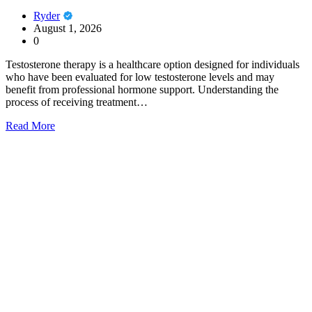
Ryder
August 1, 2026
0
Testosterone therapy is a healthcare option designed for individuals
who have been evaluated for low testosterone levels and may
benefit from professional hormone support. Understanding the
process of receiving treatment…
Read More