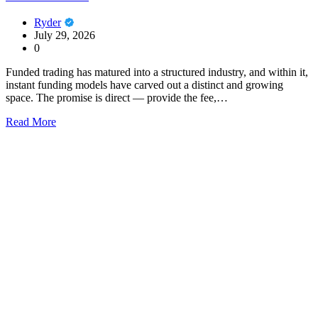
Ryder
July 29, 2026
0
Funded trading has matured into a structured industry, and within it,
instant funding models have carved out a distinct and growing
space. The promise is direct — provide the fee,…
Read More