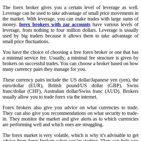
The forex broker gives you a certain level of leverage as well.
Leverage can be used to take advantage of small price movements in
the market. With leverage, you can make trades with large sums of
money.
forex brokers with zar accounts
have various levels of
leverage, from nothing to four million dollars. Leverage is usually
used by big traders because it allows them to take advantage of
small price fluctuations.
You have the choice of choosing a free forex broker or one that has
a minimal service fee. Usually, a minimal fee structure is given by
brokers on successful trades. You can choose a broker based on how
many currency pairs they manage for you.
These currency pairs include the US dollar/Japanese yen (yen), the
euro/dollar (EUR), British pound/US dollar (GBP), Swiss
franc/dollar (CHF), Australian dollar/Swiss franc (AUD). Brokers
usually allow you to trade forex via the internet.
Forex brokers also give you advice on what currencies to trade.
They can also give you recommendations on what security to trade-
in. They monitor the market and give alerts as to which currencies
are performing well and which ones are struggling.
The forex market is very volatile, which is why it’s advisable to get
advice from forex brokers when you’re starting. They can help you