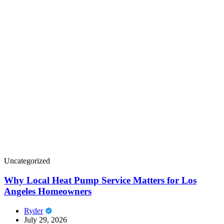
Uncategorized
Why Local Heat Pump Service Matters for Los
Angeles Homeowners
Ryder
July 29, 2026