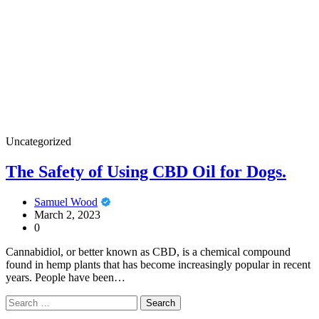
Uncategorized
The Safety of Using CBD Oil for Dogs.
Samuel Wood
March 2, 2023
0
Cannabidiol, or better known as CBD, is a chemical compound
found in hemp plants that has become increasingly popular in recent
years. People have been…
Search
for: