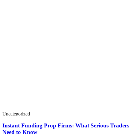
Uncategorized
Instant Funding Prop Firms: What Serious Traders
Need to Know