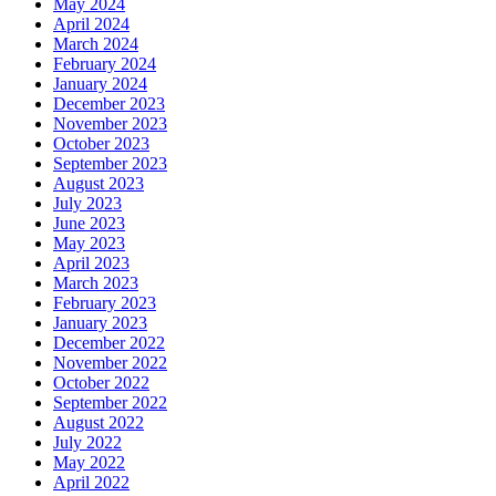
May 2024
April 2024
March 2024
February 2024
January 2024
December 2023
November 2023
October 2023
September 2023
August 2023
July 2023
June 2023
May 2023
April 2023
March 2023
February 2023
January 2023
December 2022
November 2022
October 2022
September 2022
August 2022
July 2022
May 2022
April 2022