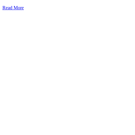
Read More