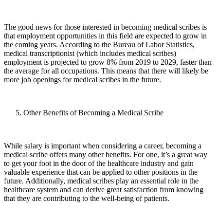
The good news for those interested in becoming medical scribes is
that employment opportunities in this field are expected to grow in
the coming years. According to the Bureau of Labor Statistics,
medical transcriptionist (which includes medical scribes)
employment is projected to grow 8% from 2019 to 2029, faster than
the average for all occupations. This means that there will likely be
more job openings for medical scribes in the future.
Other Benefits of Becoming a Medical Scribe
While salary is important when considering a career, becoming a
medical scribe offers many other benefits. For one, it’s a great way
to get your foot in the door of the healthcare industry and gain
valuable experience that can be applied to other positions in the
future. Additionally, medical scribes play an essential role in the
healthcare system and can derive great satisfaction from knowing
that they are contributing to the well-being of patients.