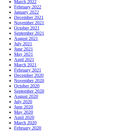
March 2022
February 2022
January 2022
December 2021
November 2021
October 2021
September 2021
August 2021
July 2021
June 2021
May 2021
April 2021
March 2021
February 2021
December 2020
November 2020
October 2020
September 2020
August 2020
July 2020
June 2020
May 2020
April 2020
March 2020
February 2020