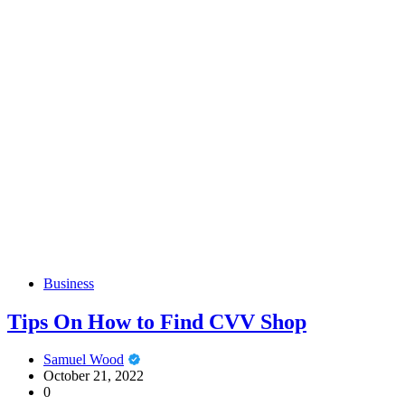
Business
Tips On How to Find CVV Shop
Samuel Wood
October 21, 2022
0