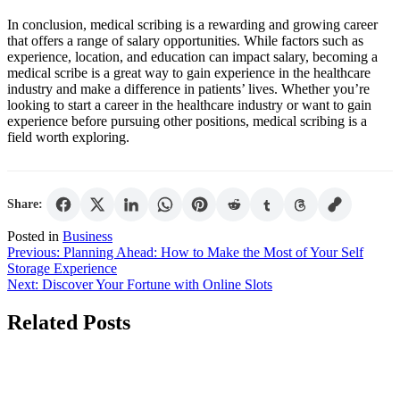
In conclusion, medical scribing is a rewarding and growing career
that offers a range of salary opportunities. While factors such as
experience, location, and education can impact salary, becoming a
medical scribe is a great way to gain experience in the healthcare
industry and make a difference in patients’ lives. Whether you’re
looking to start a career in the healthcare industry or want to gain
experience before pursuing other positions, medical scribing is a
field worth exploring.
Share:
Posted in
Business
Post
Previous:
Planning Ahead: How to Make the Most of Your Self
Storage Experience
navigation
Next:
Discover Your Fortune with Online Slots
Related Posts