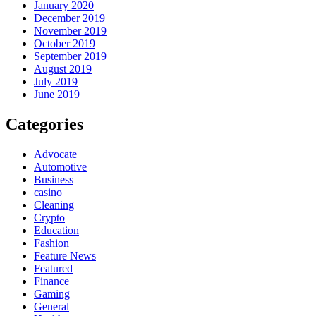
January 2020
December 2019
November 2019
October 2019
September 2019
August 2019
July 2019
June 2019
Categories
Advocate
Automotive
Business
casino
Cleaning
Crypto
Education
Fashion
Feature News
Featured
Finance
Gaming
General