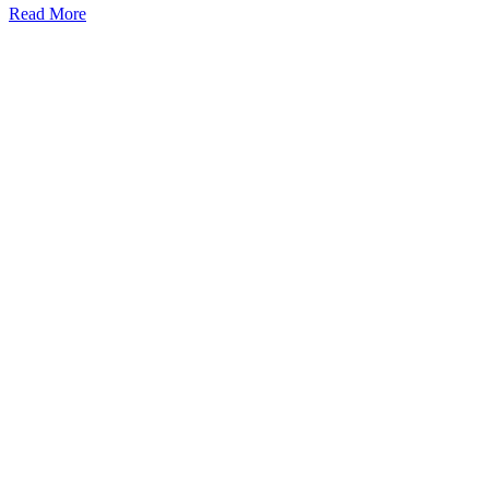
Read More