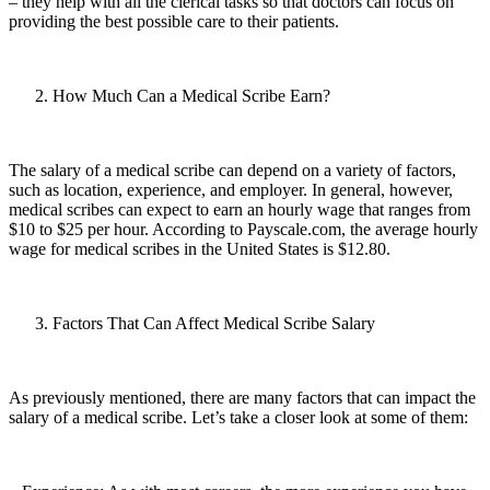
– they help with all the clerical tasks so that doctors can focus on
providing the best possible care to their patients.
How Much Can a Medical Scribe Earn?
The salary of a medical scribe can depend on a variety of factors,
such as location, experience, and employer. In general, however,
medical scribes can expect to earn an hourly wage that ranges from
$10 to $25 per hour. According to Payscale.com, the average hourly
wage for medical scribes in the United States is $12.80.
Factors That Can Affect Medical Scribe Salary
As previously mentioned, there are many factors that can impact the
salary of a medical scribe. Let’s take a closer look at some of them: