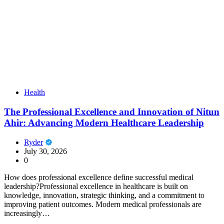
Health
The Professional Excellence and Innovation of Nitun
Ahir: Advancing Modern Healthcare Leadership
Ryder
July 30, 2026
0
How does professional excellence define successful medical
leadership?Professional excellence in healthcare is built on
knowledge, innovation, strategic thinking, and a commitment to
improving patient outcomes. Modern medical professionals are
increasingly…