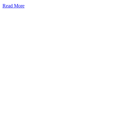
Read More