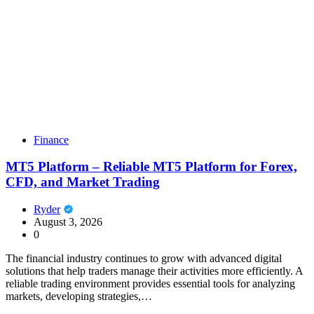
Finance
MT5 Platform – Reliable MT5 Platform for Forex,
CFD, and Market Trading
Ryder
August 3, 2026
0
The financial industry continues to grow with advanced digital
solutions that help traders manage their activities more efficiently. A
reliable trading environment provides essential tools for analyzing
markets, developing strategies,…