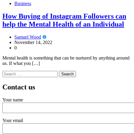
Business
How Buying of Instagram Followers can
help the Mental Health of an Individual
Samuel Wood
November 14, 2022
0
Mental health is something that can be nurtured by anything around
us. If what you […]
Search
for:
Contact us
Your name
Your email