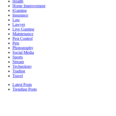
Health
Home Improvement
iGaming
Insurance
Law
Lawyer
Live Gaming
Maintenance
Pest Control
Pets
Photography
Social Media
Sports
Stream
Technology
Trading
Travel
Latest Posts
Trending Posts