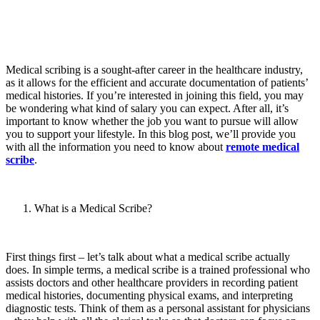
Medical scribing is a sought-after career in the healthcare industry,
as it allows for the efficient and accurate documentation of patients’
medical histories. If you’re interested in joining this field, you may
be wondering what kind of salary you can expect. After all, it’s
important to know whether the job you want to pursue will allow
you to support your lifestyle. In this blog post, we’ll provide you
with all the information you need to know about
remote medical
scribe
.
What is a Medical Scribe?
First things first – let’s talk about what a medical scribe actually
does. In simple terms, a medical scribe is a trained professional who
assists doctors and other healthcare providers in recording patient
medical histories, documenting physical exams, and interpreting
diagnostic tests. Think of them as a personal assistant for physicians