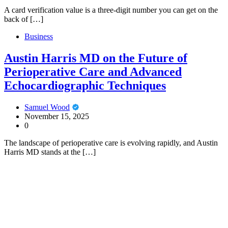
A card verification value is a three-digit number you can get on the
back of […]
Business
Austin Harris MD on the Future of
Perioperative Care and Advanced
Echocardiographic Techniques
Samuel Wood
November 15, 2025
0
The landscape of perioperative care is evolving rapidly, and Austin
Harris MD stands at the […]