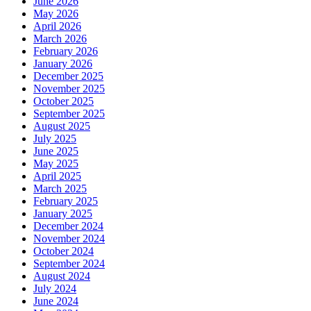
June 2026
May 2026
April 2026
March 2026
February 2026
January 2026
December 2025
November 2025
October 2025
September 2025
August 2025
July 2025
June 2025
May 2025
April 2025
March 2025
February 2025
January 2025
December 2024
November 2024
October 2024
September 2024
August 2024
July 2024
June 2024