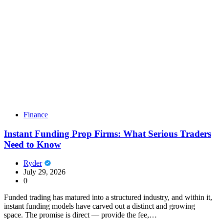
Finance
Instant Funding Prop Firms: What Serious Traders
Need to Know
Ryder
July 29, 2026
0
Funded trading has matured into a structured industry, and within it,
instant funding models have carved out a distinct and growing
space. The promise is direct — provide the fee,…