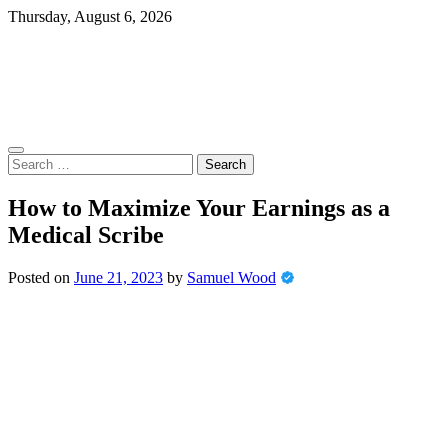
Skip
Thursday, August 6, 2026
to
content
Search
for:
How to Maximize Your Earnings as a
Medical Scribe
Posted on
June 21, 2023
by
Samuel Wood