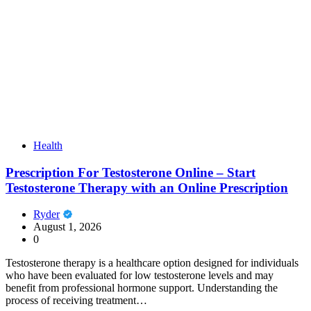
Health
Prescription For Testosterone Online – Start
Testosterone Therapy with an Online Prescription
Ryder
August 1, 2026
0
Testosterone therapy is a healthcare option designed for individuals
who have been evaluated for low testosterone levels and may
benefit from professional hormone support. Understanding the
process of receiving treatment…