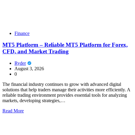
Finance
MT5 Platform – Reliable MT5 Platform for Forex,
CFD, and Market Trading
Ryder
August 3, 2026
0
The financial industry continues to grow with advanced digital
solutions that help traders manage their activities more efficiently. A
reliable trading environment provides essential tools for analyzing
markets, developing strategies,…
Read More