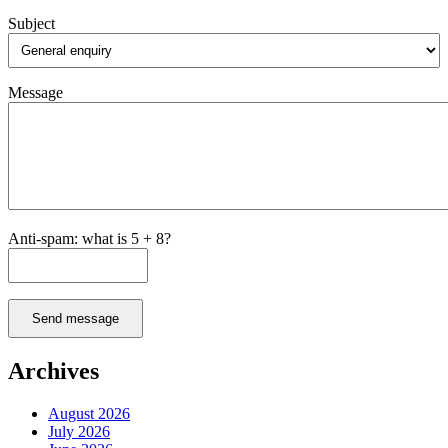
Subject
Message
Anti-spam: what is 5 + 8?
Send message
Archives
August 2026
July 2026