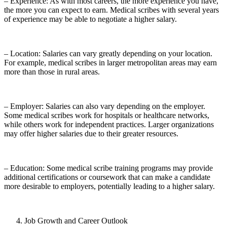
– Experience: As with most careers, the more experience you have,
the more you can expect to earn. Medical scribes with several years
of experience may be able to negotiate a higher salary.
– Location: Salaries can vary greatly depending on your location.
For example, medical scribes in larger metropolitan areas may earn
more than those in rural areas.
– Employer: Salaries can also vary depending on the employer.
Some medical scribes work for hospitals or healthcare networks,
while others work for independent practices. Larger organizations
may offer higher salaries due to their greater resources.
– Education: Some medical scribe training programs may provide
additional certifications or coursework that can make a candidate
more desirable to employers, potentially leading to a higher salary.
Job Growth and Career Outlook