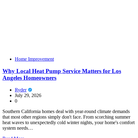
Home Improvement
Why Local Heat Pump Service Matters for Los
Angeles Homeowners
Ryder
July 29, 2026
0
Southern California homes deal with year-round climate demands
that most other regions simply don't face. From scorching summer
heat waves to unexpectedly cold winter nights, your home's comfort
system needs…