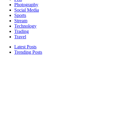
Photography
Social Media
Sports
Stream
Technology
Trading
Travel
Latest Posts
Trending Posts