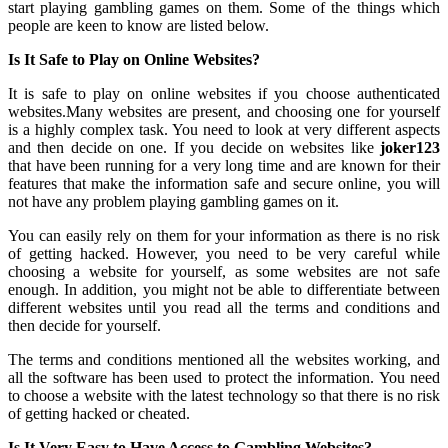
start playing gambling games on them. Some of the things which
people are keen to know are listed below.
Is It Safe to Play on Online Websites?
It is safe to play on online websites if you choose authenticated
websites.Many websites are present, and choosing one for yourself
is a highly complex task. You need to look at very different aspects
and then decide on one. If you decide on websites like
joker123
that have been running for a very long time and are known for their
features that make the information safe and secure online, you will
not have any problem playing gambling games on it.
You can easily rely on them for your information as there is no risk
of getting hacked. However, you need to be very careful while
choosing a website for yourself, as some websites are not safe
enough. In addition, you might not be able to differentiate between
different websites until you read all the terms and conditions and
then decide for yourself.
The terms and conditions mentioned all the websites working, and
all the software has been used to protect the information. You need
to choose a website with the latest technology so that there is no risk
of getting hacked or cheated.
Is It Very Easy to Have Access to Gambling Websites?