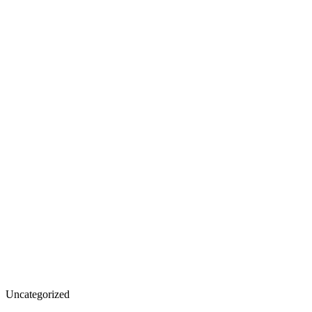
Uncategorized