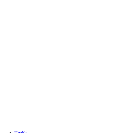
Health