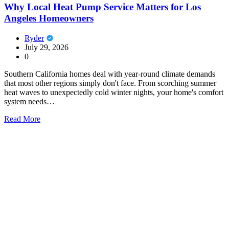
Why Local Heat Pump Service Matters for Los
Angeles Homeowners
Ryder
July 29, 2026
0
Southern California homes deal with year-round climate demands
that most other regions simply don't face. From scorching summer
heat waves to unexpectedly cold winter nights, your home's comfort
system needs…
Read More