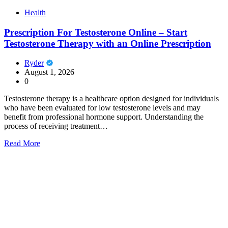
Health
Prescription For Testosterone Online – Start
Testosterone Therapy with an Online Prescription
Ryder
August 1, 2026
0
Testosterone therapy is a healthcare option designed for individuals
who have been evaluated for low testosterone levels and may
benefit from professional hormone support. Understanding the
process of receiving treatment…
Read More