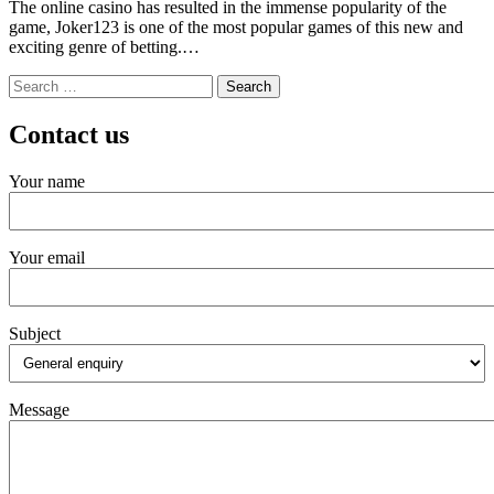
The online casino has resulted in the immense popularity of the
game, Joker123 is one of the most popular games of this new and
exciting genre of betting.…
Search
for:
Contact us
Your name
Your email
Subject
Message