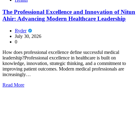
The Professional Excellence and Innovation of Nitun
Ahir: Advancing Modern Healthcare Leadership
Ryder
July 30, 2026
0
How does professional excellence define successful medical
leadership?Professional excellence in healthcare is built on
knowledge, innovation, strategic thinking, and a commitment to
improving patient outcomes. Modern medical professionals are
increasingly…
Read More