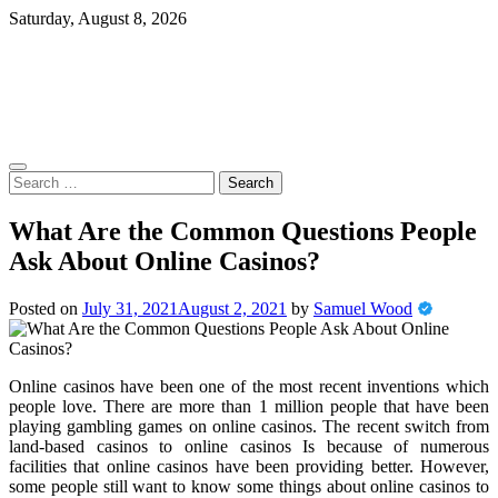
Skip
Saturday, August 8, 2026
to
content
Search
for:
What Are the Common Questions People
Ask About Online Casinos?
Posted on
July 31, 2021
August 2, 2021
by
Samuel Wood
Online casinos have been one of the most recent inventions which
people love. There are more than 1 million people that have been
playing gambling games on online casinos. The recent switch from
land-based casinos to online casinos Is because of numerous
facilities that online casinos have been providing better. However,
some people still want to know some things about online casinos to