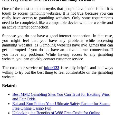
One of the most common myths that people have made is that it is
tough to access gambling websites. It is not true because you can
easily have access to gambling websites. Only some requirements
need to be completed, like a compatible device with the website and
an active internet connection.
Suppose you do not have a good internet connection. In that case,
you might feel that you have any problems while accessing
gambling websites, as Gambling websites have live games that can
get interrupted if you do not have an active internet connection. If
you have any problems While having access to any gambling
website, you can quickly contact customer service.
The customer service of
joker123
is readily helpful and is always
willing to try out the best thing to feel comfortable on the gambling
website.
Related:
Best MM2 Gambling Sites You Can Trust for Exciting Wins
and Fair Odds
Eat-and-Run Police: Your Ultimate Safety Partner for Scam-
Free Online Casino Fun
Unlocking the Benefits of W88 Free Credit for Online