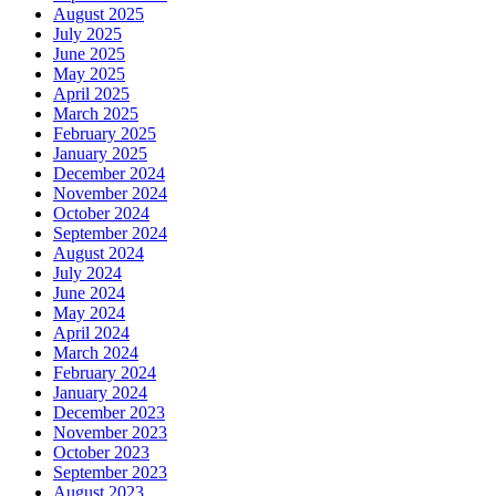
August 2025
July 2025
June 2025
May 2025
April 2025
March 2025
February 2025
January 2025
December 2024
November 2024
October 2024
September 2024
August 2024
July 2024
June 2024
May 2024
April 2024
March 2024
February 2024
January 2024
December 2023
November 2023
October 2023
September 2023
August 2023