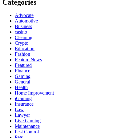
Categories
Advocate
Automotive
Business
casino
Cleaning
Crypto
Education
Fashion
Feature News
Featured
Finance
Gaming
General
Health
Home Improvement
iGaming
Insurance
Law
Lawyer
Live Gaming
Maintenance
Pest Control
Pets