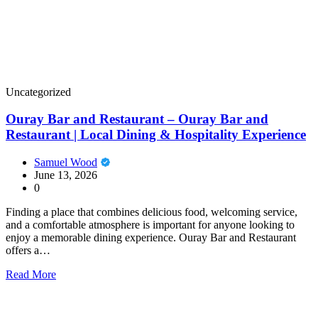
Uncategorized
Ouray Bar and Restaurant – Ouray Bar and
Restaurant | Local Dining & Hospitality Experience
Samuel Wood
June 13, 2026
0
Finding a place that combines delicious food, welcoming service,
and a comfortable atmosphere is important for anyone looking to
enjoy a memorable dining experience. Ouray Bar and Restaurant
offers a…
Read More