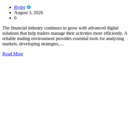
Ryder
August 3, 2026
0
The financial industry continues to grow with advanced digital
solutions that help traders manage their activities more efficiently. A
reliable trading environment provides essential tools for analyzing
markets, developing strategies,…
Read More