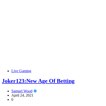
Live Gaming
Joker123:New Age Of Betting
Samuel Wood
April 24, 2021
0