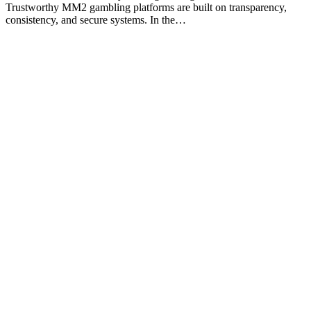
Trustworthy MM2 gambling platforms are built on transparency,
consistency, and secure systems. In the…