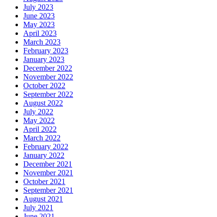
July 2023
June 2023
May 2023
April 2023
March 2023
February 2023
January 2023
December 2022
November 2022
October 2022
September 2022
August 2022
July 2022
May 2022
April 2022
March 2022
February 2022
January 2022
December 2021
November 2021
October 2021
September 2021
August 2021
July 2021
June 2021