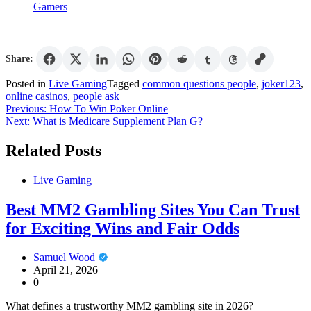
Gamers
Share:
Posted in
Live Gaming
Tagged
common questions people
,
joker123
,
online casinos
,
people ask
Post
Previous:
How To Win Poker Online
Next:
What is Medicare Supplement Plan G?
navigation
Related Posts
Live Gaming
Best MM2 Gambling Sites You Can Trust
for Exciting Wins and Fair Odds
Samuel Wood
April 21, 2026
0
What defines a trustworthy MM2 gambling site in 2026?