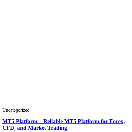
Uncategorized
MT5 Platform – Reliable MT5 Platform for Forex,
CFD, and Market Trading