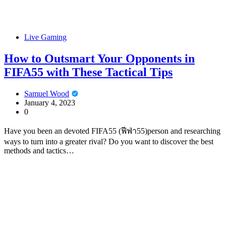
Live Gaming
How to Outsmart Your Opponents in
FIFA55 with These Tactical Tips
Samuel Wood
January 4, 2023
0
Have you been an devoted FIFA55 (ฟีฟ่า55)person and researching
ways to turn into a greater rival? Do you want to discover the best
methods and tactics…