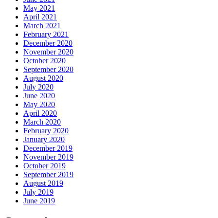
May 2021
April 2021
March 2021
February 2021
December 2020
November 2020
October 2020
September 2020
August 2020
July 2020
June 2020
May 2020
April 2020
March 2020
February 2020
January 2020
December 2019
November 2019
October 2019
September 2019
August 2019
July 2019
June 2019