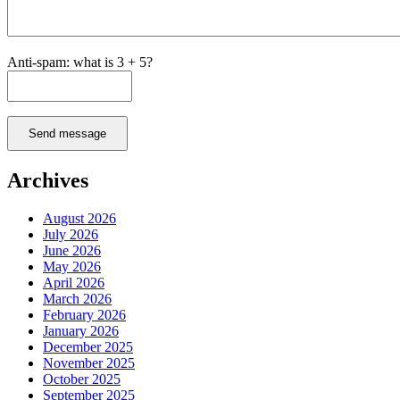
Anti-spam: what is 3 + 5?
Send message
Archives
August 2026
July 2026
June 2026
May 2026
April 2026
March 2026
February 2026
January 2026
December 2025
November 2025
October 2025
September 2025