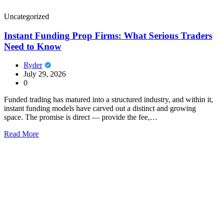
Uncategorized
Instant Funding Prop Firms: What Serious Traders
Need to Know
Ryder
July 29, 2026
0
Funded trading has matured into a structured industry, and within it,
instant funding models have carved out a distinct and growing
space. The promise is direct — provide the fee,…
Read More