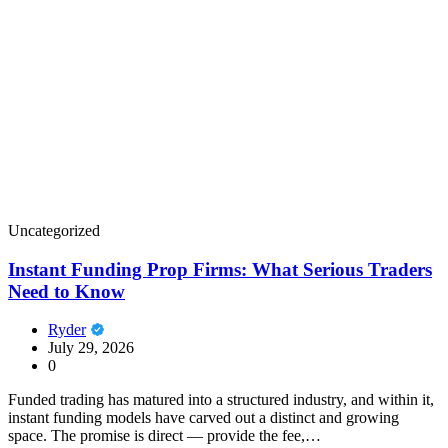
Uncategorized
Instant Funding Prop Firms: What Serious Traders
Need to Know
Ryder
July 29, 2026
0
Funded trading has matured into a structured industry, and within it,
instant funding models have carved out a distinct and growing
space. The promise is direct — provide the fee,…