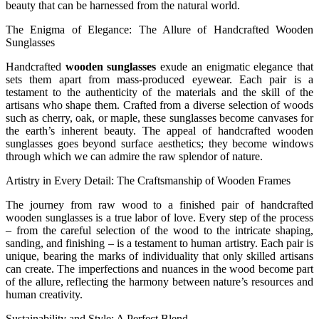
beauty that can be harnessed from the natural world.
The Enigma of Elegance: The Allure of Handcrafted Wooden
Sunglasses
Handcrafted
wooden sunglasses
exude an enigmatic elegance that
sets them apart from mass-produced eyewear. Each pair is a
testament to the authenticity of the materials and the skill of the
artisans who shape them. Crafted from a diverse selection of woods
such as cherry, oak, or maple, these sunglasses become canvases for
the earth’s inherent beauty. The appeal of handcrafted wooden
sunglasses goes beyond surface aesthetics; they become windows
through which we can admire the raw splendor of nature.
Artistry in Every Detail: The Craftsmanship of Wooden Frames
The journey from raw wood to a finished pair of handcrafted
wooden sunglasses is a true labor of love. Every step of the process
– from the careful selection of the wood to the intricate shaping,
sanding, and finishing – is a testament to human artistry. Each pair is
unique, bearing the marks of individuality that only skilled artisans
can create. The imperfections and nuances in the wood become part
of the allure, reflecting the harmony between nature’s resources and
human creativity.
Sustainability and Style: A Perfect Blend