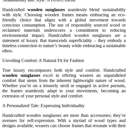
Handcrafted
wooden sunglasses
seamlessly blend sustainability
with style. Choosing wooden frames means embracing an eco-
friendly choice that aligns with a global movement towards
conscious consumption. The use of responsibly sourced wood or
reclaimed materials underscores a commitment to reducing
environmental impact. Handcrafted wooden sunglasses are a
statement of luxury that transcends superficiality – they embody a
timeless connection to nature’s beauty while embracing a sustainable
ethos.
Unveiling Comfort: A Natural Fit for Fashion
True luxury encompasses both style and comfort. Handcrafted
wooden sunglasses
excel in offering wearers an unparalleled
comfort that stems from the inherent lightweight nature of wood.
Whether you’re on a leisurely stroll or engaged in active pursuits,
the frames seamlessly adapt to your movements, becoming an
extension of your personal style and comfort.
A Personalized Tale: Expressing Individuality
Handcrafted wooden sunglasses are more than accessories; they’re
avenues for self-expression. With a myriad of wood types and
designs available, wearers can choose frames that resonate with their