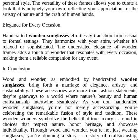
personal style. The versatility of these frames allows you to curate a
look that is uniquely your own, reflecting your appreciation for the
artistry of nature and the craft of human hands.
Elegance for Every Occasion
Handcrafted
wooden sunglasses
effortlessly transition from casual
to formal settings. They harmonize with your attire, whether it’s
relaxed or sophisticated. The understated elegance of wooden
frames adds a touch of wonder that resonates with every occasion,
making them a reliable companion for any event.
In Conclusion
Wood and wonder, as embodied by handcrafted
wooden
sunglasses
, bring forth a marriage of elegance, artistry, and
sustainability. These accessories are more than fashion statements;
they’re gateways to a world where nature’s beauty and human
craftsmanship intertwine seamlessly. As you don handcrafted
wooden sunglasses, you’re not merely accessorizing; you’re
celebrating the remarkable fusion of style and tradition. These
wooden wonders symbolize the belief that true luxury is found in
choices that respect nature, honor heritage, and showcase
individuality. Through wood and wonder, you’re not just wearing
sunglasses; you’re donning a story – a story of craftsmanship,