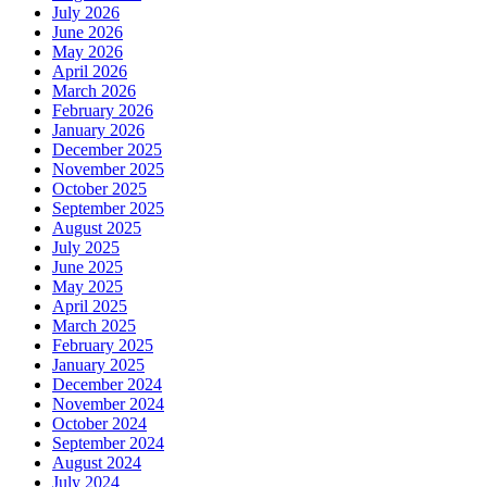
July 2026
June 2026
May 2026
April 2026
March 2026
February 2026
January 2026
December 2025
November 2025
October 2025
September 2025
August 2025
July 2025
June 2025
May 2025
April 2025
March 2025
February 2025
January 2025
December 2024
November 2024
October 2024
September 2024
August 2024
July 2024