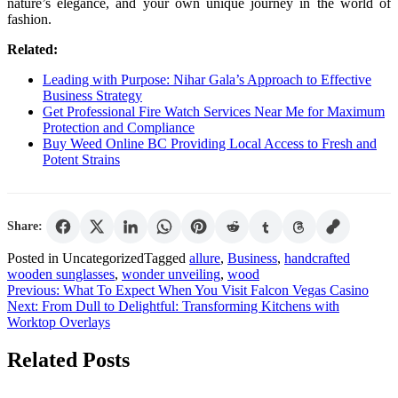
nature’s elegance, and your own unique journey in the world of
fashion.
Related:
Leading with Purpose: Nihar Gala’s Approach to Effective
Business Strategy
Get Professional Fire Watch Services Near Me for Maximum
Protection and Compliance
Buy Weed Online BC Providing Local Access to Fresh and
Potent Strains
Share:
Posted in Uncategorized
Tagged
allure
,
Business
,
handcrafted
wooden sunglasses
,
wonder unveiling
,
wood
Post
Previous:
What To Expect When You Visit Falcon Vegas Casino
Next:
From Dull to Delightful: Transforming Kitchens with
navigation
Worktop Overlays
Related Posts