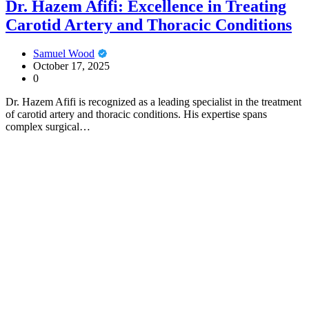
Dr. Hazem Afifi: Excellence in Treating
Carotid Artery and Thoracic Conditions
Samuel Wood
October 17, 2025
0
Dr. Hazem Afifi is recognized as a leading specialist in the treatment
of carotid artery and thoracic conditions. His expertise spans
complex surgical…