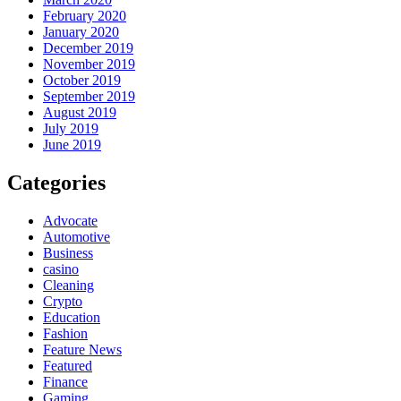
February 2020
January 2020
December 2019
November 2019
October 2019
September 2019
August 2019
July 2019
June 2019
Categories
Advocate
Automotive
Business
casino
Cleaning
Crypto
Education
Fashion
Feature News
Featured
Finance
Gaming