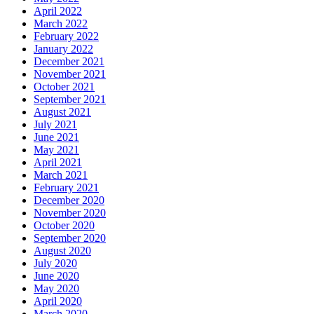
April 2022
March 2022
February 2022
January 2022
December 2021
November 2021
October 2021
September 2021
August 2021
July 2021
June 2021
May 2021
April 2021
March 2021
February 2021
December 2020
November 2020
October 2020
September 2020
August 2020
July 2020
June 2020
May 2020
April 2020
March 2020