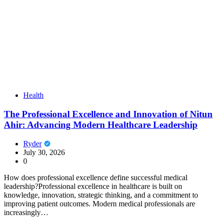
Health
The Professional Excellence and Innovation of Nitun
Ahir: Advancing Modern Healthcare Leadership
Ryder
July 30, 2026
0
How does professional excellence define successful medical
leadership?Professional excellence in healthcare is built on
knowledge, innovation, strategic thinking, and a commitment to
improving patient outcomes. Modern medical professionals are
increasingly…