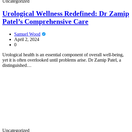
Uncategorized
Urological Wellness Redefined: Dr Zamip
Patel’s Comprehensive Care
Samuel Wood
April 2, 2024
0
Urological health is an essential component of overall well-being,
yet it is often overlooked until problems arise. Dr Zamip Patel, a
distinguished…
Uncategorized