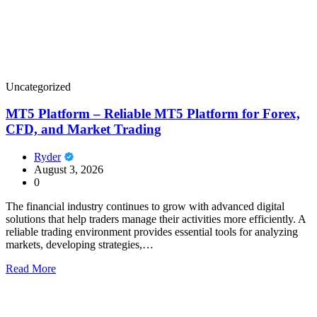
Uncategorized
MT5 Platform – Reliable MT5 Platform for Forex,
CFD, and Market Trading
Ryder
August 3, 2026
0
The financial industry continues to grow with advanced digital
solutions that help traders manage their activities more efficiently. A
reliable trading environment provides essential tools for analyzing
markets, developing strategies,…
Read More