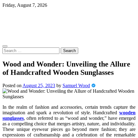
Skip
Friday, August 7, 2026
to
content
Search
for:
Wood and Wonder: Unveiling the Allure
of Handcrafted Wooden Sunglasses
Posted on
August 25, 2023
by
Samuel Wood
In the realm of fashion and accessories, certain trends capture the
imagination and spark a revolution of style. Handcrafted
wooden
sunglasses
, often referred to as “wood and wonder,” have emerged
as a compelling choice that merges artistry, nature, and individuality.
These unique eyewear pieces go beyond mere fashion; they are
expressions of craftsmanship and a celebration of the remarkable