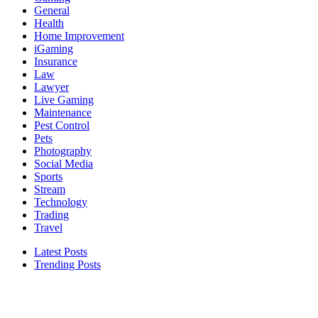
General
Health
Home Improvement
iGaming
Insurance
Law
Lawyer
Live Gaming
Maintenance
Pest Control
Pets
Photography
Social Media
Sports
Stream
Technology
Trading
Travel
Latest Posts
Trending Posts