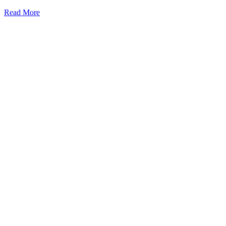
Read More