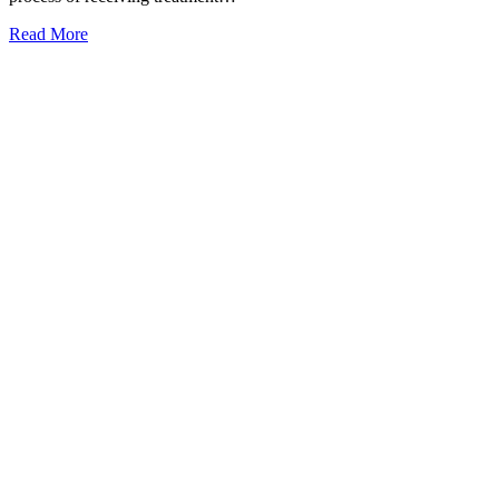
Read More