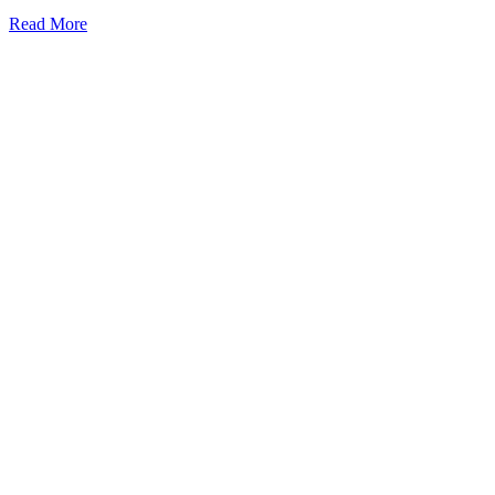
Read More