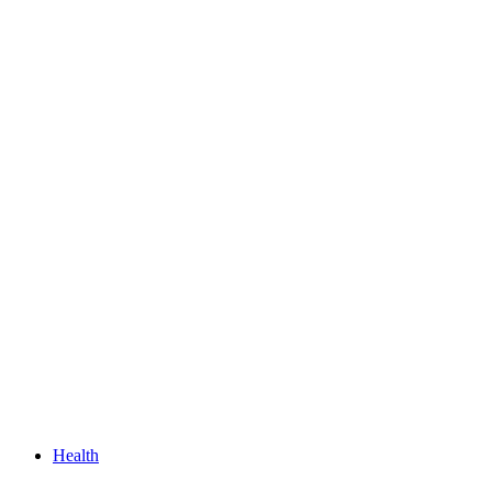
Health