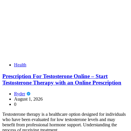
Health
Prescription For Testosterone Online – Start
Testosterone Therapy with an Online Prescription
Ryder
August 1, 2026
0
Testosterone therapy is a healthcare option designed for individuals
who have been evaluated for low testosterone levels and may
benefit from professional hormone support. Understanding the
process of receiving treatment…