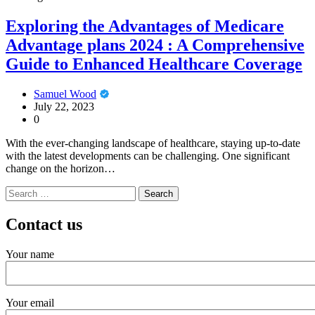
Exploring the Advantages of Medicare
Advantage plans 2024 : A Comprehensive
Guide to Enhanced Healthcare Coverage
Samuel Wood
July 22, 2023
0
With the ever-changing landscape of healthcare, staying up-to-date
with the latest developments can be challenging. One significant
change on the horizon…
Search
for:
Contact us
Your name
Your email