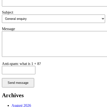
Subject
Message
Anti-spam: what is 1 + 8?
Send message
Archives
August 2026