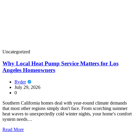
Uncategorized
Why Local Heat Pump Service Matters for Los
Angeles Homeowners
Ryder
July 29, 2026
0
Southern California homes deal with year-round climate demands
that most other regions simply don't face. From scorching summer
heat waves to unexpectedly cold winter nights, your home's comfort
system needs…
Read More