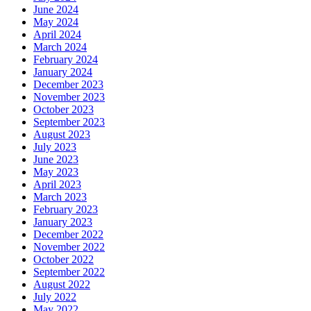
June 2024
May 2024
April 2024
March 2024
February 2024
January 2024
December 2023
November 2023
October 2023
September 2023
August 2023
July 2023
June 2023
May 2023
April 2023
March 2023
February 2023
January 2023
December 2022
November 2022
October 2022
September 2022
August 2022
July 2022
May 2022