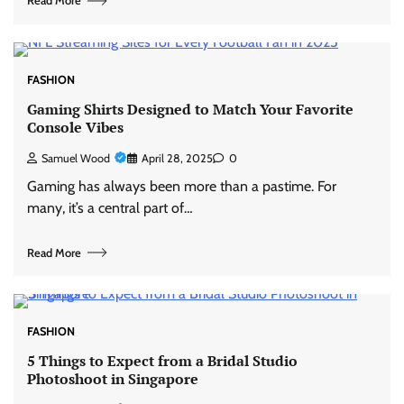
Read More
FASHION
Gaming Shirts Designed to Match Your Favorite
Console Vibes
Samuel Wood
April 28, 2025
0
Gaming has always been more than a pastime. For
many, it’s a central part of…
Read More
FASHION
5 Things to Expect from a Bridal Studio
Photoshoot in Singapore