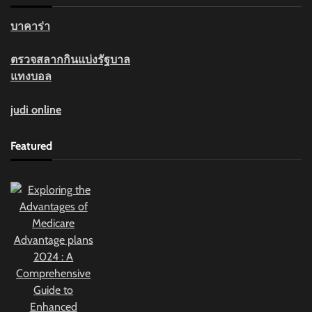
บาคาร่า
ตรวจสลากกินแบ่งรัฐบาล
แทงบอล
judi online
Featured