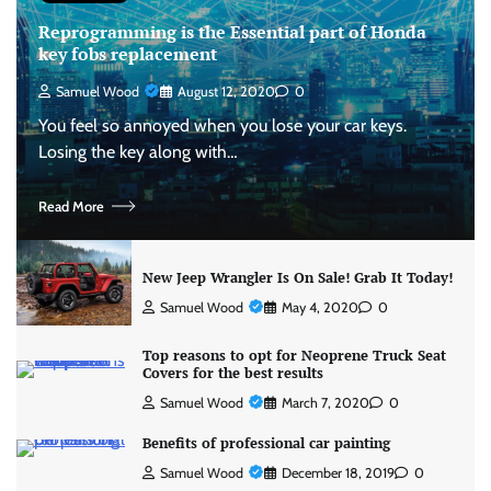
Reprogramming is the Essential part of Honda
key fobs replacement
Samuel Wood
August 12, 2020
0
You feel so annoyed when you lose your car keys.
Losing the key along with…
Read More
New Jeep Wrangler Is On Sale! Grab It Today!
Samuel Wood
May 4, 2020
0
Top reasons to opt for Neoprene Truck Seat
Covers for the best results
Samuel Wood
March 7, 2020
0
Benefits of professional car painting
Samuel Wood
December 18, 2019
0