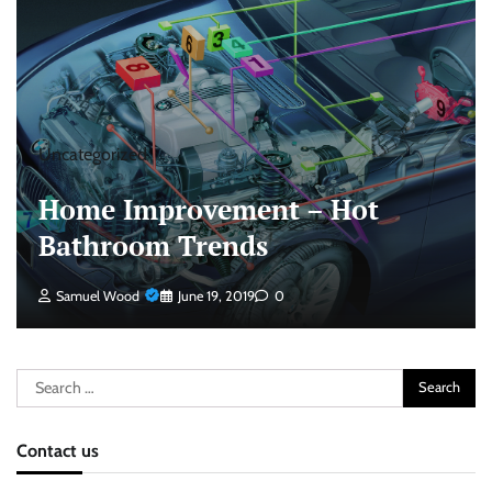
Uncategorized
Home Improvement – Hot
Bathroom Trends
Samuel Wood
June 19, 2019
0
Search
for:
Contact us