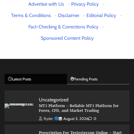
Advertise with Us
·
Privacy Policy
·
Terms & Conditions
·
Disclaimer
·
Editorial Policy
·
Fact-Checking & Corrections Policy
·
Sponsored Content Policy
Latest Posts
Trending Posts
Uncategorized
MT5 Platform – Reliable MT5 Platform for
Forex, CFD, and Market Trading
Ryder
August 3, 2026
0
Prescription For Testosterone Online – Start