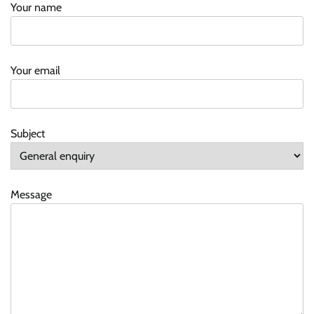
Your name
Your email
Subject
Message