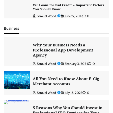
Car Loans for Bad Credit – Important Factors
You Should Know
Samuel Wood
June 19, 2019
0
Business
Why Your Business Needs a
Professional App Development
Agency
Samuel Wood
February 3, 2024
0
All You Need to Know About E-Cig
Merchant Accounts
Samuel Wood
July 18, 2023
0
5 Reasons Why You Should Invest in
Professional SEO Services for Your