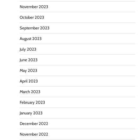
November 2023
October 2023
September 2023
August 2023
July 2023
June 2023
May 2023
April 2023
March 2023
February 2023
January 2023
December 2022
November 2022