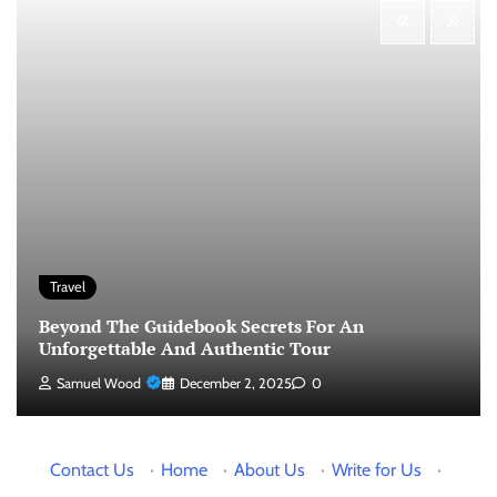
Travel
Beyond The Guidebook Secrets For An
Unforgettable And Authentic Tour
Samuel Wood
December 2, 2025
0
Contact Us
·
Home
·
About Us
·
Write for Us
·