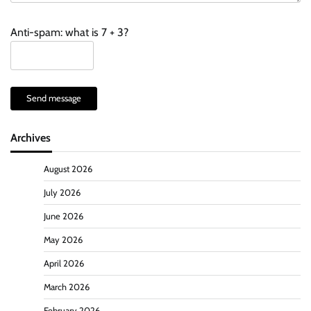
Anti-spam: what is 7 + 3?
Send message
Archives
August 2026
July 2026
June 2026
May 2026
April 2026
March 2026
February 2026