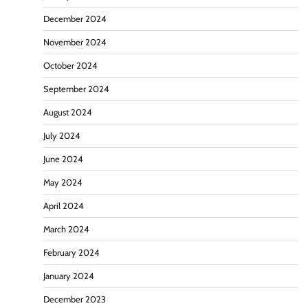
December 2024
November 2024
October 2024
September 2024
August 2024
July 2024
June 2024
May 2024
April 2024
March 2024
February 2024
January 2024
December 2023