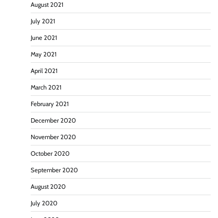
August 2021
July 2021
June 2021
May 2021
April 2021
March 2021
February 2021
December 2020
November 2020
October 2020
September 2020
August 2020
July 2020