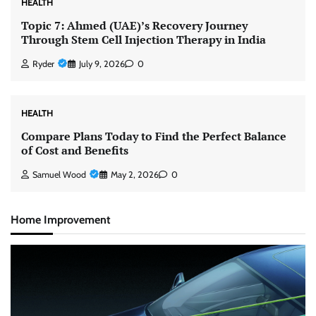
HEALTH
Topic 7: Ahmed (UAE)’s Recovery Journey
Through Stem Cell Injection Therapy in India
Ryder
July 9, 2026
0
HEALTH
Compare Plans Today to Find the Perfect Balance
of Cost and Benefits
Samuel Wood
May 2, 2026
0
Home Improvement