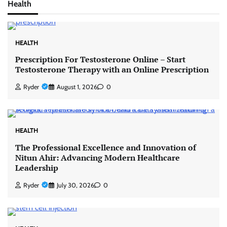
Health
HEALTH
Prescription For Testosterone Online – Start
Testosterone Therapy with an Online Prescription
Ryder
August 1, 2026
0
HEALTH
The Professional Excellence and Innovation of
Nitun Ahir: Advancing Modern Healthcare
Leadership
Ryder
July 30, 2026
0