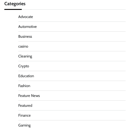
Categories
Advocate
Automotive
Business
casino
Cleaning
Crypto
Education
Fashion
Feature News
Featured
Finance
Gaming