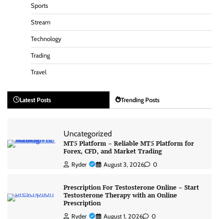
Sports
Stream
Technology
Trading
Travel
Latest Posts
Trending Posts
Uncategorized
MT5 Platform – Reliable MT5 Platform for
Forex, CFD, and Market Trading
Ryder
August 3, 2026
0
Prescription For Testosterone Online – Start
Testosterone Therapy with an Online
Prescription
Ryder
August 1, 2026
0