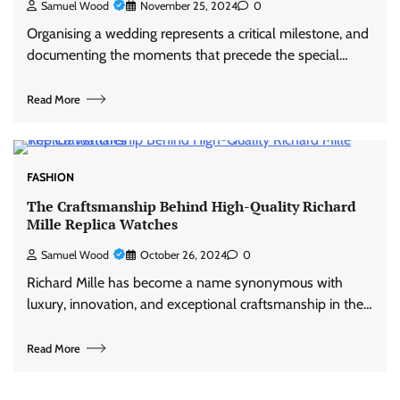
Samuel Wood
November 25, 2024
0
Organising a wedding represents a critical milestone, and
documenting the moments that precede the special…
Read More
FASHION
The Craftsmanship Behind High-Quality Richard
Mille Replica Watches
Samuel Wood
October 26, 2024
0
Richard Mille has become a name synonymous with
luxury, innovation, and exceptional craftsmanship in the…
Read More