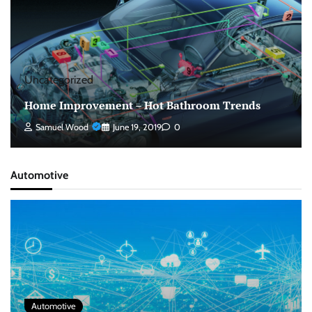
Uncategorized
Home Improvement – Hot Bathroom Trends
Samuel Wood
June 19, 2019
0
Automotive
Automotive