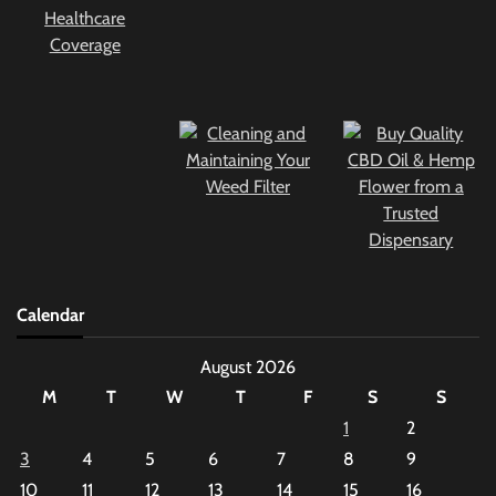
Calendar
August 2026
M
T
W
T
F
S
S
1
2
3
4
5
6
7
8
9
10
11
12
13
14
15
16