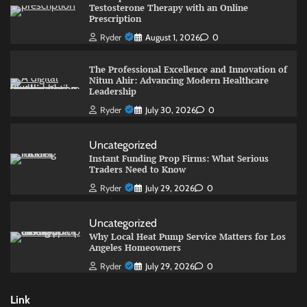
Testosterone Therapy with an Online
Prescription
Ryder
August 1, 2026
0
The Professional Excellence and Innovation of
Nitun Ahir: Advancing Modern Healthcare
Leadership
Ryder
July 30, 2026
0
Uncategorized
Instant Funding Prop Firms: What Serious
Traders Need to Know
Ryder
July 29, 2026
0
Uncategorized
Why Local Heat Pump Service Matters for Los
Angeles Homeowners
Ryder
July 29, 2026
0
Link