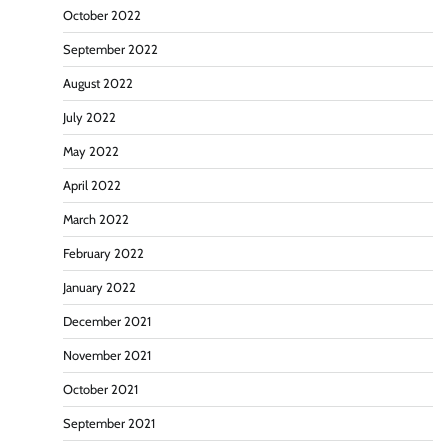
October 2022
September 2022
August 2022
July 2022
May 2022
April 2022
March 2022
February 2022
January 2022
December 2021
November 2021
October 2021
September 2021