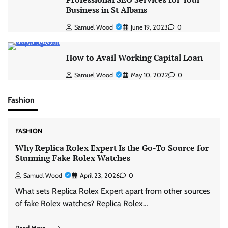
Business in St Albans
Samuel Wood
June 19, 2023
0
How to Avail Working Capital Loan
Samuel Wood
May 10, 2022
0
Fashion
FASHION
Why Replica Rolex Expert Is the Go-To Source for
Stunning Fake Rolex Watches
Samuel Wood
April 23, 2026
0
What sets Replica Rolex Expert apart from other sources
of fake Rolex watches? Replica Rolex…