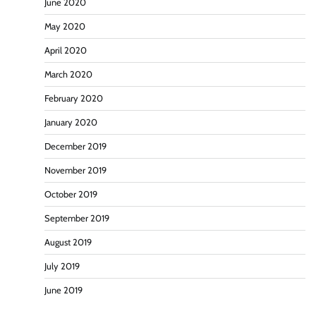
June 2020
May 2020
April 2020
March 2020
February 2020
January 2020
December 2019
November 2019
October 2019
September 2019
August 2019
July 2019
June 2019