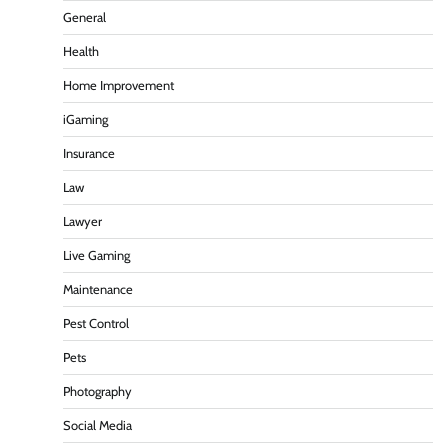
General
Health
Home Improvement
iGaming
Insurance
Law
Lawyer
Live Gaming
Maintenance
Pest Control
Pets
Photography
Social Media