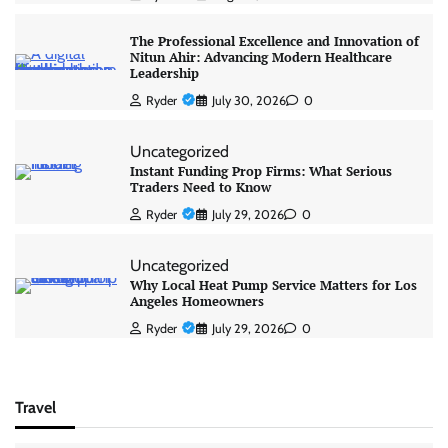
The Professional Excellence and Innovation of
Nitun Ahir: Advancing Modern Healthcare
Leadership
Ryder
July 30, 2026
0
Uncategorized
Instant Funding Prop Firms: What Serious
Traders Need to Know
Ryder
July 29, 2026
0
Uncategorized
Why Local Heat Pump Service Matters for Los
Angeles Homeowners
Ryder
July 29, 2026
0
Travel