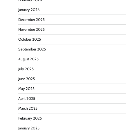
January 2026
December 2025
November 2025
October 2025
September 2025
August 2025
July 2025
June 2025
May 2025
April 2025
March 2025
February 2025
January 2025