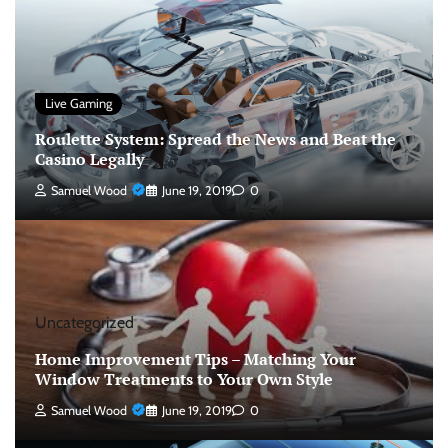
Live Gaming
Roulette System: Spread the News and Beat the
Casino Legally
Samuel Wood
June 19, 2019
0
Uncategorized
Home Improvement Tips – Matching Your
Window Treatments to Your Own Style
Samuel Wood
June 19, 2019
0