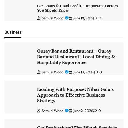
Car Loans for Bad Credit – Important Factors
You Should Know
Samuel Wood
June 19, 2019
0
Business
Ouray Bar and Restaurant – Ouray
Bar and Restaurant | Local Dining &
Hospitality Experience
Samuel Wood
June 13, 2026
0
Leading with Purpose: Nihar Gala’s
Approach to Effective Business
Strategy
Samuel Wood
June 2, 2026
0
Get Professional Fire Watch Services