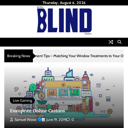
Skip
Thursday, August 6, 2026
to
content
4
ement Tips – Matching Your Window Treatments to Your Own Style
Breaking News
Home I
Live Gaming
European Online Casinos
Samuel Wood
June 19, 2019
0