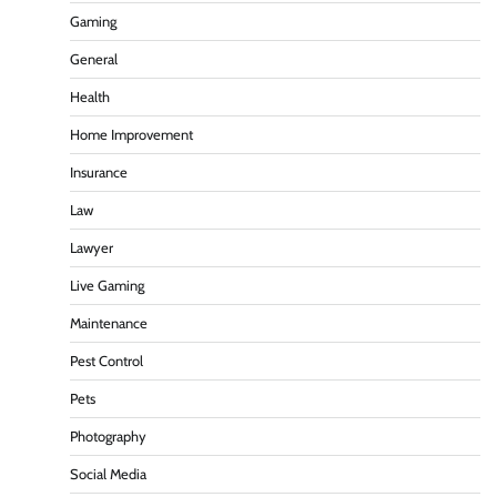
Gaming
General
Health
Home Improvement
Insurance
Law
Lawyer
Live Gaming
Maintenance
Pest Control
Pets
Photography
Social Media