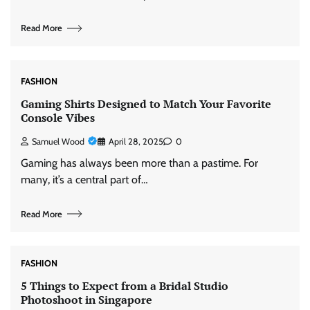
Read More
FASHION
Gaming Shirts Designed to Match Your Favorite
Console Vibes
Samuel Wood
April 28, 2025
0
Gaming has always been more than a pastime. For
many, it’s a central part of…
Read More
FASHION
5 Things to Expect from a Bridal Studio
Photoshoot in Singapore