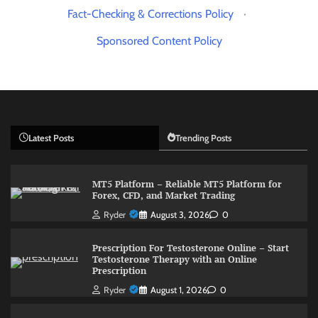
Fact-Checking & Corrections Policy
·
Sponsored Content Policy
Latest Posts
Trending Posts
MT5 Platform – Reliable MT5 Platform for
Forex, CFD, and Market Trading
Ryder
August 3, 2026
0
Prescription For Testosterone Online – Start
Testosterone Therapy with an Online
Prescription
Ryder
August 1, 2026
0