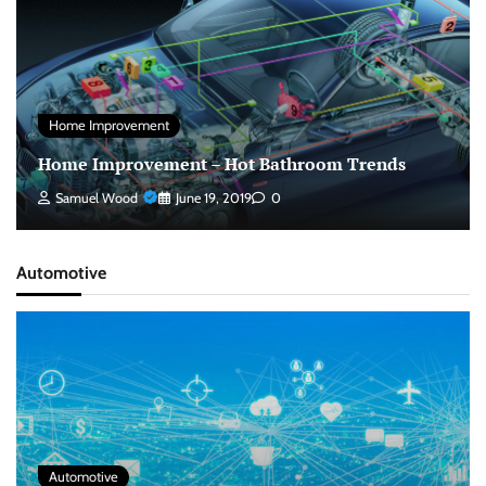
Home Improvement
Home Improvement – Hot Bathroom Trends
Samuel Wood
June 19, 2019
0
Automotive
Automotive