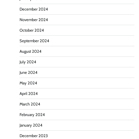
December 2024
November 2024
October 2024
September 2024
August 2024
July 2024
June 2024
May 2024
April 2024
March 2024
February 2024
January 2024
December 2023