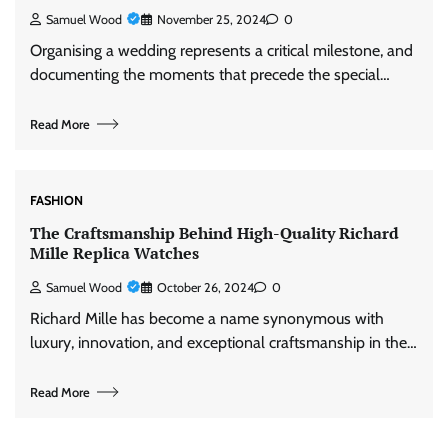
Samuel Wood
November 25, 2024
0
Organising a wedding represents a critical milestone, and
documenting the moments that precede the special…
Read More
FASHION
The Craftsmanship Behind High-Quality Richard
Mille Replica Watches
Samuel Wood
October 26, 2024
0
Richard Mille has become a name synonymous with
luxury, innovation, and exceptional craftsmanship in the…
Read More