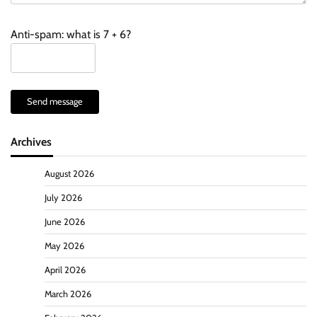
Anti-spam: what is 7 + 6?
Send message
Archives
August 2026
July 2026
June 2026
May 2026
April 2026
March 2026