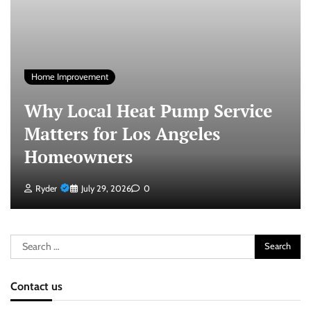
Home Improvement
Why Local Heat Pump Service
Matters for Los Angeles
Homeowners
Ryder
July 29, 2026
0
Search
for:
Contact us