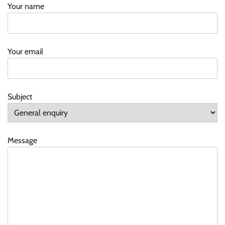
Your name
Your email
Subject
Message