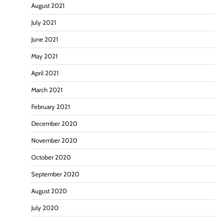
August 2021
July 2021
June 2021
May 2021
April 2021
March 2021
February 2021
December 2020
November 2020
October 2020
September 2020
August 2020
July 2020