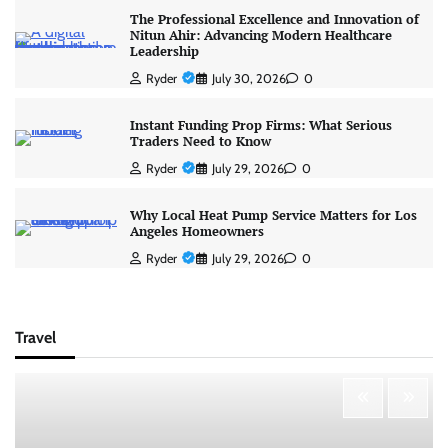
The Professional Excellence and Innovation of
Nitun Ahir: Advancing Modern Healthcare
Leadership
Ryder
July 30, 2026
0
Instant Funding Prop Firms: What Serious
Traders Need to Know
Ryder
July 29, 2026
0
Why Local Heat Pump Service Matters for Los
Angeles Homeowners
Ryder
July 29, 2026
0
Travel