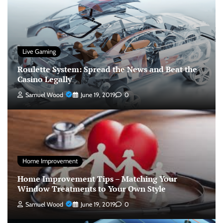
Live Gaming
Roulette System: Spread the News and Beat the
Casino Legally
Samuel Wood
June 19, 2019
0
Home Improvement
Home Improvement Tips – Matching Your
Window Treatments to Your Own Style
Samuel Wood
June 19, 2019
0