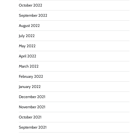
October 2022
September 2022
August 2022
July 2022
May 2022
April 2022
March 2022
February 2022
January 2022
December 2021
November 2021
October 2021
September 2021