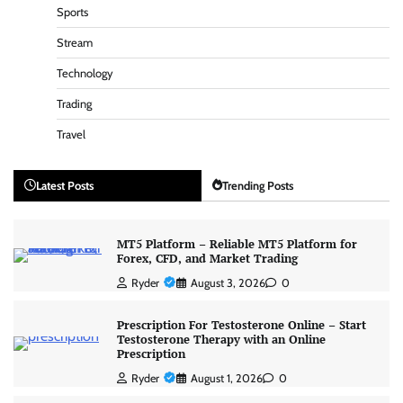
Sports
Stream
Technology
Trading
Travel
Latest Posts
Trending Posts
MT5 Platform – Reliable MT5 Platform for
Forex, CFD, and Market Trading
Ryder
August 3, 2026
0
Prescription For Testosterone Online – Start
Testosterone Therapy with an Online
Prescription
Ryder
August 1, 2026
0