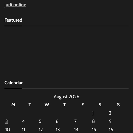
judi online
Featured
Calendar
August 2026
M
T
W
T
F
S
S
1
2
3
4
5
6
7
8
9
10
11
12
13
14
15
16