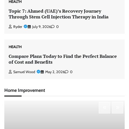
HEALTH
Topic 7: Ahmed (UAE)’s Recovery Journey
Through Stem Cell Injection Therapy in India
Ryder
July 9, 2026
0
HEALTH
Compare Plans Today to Find the Perfect Balance
of Cost and Benefits
Samuel Wood
May 2, 2026
0
Home Improvement