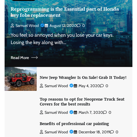
Reprogramming is the Essential part of Honda
key fobs replacement
Samuel Wood
August 12, 2020
0
You feel so annoyed when you lose your car keys.
Losing the key along with…
Read More
New Jeep Wrangler Is On Sale! Grab It Today!
Samuel Wood
May 4, 2020
0
Top reasons to opt for Neoprene Truck Seat
Covers for the best results
Samuel Wood
March 7, 2020
0
Benefits of professional car painting
Samuel Wood
December 18, 2019
0