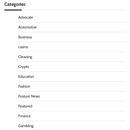
Categories
Advocate
Automotive
Business
casino
Cleaning
Crypto
Education
Fashion
Feature News
Featured
Finance
Gambling