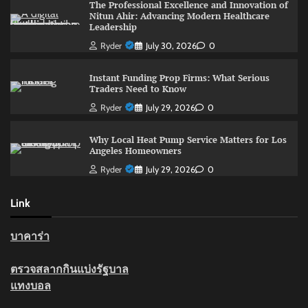
The Professional Excellence and Innovation of
Nitun Ahir: Advancing Modern Healthcare
Leadership
Ryder
July 30, 2026
0
Instant Funding Prop Firms: What Serious
Traders Need to Know
Ryder
July 29, 2026
0
Why Local Heat Pump Service Matters for Los
Angeles Homeowners
Ryder
July 29, 2026
0
Link
บาคาร่า
ตรวจสลากกินแบ่งรัฐบาล
แทงบอล