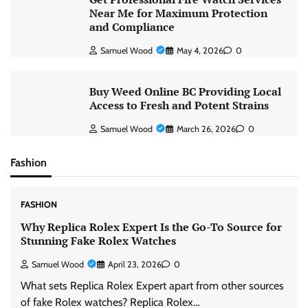
Near Me for Maximum Protection
and Compliance
Samuel Wood
May 4, 2026
0
Buy Weed Online BC Providing Local
Access to Fresh and Potent Strains
Samuel Wood
March 26, 2026
0
Fashion
FASHION
Why Replica Rolex Expert Is the Go-To Source for
Stunning Fake Rolex Watches
Samuel Wood
April 23, 2026
0
What sets Replica Rolex Expert apart from other sources
of fake Rolex watches? Replica Rolex…