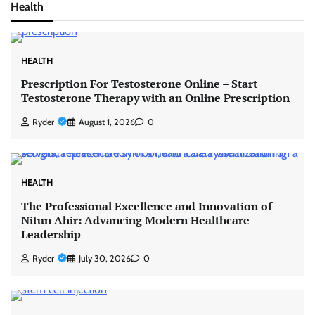
Health
HEALTH
Prescription For Testosterone Online – Start
Testosterone Therapy with an Online Prescription
Ryder
August 1, 2026
0
HEALTH
The Professional Excellence and Innovation of
Nitun Ahir: Advancing Modern Healthcare
Leadership
Ryder
July 30, 2026
0