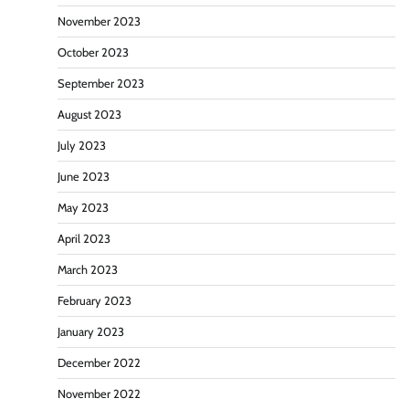
November 2023
October 2023
September 2023
August 2023
July 2023
June 2023
May 2023
April 2023
March 2023
February 2023
January 2023
December 2022
November 2022