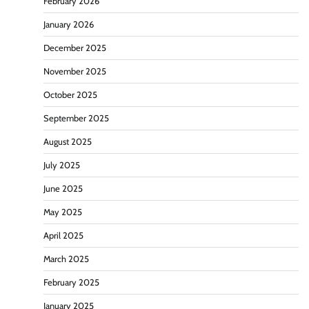
February 2026
January 2026
December 2025
November 2025
October 2025
September 2025
August 2025
July 2025
June 2025
May 2025
April 2025
March 2025
February 2025
January 2025