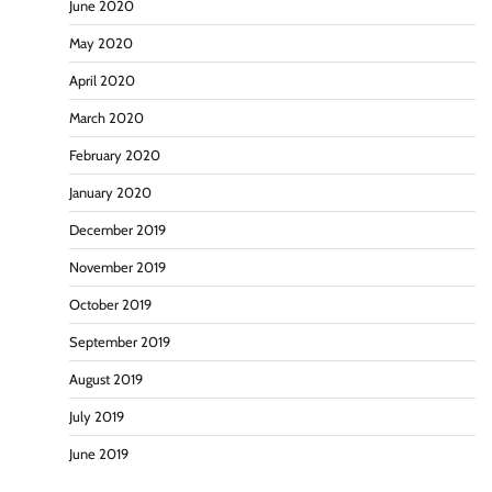
June 2020
May 2020
April 2020
March 2020
February 2020
January 2020
December 2019
November 2019
October 2019
September 2019
August 2019
July 2019
June 2019