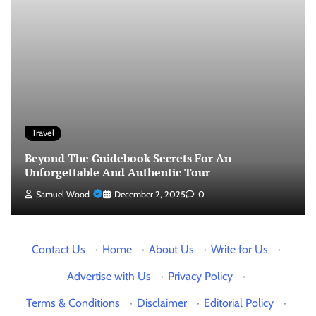
Travel
Beyond The Guidebook Secrets For An
Unforgettable And Authentic Tour
Samuel Wood
December 2, 2025
0
Contact Us
·
Home
·
About Us
·
Write for Us
·
Advertise with Us
·
Privacy Policy
·
Terms & Conditions
·
Disclaimer
·
Editorial Policy
·