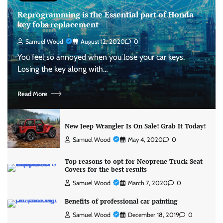
Reprogramming is the Essential part of Honda
key fobs replacement
Samuel Wood
August 12, 2020
0
You feel so annoyed when you lose your car keys.
Losing the key along with…
Read More
New Jeep Wrangler Is On Sale! Grab It Today!
Samuel Wood
May 4, 2020
0
Top reasons to opt for Neoprene Truck Seat
Covers for the best results
Samuel Wood
March 7, 2020
0
Benefits of professional car painting
Samuel Wood
December 18, 2019
0