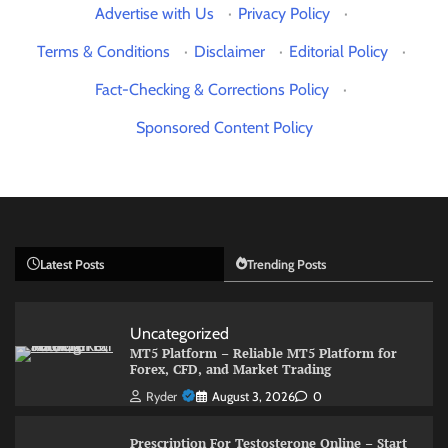
Advertise with Us
·
Privacy Policy
·
Terms & Conditions
·
Disclaimer
·
Editorial Policy
·
Fact-Checking & Corrections Policy
·
Sponsored Content Policy
Latest Posts
Trending Posts
Uncategorized
MT5 Platform – Reliable MT5 Platform for
Forex, CFD, and Market Trading
Ryder
August 3, 2026
0
Prescription For Testosterone Online – Start