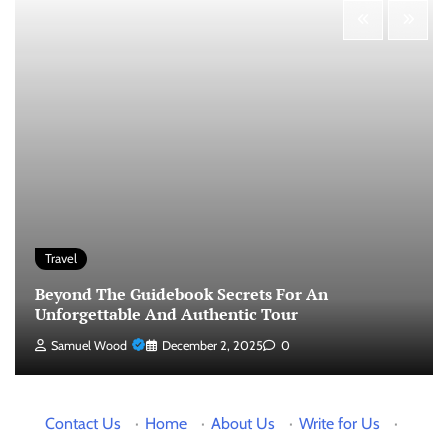
Travel
Beyond The Guidebook Secrets For An
Unforgettable And Authentic Tour
Samuel Wood
December 2, 2025
0
Contact Us
·
Home
·
About Us
·
Write for Us
·