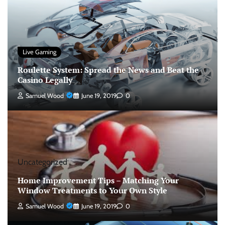
Live Gaming
Roulette System: Spread the News and Beat the
Casino Legally
Samuel Wood
June 19, 2019
0
Uncategorized
Home Improvement Tips – Matching Your
Window Treatments to Your Own Style
Samuel Wood
June 19, 2019
0