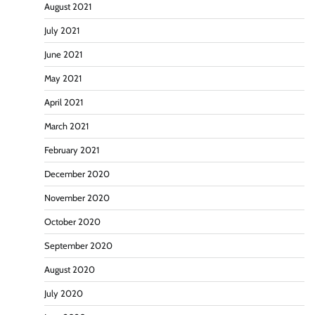
August 2021
July 2021
June 2021
May 2021
April 2021
March 2021
February 2021
December 2020
November 2020
October 2020
September 2020
August 2020
July 2020