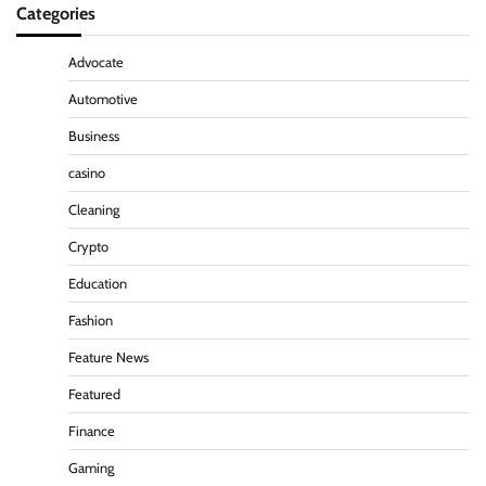
Categories
Advocate
Automotive
Business
casino
Cleaning
Crypto
Education
Fashion
Feature News
Featured
Finance
Gaming