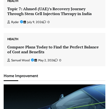
HEALTH
Topic 7: Ahmed (UAE)’s Recovery Journey
Through Stem Cell Injection Therapy in India
Ryder
July 9, 2026
0
HEALTH
Compare Plans Today to Find the Perfect Balance
of Cost and Benefits
Samuel Wood
May 2, 2026
0
Home Improvement