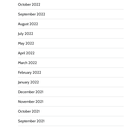
October 2022
September 2022
August 2022
July 2022
May 2022
April 2022
March 2022
February 2022
January 2022
December 2021
November 2021
October 2021
September 2021