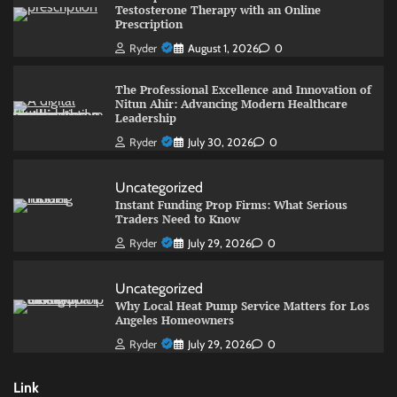
Testosterone Therapy with an Online
Prescription
Ryder
August 1, 2026
0
The Professional Excellence and Innovation of
Nitun Ahir: Advancing Modern Healthcare
Leadership
Ryder
July 30, 2026
0
Uncategorized
Instant Funding Prop Firms: What Serious
Traders Need to Know
Ryder
July 29, 2026
0
Uncategorized
Why Local Heat Pump Service Matters for Los
Angeles Homeowners
Ryder
July 29, 2026
0
Link