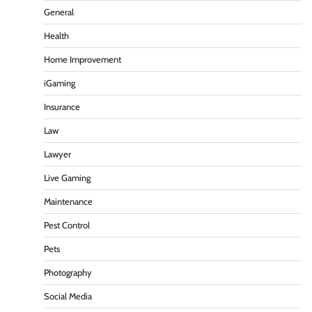
General
Health
Home Improvement
iGaming
Insurance
Law
Lawyer
Live Gaming
Maintenance
Pest Control
Pets
Photography
Social Media