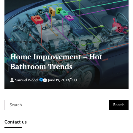
Uncategorized
Home Improvement – Hot
Bathroom Trends
Samuel Wood
June 19, 2019
0
Search
for:
Contact us