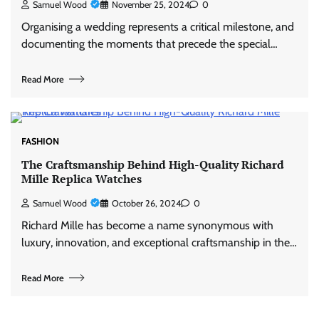
Samuel Wood
November 25, 2024
0
Organising a wedding represents a critical milestone, and
documenting the moments that precede the special…
Read More
FASHION
The Craftsmanship Behind High-Quality Richard
Mille Replica Watches
Samuel Wood
October 26, 2024
0
Richard Mille has become a name synonymous with
luxury, innovation, and exceptional craftsmanship in the…
Read More