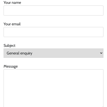
Your name
Your email
Subject
Message