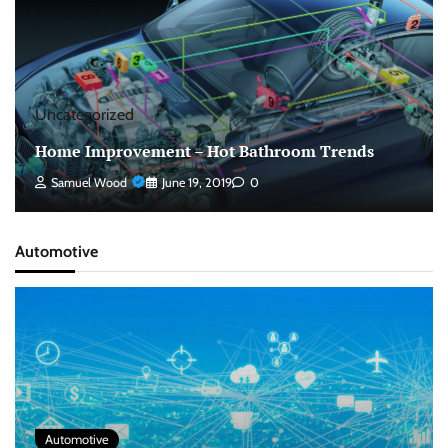
Uncategorized
Home Improvement – Hot Bathroom Trends
Samuel Wood
June 19, 2019
0
Automotive
Automotive