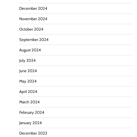
December 2024
November 2024
October 2024
September 2024
August 2024
July 2024
June 2024
May 2024
April 2024
March 2024
February 2024
January 2024
December 2023