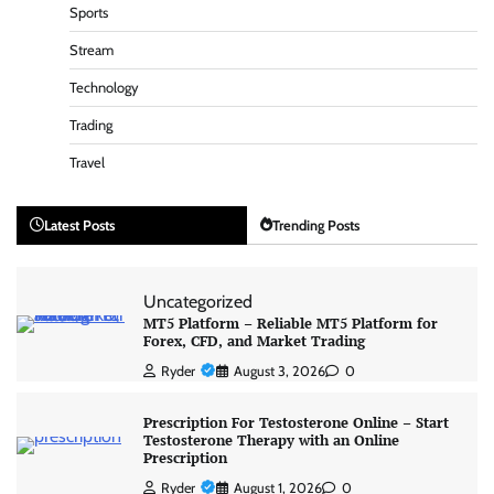
Sports
Stream
Technology
Trading
Travel
Latest Posts
Trending Posts
Uncategorized
MT5 Platform – Reliable MT5 Platform for
Forex, CFD, and Market Trading
Ryder
August 3, 2026
0
Prescription For Testosterone Online – Start
Testosterone Therapy with an Online
Prescription
Ryder
August 1, 2026
0