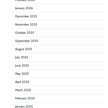
January 2026
December 2025
November 2025
October 2025
September 2025
August 2025
July 2025
June 2025
May 2025
April 2025
March 2025
February 2025
January 2025