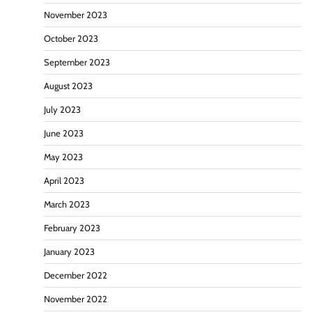
November 2023
October 2023
September 2023
August 2023
July 2023
June 2023
May 2023
April 2023
March 2023
February 2023
January 2023
December 2022
November 2022