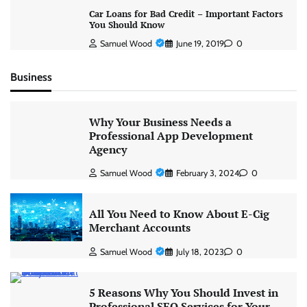
Car Loans for Bad Credit – Important Factors
You Should Know
Samuel Wood
June 19, 2019
0
Business
Why Your Business Needs a
Professional App Development
Agency
Samuel Wood
February 3, 2024
0
All You Need to Know About E-Cig
Merchant Accounts
Samuel Wood
July 18, 2023
0
5 Reasons Why You Should Invest in
Professional SEO Services for Your