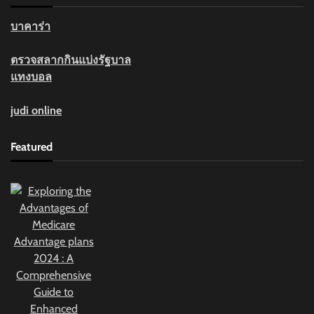
บาคาร่า
ตรวจสลากกินแบ่งรัฐบาล
แทงบอล
judi online
Featured