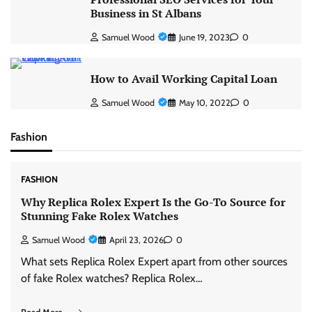
Business in St Albans
Samuel Wood
June 19, 2023
0
How to Avail Working Capital Loan
Samuel Wood
May 10, 2022
0
Fashion
FASHION
Why Replica Rolex Expert Is the Go-To Source for
Stunning Fake Rolex Watches
Samuel Wood
April 23, 2026
0
What sets Replica Rolex Expert apart from other sources
of fake Rolex watches? Replica Rolex…