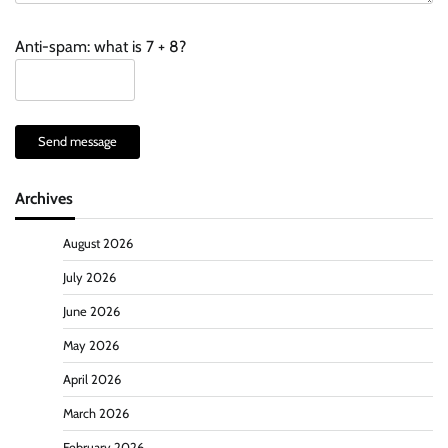
Anti-spam: what is 7 + 8?
Send message
Archives
August 2026
July 2026
June 2026
May 2026
April 2026
March 2026
February 2026