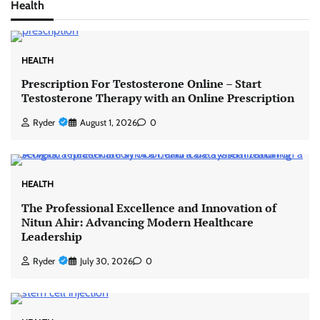
Health
HEALTH
Prescription For Testosterone Online – Start
Testosterone Therapy with an Online Prescription
Ryder
August 1, 2026
0
HEALTH
The Professional Excellence and Innovation of
Nitun Ahir: Advancing Modern Healthcare
Leadership
Ryder
July 30, 2026
0