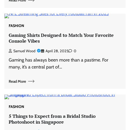
Read More
FASHION
Gaming Shirts Designed to Match Your Favorite
Console Vibes
Samuel Wood
April 28, 2025
0
Gaming has always been more than a pastime. For
many, it’s a central part of…
Read More
FASHION
5 Things to Expect from a Bridal Studio
Photoshoot in Singapore