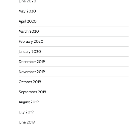
June 2020
May 2020
April 2020
March 2020
February 2020
January 2020
December 2019
November 2019
October 2019
September 2019
August 2019
July 2019
June 2019