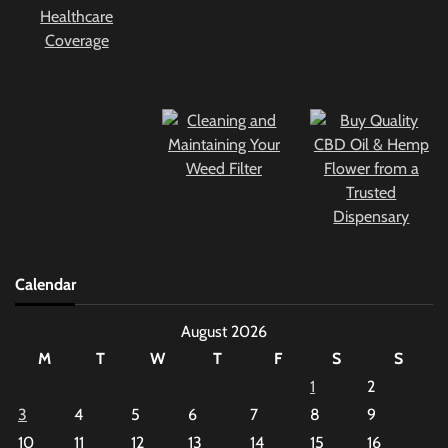
Calendar
August 2026
M
T
W
T
F
S
S
1
2
3
4
5
6
7
8
9
10
11
12
13
14
15
16