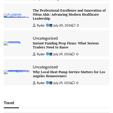
The Professional Excellence and Innovation of
Nitun Ahir: Advancing Modern Healthcare
Leadership
Ryder
July 30, 2026
0
Uncategorized
Instant Funding Prop Firms: What Serious
Traders Need to Know
Ryder
July 29, 2026
0
Uncategorized
Why Local Heat Pump Service Matters for Los
Angeles Homeowners
Ryder
July 29, 2026
0
Travel