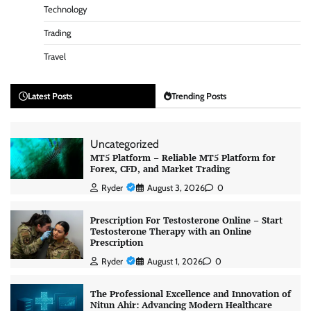
Technology
Trading
Travel
Latest Posts
Trending Posts
Uncategorized
MT5 Platform – Reliable MT5 Platform for
Forex, CFD, and Market Trading
Ryder
August 3, 2026
0
Prescription For Testosterone Online – Start
Testosterone Therapy with an Online
Prescription
Ryder
August 1, 2026
0
The Professional Excellence and Innovation of
Nitun Ahir: Advancing Modern Healthcare