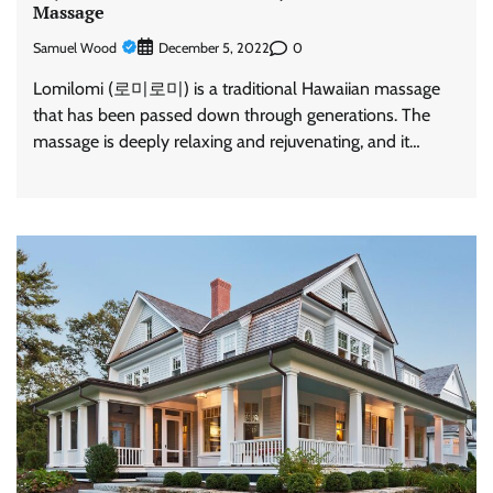
Massage
Samuel Wood
0
December 5, 2022
Lomilomi (로미로미) is a traditional Hawaiian massage
that has been passed down through generations. The
massage is deeply relaxing and rejuvenating, and it…