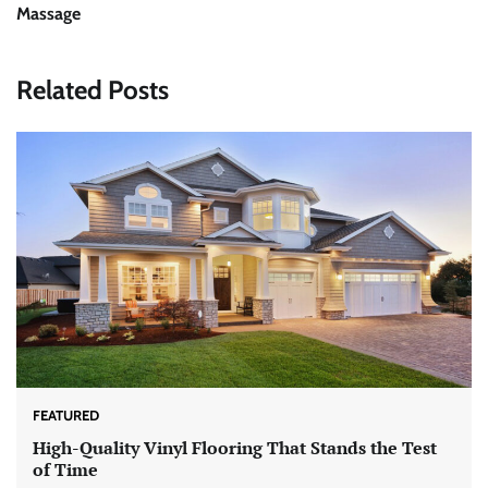
Massage
Related Posts
FEATURED
High-Quality Vinyl Flooring That Stands the Test
of Time