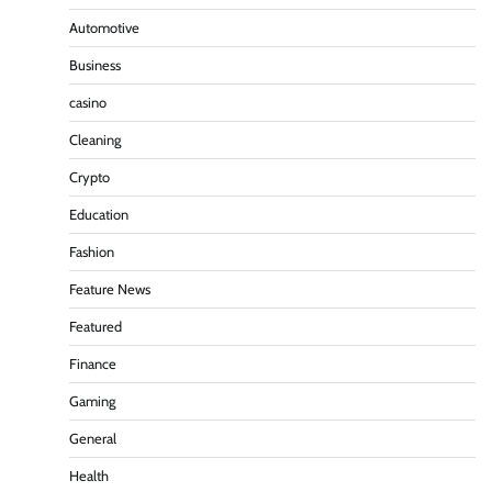
Automotive
Business
casino
Cleaning
Crypto
Education
Fashion
Feature News
Featured
Finance
Gaming
General
Health