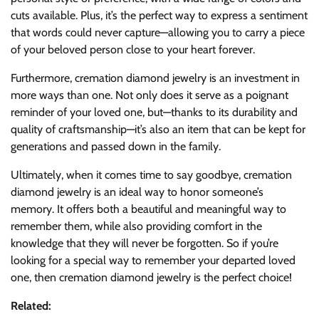
cuts available. Plus, it’s the perfect way to express a sentiment
that words could never capture—allowing you to carry a piece
of your beloved person close to your heart forever.
Furthermore, cremation diamond jewelry is an investment in
more ways than one. Not only does it serve as a poignant
reminder of your loved one, but—thanks to its durability and
quality of craftsmanship—it’s also an item that can be kept for
generations and passed down in the family.
Ultimately, when it comes time to say goodbye, cremation
diamond jewelry is an ideal way to honor someone’s
memory. It offers both a beautiful and meaningful way to
remember them, while also providing comfort in the
knowledge that they will never be forgotten. So if you’re
looking for a special way to remember your departed loved
one, then cremation diamond jewelry is the perfect choice!
Related: