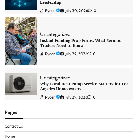
Leadership
Ryder
July 30, 2026
0
Uncategorized
Instant Funding Prop Firms: What Serious
Traders Need to Know
Ryder
July 29, 2026
0
Uncategorized
Why Local Heat Pump Service Matters for Los
Angeles Homeowners
Ryder
July 29, 2026
0
Pages
Contact Us
Home