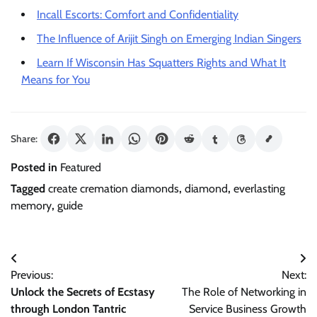
Incall Escorts: Comfort and Confidentiality
The Influence of Arijit Singh on Emerging Indian Singers
Learn If Wisconsin Has Squatters Rights and What It
Means for You
Share:
Posted in
Featured
Tagged
create cremation diamonds
,
diamond
,
everlasting
memory
,
guide
Post
Previous:
Next:
navigation
Unlock the Secrets of Ecstasy
The Role of Networking in
through London Tantric
Service Business Growth