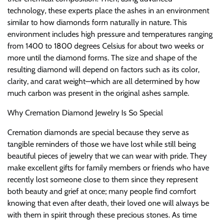
technology, these experts place the ashes in an environment
similar to how diamonds form naturally in nature. This
environment includes high pressure and temperatures ranging
from 1400 to 1800 degrees Celsius for about two weeks or
more until the diamond forms. The size and shape of the
resulting diamond will depend on factors such as its color,
clarity, and carat weight—which are all determined by how
much carbon was present in the original ashes sample.
Why Cremation Diamond Jewelry Is So Special
Cremation diamonds are special because they serve as
tangible reminders of those we have lost while still being
beautiful pieces of jewelry that we can wear with pride. They
make excellent gifts for family members or friends who have
recently lost someone close to them since they represent
both beauty and grief at once; many people find comfort
knowing that even after death, their loved one will always be
with them in spirit through these precious stones. As time