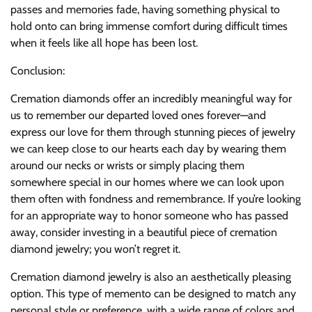
passes and memories fade, having something physical to
hold onto can bring immense comfort during difficult times
when it feels like all hope has been lost.
Conclusion:
Cremation diamonds offer an incredibly meaningful way for
us to remember our departed loved ones forever—and
express our love for them through stunning pieces of jewelry
we can keep close to our hearts each day by wearing them
around our necks or wrists or simply placing them
somewhere special in our homes where we can look upon
them often with fondness and remembrance. If you’re looking
for an appropriate way to honor someone who has passed
away, consider investing in a beautiful piece of cremation
diamond jewelry; you won’t regret it.
Cremation diamond jewelry is also an aesthetically pleasing
option. This type of memento can be designed to match any
personal style or preference, with a wide range of colors and