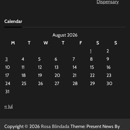
Calendar
August 2026
M
T
W
T
F
S
S
1
2
3
4
5
6
7
8
9
10
11
12
13
14
15
16
17
18
19
20
21
22
23
24
25
26
27
28
29
30
31
« Jul
Copyright © 2026
Rosa Blindada
Theme: Present News By