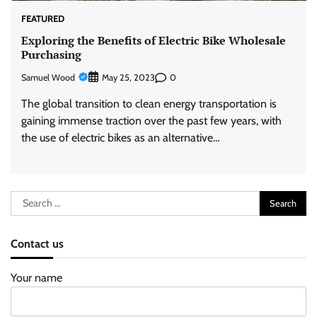
FEATURED
Exploring the Benefits of Electric Bike Wholesale
Purchasing
Samuel Wood
0
May 25, 2023
The global transition to clean energy transportation is
gaining immense traction over the past few years, with
the use of electric bikes as an alternative…
Search
for:
Contact us
Your name