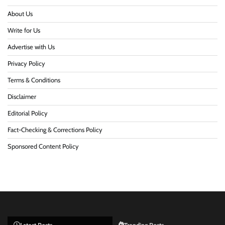
About Us
Write for Us
Advertise with Us
Privacy Policy
Terms & Conditions
Disclaimer
Editorial Policy
Fact-Checking & Corrections Policy
Sponsored Content Policy