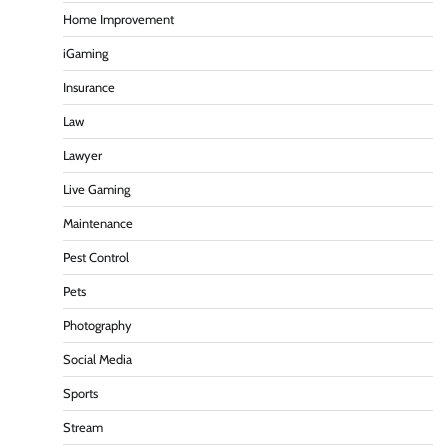
Home Improvement
iGaming
Insurance
Law
Lawyer
Live Gaming
Maintenance
Pest Control
Pets
Photography
Social Media
Sports
Stream