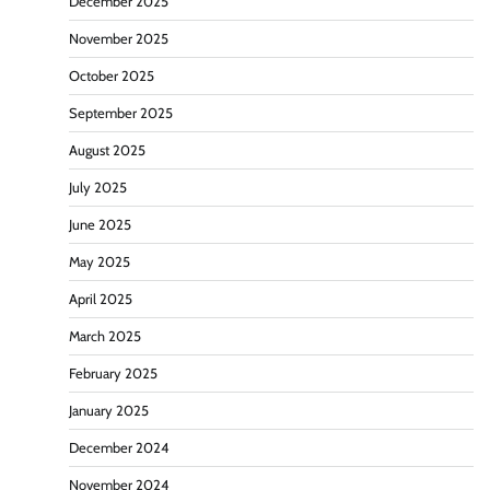
December 2025
November 2025
October 2025
September 2025
August 2025
July 2025
June 2025
May 2025
April 2025
March 2025
February 2025
January 2025
December 2024
November 2024