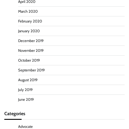
April 2020
March 2020
February 2020
January 2020
December 2019
November 2019
October 2019
September 2019
August 2019
July 2019
June 2019
Categories
Advocate