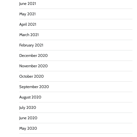
June 2021
May 2021
April 2021
March 2021
February 2021
December 2020
November 2020
October 2020
September 2020
August 2020
July 2020
June 2020
May 2020