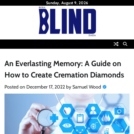
Skip
Sunday, August 9, 2026
to
content
An Everlasting Memory: A Guide on
How to Create Cremation Diamonds
Posted on
December 17, 2022
by
Samuel Wood