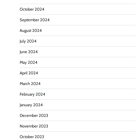
October 2024
September 2024
August 2024
July 2024
June 2024
May 2024
April 2024
March 2024
February 2024
January 2024
December 2023
November 2023
October 2023