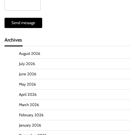
Send message
Archives
August 2026
July 2026
June 2026
May 2026
April 2026
March 2026
February 2026
January 2026