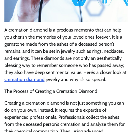
A cremation diamond is a precious memento that can help
you cherish the memories of your loved ones forever. It is a
gemstone made from the ashes of a deceased person’s
remains, and it can be set in jewelry such as rings, necklaces,
and earrings. These diamonds are not only an aesthetically
pleasing way to remember someone who has passed away;
they also have deep sentimental value. Here’s a closer look at
cremation diamond
jewelry and why it’s so special.
The Process of Creating a Cremation Diamond
Creating a cremation diamond is not just something you can
do on your own. Instead, it requires the expertise of
experienced professionals. Professionals collect the ashes
from the deceased person’s cremation and analyze them for
their chemical composition. Then, using advanced