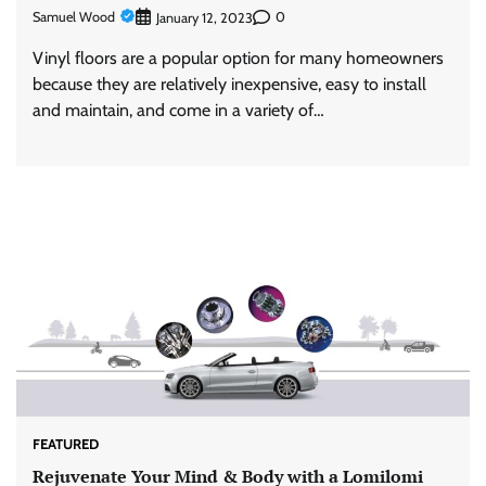
Samuel Wood
0
January 12, 2023
Vinyl floors are a popular option for many homeowners
because they are relatively inexpensive, easy to install
and maintain, and come in a variety of…
FEATURED
Rejuvenate Your Mind & Body with a Lomilomi