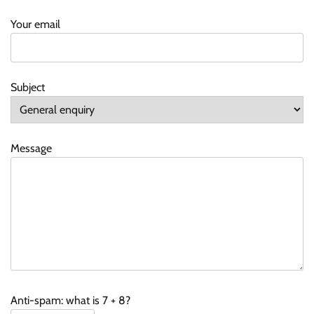
Your email
Subject
Message
Anti-spam: what is 7 + 8?