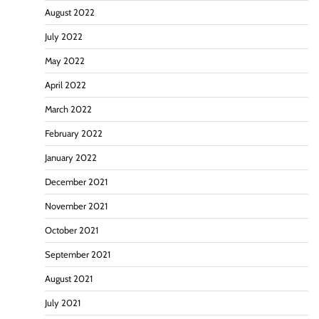
August 2022
July 2022
May 2022
April 2022
March 2022
February 2022
January 2022
December 2021
November 2021
October 2021
September 2021
August 2021
July 2021