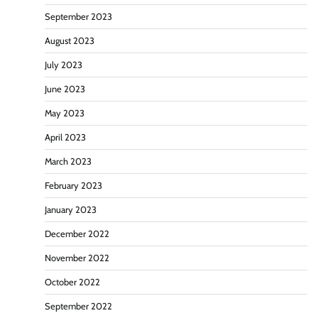
September 2023
August 2023
July 2023
June 2023
May 2023
April 2023
March 2023
February 2023
January 2023
December 2022
November 2022
October 2022
September 2022