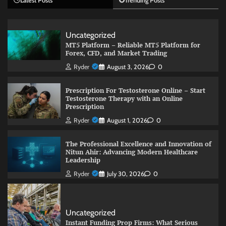
Latest Posts
Trending Posts
Uncategorized
MT5 Platform – Reliable MT5 Platform for
Forex, CFD, and Market Trading
Ryder
August 3, 2026
0
Prescription For Testosterone Online – Start
Testosterone Therapy with an Online
Prescription
Ryder
August 1, 2026
0
The Professional Excellence and Innovation of
Nitun Ahir: Advancing Modern Healthcare
Leadership
Ryder
July 30, 2026
0
Uncategorized
Instant Funding Prop Firms: What Serious