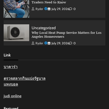
Traders Need to Know
Ryder
July 29, 2026
0
Uncategorized
Why Local Heat Pump Service Matters for Los
Angeles Homeowners
Ryder
July 29, 2026
0
Link
บาคาร่า
ตรวจสลากกินแบ่งรัฐบาล
แทงบอล
judi online
Featured