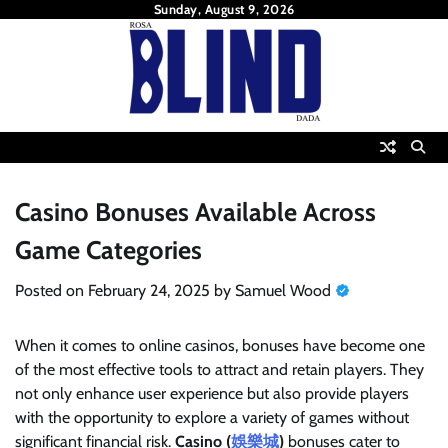
Skip
Sunday, August 9, 2026
to
content
Casino Bonuses Available Across
Game Categories
Posted on
February 24, 2025
by
Samuel Wood
When it comes to online casinos, bonuses have become one
of the most effective tools to attract and retain players. They
not only enhance user experience but also provide players
with the opportunity to explore a variety of games without
significant financial risk.
Casino (
娛樂城
)
bonuses cater to