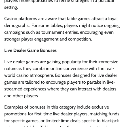
players more approaches to refine strategies in a practical
setting.
Casino platforms are aware that table games attract a loyal
demographic. For some tables, players might notice ongoing
campaigns such as tournament entries, encouraging even
stronger player engagement and competition.
Live Dealer Game Bonuses
Live dealer games are gaining popularity for their immersive
nature as they combine online convenience with the real-
world casino atmosphere. Bonuses designed for live dealer
games are tailored to encourage players to partake in live-
streamed experiences where they can interact with dealers
and other players.
Examples of bonuses in this category include exclusive
promotions for first-time live dealer players, matching funds
for specific games, or limited-time deals specific to blackjack