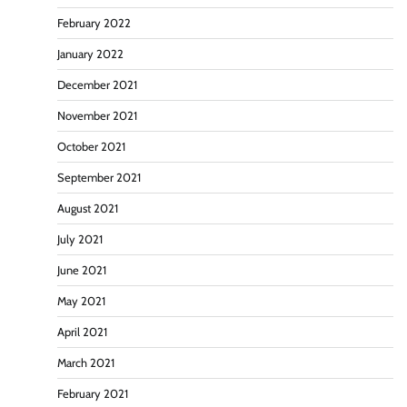
February 2022
January 2022
December 2021
November 2021
October 2021
September 2021
August 2021
July 2021
June 2021
May 2021
April 2021
March 2021
February 2021