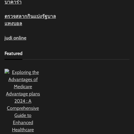
บาคาร่า
ตรวจสลากกินแบ่งรัฐบาล
แทงบอล
judi online
Featured