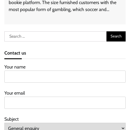
bookie platform. The size furnished customers with the
most popular form of gambling, which soccer and…
Search
for:
Contact us
Your name
Your email
Subject