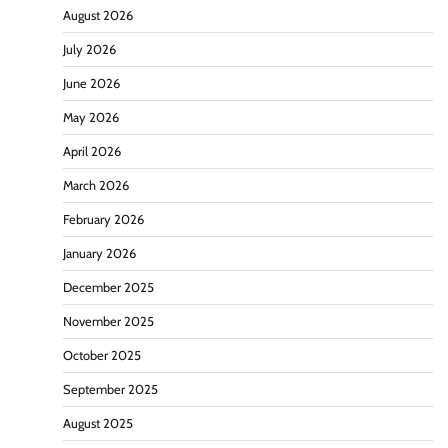
August 2026
July 2026
June 2026
May 2026
April 2026
March 2026
February 2026
January 2026
December 2025
November 2025
October 2025
September 2025
August 2025