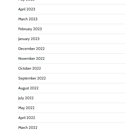
April 2023
March 2023
February 2023
January 2023
December 2022
November 2022
October 2022
September 2022
August 2022
July 2022
May 2022
April 2022
March 2022