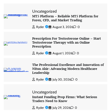
Uncategorized
MT5 Platform – Reliable MT5 Platform for
Forex, CFD, and Market Trading
Ryder
August 3, 2026
0
Prescription For Testosterone Online – Start
Testosterone Therapy with an Online
Prescription
Ryder
August 1, 2026
0
The Professional Excellence and Innovation of
Nitun Ahir: Advancing Modern Healthcare
Leadership
Ryder
July 30, 2026
0
Uncategorized
Instant Funding Prop Firms: What Serious
Traders Need to Know
Ryder
July 29, 2026
0