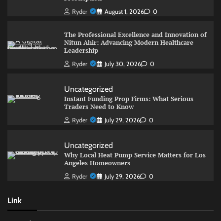
Ryder
August 1, 2026
0
The Professional Excellence and Innovation of
Nitun Ahir: Advancing Modern Healthcare
Leadership
Ryder
July 30, 2026
0
Uncategorized
Instant Funding Prop Firms: What Serious
Traders Need to Know
Ryder
July 29, 2026
0
Uncategorized
Why Local Heat Pump Service Matters for Los
Angeles Homeowners
Ryder
July 29, 2026
0
Link