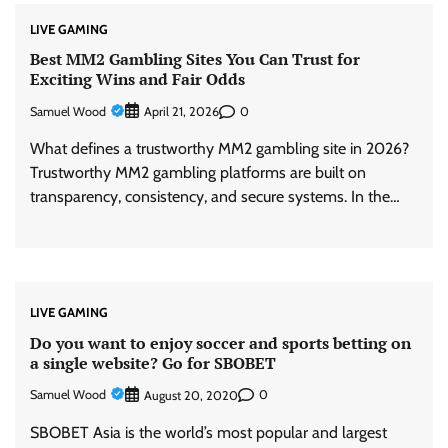
LIVE GAMING
Best MM2 Gambling Sites You Can Trust for
Exciting Wins and Fair Odds
Samuel Wood
0
April 21, 2026
What defines a trustworthy MM2 gambling site in 2026?
Trustworthy MM2 gambling platforms are built on
transparency, consistency, and secure systems. In the…
LIVE GAMING
Do you want to enjoy soccer and sports betting on
a single website? Go for SBOBET
Samuel Wood
0
August 20, 2020
SBOBET Asia is the world’s most popular and largest