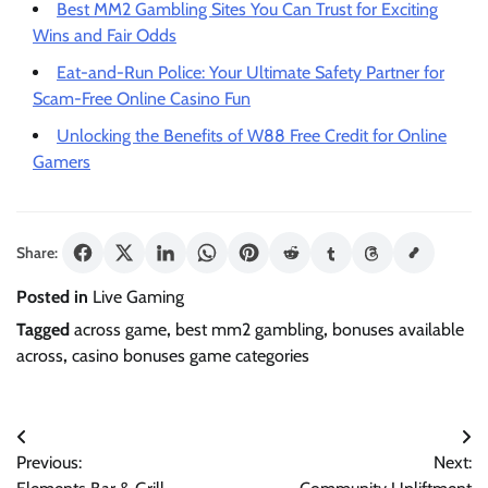
Best MM2 Gambling Sites You Can Trust for Exciting
Wins and Fair Odds
Eat-and-Run Police: Your Ultimate Safety Partner for
Scam-Free Online Casino Fun
Unlocking the Benefits of W88 Free Credit for Online
Gamers
Share:
Posted in
Live Gaming
Tagged
across game
,
best mm2 gambling
,
bonuses available
across
,
casino bonuses game categories
Post
Previous:
Next:
navigation