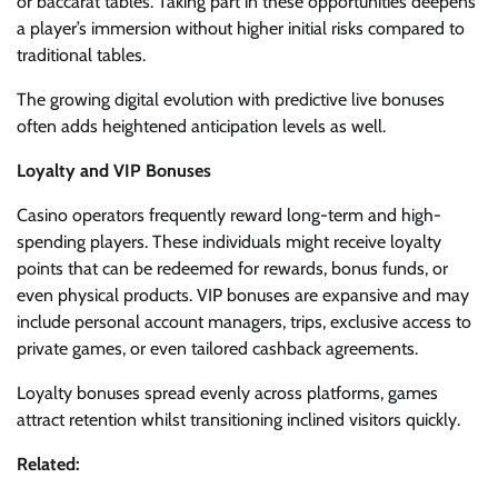
or baccarat tables. Taking part in these opportunities deepens
a player’s immersion without higher initial risks compared to
traditional tables.
The growing digital evolution with predictive live bonuses
often adds heightened anticipation levels as well.
Loyalty and VIP Bonuses
Casino operators frequently reward long-term and high-
spending players. These individuals might receive loyalty
points that can be redeemed for rewards, bonus funds, or
even physical products. VIP bonuses are expansive and may
include personal account managers, trips, exclusive access to
private games, or even tailored cashback agreements.
Loyalty bonuses spread evenly across platforms, games
attract retention whilst transitioning inclined visitors quickly.
Related: