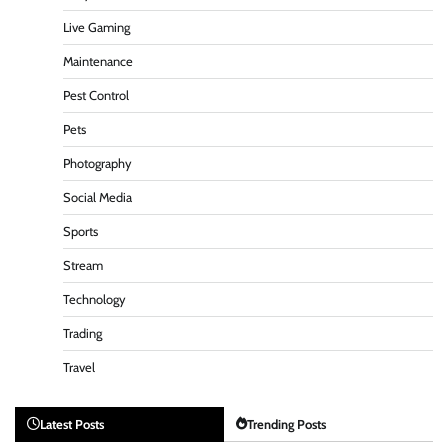
Live Gaming
Maintenance
Pest Control
Pets
Photography
Social Media
Sports
Stream
Technology
Trading
Travel
Latest Posts
Trending Posts