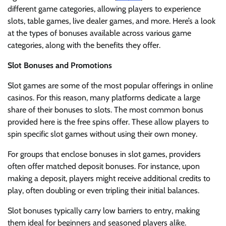
different game categories, allowing players to experience
slots, table games, live dealer games, and more. Here’s a look
at the types of bonuses available across various game
categories, along with the benefits they offer.
Slot Bonuses and Promotions
Slot games are some of the most popular offerings in online
casinos. For this reason, many platforms dedicate a large
share of their bonuses to slots. The most common bonus
provided here is the free spins offer. These allow players to
spin specific slot games without using their own money.
For groups that enclose bonuses in slot games, providers
often offer matched deposit bonuses. For instance, upon
making a deposit, players might receive additional credits to
play, often doubling or even tripling their initial balances.
Slot bonuses typically carry low barriers to entry, making
them ideal for beginners and seasoned players alike.