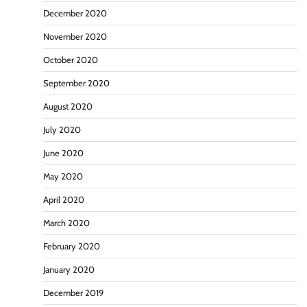
December 2020
November 2020
October 2020
September 2020
August 2020
July 2020
June 2020
May 2020
April 2020
March 2020
February 2020
January 2020
December 2019