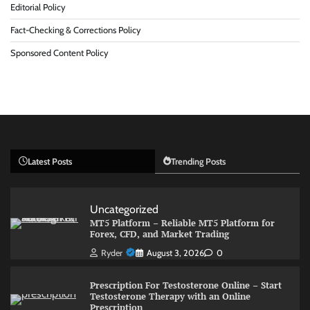
Editorial Policy
Fact-Checking & Corrections Policy
Sponsored Content Policy
Latest Posts
Trending Posts
Uncategorized
MT5 Platform – Reliable MT5 Platform for
Forex, CFD, and Market Trading
Ryder
August 3, 2026
0
Prescription For Testosterone Online – Start
Testosterone Therapy with an Online
Prescription