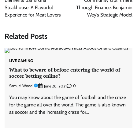
Elements Bar & Grill
Community Upliftment
Steakhouse: A Flavorful
Through Finance: Benjamin
Experience for Meat Lovers
Wey’s Strategic Model
Related Posts
LIVE GAMING
What to beware of before entering the world of
soccer betting online?
Samuel Wood
0
June 28, 2021
You may know about the game of football and the craze
for the game all over the world. The game is also known
as soccer and the increasing craze for…