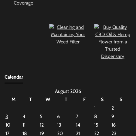
Calendar
August 2026
M
T
W
T
F
S
S
1
2
3
4
5
6
7
8
9
10
11
12
13
14
15
16
17
18
19
20
21
22
23