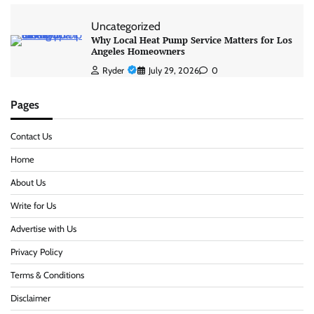
Uncategorized
Why Local Heat Pump Service Matters for Los
Angeles Homeowners
Ryder
July 29, 2026
0
Pages
Contact Us
Home
About Us
Write for Us
Advertise with Us
Privacy Policy
Terms & Conditions
Disclaimer