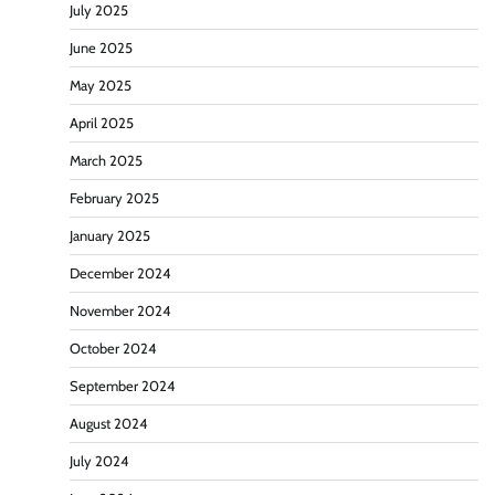
July 2025
June 2025
May 2025
April 2025
March 2025
February 2025
January 2025
December 2024
November 2024
October 2024
September 2024
August 2024
July 2024