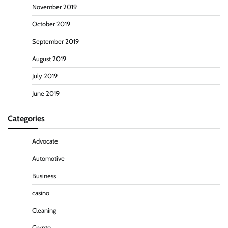
November 2019
October 2019
September 2019
August 2019
July 2019
June 2019
Categories
Advocate
Automotive
Business
casino
Cleaning
Crypto