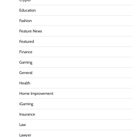
Education
Fashion
Feature News
Featured
Finance
Gaming
General
Health
Home Improvement
iGaming
Insurance
Law
Lawyer