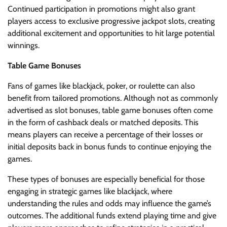
Continued participation in promotions might also grant
players access to exclusive progressive jackpot slots, creating
additional excitement and opportunities to hit large potential
winnings.
Table Game Bonuses
Fans of games like blackjack, poker, or roulette can also
benefit from tailored promotions. Although not as commonly
advertised as slot bonuses, table game bonuses often come
in the form of cashback deals or matched deposits. This
means players can receive a percentage of their losses or
initial deposits back in bonus funds to continue enjoying the
games.
These types of bonuses are especially beneficial for those
engaging in strategic games like blackjack, where
understanding the rules and odds may influence the game’s
outcomes. The additional funds extend playing time and give