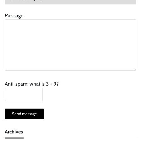
Message
Anti-spam: what is 3 + 9?
Send message
Archives