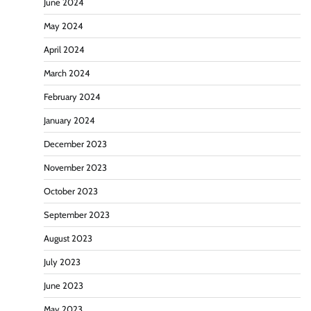
June 2024
May 2024
April 2024
March 2024
February 2024
January 2024
December 2023
November 2023
October 2023
September 2023
August 2023
July 2023
June 2023
May 2023