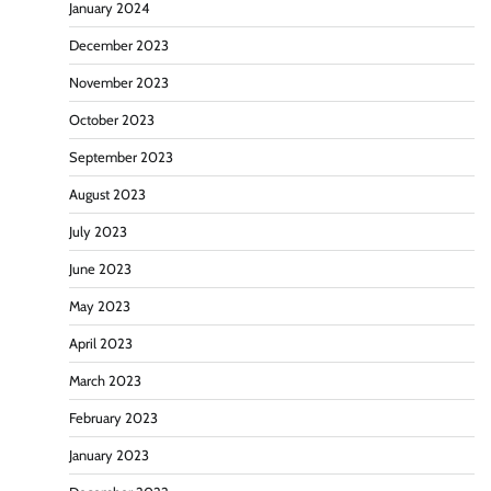
January 2024
December 2023
November 2023
October 2023
September 2023
August 2023
July 2023
June 2023
May 2023
April 2023
March 2023
February 2023
January 2023