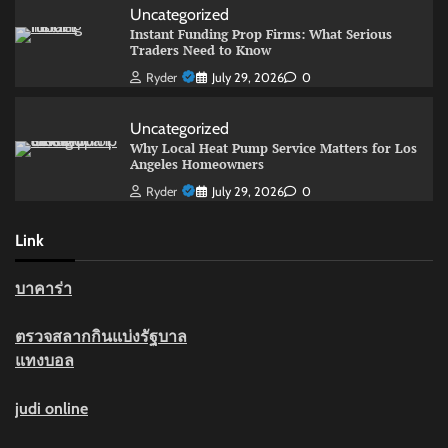
Uncategorized
Instant Funding Prop Firms: What Serious
Traders Need to Know
Ryder
July 29, 2026
0
Uncategorized
Why Local Heat Pump Service Matters for Los
Angeles Homeowners
Ryder
July 29, 2026
0
Link
บาคาร่า
ตรวจสลากกินแบ่งรัฐบาล
แทงบอล
judi online