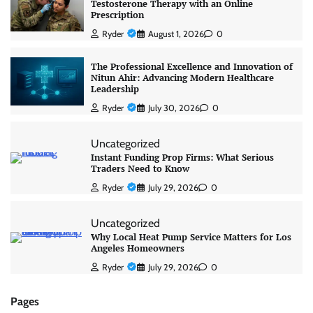
Testosterone Therapy with an Online
Prescription
Ryder
August 1, 2026
0
The Professional Excellence and Innovation of
Nitun Ahir: Advancing Modern Healthcare
Leadership
Ryder
July 30, 2026
0
Uncategorized
Instant Funding Prop Firms: What Serious
Traders Need to Know
Ryder
July 29, 2026
0
Uncategorized
Why Local Heat Pump Service Matters for Los
Angeles Homeowners
Ryder
July 29, 2026
0
Pages