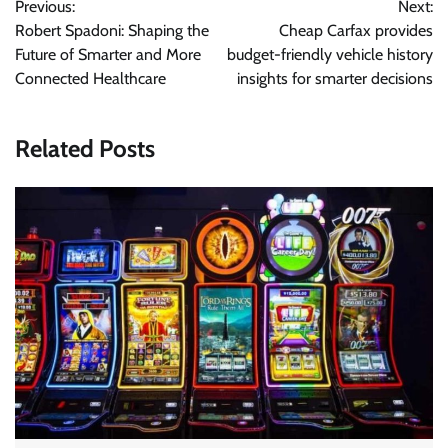
Previous:
Next:
navigation
Robert Spadoni: Shaping the
Cheap Carfax provides
Future of Smarter and More
budget-friendly vehicle history
Connected Healthcare
insights for smarter decisions
Related Posts