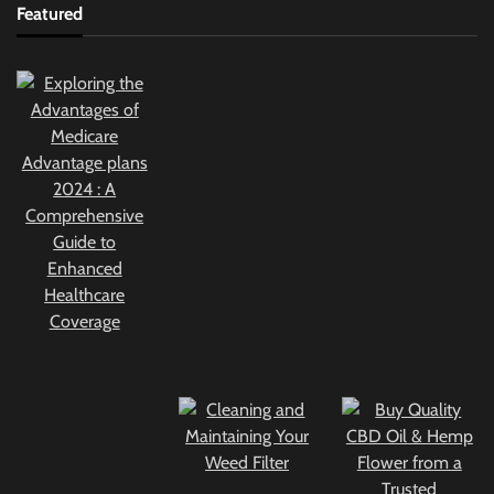
Featured