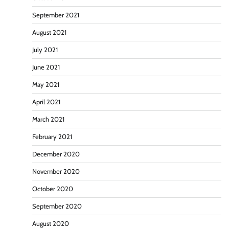
September 2021
August 2021
July 2021
June 2021
May 2021
April 2021
March 2021
February 2021
December 2020
November 2020
October 2020
September 2020
August 2020