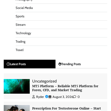
Social Media
Sports
Stream
Technology
Trading
Travel
Latest Posts
Trending Posts
Uncategorized
MT5 Platform – Reliable MT5 Platform for
Forex, CFD, and Market Trading
Ryder
August 3, 2026
0
Prescription For Testosterone Online – Start