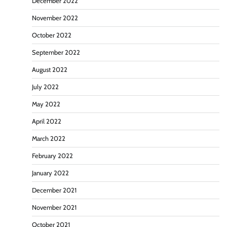
December 2022
November 2022
October 2022
September 2022
August 2022
July 2022
May 2022
April 2022
March 2022
February 2022
January 2022
December 2021
November 2021
October 2021