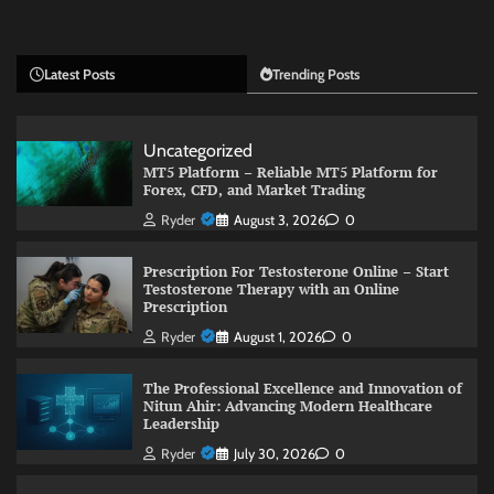
Latest Posts
Trending Posts
Uncategorized
MT5 Platform – Reliable MT5 Platform for
Forex, CFD, and Market Trading
Ryder
August 3, 2026
0
Prescription For Testosterone Online – Start
Testosterone Therapy with an Online
Prescription
Ryder
August 1, 2026
0
The Professional Excellence and Innovation of
Nitun Ahir: Advancing Modern Healthcare
Leadership
Ryder
July 30, 2026
0