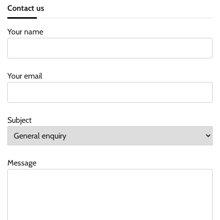
Contact us
Your name
Your email
Subject
Message