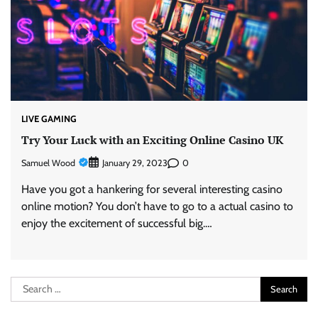
LIVE GAMING
Try Your Luck with an Exciting Online Casino UK
Samuel Wood
0
January 29, 2023
Have you got a hankering for several interesting casino
online motion? You don’t have to go to a actual casino to
enjoy the excitement of successful big.…
Search
for: