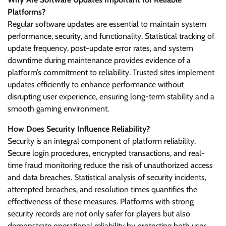
Platforms?
Regular software updates are essential to maintain system
performance, security, and functionality. Statistical tracking of
update frequency, post-update error rates, and system
downtime during maintenance provides evidence of a
platform’s commitment to reliability. Trusted sites implement
updates efficiently to enhance performance without
disrupting user experience, ensuring long-term stability and a
smooth gaming environment.
How Does Security Influence Reliability?
Security is an integral component of platform reliability.
Secure login procedures, encrypted transactions, and real-
time fraud monitoring reduce the risk of unauthorized access
and data breaches. Statistical analysis of security incidents,
attempted breaches, and resolution times quantifies the
effectiveness of these measures. Platforms with strong
security records are not only safer for players but also
demonstrate operational reliability by protecting both user