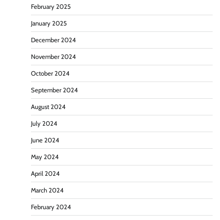
February 2025
January 2025
December 2024
November 2024
October 2024
September 2024
August 2024
July 2024
June 2024
May 2024
April 2024
March 2024
February 2024