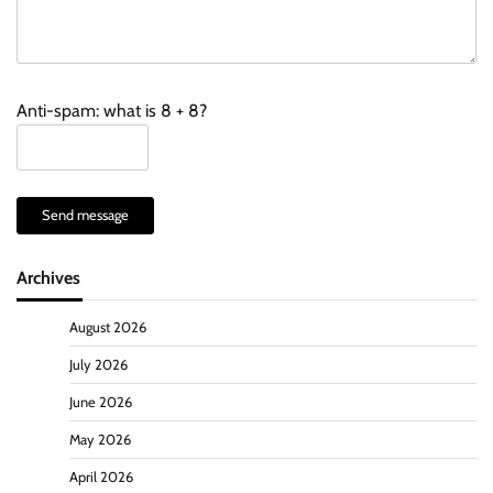
Anti-spam: what is 8 + 8?
Send message
Archives
August 2026
July 2026
June 2026
May 2026
April 2026