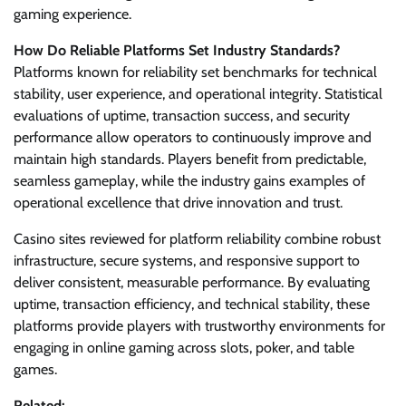
gaming experience.
How Do Reliable Platforms Set Industry Standards?
Platforms known for reliability set benchmarks for technical
stability, user experience, and operational integrity. Statistical
evaluations of uptime, transaction success, and security
performance allow operators to continuously improve and
maintain high standards. Players benefit from predictable,
seamless gameplay, while the industry gains examples of
operational excellence that drive innovation and trust.
Casino sites reviewed for platform reliability combine robust
infrastructure, secure systems, and responsive support to
deliver consistent, measurable performance. By evaluating
uptime, transaction efficiency, and technical stability, these
platforms provide players with trustworthy environments for
engaging in online gaming across slots, poker, and table
games.
Related: