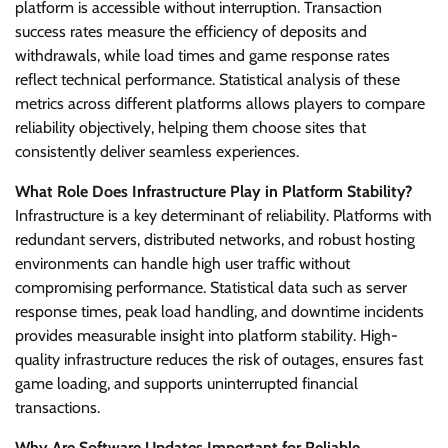
platform is accessible without interruption. Transaction
success rates measure the efficiency of deposits and
withdrawals, while load times and game response rates
reflect technical performance. Statistical analysis of these
metrics across different platforms allows players to compare
reliability objectively, helping them choose sites that
consistently deliver seamless experiences.
What Role Does Infrastructure Play in Platform Stability?
Infrastructure is a key determinant of reliability. Platforms with
redundant servers, distributed networks, and robust hosting
environments can handle high user traffic without
compromising performance. Statistical data such as server
response times, peak load handling, and downtime incidents
provides measurable insight into platform stability. High-
quality infrastructure reduces the risk of outages, ensures fast
game loading, and supports uninterrupted financial
transactions.
Why Are Software Updates Important for Reliable