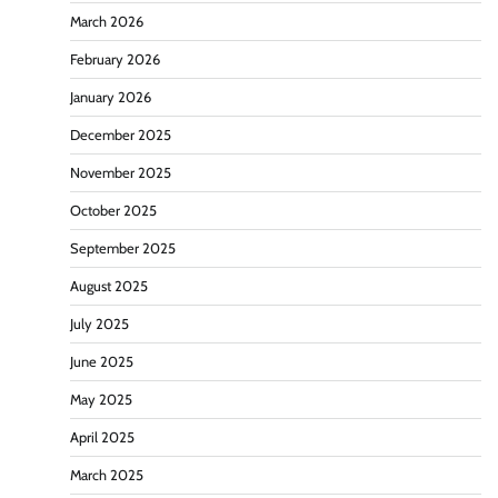
March 2026
February 2026
January 2026
December 2025
November 2025
October 2025
September 2025
August 2025
July 2025
June 2025
May 2025
April 2025
March 2025