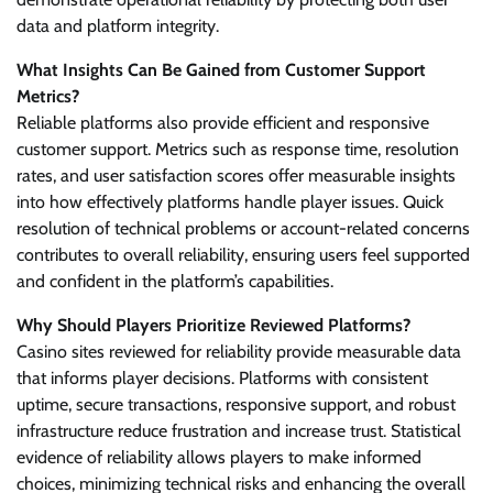
data and platform integrity.
What Insights Can Be Gained from Customer Support
Metrics?
Reliable platforms also provide efficient and responsive
customer support. Metrics such as response time, resolution
rates, and user satisfaction scores offer measurable insights
into how effectively platforms handle player issues. Quick
resolution of technical problems or account-related concerns
contributes to overall reliability, ensuring users feel supported
and confident in the platform’s capabilities.
Why Should Players Prioritize Reviewed Platforms?
Casino sites reviewed for reliability provide measurable data
that informs player decisions. Platforms with consistent
uptime, secure transactions, responsive support, and robust
infrastructure reduce frustration and increase trust. Statistical
evidence of reliability allows players to make informed
choices, minimizing technical risks and enhancing the overall