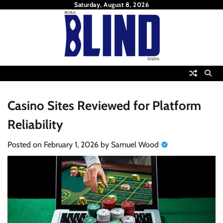
Skip
Saturday, August 8, 2026
to
content
Casino Sites Reviewed for Platform
Reliability
Posted on
February 1, 2026
by
Samuel Wood