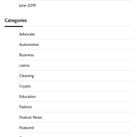
June 2019
Categories
Advocate
Automotive
Business
casino
Cleaning
Crypto
Education
Fashion
Feature News
Featured