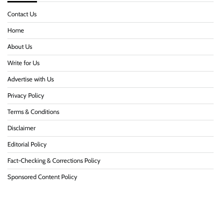
Contact Us
Home
About Us
Write for Us
Advertise with Us
Privacy Policy
Terms & Conditions
Disclaimer
Editorial Policy
Fact-Checking & Corrections Policy
Sponsored Content Policy