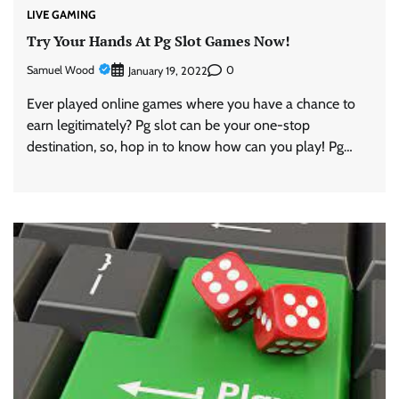
LIVE GAMING
Try Your Hands At Pg Slot Games Now!
Samuel Wood
0
January 19, 2022
Ever played online games where you have a chance to
earn legitimately? Pg slot can be your one-stop
destination, so, hop in to know how can you play! Pg…