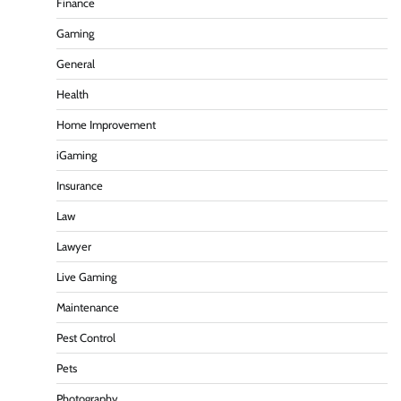
Finance
Gaming
General
Health
Home Improvement
iGaming
Insurance
Law
Lawyer
Live Gaming
Maintenance
Pest Control
Pets
Photography