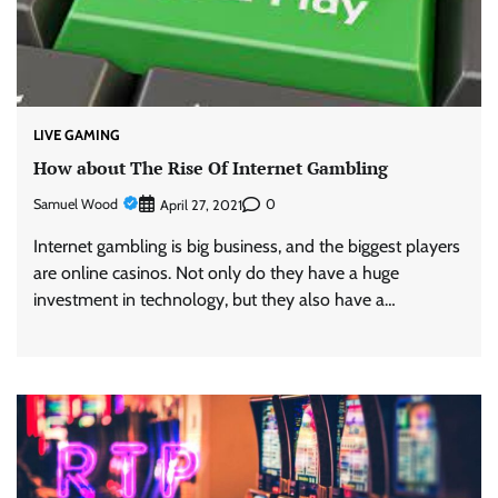
LIVE GAMING
How about The Rise Of Internet Gambling
Samuel Wood
0
April 27, 2021
Internet gambling is big business, and the biggest players
are online casinos. Not only do they have a huge
investment in technology, but they also have a…