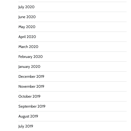
July 2020
June 2020
May 2020
April 2020
March 2020
February 2020
January 2020
December 2019
November 2019
October 2019
September 2019
August 2019
July 2019