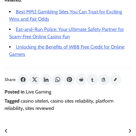
Best MM2 Gambling Sites You Can Trust for Exciting
Wins and Fair Odds
Eat-and-Run Police: Your Ultimate Safety Partner for
Scam-Free Online Casino Fun
Unlocking the Benefits of W88 Free Credit for Online
Gamers
Share:
Posted in
Live Gaming
Tagged
casino siteleri
,
casino sites reliability
,
platform
reliability
,
sites reviewed
Post