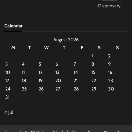
Calendar
August 2026
M
T
W
T
F
S
S
1
2
3
4
5
6
7
8
9
10
11
12
13
14
15
16
17
18
19
20
21
22
23
24
25
26
27
28
29
30
31
« Jul