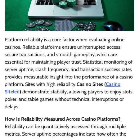
Platform reliability is a core factor when evaluating online
casinos. Reliable platforms ensure uninterrupted access,
secure transactions, and smooth gameplay, which are
essential for maintaining player trust. Statistical monitoring of
server uptime, crash frequency, and transaction success rates
provides measurable insight into the performance of a casino
platform. Sites with high reliability
Casino Sites (
Casino
Siteleri
)
demonstrate stability, allowing players to enjoy slots,
poker, and table games without technical interruptions or
delays.
How Is Reliability Measured Across Casino Platforms?
Reliability can be quantitatively assessed through multiple
metrics. Server uptime percentages indicate how often the