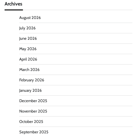
Archives
August 2026
July 2026
June 2026
May 2026
April 2026
March 2026
February 2026
January 2026
December 2025
November 2025
October 2025
September 2025