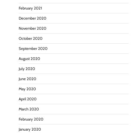
February 2021
December 2020
November 2020
October 2020
September 2020
August 2020
July 2020
June 2020
May 2020
April 2020
March 2020
February 2020
January 2020