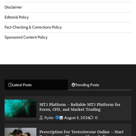
Disclaimer
Editorial Policy
Fact-Checking & Corrections Policy
Sponsored Content Policy
Latest Posts
Trending Posts
MT5 Platform – Reliable MT5 Platform for
Forex, CFD, and Market Trading
Ryder
August 3, 2026
0
Prescription For Testosterone Online – Start