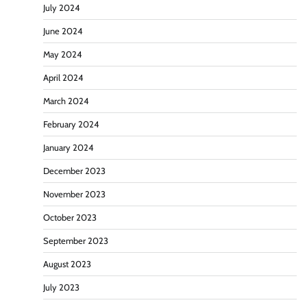
July 2024
June 2024
May 2024
April 2024
March 2024
February 2024
January 2024
December 2023
November 2023
October 2023
September 2023
August 2023
July 2023