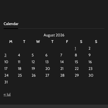
Calendar
August 2026
M
T
W
T
F
S
S
1
2
3
4
5
6
7
8
9
10
11
12
13
14
15
16
17
18
19
20
21
22
23
24
25
26
27
28
29
30
31
« Jul