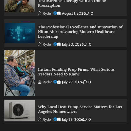
Testosterone Therapy with an Online
Prescription
Ryder
August 1, 2026
0
The Professional Excellence and Innovation of
Nitun Ahir: Advancing Modern Healthcare
Leadership
Ryder
July 30, 2026
0
Instant Funding Prop Firms: What Serious
Traders Need to Know
Ryder
July 29, 2026
0
Why Local Heat Pump Service Matters for Los
Angeles Homeowners
Ryder
July 29, 2026
0