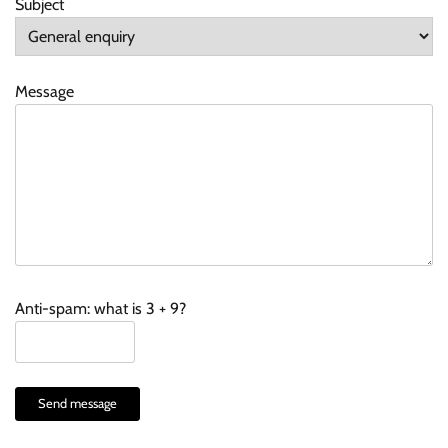
Subject
Message
Anti-spam: what is 3 + 9?
Send message