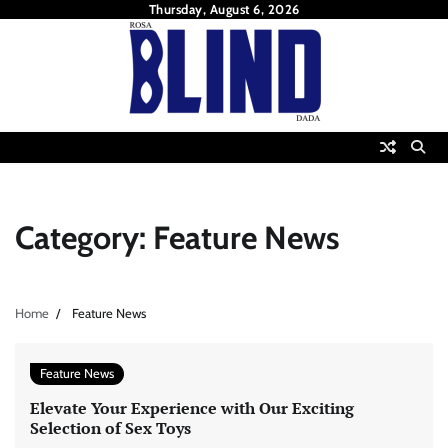
Skip
Thursday, August 6, 2026
to
content
Category:
Feature News
Home
Feature News
Feature News
Elevate Your Experience with Our Exciting
Selection of Sex Toys