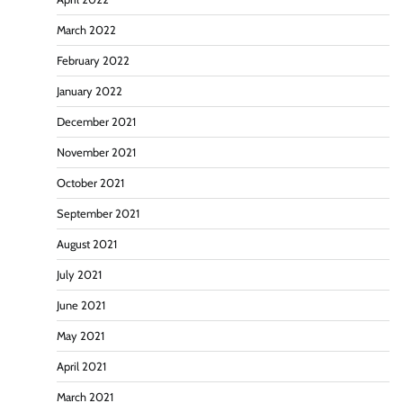
March 2022
February 2022
January 2022
December 2021
November 2021
October 2021
September 2021
August 2021
July 2021
June 2021
May 2021
April 2021
March 2021