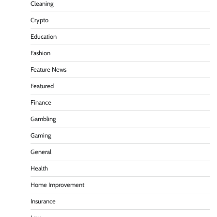
Cleaning
Crypto
Education
Fashion
Feature News
Featured
Finance
Gambling
Gaming
General
Health
Home Improvement
Insurance