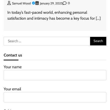
0
Samuel Wood
January 29, 2025
In today’s fast-paced world, enhancing personal
satisfaction and intimacy has become a key focus for […]
Search
for:
Contact us
Your name
Your email