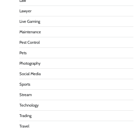
Law
Lawyer
Live Gaming
Maintenance
Pest Control
Pets
Photography
Social Media
Sports
Stream
Technology
Trading
Travel