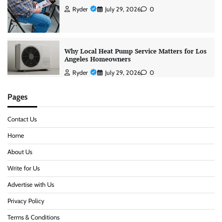
Ryder
July 29, 2026
0
Why Local Heat Pump Service Matters for Los
Angeles Homeowners
Ryder
July 29, 2026
0
Pages
Contact Us
Home
About Us
Write for Us
Advertise with Us
Privacy Policy
Terms & Conditions