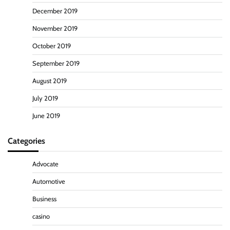
December 2019
November 2019
October 2019
September 2019
August 2019
July 2019
June 2019
Categories
Advocate
Automotive
Business
casino