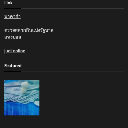
Link
บาคาร่า
ตรวจสลากกินแบ่งรัฐบาล
แทงบอล
judi online
Featured