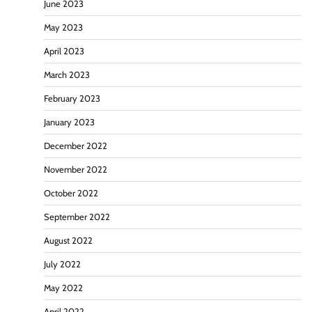
June 2023
May 2023
April 2023
March 2023
February 2023
January 2023
December 2022
November 2022
October 2022
September 2022
August 2022
July 2022
May 2022
April 2022