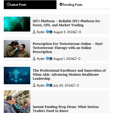
Latest Posts
Trending Posts
MT5 Platform – Reliable MT5 Platform for
Forex, CFD, and Market Trading
Ryder
August 3, 2026
0
Prescription For Testosterone Online – Start
Testosterone Therapy with an Online
Prescription
Ryder
August 1, 2026
0
The Professional Excellence and Innovation of
Nitun Ahir: Advancing Modern Healthcare
Leadership
Ryder
July 30, 2026
0
Instant Funding Prop Firms: What Serious
Traders Need to Know