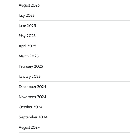
August 2025
July 2025
June 2025
May 2025
April 2025
March 2025
February 2025
January 2025
December 2024
November 2024
October 2024
September 2024
August 2024