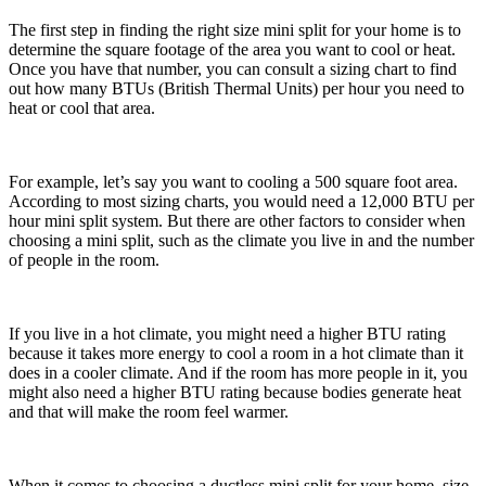
The first step in finding the right size mini split for your home is to
determine the square footage of the area you want to cool or heat.
Once you have that number, you can consult a sizing chart to find
out how many BTUs (British Thermal Units) per hour you need to
heat or cool that area.
For example, let’s say you want to cooling a 500 square foot area.
According to most sizing charts, you would need a 12,000 BTU per
hour mini split system. But there are other factors to consider when
choosing a mini split, such as the climate you live in and the number
of people in the room.
If you live in a hot climate, you might need a higher BTU rating
because it takes more energy to cool a room in a hot climate than it
does in a cooler climate. And if the room has more people in it, you
might also need a higher BTU rating because bodies generate heat
and that will make the room feel warmer.
When it comes to choosing a ductless mini split for your home, size