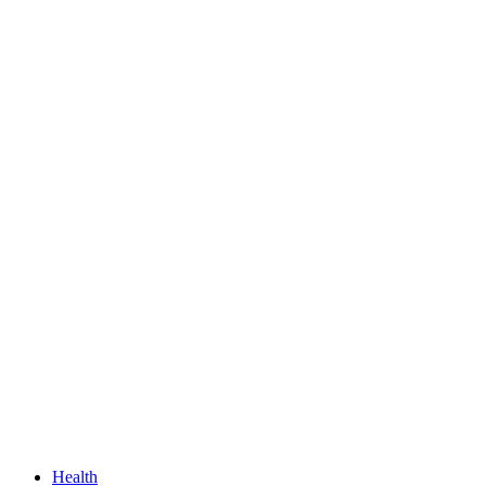
Health