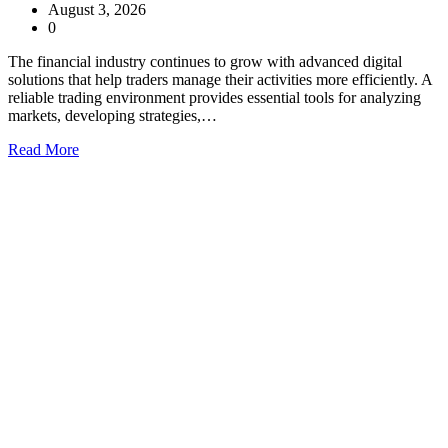
August 3, 2026
0
The financial industry continues to grow with advanced digital
solutions that help traders manage their activities more efficiently. A
reliable trading environment provides essential tools for analyzing
markets, developing strategies,…
Read More