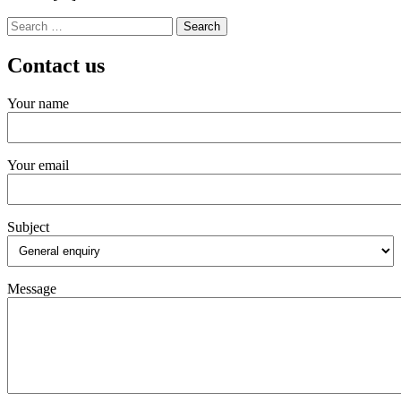
Search
for:
Contact us
Your name
Your email
Subject
Message