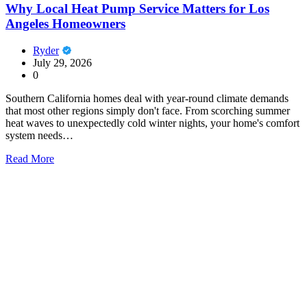
Why Local Heat Pump Service Matters for Los
Angeles Homeowners
Ryder
July 29, 2026
0
Southern California homes deal with year-round climate demands
that most other regions simply don't face. From scorching summer
heat waves to unexpectedly cold winter nights, your home's comfort
system needs…
Read More