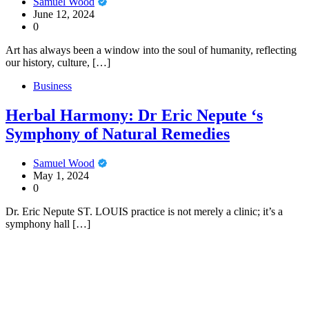
Samuel Wood
June 12, 2024
0
Art has always been a window into the soul of humanity, reflecting
our history, culture, […]
Business
Herbal Harmony: Dr Eric Nepute ‘s
Symphony of Natural Remedies
Samuel Wood
May 1, 2024
0
Dr. Eric Nepute ST. LOUIS practice is not merely a clinic; it’s a
symphony hall […]