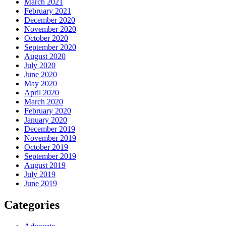
March 2021
February 2021
December 2020
November 2020
October 2020
September 2020
August 2020
July 2020
June 2020
May 2020
April 2020
March 2020
February 2020
January 2020
December 2019
November 2019
October 2019
September 2019
August 2019
July 2019
June 2019
Categories