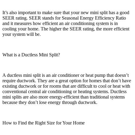
It’s also important to make sure that your new mini split has a good
SEER rating. SEER stands for Seasonal Energy Efficiency Ratio
and it measures how efficient an air conditioning system is in
cooling your home. The higher the SEER rating, the more efficient
your system will be.
What is a Ductless Mini Split?
A ductless mini split is an air conditioner or heat pump that doesn’t
require ductwork. They are a great option for homes that don’t have
existing ductwork or for rooms that are difficult to cool or heat with
conventional central air conditioning or heating systems. Ductless
mini splits are also more energy-efficient than traditional systems
because they don’t lose energy through ductwork.
How to Find the Right Size for Your Home