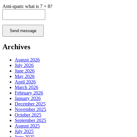
Anti-spam: what is 7 + 8?
Send message
Archives
August 2026
July 2026
June 2026
May 2026
April 2026
March 2026
February 2026
January 2026
December 2025
November 2025
October 2025
September 2025
August 2025
July 2025
June 2025