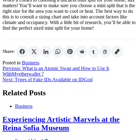
matters! You’ll want to make sure you choose a mini split that is the
right size for the area you want to cool or heat. The best way to do
this is to consult a sizing chart and take into account factors like
climate and occupancy. With a little bit of research, you’ll be able to
find the perfect sized mini split for your home!
Share:
Posted in
Business
Post
Previous:
What is an Atomic Swap and How to Use It
WithMyetherwallet ?
navigation
Next:
Types of Fake IDs Available on IDGod
Related Posts
Business
Experiencing Artistic Marvels at the
Reina Sofia Museum