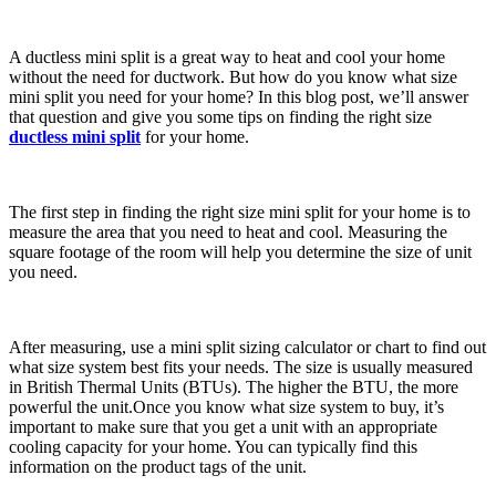
A ductless mini split is a great way to heat and cool your home
without the need for ductwork. But how do you know what size
mini split you need for your home? In this blog post, we’ll answer
that question and give you some tips on finding the right size
ductless mini split
for your home.
The first step in finding the right size mini split for your home is to
measure the area that you need to heat and cool. Measuring the
square footage of the room will help you determine the size of unit
you need.
After measuring, use a mini split sizing calculator or chart to find out
what size system best fits your needs. The size is usually measured
in British Thermal Units (BTUs). The higher the BTU, the more
powerful the unit.Once you know what size system to buy, it’s
important to make sure that you get a unit with an appropriate
cooling capacity for your home. You can typically find this
information on the product tags of the unit.