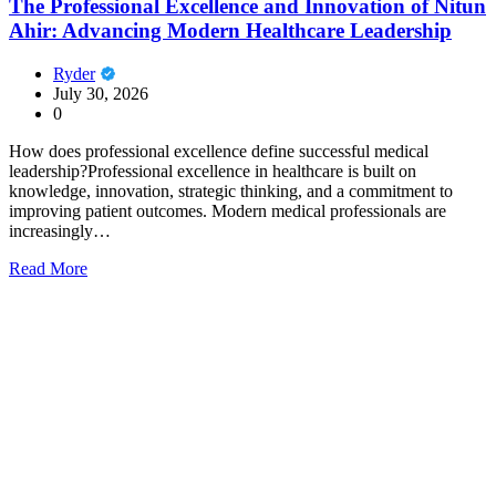
The Professional Excellence and Innovation of Nitun
Ahir: Advancing Modern Healthcare Leadership
Ryder
July 30, 2026
0
How does professional excellence define successful medical
leadership?Professional excellence in healthcare is built on
knowledge, innovation, strategic thinking, and a commitment to
improving patient outcomes. Modern medical professionals are
increasingly…
Read More