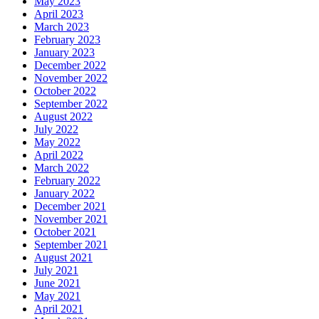
May 2023
April 2023
March 2023
February 2023
January 2023
December 2022
November 2022
October 2022
September 2022
August 2022
July 2022
May 2022
April 2022
March 2022
February 2022
January 2022
December 2021
November 2021
October 2021
September 2021
August 2021
July 2021
June 2021
May 2021
April 2021