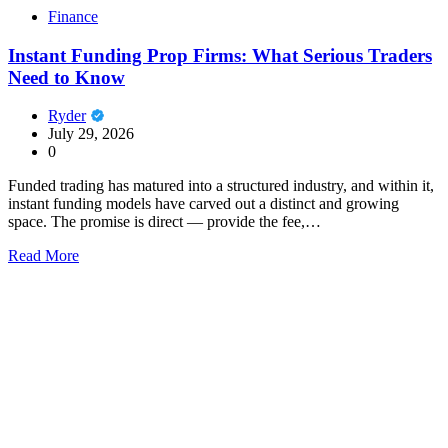
Finance
Instant Funding Prop Firms: What Serious Traders
Need to Know
Ryder
July 29, 2026
0
Funded trading has matured into a structured industry, and within it,
instant funding models have carved out a distinct and growing
space. The promise is direct — provide the fee,…
Read More