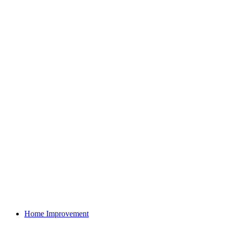
Home Improvement