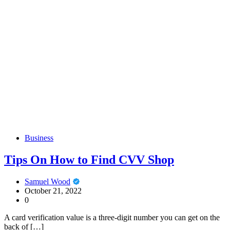
Business
Tips On How to Find CVV Shop
Samuel Wood
October 21, 2022
0
A card verification value is a three-digit number you can get on the
back of […]