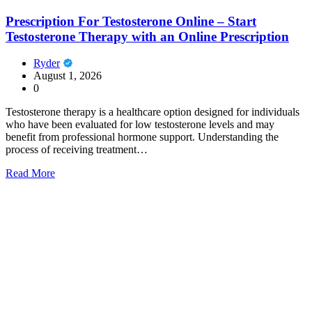
Prescription For Testosterone Online – Start
Testosterone Therapy with an Online Prescription
Ryder
August 1, 2026
0
Testosterone therapy is a healthcare option designed for individuals
who have been evaluated for low testosterone levels and may
benefit from professional hormone support. Understanding the
process of receiving treatment…
Read More