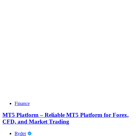
Finance
MT5 Platform – Reliable MT5 Platform for Forex,
CFD, and Market Trading
Ryder