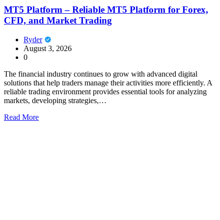
MT5 Platform – Reliable MT5 Platform for Forex,
CFD, and Market Trading
Ryder
August 3, 2026
0
The financial industry continues to grow with advanced digital
solutions that help traders manage their activities more efficiently. A
reliable trading environment provides essential tools for analyzing
markets, developing strategies,…
Read More