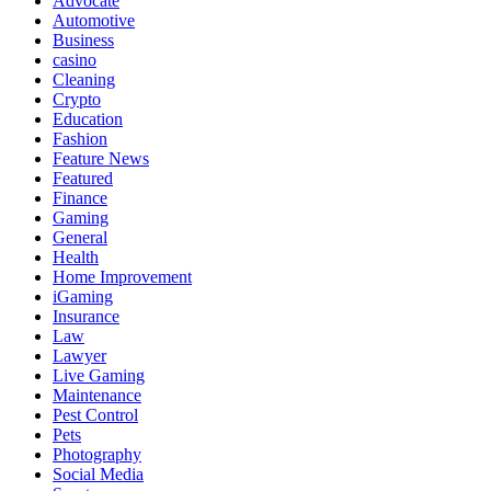
Advocate
Automotive
Business
casino
Cleaning
Crypto
Education
Fashion
Feature News
Featured
Finance
Gaming
General
Health
Home Improvement
iGaming
Insurance
Law
Lawyer
Live Gaming
Maintenance
Pest Control
Pets
Photography
Social Media