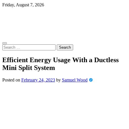
Skip
Friday, August 7, 2026
to
content
Search
for:
Efficient Energy Usage With a Ductless
Mini Split System
Posted on
February 24, 2023
by
Samuel Wood