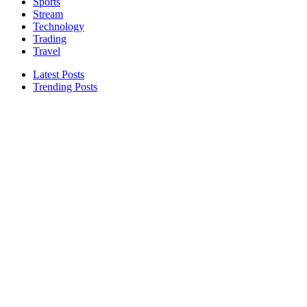
Sports
Stream
Technology
Trading
Travel
Latest Posts
Trending Posts