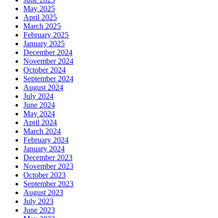
May 2025
April 2025
March 2025
February 2025
January 2025
December 2024
November 2024
October 2024
September 2024
August 2024
July 2024
June 2024
May 2024
April 2024
March 2024
February 2024
January 2024
December 2023
November 2023
October 2023
September 2023
August 2023
July 2023
June 2023