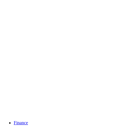
Finance