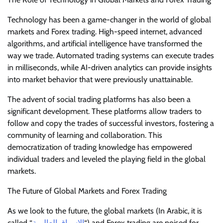
Technology has been a game-changer in the world of global
markets and Forex trading. High-speed internet, advanced
algorithms, and artificial intelligence have transformed the
way we trade. Automated trading systems can execute trades
in milliseconds, while AI-driven analytics can provide insights
into market behavior that were previously unattainable.
The advent of social trading platforms has also been a
significant development. These platforms allow traders to
follow and copy the trades of successful investors, fostering a
community of learning and collaboration. This
democratization of trading knowledge has empowered
individual traders and leveled the playing field in the global
markets.
The Future of Global Markets and Forex Trading
As we look to the future, the global markets (In Arabic, it is
called “
الاسواق العالمية
“) and Forex trading are poised for