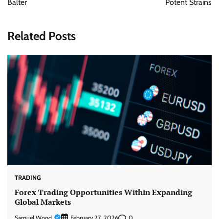
Balter
Potent Strains
Related Posts
TRADING
Forex Trading Opportunities Within Expanding
Global Markets
Samuel Wood
0
February 27, 2026