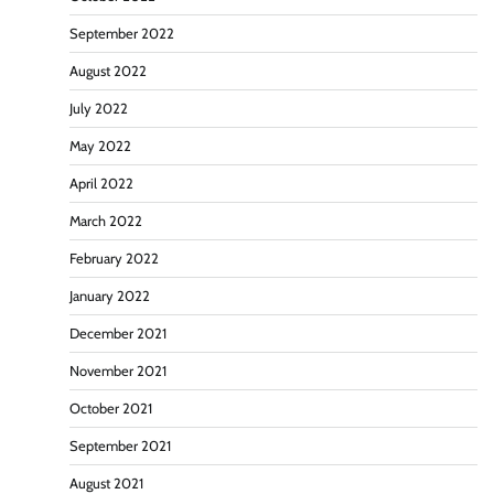
September 2022
August 2022
July 2022
May 2022
April 2022
March 2022
February 2022
January 2022
December 2021
November 2021
October 2021
September 2021
August 2021