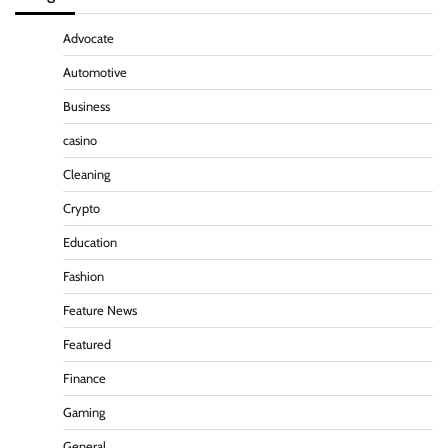
Advocate
Automotive
Business
casino
Cleaning
Crypto
Education
Fashion
Feature News
Featured
Finance
Gaming
General