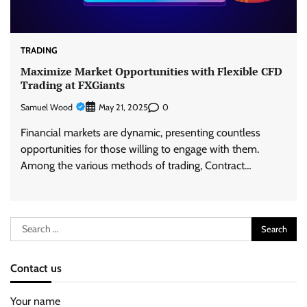
TRADING
Maximize Market Opportunities with Flexible CFD
Trading at FXGiants
Samuel Wood
0
May 21, 2025
Financial markets are dynamic, presenting countless
opportunities for those willing to engage with them.
Among the various methods of trading, Contract…
Search
for:
Contact us
Your name