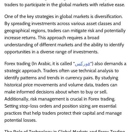
traders to participate in the global markets with relative ease.
One of the key strategies in global markets is diversification.
By spreading investments across various asset classes and
geographical regions, traders can mitigate risk and potentially
increase returns. This approach requires a broad
understanding of different markets and the ability to identify
opportunities in a diverse range of investments.
Forex trading (In Arabic, it is called “
فوركس
“) also demands a
strategic approach. Traders often use technical analysis to
identify patterns and trends in currency pairs. By studying
historical price movements and volume data, traders can
make informed decisions about when to buy or sell.
Additionally, risk management is crucial in Forex trading.
Setting stop-loss orders and position sizing are essential
practices that help traders protect their capital and manage
potential losses.
The Role of Technology in Global Markets and Forex Trading