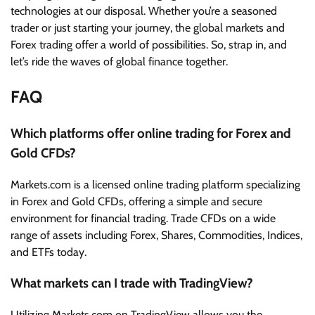
technologies at our disposal. Whether you’re a seasoned
trader or just starting your journey, the global markets and
Forex trading offer a world of possibilities. So, strap in, and
let’s ride the waves of global finance together.
FAQ
Which platforms offer online trading for Forex and
Gold CFDs?
Markets.com is a licensed online trading platform specializing
in Forex and Gold CFDs, offering a simple and secure
environment for financial trading. Trade CFDs on a wide
range of assets including Forex, Shares, Commodities, Indices,
and ETFs today.
What markets can I trade with TradingView?
Utilizing Markets.com on TradingView allows you the