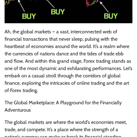
Ah, the global markets – a vast, interconnected web of
financial transactions that never sleep, pulsing with the
heartbeat of economies around the world. It’s a realm where
the currencies of nations dance and the tides of trade ebb
and flow. And within this grand stage, Forex trading stands as
one of the most dynamic and exhilarating performances. Let’s
embark on a casual stroll through the corridors of global
finance, exploring the intricacies of online trading and the art
of Forex trading.
The Global Marketplace: A Playground for the Financially
Adventurous
The global markets are where the world’s economies meet,
trade, and compete. It’s a place where the strength of a
nation’s currency can make or break its financial standing.