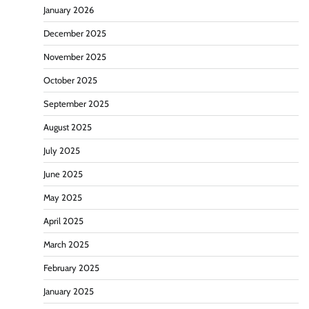
January 2026
December 2025
November 2025
October 2025
September 2025
August 2025
July 2025
June 2025
May 2025
April 2025
March 2025
February 2025
January 2025