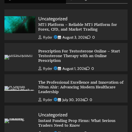
Uncategorized
MT5 Platform – Reliable MT5 Platform for
Forex, CFD, and Market Trading
Ryder
August 3, 2026
0
Prescription For Testosterone Online – Start
Testosterone Therapy with an Online
Prescription
Ryder
August 1, 2026
0
The Professional Excellence and Innovation of
Nitun Ahir: Advancing Modern Healthcare
Leadership
Ryder
July 30, 2026
0
Uncategorized
Instant Funding Prop Firms: What Serious
Traders Need to Know