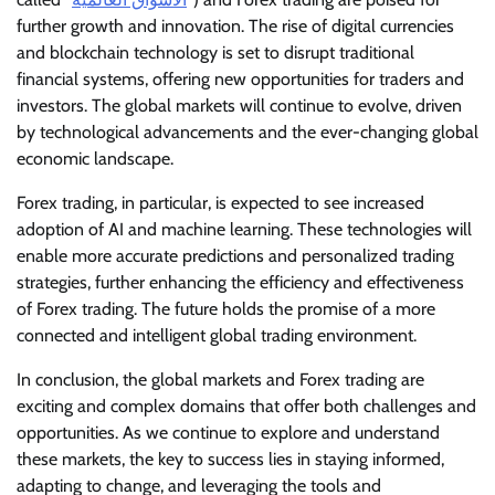
further growth and innovation. The rise of digital currencies
and blockchain technology is set to disrupt traditional
financial systems, offering new opportunities for traders and
investors. The global markets will continue to evolve, driven
by technological advancements and the ever-changing global
economic landscape.
Forex trading, in particular, is expected to see increased
adoption of AI and machine learning. These technologies will
enable more accurate predictions and personalized trading
strategies, further enhancing the efficiency and effectiveness
of Forex trading. The future holds the promise of a more
connected and intelligent global trading environment.
In conclusion, the global markets and Forex trading are
exciting and complex domains that offer both challenges and
opportunities. As we continue to explore and understand
these markets, the key to success lies in staying informed,
adapting to change, and leveraging the tools and