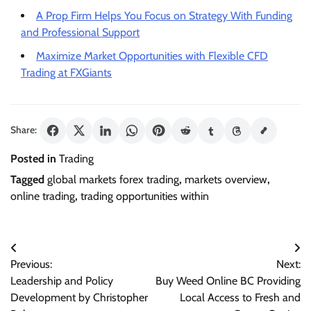
A Prop Firm Helps You Focus on Strategy With Funding
and Professional Support
Maximize Market Opportunities with Flexible CFD
Trading at FXGiants
Share:
Posted in
Trading
Tagged
global markets forex trading
,
markets overview
,
online trading
,
trading opportunities within
Post
Previous:
Next:
navigation
Leadership and Policy
Buy Weed Online BC Providing
Development by Christopher
Local Access to Fresh and