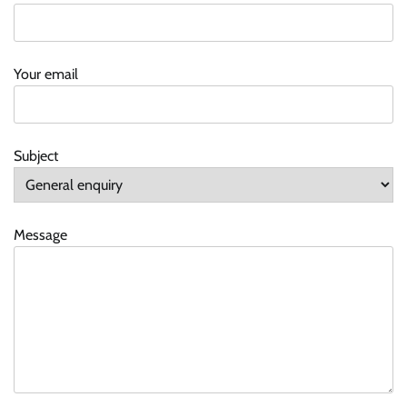
Your email
Subject
Message