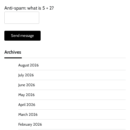
Anti-spam: what is 5 + 2?
Send message
Archives
August 2026
July 2026
June 2026
May 2026
April 2026
March 2026
February 2026