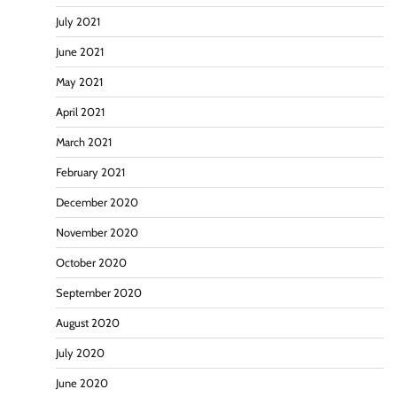
July 2021
June 2021
May 2021
April 2021
March 2021
February 2021
December 2020
November 2020
October 2020
September 2020
August 2020
July 2020
June 2020