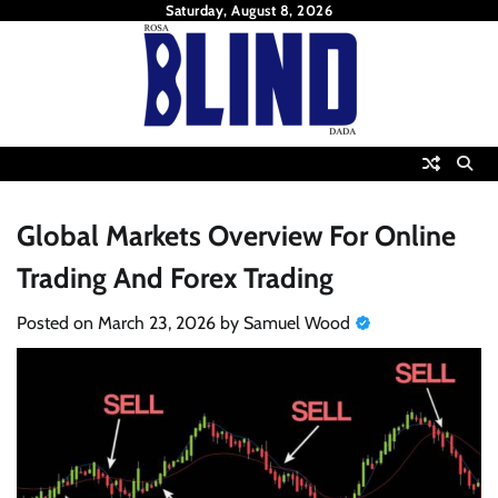
Skip
Saturday, August 8, 2026
to
content
Global Markets Overview For Online
Trading And Forex Trading
Posted on
March 23, 2026
by
Samuel Wood