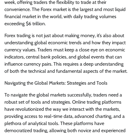
week, offering traders the flexibility to trade at their
convenience. The Forex market is the largest and most liquid
financial market in the world, with daily trading volumes
exceeding $6 trillion.
Forex trading is not just about making money, it’s also about
understanding global economic trends and how they impact
currency values. Traders must keep a close eye on economic
indicators, central bank policies, and global events that can
influence currency pairs. This requires a deep understanding
of both the technical and fundamental aspects of the market.
Navigating the Global Markets: Strategies and Tools
To navigate the global markets successfully, traders need a
robust set of tools and strategies. Online trading platforms
have revolutionized the way we interact with the markets,
providing access to real-time data, advanced charting, and a
plethora of analytical tools. These platforms have
democratized trading, allowing both novice and experienced