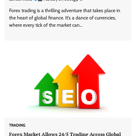
Forex trading is a thrilling adventure that takes place in
the heart of global finance. It’s a dance of currencies,
where every tick of the market can…
TRADING
Forex Market Allows 24/5 Trading Across Global