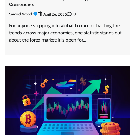
Currencies
Samuel Wood
0
April 26, 2025
For anyone stepping into global finance or tracking the
trends across major economies, one statistic stands out
about the forex market: it is open for…