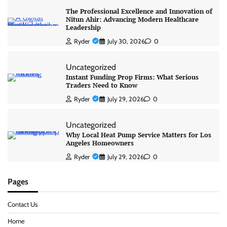
The Professional Excellence and Innovation of
Nitun Ahir: Advancing Modern Healthcare
Leadership
Ryder
July 30, 2026
0
Uncategorized
Instant Funding Prop Firms: What Serious
Traders Need to Know
Ryder
July 29, 2026
0
Uncategorized
Why Local Heat Pump Service Matters for Los
Angeles Homeowners
Ryder
July 29, 2026
0
Pages
Contact Us
Home