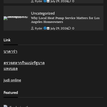
Ryder
July 29, 2026
0
Uncategorized
Why Local Heat Pump Service Matters for Los
Angeles Homeowners
Ryder
July 29, 2026
0
Link
บาคาร่า
ตรวจสลากกินแบ่งรัฐบาล
แทงบอล
judi online
Featured