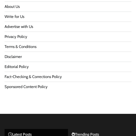
About Us
Write for Us
Advertise with Us
Privacy Policy
Terms & Conditions
Disclaimer
Editorial Policy
Fact-Checking & Corrections Policy
Sponsored Content Policy
Latest Posts
Trending Posts