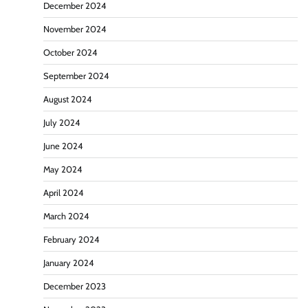
December 2024
November 2024
October 2024
September 2024
August 2024
July 2024
June 2024
May 2024
April 2024
March 2024
February 2024
January 2024
December 2023