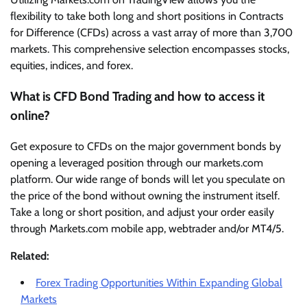
flexibility to take both long and short positions in Contracts
for Difference (CFDs) across a vast array of more than 3,700
markets. This comprehensive selection encompasses stocks,
equities, indices, and forex.
What is CFD Bond Trading and how to access it
online?
Get exposure to CFDs on the major government bonds by
opening a leveraged position through our markets.com
platform. Our wide range of bonds will let you speculate on
the price of the bond without owning the instrument itself.
Take a long or short position, and adjust your order easily
through Markets.com mobile app, webtrader and/or MT4/5.
Related:
Forex Trading Opportunities Within Expanding Global
Markets