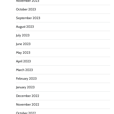
November 2023
October 2023
September 2023
August 2023
July 2023
June 2023
May 2023
April 2023
March 2023
February 2023
January 2023
December 2022
November 2022
October 2022