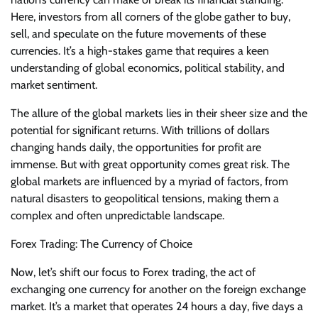
Here, investors from all corners of the globe gather to buy,
sell, and speculate on the future movements of these
currencies. It’s a high-stakes game that requires a keen
understanding of global economics, political stability, and
market sentiment.
The allure of the global markets lies in their sheer size and the
potential for significant returns. With trillions of dollars
changing hands daily, the opportunities for profit are
immense. But with great opportunity comes great risk. The
global markets are influenced by a myriad of factors, from
natural disasters to geopolitical tensions, making them a
complex and often unpredictable landscape.
Forex Trading: The Currency of Choice
Now, let’s shift our focus to Forex trading, the act of
exchanging one currency for another on the foreign exchange
market. It’s a market that operates 24 hours a day, five days a