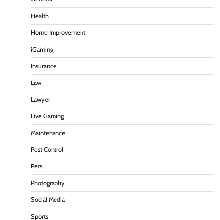
Health
Home Improvement
iGaming
Insurance
Law
Lawyer
Live Gaming
Maintenance
Pest Control
Pets
Photography
Social Media
Sports