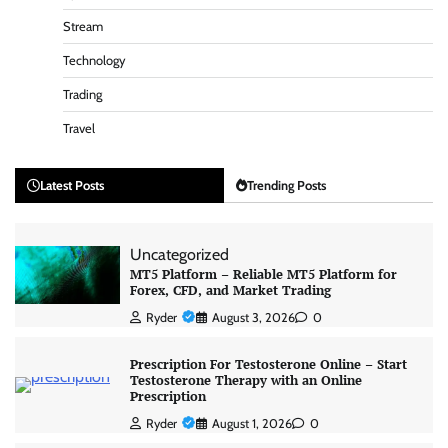
Stream
Technology
Trading
Travel
Latest Posts
Trending Posts
Uncategorized
MT5 Platform – Reliable MT5 Platform for
Forex, CFD, and Market Trading
Ryder
August 3, 2026
0
Prescription For Testosterone Online – Start
Testosterone Therapy with an Online
Prescription
Ryder
August 1, 2026
0