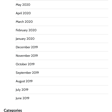
May 2020
April 2020
March 2020
February 2020
January 2020
December 2019
November 2019
October 2019
September 2019
August 2019
July 2019
June 2019
Categories