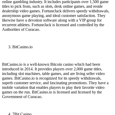
online gambling industry. It includes participants over 1,500 game
titles to pick from, such as slots, desk online games, and reside
dealership video games. FortuneJack delivers speedy withdrawals,
anonymous game playing, and ideal customer satisfaction. They
likewise have a devotion software along with a VIP group for
recurrent athletes. FortuneJack is licensed and controlled by the
Authorities of Curacao.
BitCasino.io
BitCasino.io is a well-known Bitcoin casino which had been
introduced in 2014. It provides players over 2,000 game titles,
including slot machines, table games, and are living seller video
games. BitCasino.io is recognized for its speedy withdrawals,
superb customer service, and fascinating promotions. They have a
mobile variation that enables players to play their favorite video
games on the run. BitCasino.io is licensed and licensed by the
Government of Curacao.
7Bit Casino