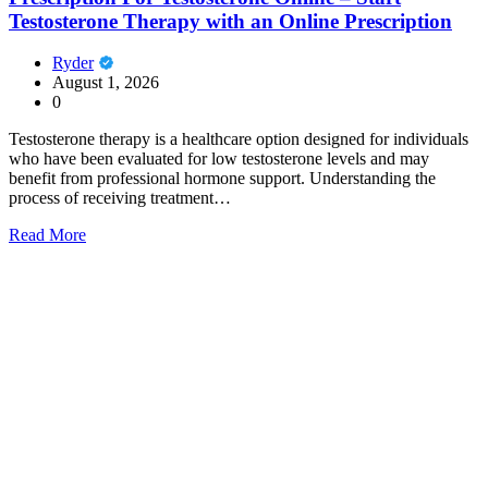
Testosterone Therapy with an Online Prescription
Ryder
August 1, 2026
0
Testosterone therapy is a healthcare option designed for individuals
who have been evaluated for low testosterone levels and may
benefit from professional hormone support. Understanding the
process of receiving treatment…
Read More