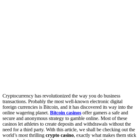
Cryptocurrency has revolutionized the way you do business
transactions. Probably the most well-known electronic digital
foreign currencies is Bitcoin, and it has discovered its way into the
online wagering planet.
Bitcoin casinos
offer gamers a safe and
secure and anonymous strategy to gamble online. Most of these
casinos let athletes to create deposits and withdrawals without the
need for a third party. With this article, we shall be checking out the
world’s most thrilling
crypto casino
, exactly what makes them stick