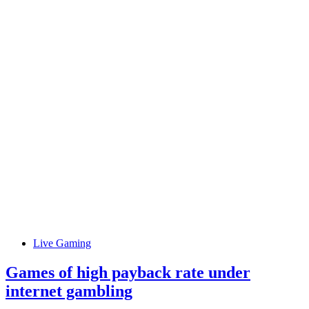
Live Gaming
Games of high payback rate under
internet gambling