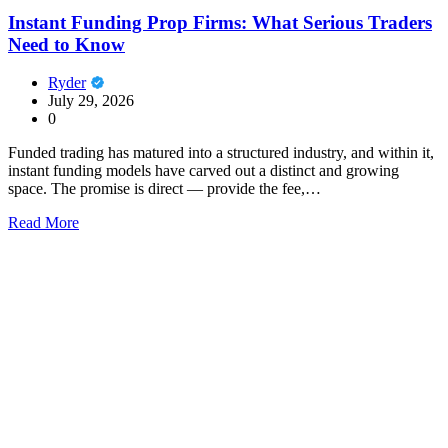
Instant Funding Prop Firms: What Serious Traders
Need to Know
Ryder
July 29, 2026
0
Funded trading has matured into a structured industry, and within it,
instant funding models have carved out a distinct and growing
space. The promise is direct — provide the fee,…
Read More