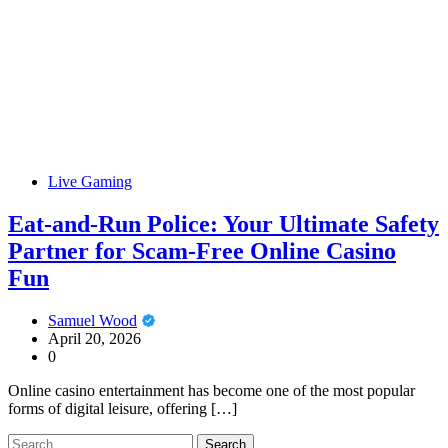
Live Gaming
Eat-and-Run Police: Your Ultimate Safety
Partner for Scam-Free Online Casino
Fun
Samuel Wood
April 20, 2026
0
Online casino entertainment has become one of the most popular
forms of digital leisure, offering […]
Search