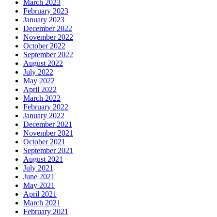
March 2023
February 2023
January 2023
December 2022
November 2022
October 2022
September 2022
August 2022
July 2022
May 2022
April 2022
March 2022
February 2022
January 2022
December 2021
November 2021
October 2021
September 2021
August 2021
July 2021
June 2021
May 2021
April 2021
March 2021
February 2021