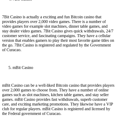
7Bit Casino is actually a exciting and fun Bitcoin casino that
provides players over 2,000 video games. There is a number of
video games for example slot machines, dinner table games, and
stay dealer video games. 7Bit Casino gives quick withdrawals, 24/7
customer service, and fascinating campaigns. They have a cellular
version that enables gamers to play their most favorite game titles on
the go. 7Bit Casino is registered and regulated by the Government
of Curacao.
mBit Casino
mBit Casino can be a well-liked Bitcoin casino that provides players
over 2,000 games to choose from. They have a number of online
games such as slot machines, kitchen table games, and stay seller
games. mBit Casino provides fast withdrawals, superb customer
care, and exciting marketing promotions. They likewise have a VIP
club for regular players. mBit Casino is registered and licensed by
the Federal government of Curacao.