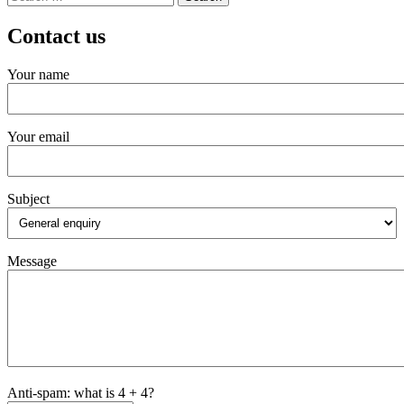
for:
Contact us
Your name
Your email
Subject
Message
Anti-spam: what is 4 + 4?