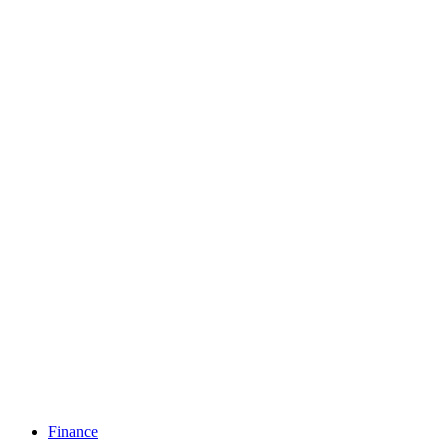
Finance