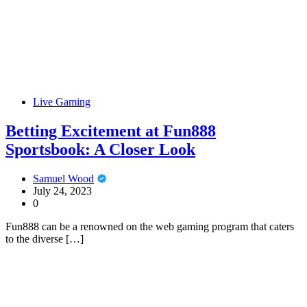
Live Gaming
Betting Excitement at Fun888
Sportsbook: A Closer Look
Samuel Wood
July 24, 2023
0
Fun888 can be a renowned on the web gaming program that caters
to the diverse […]