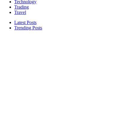
Technology
Trading
Travel
Latest Posts
Trending Posts