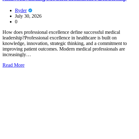
Ryder
July 30, 2026
0
How does professional excellence define successful medical
leadership?Professional excellence in healthcare is built on
knowledge, innovation, strategic thinking, and a commitment to
improving patient outcomes. Modern medical professionals are
increasingly…
Read More