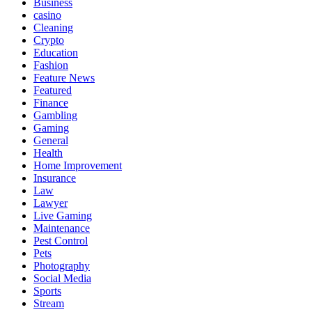
Business
casino
Cleaning
Crypto
Education
Fashion
Feature News
Featured
Finance
Gambling
Gaming
General
Health
Home Improvement
Insurance
Law
Lawyer
Live Gaming
Maintenance
Pest Control
Pets
Photography
Social Media
Sports
Stream