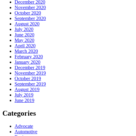
December 2020
November 2020
October 2020
September 2020
August 2020
July 2020
June 2020
May 2020
April 2020
March 2020
February 2020
January 2020
December 2019
November 2019
October 2019
September 2019
August 2019
July 2019
June 2019
Categories
Advocate
Automotive