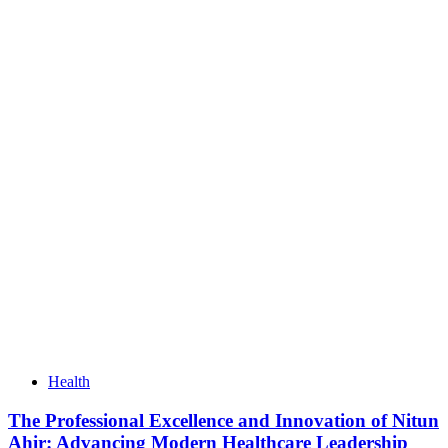
Health
The Professional Excellence and Innovation of Nitun
Ahir: Advancing Modern Healthcare Leadership