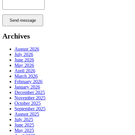
Send message
Archives
August 2026
July 2026
June 2026
May 2026
April 2026
March 2026
February 2026
January 2026
December 2025
November 2025
October 2025
September 2025
August 2025
July 2025
June 2025
May 2025