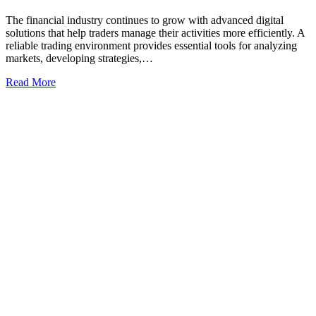
The financial industry continues to grow with advanced digital
solutions that help traders manage their activities more efficiently. A
reliable trading environment provides essential tools for analyzing
markets, developing strategies,…
Read More