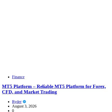
Finance
MT5 Platform – Reliable MT5 Platform for Forex,
CFD, and Market Trading
Ryder
August 3, 2026
0