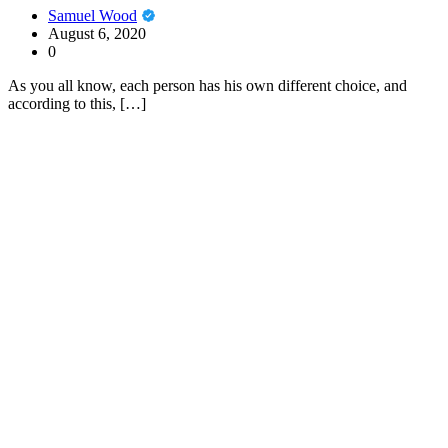
Samuel Wood
August 6, 2020
0
As you all know, each person has his own different choice, and
according to this, […]