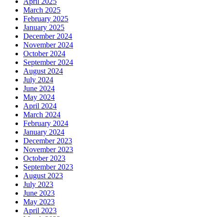
April 2025
March 2025
February 2025
January 2025
December 2024
November 2024
October 2024
September 2024
August 2024
July 2024
June 2024
May 2024
April 2024
March 2024
February 2024
January 2024
December 2023
November 2023
October 2023
September 2023
August 2023
July 2023
June 2023
May 2023
April 2023