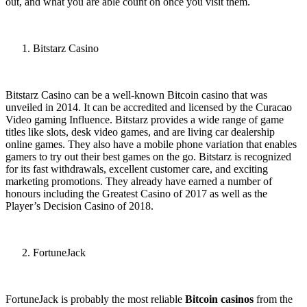
out, and what you are able count on once you visit them.
Bitstarz Casino
Bitstarz Casino can be a well-known Bitcoin casino that was
unveiled in 2014. It can be accredited and licensed by the Curacao
Video gaming Influence. Bitstarz provides a wide range of game
titles like slots, desk video games, and are living car dealership
online games. They also have a mobile phone variation that enables
gamers to try out their best games on the go. Bitstarz is recognized
for its fast withdrawals, excellent customer care, and exciting
marketing promotions. They already have earned a number of
honours including the Greatest Casino of 2017 as well as the
Player’s Decision Casino of 2018.
FortuneJack
FortuneJack is probably the most reliable
Bitcoin casinos
from the