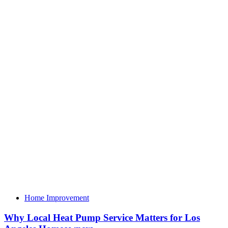
Home Improvement
Why Local Heat Pump Service Matters for Los