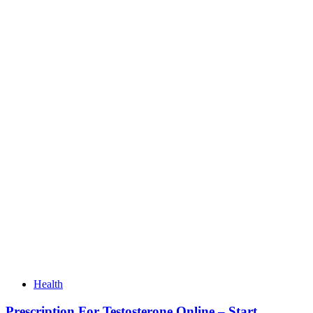
Health
Prescription For Testosterone Online – Start