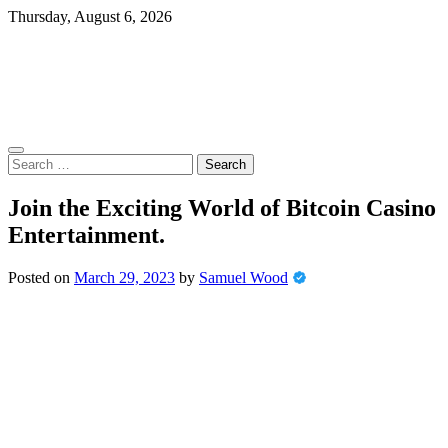
Skip
Thursday, August 6, 2026
to
content
Search
for:
Join the Exciting World of Bitcoin Casino
Entertainment.
Posted on
March 29, 2023
by
Samuel Wood