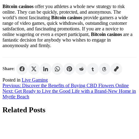
Bitcoin casinos
offer you athletes a whole new strategy to risk
online. They can be quickly, protected, and anonymous. The
world’s most fascinating
Bitcoin casinos
provide gamers a wide
range of video games, quick withdrawals, outstanding customer
satisfaction, and fascinating promotions. If you are a novice to
online wagering or even a expert participant,
Bitcoin casinos
are a
fantastic decision for anybody who wishes to engage in
anonymously and firmly.
Share:
Posted in
Live Gaming
Post
Previous:
Discover the Benefits of Buying CBD Flowers Online
Next:
Get Ready to Live the Good Life with a Brand-New Home in
navigation
Myrtle Beach
Related Posts