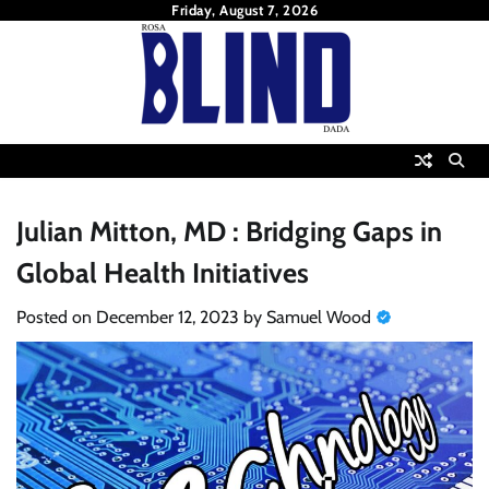
Skip
Friday, August 7, 2026
to
content
Julian Mitton, MD : Bridging Gaps in
Global Health Initiatives
Posted on
December 12, 2023
by
Samuel Wood