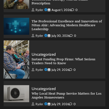
Prescription
Ryder
August 1, 2026
0
The Professional Excellence and Innovation of
Nitun Ahir: Advancing Modern Healthcare
Leadership
Ryder
July 30, 2026
0
Uncategorized
Instant Funding Prop Firms: What Serious
Traders Need to Know
Ryder
July 29, 2026
0
Uncategorized
Why Local Heat Pump Service Matters for Los
Angeles Homeowners
Ryder
July 29, 2026
0