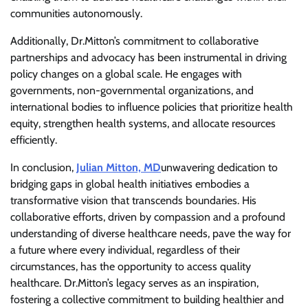
communities autonomously.
Additionally, Dr.Mitton’s commitment to collaborative
partnerships and advocacy has been instrumental in driving
policy changes on a global scale. He engages with
governments, non-governmental organizations, and
international bodies to influence policies that prioritize health
equity, strengthen health systems, and allocate resources
efficiently.
In conclusion,
Julian Mitton, MD
unwavering dedication to
bridging gaps in global health initiatives embodies a
transformative vision that transcends boundaries. His
collaborative efforts, driven by compassion and a profound
understanding of diverse healthcare needs, pave the way for
a future where every individual, regardless of their
circumstances, has the opportunity to access quality
healthcare. Dr.Mitton’s legacy serves as an inspiration,
fostering a collective commitment to building healthier and