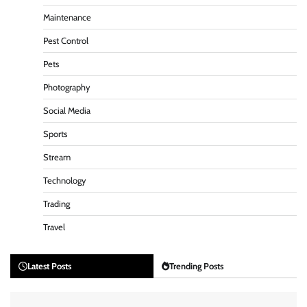
Maintenance
Pest Control
Pets
Photography
Social Media
Sports
Stream
Technology
Trading
Travel
Latest Posts
Trending Posts