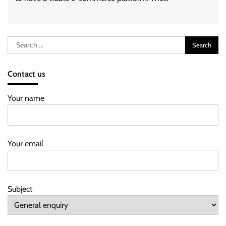
Search
for:
Contact us
Your name
Your email
Subject