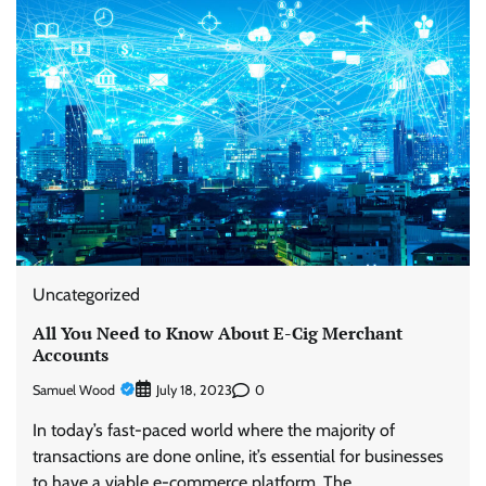
Uncategorized
All You Need to Know About E-Cig Merchant
Accounts
Samuel Wood
0
July 18, 2023
In today’s fast-paced world where the majority of
transactions are done online, it’s essential for businesses
to have a viable e-commerce platform. The…