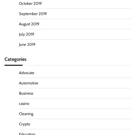
October 2019
September 2019
August 2019
July 2019
June 2019
Categories
Advocate
Automotive
Business
casino
Cleaning
Crypto
Education