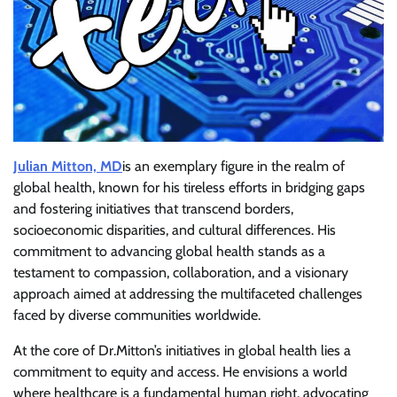
Julian Mitton, MD
is an exemplary figure in the realm of
global health, known for his tireless efforts in bridging gaps
and fostering initiatives that transcend borders,
socioeconomic disparities, and cultural differences. His
commitment to advancing global health stands as a
testament to compassion, collaboration, and a visionary
approach aimed at addressing the multifaceted challenges
faced by diverse communities worldwide.
At the core of Dr.Mitton’s initiatives in global health lies a
commitment to equity and access. He envisions a world
where healthcare is a fundamental human right, advocating