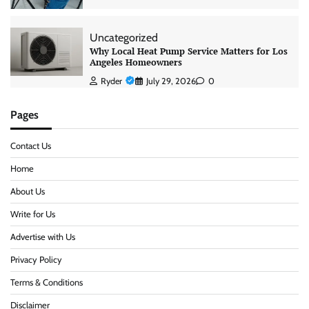
Uncategorized
Why Local Heat Pump Service Matters for Los
Angeles Homeowners
Ryder
July 29, 2026
0
Pages
Contact Us
Home
About Us
Write for Us
Advertise with Us
Privacy Policy
Terms & Conditions
Disclaimer