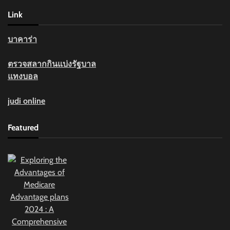
Link
บาคาร่า
ตรวจสลากกินแบ่งรัฐบาล
แทงบอล
judi online
Featured