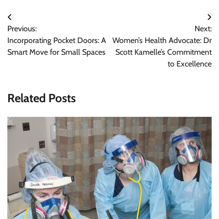
Post
Previous:
Next:
navigation
Incorporating Pocket Doors: A
Women’s Health Advocate: Dr
Smart Move for Small Spaces
Scott Kamelle’s Commitment
to Excellence
Related Posts