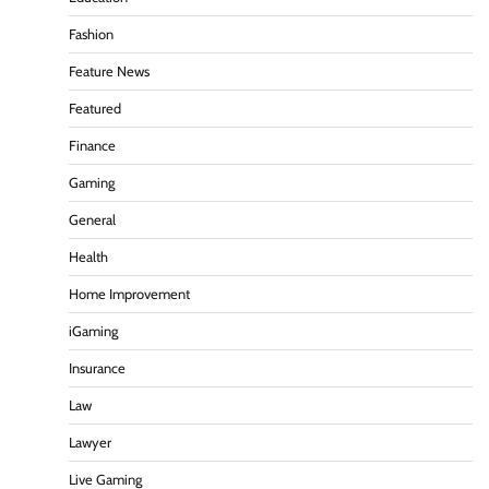
Fashion
Feature News
Featured
Finance
Gaming
General
Health
Home Improvement
iGaming
Insurance
Law
Lawyer
Live Gaming