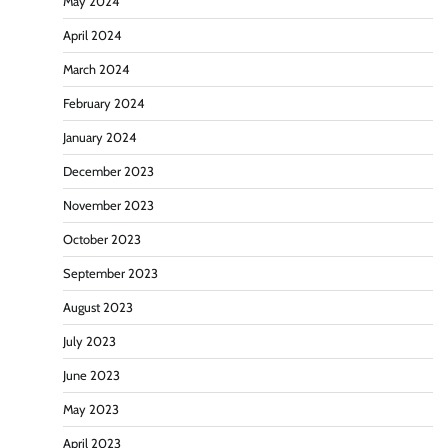
May 2024
April 2024
March 2024
February 2024
January 2024
December 2023
November 2023
October 2023
September 2023
August 2023
July 2023
June 2023
May 2023
April 2023