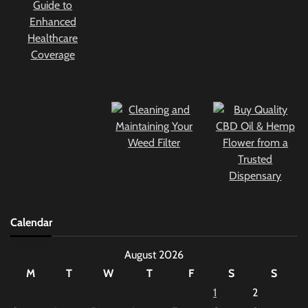
Calendar
August 2026
M
T
W
T
F
S
S
1
2