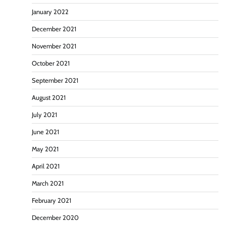
January 2022
December 2021
November 2021
October 2021
September 2021
August 2021
July 2021
June 2021
May 2021
April 2021
March 2021
February 2021
December 2020