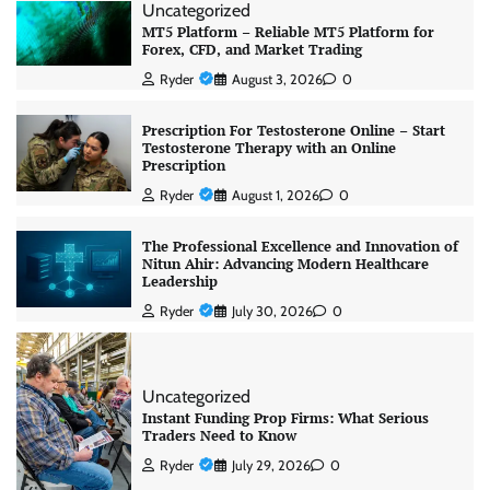
Uncategorized
MT5 Platform – Reliable MT5 Platform for
Forex, CFD, and Market Trading
Ryder
August 3, 2026
0
Prescription For Testosterone Online – Start
Testosterone Therapy with an Online
Prescription
Ryder
August 1, 2026
0
The Professional Excellence and Innovation of
Nitun Ahir: Advancing Modern Healthcare
Leadership
Ryder
July 30, 2026
0
Uncategorized
Instant Funding Prop Firms: What Serious
Traders Need to Know
Ryder
July 29, 2026
0