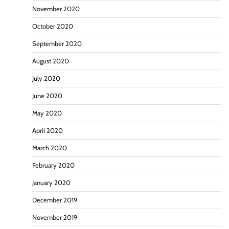
November 2020
October 2020
September 2020
August 2020
July 2020
June 2020
May 2020
April 2020
March 2020
February 2020
January 2020
December 2019
November 2019