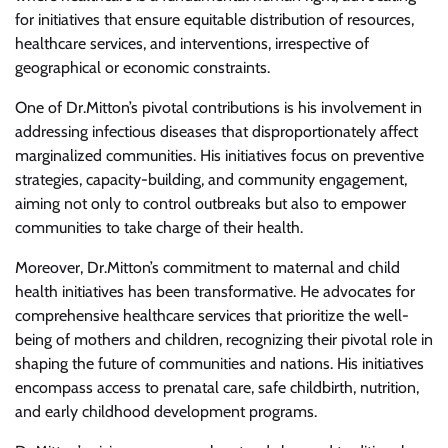
for initiatives that ensure equitable distribution of resources,
healthcare services, and interventions, irrespective of
geographical or economic constraints.
One of Dr.Mitton’s pivotal contributions is his involvement in
addressing infectious diseases that disproportionately affect
marginalized communities. His initiatives focus on preventive
strategies, capacity-building, and community engagement,
aiming not only to control outbreaks but also to empower
communities to take charge of their health.
Moreover, Dr.Mitton’s commitment to maternal and child
health initiatives has been transformative. He advocates for
comprehensive healthcare services that prioritize the well-
being of mothers and children, recognizing their pivotal role in
shaping the future of communities and nations. His initiatives
encompass access to prenatal care, safe childbirth, nutrition,
and early childhood development programs.