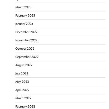
March 2023
February 2023
January 2023
December 2022
November 2022
October 2022
September 2022
August 2022
July 2022
May 2022
April 2022
March 2022
February 2022