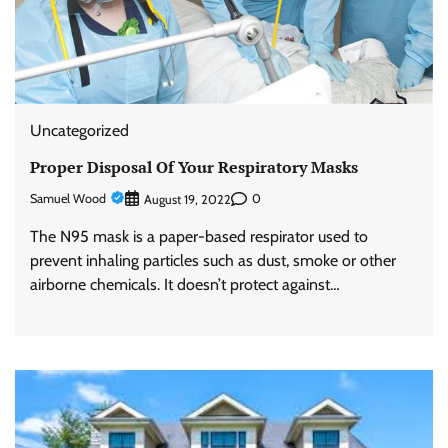
Uncategorized
Proper Disposal Of Your Respiratory Masks
Samuel Wood
0
August 19, 2022
The N95 mask is a paper-based respirator used to
prevent inhaling particles such as dust, smoke or other
airborne chemicals. It doesn’t protect against…