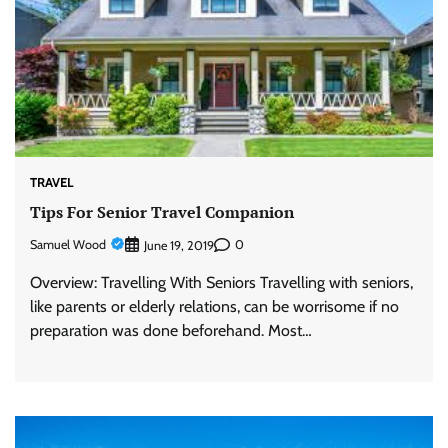
TRAVEL
Tips For Senior Travel Companion
Samuel Wood
0
June 19, 2019
Overview: Travelling With Seniors Travelling with seniors,
like parents or elderly relations, can be worrisome if no
preparation was done beforehand. Most…