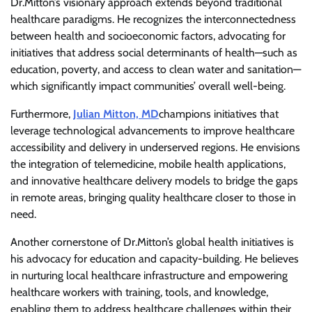
Dr.Mitton’s visionary approach extends beyond traditional
healthcare paradigms. He recognizes the interconnectedness
between health and socioeconomic factors, advocating for
initiatives that address social determinants of health—such as
education, poverty, and access to clean water and sanitation—
which significantly impact communities’ overall well-being.
Furthermore,
Julian Mitton, MD
champions initiatives that
leverage technological advancements to improve healthcare
accessibility and delivery in underserved regions. He envisions
the integration of telemedicine, mobile health applications,
and innovative healthcare delivery models to bridge the gaps
in remote areas, bringing quality healthcare closer to those in
need.
Another cornerstone of Dr.Mitton’s global health initiatives is
his advocacy for education and capacity-building. He believes
in nurturing local healthcare infrastructure and empowering
healthcare workers with training, tools, and knowledge,
enabling them to address healthcare challenges within their