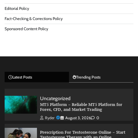
Editorial Policy
Fact-Checking & Corrections Policy
Sponsored Content Policy
Latest Posts
Trending Posts
Uncategorized
MT5 Platform – Reliable MT5 Platform for
Forex, CFD, and Market Trading
Ryder
August 3, 2026
0
Prescription For Testosterone Online – Start
Testosterone Therapy with an Online