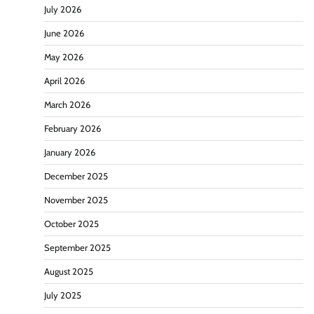
July 2026
June 2026
May 2026
April 2026
March 2026
February 2026
January 2026
December 2025
November 2025
October 2025
September 2025
August 2025
July 2025