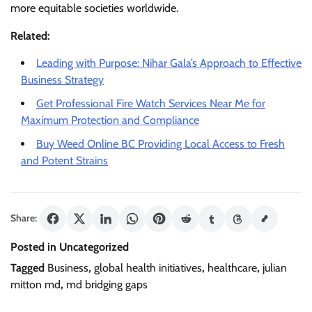
more equitable societies worldwide.
Related:
Leading with Purpose: Nihar Gala’s Approach to Effective
Business Strategy
Get Professional Fire Watch Services Near Me for
Maximum Protection and Compliance
Buy Weed Online BC Providing Local Access to Fresh
and Potent Strains
Share:
Posted in Uncategorized
Tagged
Business
,
global health initiatives
,
healthcare
,
julian
mitton md
,
md bridging gaps