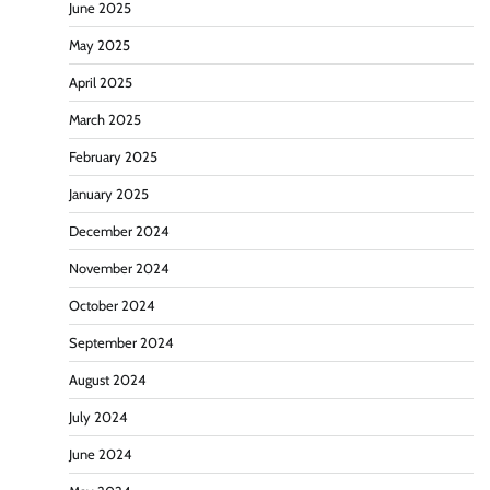
June 2025
May 2025
April 2025
March 2025
February 2025
January 2025
December 2024
November 2024
October 2024
September 2024
August 2024
July 2024
June 2024