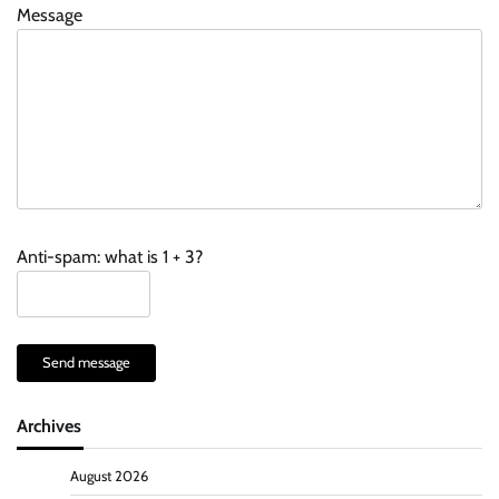
Message
Anti-spam: what is 1 + 3?
Send message
Archives
August 2026