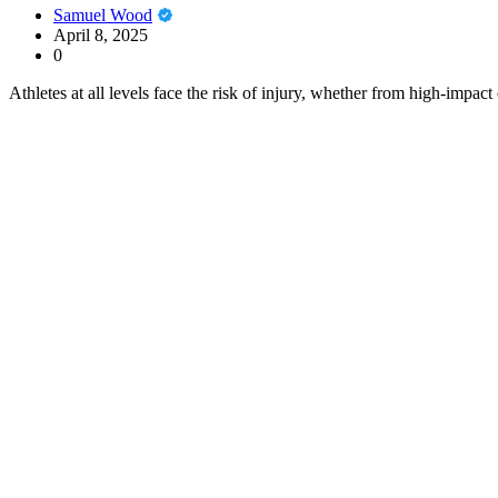
Samuel Wood
April 8, 2025
0
Athletes at all levels face the risk of injury, whether from high-impact c