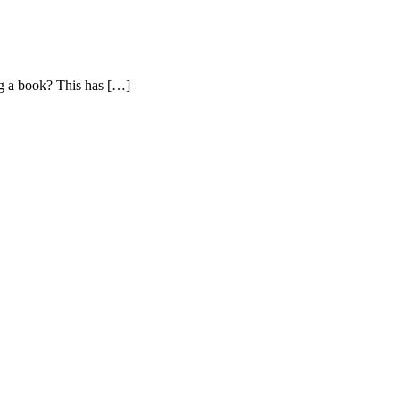
ng a book? This has […]