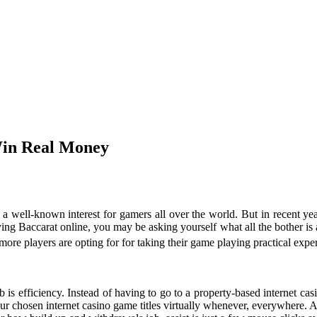
Win Real Money
well-known interest for gamers all over the world. But in recent years,
ing Baccarat online, you may be asking yourself what all the bother is ar
more players are opting for for taking their game playing practical exp
 is efficiency. Instead of having to go to a property-based internet c
chosen internet casino game titles virtually whenever, everywhere. Add