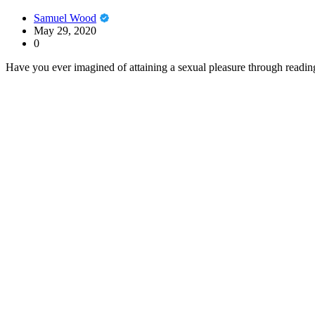
Samuel Wood
May 29, 2020
0
Have you ever imagined of attaining a sexual pleasure through readi