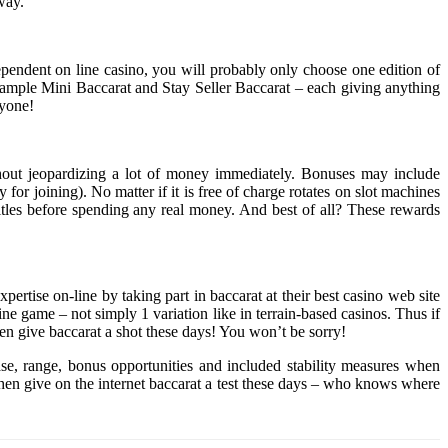
way.
dependent on line casino, you will probably only choose one edition of
ample Mini Baccarat and Stay Seller Baccarat – each giving anything
nyone!
hout jeopardizing a lot of money immediately. Bonuses may include
for joining). No matter if it is free of charge rotates on slot machines
itles before spending any real money. And best of all? These rewards
xpertise on-line by taking part in baccarat at their best casino web site
ine game – not simply 1 variation like in terrain-based casinos. Thus if
en give baccarat a shot these days! You won’t be sorry!
se, range, bonus opportunities and included stability measures when
then give on the internet baccarat a test these days – who knows where