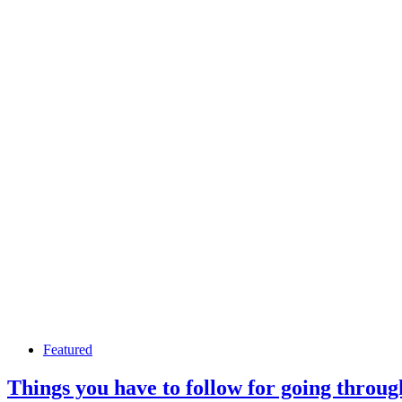
Featured
Things you have to follow for going through