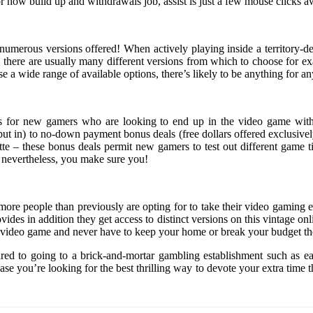
or how build up and withdrawals job, assist is just a few mouse clicks a
e numerous versions offered! When actively playing inside a territory-
ere are usually many different versions from which to choose for ex
se a wide range of available options, there’s likely to be anything for a
its for new gamers who are looking to end up in the video game wit
put in) to no-down payment bonus deals (free dollars offered exclusively 
tte – these bonus deals permit new gamers to test out different game t
it nevertheless, you make sure you!
t more people than previously are opting for to take their video gaming e
vides in addition they get access to distinct versions on this vintage onl
ds video game and never have to keep your home or break your budget th
ed to going to a brick-and-mortar gambling establishment such as ea
e you’re looking for the best thrilling way to devote your extra time 