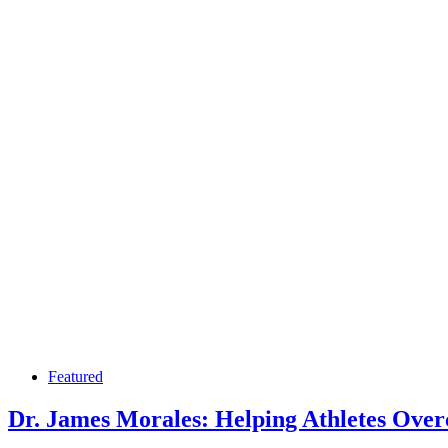
Featured
Dr. James Morales: Helping Athletes Over