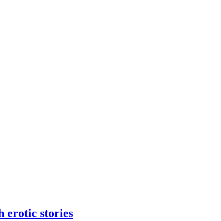
 erotic stories