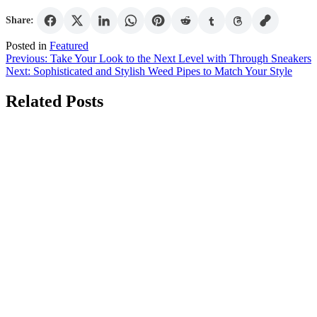
Share:
Posted in
Featured
Post
Previous:
Take Your Look to the Next Level with Through Sneakers
Next:
Sophisticated and Stylish Weed Pipes to Match Your Style
navigation
Related Posts