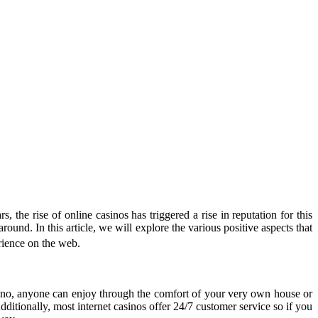
 the rise of online casinos has triggered a rise in reputation for this
ound. In this article, we will explore the various positive aspects that
erience on the web.
asino, anyone can enjoy through the comfort of your very own house or
itionally, most internet casinos offer 24/7 customer service so if you