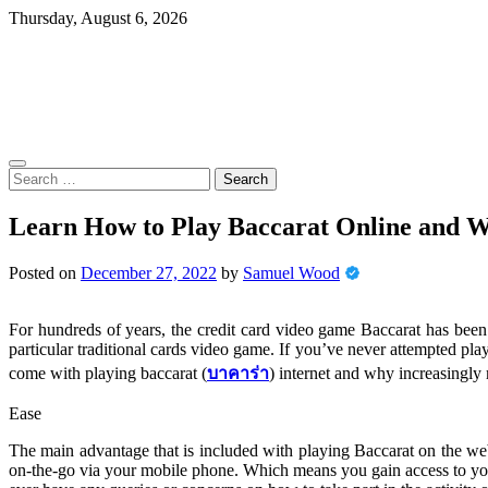
Skip
Thursday, August 6, 2026
to
content
Search
for:
Learn How to Play Baccarat Online and 
Posted on
December 27, 2022
by
Samuel Wood
For hundreds of years, the credit card video game Baccarat has been a 
particular traditional cards video game. If you’ve never attempted play
come with playing baccarat (
บาคาร่า
) internet and why increasingly 
Ease
The main advantage that is included with playing Baccarat on the web
on-the-go via your mobile phone. Which means you gain access to your 