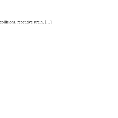
ollisions, repetitive strain, […]