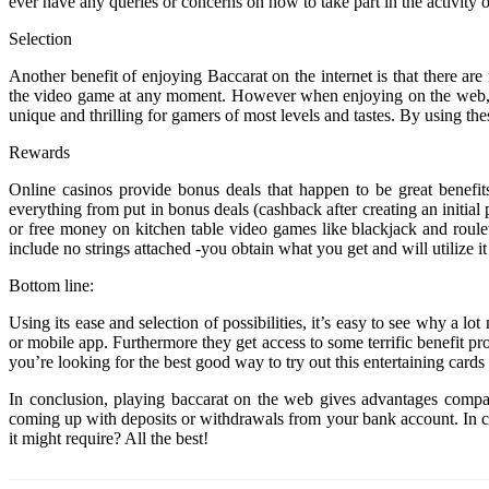
ever have any queries or concerns on how to take part in the activity 
Selection
Another benefit of enjoying Baccarat on the internet is that there ar
the video game at any moment. However when enjoying on the web, th
unique and thrilling for gamers of most levels and tastes. By using the
Rewards
Online casinos provide bonus deals that happen to be great benef
everything from put in bonus deals (cashback after creating an initial 
or free money on kitchen table video games like blackjack and roule
include no strings attached -you obtain what you get and will utilize 
Bottom line:
Using its ease and selection of possibilities, it’s easy to see why a lo
or mobile app. Furthermore they get access to some terrific benefit pro
you’re looking for the best good way to try out this entertaining car
In conclusion, playing baccarat on the web gives advantages compar
coming up with deposits or withdrawals from your bank account. In cas
it might require? All the best!