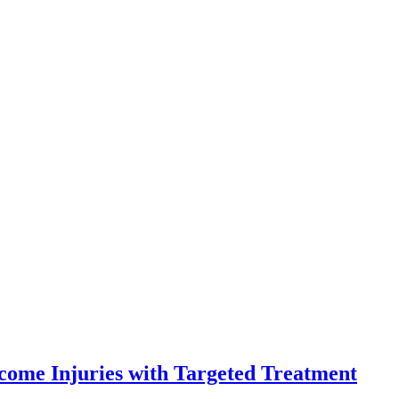
come Injuries with Targeted Treatment