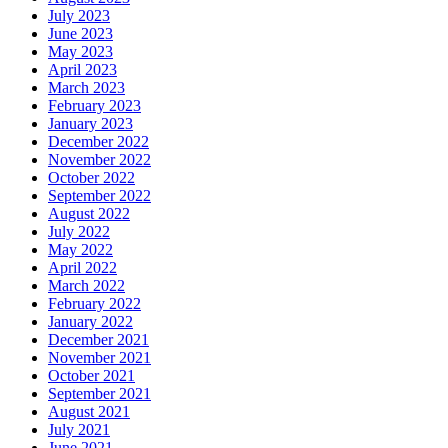
July 2023
June 2023
May 2023
April 2023
March 2023
February 2023
January 2023
December 2022
November 2022
October 2022
September 2022
August 2022
July 2022
May 2022
April 2022
March 2022
February 2022
January 2022
December 2021
November 2021
October 2021
September 2021
August 2021
July 2021
June 2021