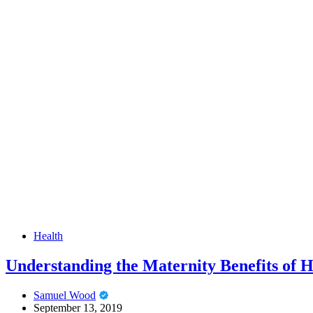
Health
Understanding the Maternity Benefits of H
Samuel Wood
September 13, 2019