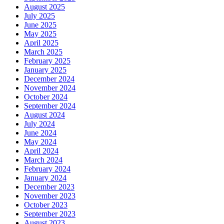
August 2025
July 2025
June 2025
May 2025
April 2025
March 2025
February 2025
January 2025
December 2024
November 2024
October 2024
September 2024
August 2024
July 2024
June 2024
May 2024
April 2024
March 2024
February 2024
January 2024
December 2023
November 2023
October 2023
September 2023
August 2023