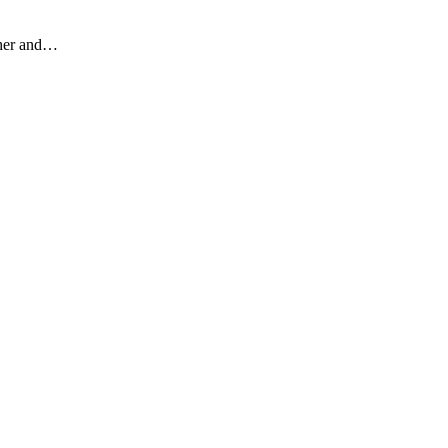
other and…