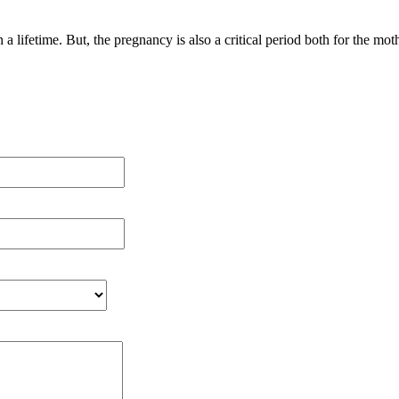
 a lifetime. But, the pregnancy is also a critical period both for the m