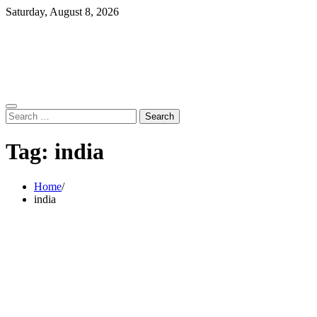
Skip
Saturday, August 8, 2026
to
content
Search
for:
Tag:
india
Home
india