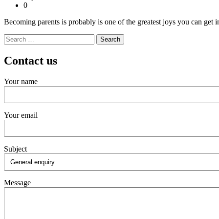
0
Becoming parents is probably is one of the greatest joys you can get in
Search
for:
Contact us
Your name
Your email
Subject
Message