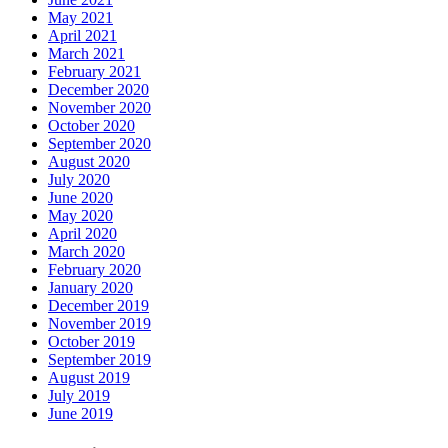
May 2021
April 2021
March 2021
February 2021
December 2020
November 2020
October 2020
September 2020
August 2020
July 2020
June 2020
May 2020
April 2020
March 2020
February 2020
January 2020
December 2019
November 2019
October 2019
September 2019
August 2019
July 2019
June 2019