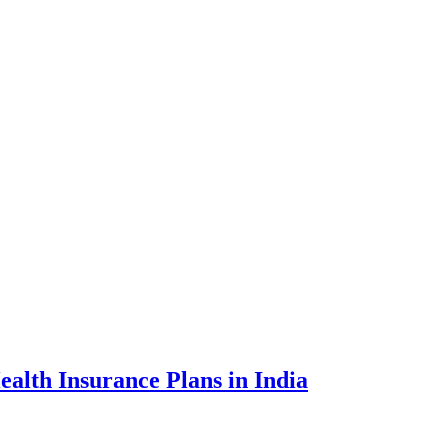
ealth Insurance Plans in India