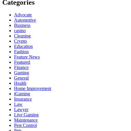
Categories
Advocate
Automotive
Business
casino
Cleaning
Crypto
Education
Fashion
Feature News
Featured
Finance
Gaming
General
Health
Home Improvement
iGaming
Insurance
Law
Lawyer
Live Gaming
Maintenance
Pest Control
Pets