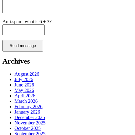
Anti-spam: what is 6 + 3?
Send message
Archives
August 2026
July 2026
June 2026
May 2026
April 2026
March 2026
February 2026
January 2026
December 2025
November 2025
October 2025
September 2025