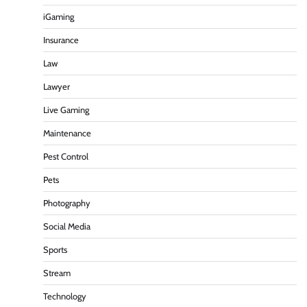
iGaming
Insurance
Law
Lawyer
Live Gaming
Maintenance
Pest Control
Pets
Photography
Social Media
Sports
Stream
Technology