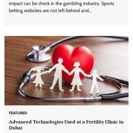
impact can be check in the gambling industry. Sports
betting websites are not left behind and…
FEATURED
Advanced Technologies Used at a Fertility Clinic in
Dubai