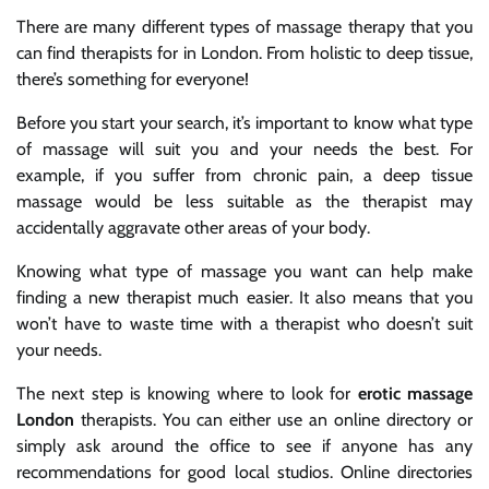
There are many different types of massage therapy that you
can find therapists for in London. From holistic to deep tissue,
there’s something for everyone!
Before you start your search, it’s important to know what type
of massage will suit you and your needs the best. For
example, if you suffer from chronic pain, a deep tissue
massage would be less suitable as the therapist may
accidentally aggravate other areas of your body.
Knowing what type of massage you want can help make
finding a new therapist much easier. It also means that you
won’t have to waste time with a therapist who doesn’t suit
your needs.
The next step is knowing where to look for
erotic massage
London
therapists. You can either use an online directory or
simply ask around the office to see if anyone has any
recommendations for good local studios. Online directories