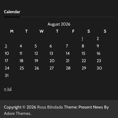
Calendar
August 2026
M
T
W
T
F
S
S
1
2
3
4
5
6
7
8
9
10
11
12
13
14
15
16
17
18
19
20
21
22
23
24
25
26
27
28
29
30
31
« Jul
Copyright © 2026
Rosa Blindada
Theme: Present News By
Adore Themes
.