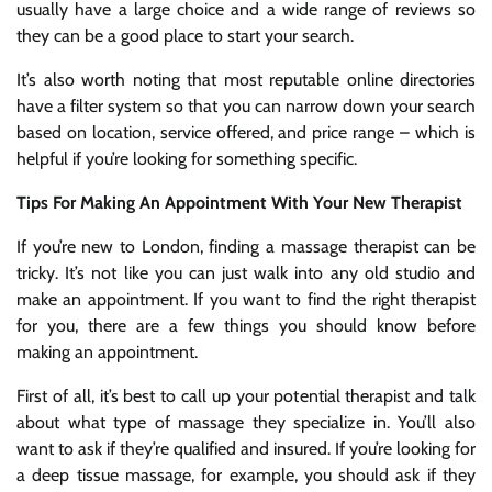
usually have a large choice and a wide range of reviews so
they can be a good place to start your search.
It’s also worth noting that most reputable online directories
have a filter system so that you can narrow down your search
based on location, service offered, and price range – which is
helpful if you’re looking for something specific.
Tips For Making An Appointment With Your New Therapist
If you’re new to London, finding a massage therapist can be
tricky. It’s not like you can just walk into any old studio and
make an appointment. If you want to find the right therapist
for you, there are a few things you should know before
making an appointment.
First of all, it’s best to call up your potential therapist and talk
about what type of massage they specialize in. You’ll also
want to ask if they’re qualified and insured. If you’re looking for
a deep tissue massage, for example, you should ask if they