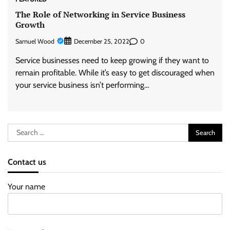
The Role of Networking in Service Business
Growth
Samuel Wood
0
December 25, 2022
Service businesses need to keep growing if they want to
remain profitable. While it’s easy to get discouraged when
your service business isn’t performing…
Search
for:
Contact us
Your name