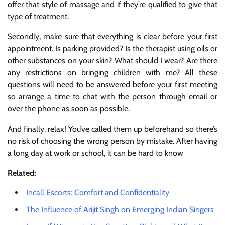
offer that style of massage and if they’re qualified to give that
type of treatment.
Secondly, make sure that everything is clear before your first
appointment. Is parking provided? Is the therapist using oils or
other substances on your skin? What should I wear? Are there
any restrictions on bringing children with me? All these
questions will need to be answered before your first meeting
so arrange a time to chat with the person through email or
over the phone as soon as possible.
And finally, relax! You’ve called them up beforehand so there’s
no risk of choosing the wrong person by mistake. After having
a long day at work or school, it can be hard to know
Related:
Incall Escorts: Comfort and Confidentiality
The Influence of Arijit Singh on Emerging Indian Singers