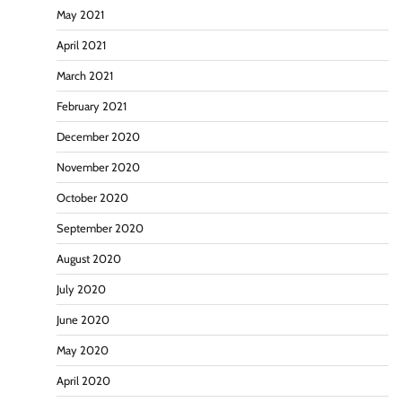
May 2021
April 2021
March 2021
February 2021
December 2020
November 2020
October 2020
September 2020
August 2020
July 2020
June 2020
May 2020
April 2020