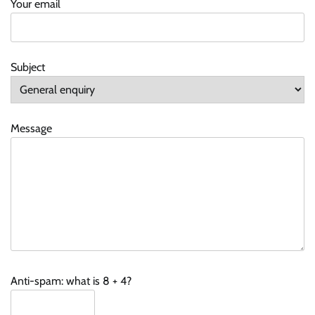
Your email
Subject
Message
Anti-spam: what is 8 + 4?