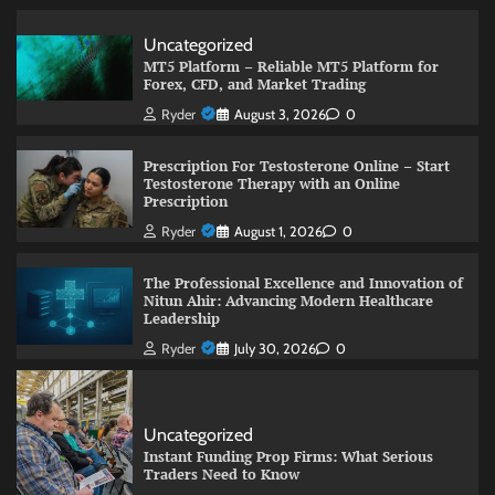
Uncategorized
MT5 Platform – Reliable MT5 Platform for
Forex, CFD, and Market Trading
Ryder
August 3, 2026
0
Prescription For Testosterone Online – Start
Testosterone Therapy with an Online
Prescription
Ryder
August 1, 2026
0
The Professional Excellence and Innovation of
Nitun Ahir: Advancing Modern Healthcare
Leadership
Ryder
July 30, 2026
0
Uncategorized
Instant Funding Prop Firms: What Serious
Traders Need to Know