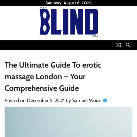
Skip
Saturday, August 8, 2026
to
content
The Ultimate Guide To erotic
massage London – Your
Comprehensive Guide
Posted on
December 5, 2021
by
Samuel Wood