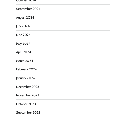
October 2024
September 2024
August 2024
July 2024
June 2024
May 2024
April 2024
March 2024
February 2024
January 2024
December 2023
November 2023
October 2023
September 2023