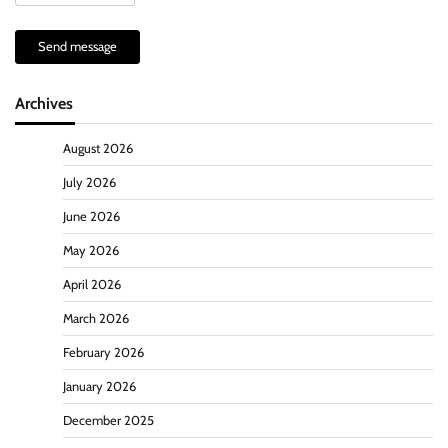
Send message
Archives
August 2026
July 2026
June 2026
May 2026
April 2026
March 2026
February 2026
January 2026
December 2025