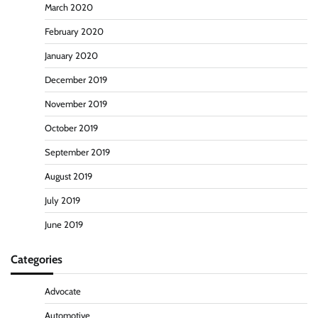
March 2020
February 2020
January 2020
December 2019
November 2019
October 2019
September 2019
August 2019
July 2019
June 2019
Categories
Advocate
Automotive