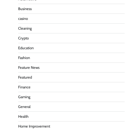
Business
casino
Cleaning
Crypto
Education
Fashion
Feature News
Featured
Finance
Gaming
General
Health
Home Improvement