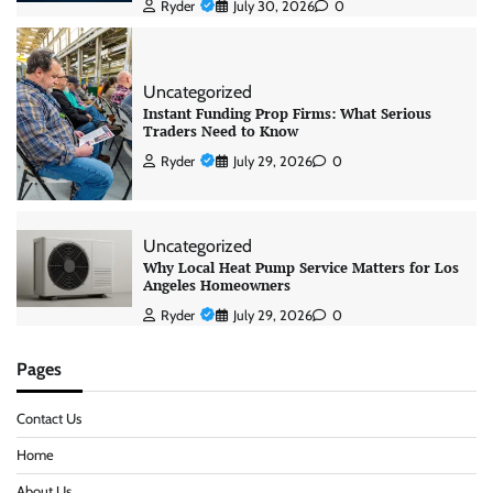
Ryder
July 30, 2026
0
Uncategorized
Instant Funding Prop Firms: What Serious
Traders Need to Know
Ryder
July 29, 2026
0
Uncategorized
Why Local Heat Pump Service Matters for Los
Angeles Homeowners
Ryder
July 29, 2026
0
Pages
Contact Us
Home
About Us