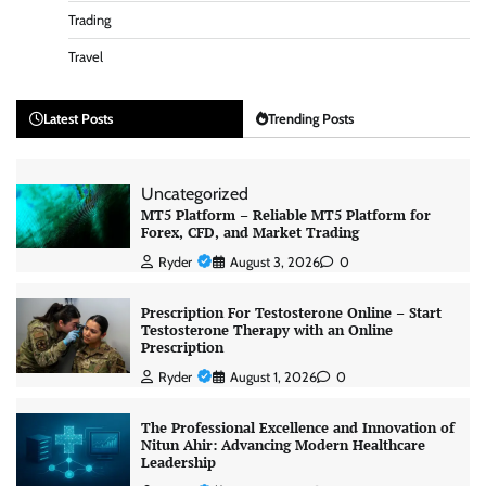
Trading
Travel
Latest Posts
Trending Posts
Uncategorized
MT5 Platform – Reliable MT5 Platform for
Forex, CFD, and Market Trading
Ryder
August 3, 2026
0
Prescription For Testosterone Online – Start
Testosterone Therapy with an Online
Prescription
Ryder
August 1, 2026
0
The Professional Excellence and Innovation of
Nitun Ahir: Advancing Modern Healthcare
Leadership