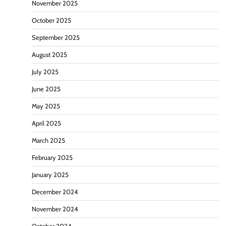
November 2025
October 2025
September 2025
August 2025
July 2025
June 2025
May 2025
April 2025
March 2025
February 2025
January 2025
December 2024
November 2024