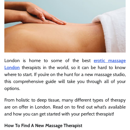
London is home to some of the best
erotic massage
London
therapists in the world, so it can be hard to know
where to start. If you’re on the hunt for a new massage studio,
this comprehensive guide will take you through all of your
options.
From holistic to deep tissue, many different types of therapy
are on offer in London. Read on to find out what’s available
and how you can get started with your perfect therapist!
How To Find A New Massage Therapist