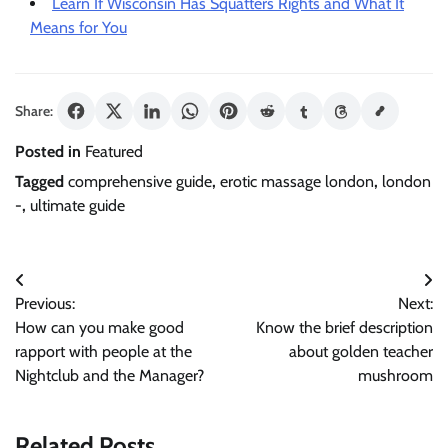
Learn If Wisconsin Has Squatters Rights and What It
Means for You
Share:
Posted in
Featured
Tagged
comprehensive guide
,
erotic massage london
,
london
-
,
ultimate guide
Post
Previous:
Next:
navigation
How can you make good
Know the brief description
rapport with people at the
about golden teacher
Nightclub and the Manager?
mushroom
Related Posts