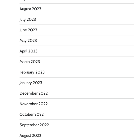
August 2023
July 2023
June 2023
May 2023
April 2023
March 2023
February 2023
January 2023
December 2022
November 2022
October 2022
September 2022
August 2022