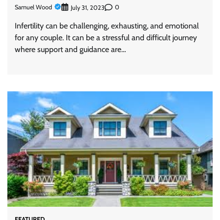
Samuel Wood
0
July 31, 2023
Infertility can be challenging, exhausting, and emotional
for any couple. It can be a stressful and difficult journey
where support and guidance are…
FEATURED