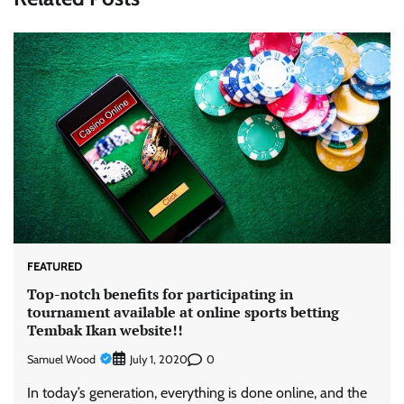
FEATURED
Top-notch benefits for participating in
tournament available at online sports betting
Tembak Ikan website!!
Samuel Wood
0
July 1, 2020
In today’s generation, everything is done online, and the