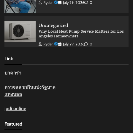
Ryder
July 29, 2026
0
Uncategorized
Why Local Heat Pump Service Matters for Los
Angeles Homeowners
Ryder
July 29, 2026
0
Link
บาคาร่า
ตรวจสลากกินแบ่งรัฐบาล
แทงบอล
judi online
Featured