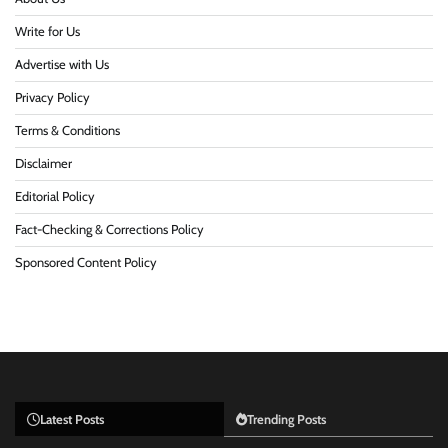
Write for Us
Advertise with Us
Privacy Policy
Terms & Conditions
Disclaimer
Editorial Policy
Fact-Checking & Corrections Policy
Sponsored Content Policy
Latest Posts
Trending Posts