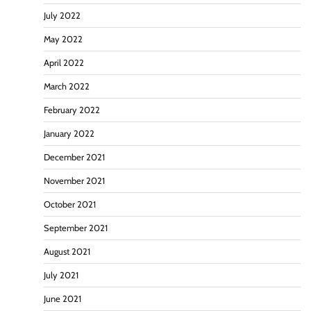
July 2022
May 2022
April 2022
March 2022
February 2022
January 2022
December 2021
November 2021
October 2021
September 2021
August 2021
July 2021
June 2021