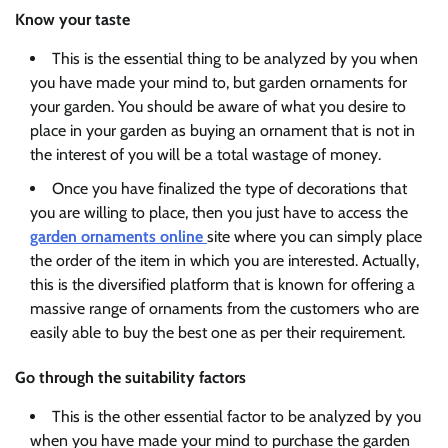
Know your taste
This is the essential thing to be analyzed by you when
you have made your mind to, but garden ornaments for
your garden. You should be aware of what you desire to
place in your garden as buying an ornament that is not in
the interest of you will be a total wastage of money.
Once you have finalized the type of decorations that
you are willing to place, then you just have to access the
garden ornaments online
site where you can simply place
the order of the item in which you are interested. Actually,
this is the diversified platform that is known for offering a
massive range of ornaments from the customers who are
easily able to buy the best one as per their requirement.
Go through the suitability factors
This is the other essential factor to be analyzed by you
when you have made your mind to purchase the garden