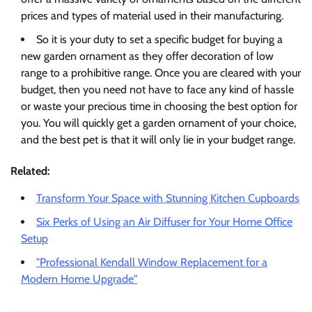
prices and types of material used in their manufacturing.
So it is your duty to set a specific budget for buying a
new garden ornament as they offer decoration of low
range to a prohibitive range. Once you are cleared with your
budget, then you need not have to face any kind of hassle
or waste your precious time in choosing the best option for
you. You will quickly get a garden ornament of your choice,
and the best pet is that it will only lie in your budget range.
Related:
Transform Your Space with Stunning Kitchen Cupboards
Six Perks of Using an Air Diffuser for Your Home Office
Setup
"Professional Kendall Window Replacement for a
Modern Home Upgrade"