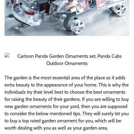
The garden is the most essential area of the place as it adds
extra beauty to the appearance of your home. This is why the
individuals try their level best to choose the best ornaments
for raising the beauty of their gardens. If you are willing to buy
new garden ornaments for your yard, then you are supposed
to consider the below mentioned tips. They will surely let you
to buy a top rated garden ornament for you, which will be
worth dealing with you as well as your garden area.