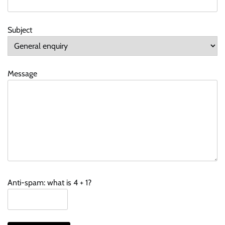
Subject
Message
Anti-spam: what is 4 + 1?