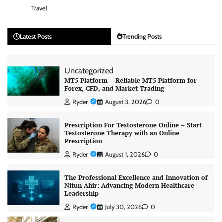
Travel
Latest Posts
Trending Posts
Uncategorized
MT5 Platform – Reliable MT5 Platform for
Forex, CFD, and Market Trading
Ryder
August 3, 2026
0
Prescription For Testosterone Online – Start
Testosterone Therapy with an Online
Prescription
Ryder
August 1, 2026
0
The Professional Excellence and Innovation of
Nitun Ahir: Advancing Modern Healthcare
Leadership
Ryder
July 30, 2026
0