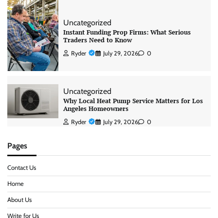
Uncategorized
Instant Funding Prop Firms: What Serious
Traders Need to Know
Ryder
July 29, 2026
0
Uncategorized
Why Local Heat Pump Service Matters for Los
Angeles Homeowners
Ryder
July 29, 2026
0
Pages
Contact Us
Home
About Us
Write for Us