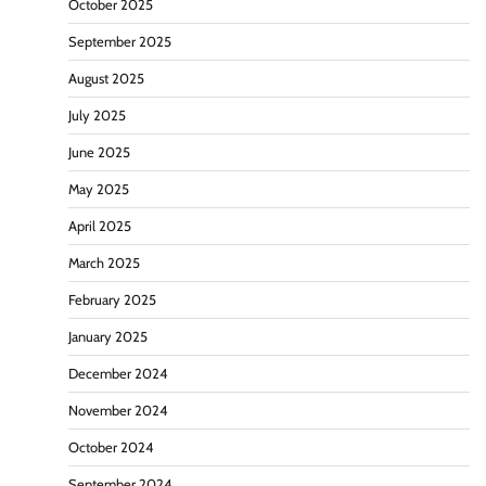
October 2025
September 2025
August 2025
July 2025
June 2025
May 2025
April 2025
March 2025
February 2025
January 2025
December 2024
November 2024
October 2024
September 2024