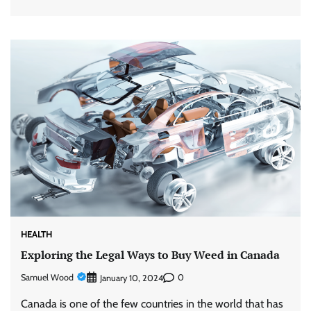
HEALTH
Exploring the Legal Ways to Buy Weed in Canada
Samuel Wood
0
January 10, 2024
Canada is one of the few countries in the world that has