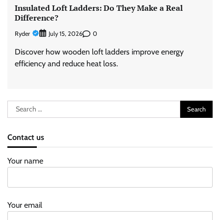
Insulated Loft Ladders: Do They Make a Real
Difference?
Ryder
0
July 15, 2026
Discover how wooden loft ladders improve energy
efficiency and reduce heat loss.
Search
for:
Contact us
Your name
Your email