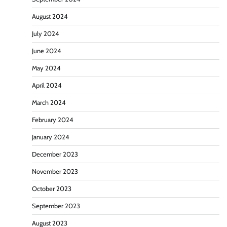
August 2024
July 2024
June 2024
May 2024
April 2024
March 2024
February 2024
January 2024
December 2023
November 2023
October 2023
September 2023
August 2023