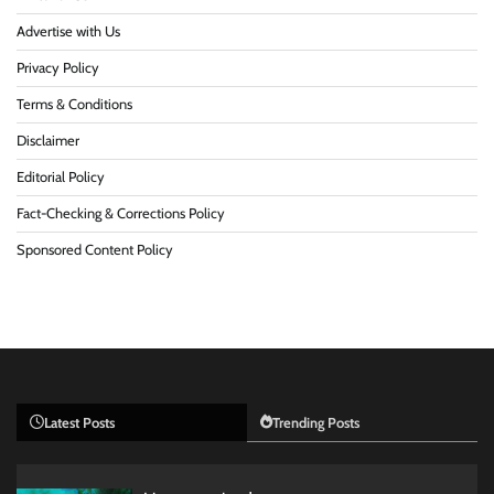
Advertise with Us
Privacy Policy
Terms & Conditions
Disclaimer
Editorial Policy
Fact-Checking & Corrections Policy
Sponsored Content Policy
Latest Posts
Trending Posts