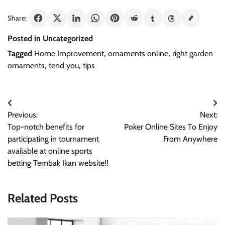
Share:
Posted in Uncategorized
Tagged
Home Improvement
,
ornaments online
,
right garden
ornaments
,
tend you
,
tips
Post
Previous:
Next:
navigation
Top-notch benefits for
Poker Online Sites To Enjoy
participating in tournament
From Anywhere
available at online sports
betting Tembak Ikan website!!
Related Posts