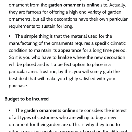
ornament from the
garden ornaments online
site. Actually,
they are famous for offering a high end variety of garden
ornaments, but all the decorations have their own particular
requirements to sustain for long.
The simple thing is that the material used for the
manufacturing of the ornaments requires a specific climatic
condition to maintain its appearance for a long time period.
So it is you who have to finalize where the new decoration
will be placed and is it a perfect option to place in a
particular area. Trust me, by this, you will surely grab the
best deal that will make you highly satisfied with your
purchase.
Budget to be incurred
The
garden ornaments online
site considers the interest
of all types of customers who are willing to buy a new
ornament for their garden area. This is why they tend to
offer a massive variety of ornaments based on the different