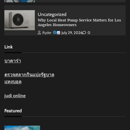
Uncategorized
Why Local Heat Pump Service Matters for Los
Angeles Homeowners
Ryder
July 29, 2026
0
Link
บาคาร่า
ตรวจสลากกินแบ่งรัฐบาล
แทงบอล
judi online
Featured