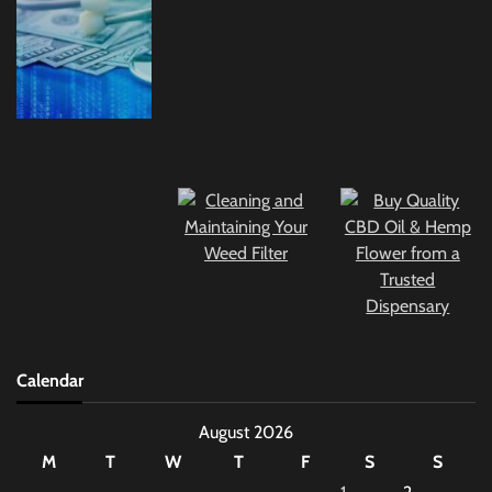
Calendar
August 2026
M
T
W
T
F
S
S