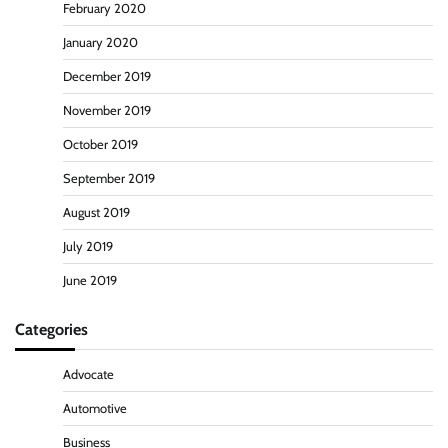
February 2020
January 2020
December 2019
November 2019
October 2019
September 2019
August 2019
July 2019
June 2019
Categories
Advocate
Automotive
Business