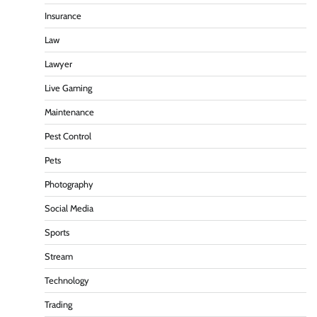
Insurance
Law
Lawyer
Live Gaming
Maintenance
Pest Control
Pets
Photography
Social Media
Sports
Stream
Technology
Trading