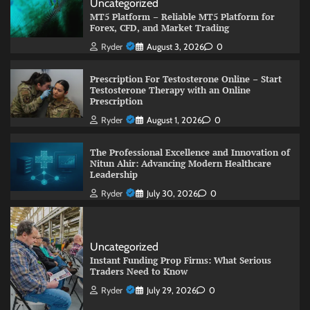
Uncategorized
MT5 Platform – Reliable MT5 Platform for
Forex, CFD, and Market Trading
Ryder
August 3, 2026
0
Prescription For Testosterone Online – Start
Testosterone Therapy with an Online
Prescription
Ryder
August 1, 2026
0
The Professional Excellence and Innovation of
Nitun Ahir: Advancing Modern Healthcare
Leadership
Ryder
July 30, 2026
0
Uncategorized
Instant Funding Prop Firms: What Serious
Traders Need to Know
Ryder
July 29, 2026
0