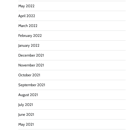
May 2022
April 2022
March 2022
February 2022
January 2022
December 2021
November 2021
October 2021
September 2021
August 2021
July 2021
June 2021
May 2021