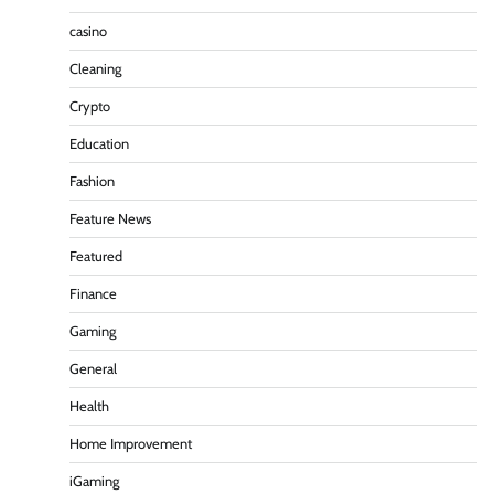
casino
Cleaning
Crypto
Education
Fashion
Feature News
Featured
Finance
Gaming
General
Health
Home Improvement
iGaming