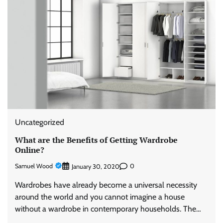
Uncategorized
What are the Benefits of Getting Wardrobe
Online?
Samuel Wood
0
January 30, 2020
Wardrobes have already become a universal necessity
around the world and you cannot imagine a house
without a wardrobe in contemporary households. The…