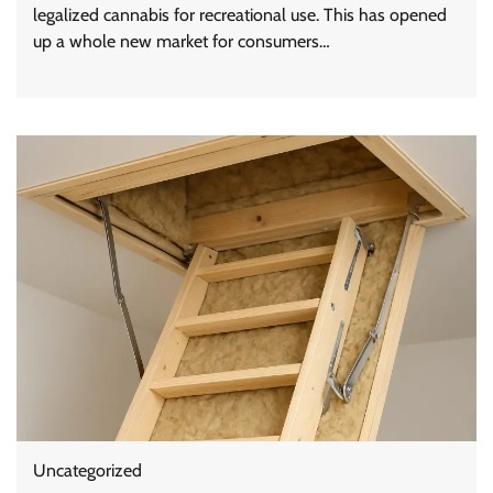
legalized cannabis for recreational use. This has opened
up a whole new market for consumers…
Uncategorized