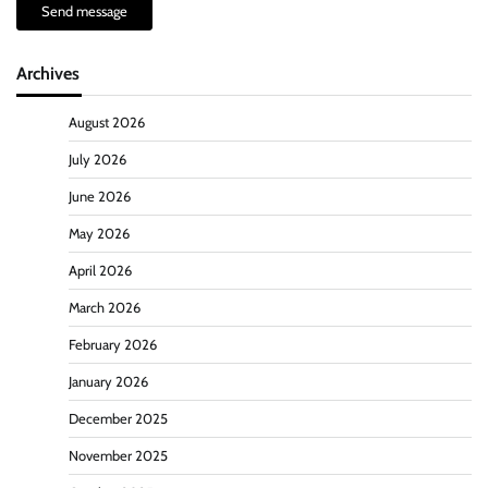
Send message
Archives
August 2026
July 2026
June 2026
May 2026
April 2026
March 2026
February 2026
January 2026
December 2025
November 2025