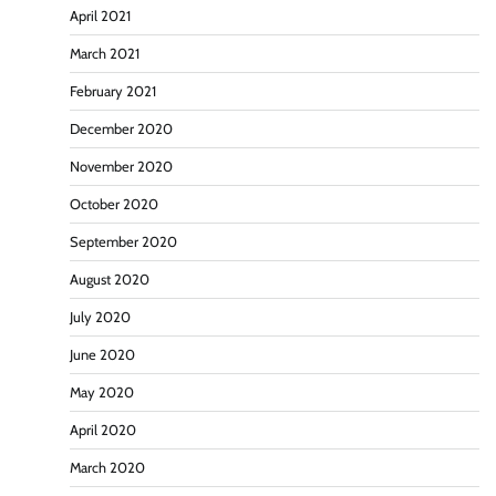
April 2021
March 2021
February 2021
December 2020
November 2020
October 2020
September 2020
August 2020
July 2020
June 2020
May 2020
April 2020
March 2020