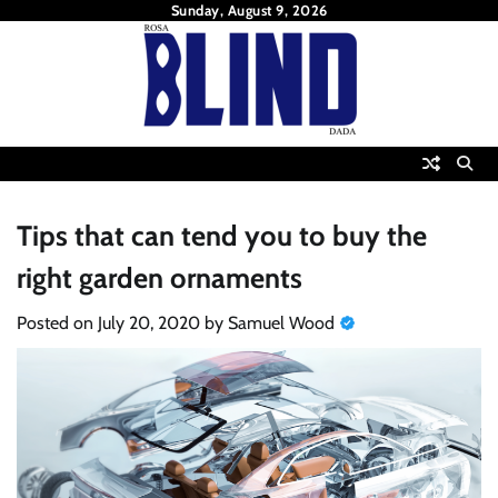
Skip
Sunday, August 9, 2026
to
content
Tips that can tend you to buy the
right garden ornaments
Posted on
July 20, 2020
by
Samuel Wood