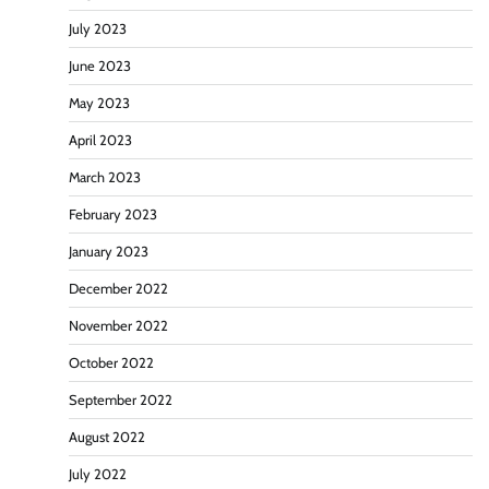
July 2023
June 2023
May 2023
April 2023
March 2023
February 2023
January 2023
December 2022
November 2022
October 2022
September 2022
August 2022
July 2022