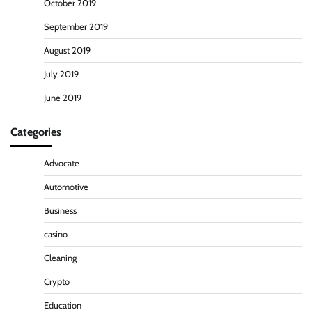
October 2019
September 2019
August 2019
July 2019
June 2019
Categories
Advocate
Automotive
Business
casino
Cleaning
Crypto
Education