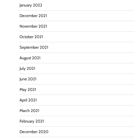
January 2022
December 2021
November 2021
October 2021
September 2021
August 2021
July 2021
June 2021
May 2021
April 2021
March 2021
February 2021
December 2020