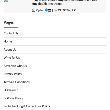
Angeles Homeowners
Ryder
July 29, 2026
0
Pages
Contact Us
Home
About Us
Write for Us
Advertise with Us
Privacy Policy
Terms & Conditions
Disclaimer
Editorial Policy
Fact-Checking & Corrections Policy