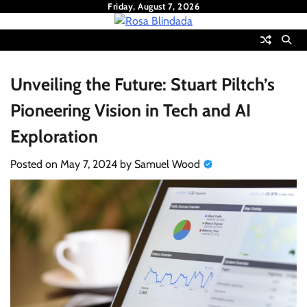
Skip
Friday, August 7, 2026
to
content
Unveiling the Future: Stuart Piltch’s
Pioneering Vision in Tech and AI
Exploration
Posted on
May 7, 2024
by
Samuel Wood