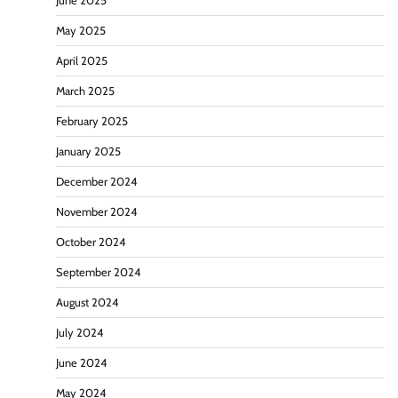
June 2025
May 2025
April 2025
March 2025
February 2025
January 2025
December 2024
November 2024
October 2024
September 2024
August 2024
July 2024
June 2024
May 2024