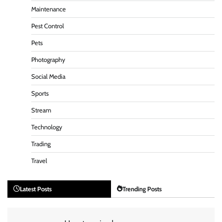
Maintenance
Pest Control
Pets
Photography
Social Media
Sports
Stream
Technology
Trading
Travel
Latest Posts
Trending Posts