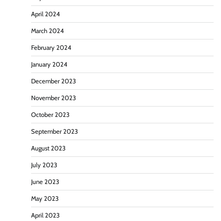
April 2024
March 2024
February 2024
January 2024
December 2023
November 2023
October 2023
September 2023
August 2023
July 2023
June 2023
May 2023
April 2023