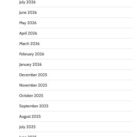
July 2026
June 2026
May 2026
April 2026
March 2026
February 2026
January 2026
December 2025
November 2025
October 2025
September 2025
August 2025
July 2025