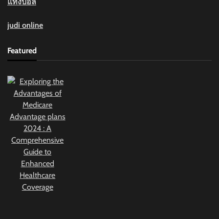
แทงบอล
judi online
Featured