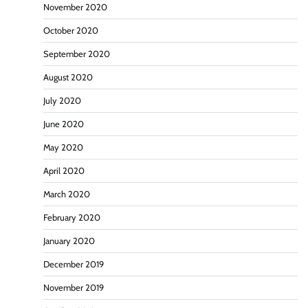
November 2020
October 2020
September 2020
August 2020
July 2020
June 2020
May 2020
April 2020
March 2020
February 2020
January 2020
December 2019
November 2019