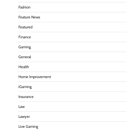
Fashion
Feature News
Featured
Finance
Gaming
General
Health
Home Improvement
iGaming
Insurance
Law
Lawyer
Live Gaming