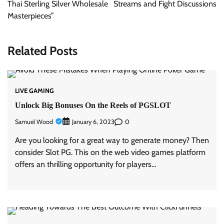
Thai Sterling Silver Wholesale
Streams and Fight Discussions
Masterpieces”
Related Posts
LIVE GAMING
Unlock Big Bonuses On the Reels of PGSLOT
Samuel Wood
0
January 6, 2023
Are you looking for a great way to generate money? Then
consider Slot PG. This on the web video games platform
offers an thrilling opportunity for players…