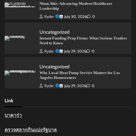
Nitun Ahir: Advancing Modern Healthcare
Leadership
Ryder
July 30, 2026
0
Uncategorized
Instant Funding Prop Firms: What Serious Traders
Need to Know
Ryder
July 29, 2026
0
Uncategorized
Why Local Heat Pump Service Matters for Los
Angeles Homeowners
Ryder
July 29, 2026
0
Link
บาคาร่า
ตรวจสลากกินแบ่งรัฐบาล