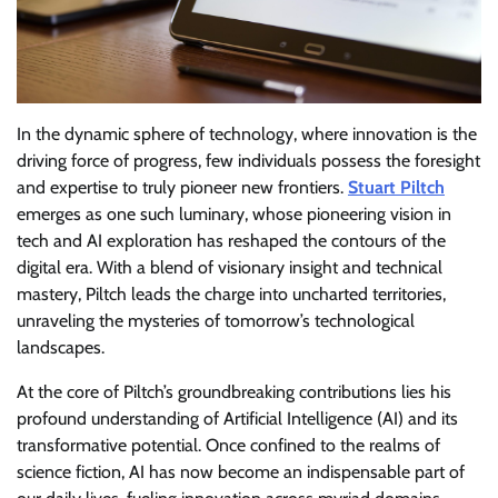
In the dynamic sphere of technology, where innovation is the
driving force of progress, few individuals possess the foresight
and expertise to truly pioneer new frontiers.
Stuart Piltch
emerges as one such luminary, whose pioneering vision in
tech and AI exploration has reshaped the contours of the
digital era. With a blend of visionary insight and technical
mastery, Piltch leads the charge into uncharted territories,
unraveling the mysteries of tomorrow’s technological
landscapes.
At the core of Piltch’s groundbreaking contributions lies his
profound understanding of Artificial Intelligence (AI) and its
transformative potential. Once confined to the realms of
science fiction, AI has now become an indispensable part of