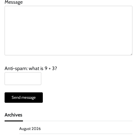
Message
Anti-spam: what is 9 + 3?
Send message
Archives
August 2026