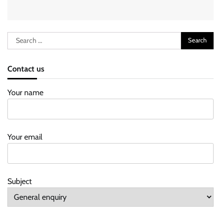
Search
for:
Contact us
Your name
Your email
Subject