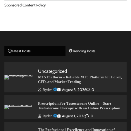
Sponsored Content Policy
Latest Posts
Trending Posts
Uncategorized
MT5 Platform – Reliable MT5 Platform for Forex,
CFD, and Market Trading
Ryder
August 3, 2026
0
Prescription For Testosterone Online – Start
Testosterone Therapy with an Online Prescription
Ryder
August 1, 2026
0
The Professional Excellence and Innovation of