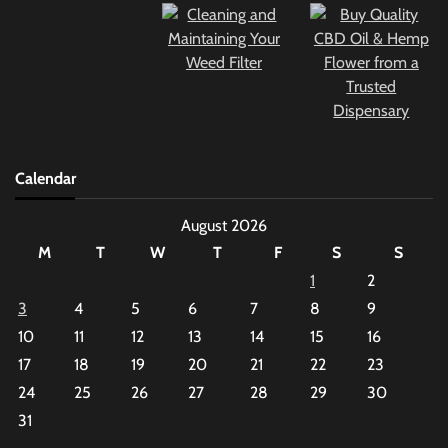
Calendar
August 2026
M
T
W
T
F
S
S
1
2
3
4
5
6
7
8
9
10
11
12
13
14
15
16
17
18
19
20
21
22
23
24
25
26
27
28
29
30
31