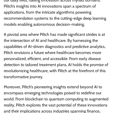
our daily lives, fueling innovation across myriad domains.
Piltch’s insights into AI innovations span a spectrum of
applications, from the intricate algorithms powering
recommendation systems to the cutting-edge deep learning
models enabling autonomous decision-making.
A pivotal area where Piltch has made significant strides is at
the intersection of AI and healthcare. By harnessing the
capabilities of AI-driven diagnostics and predictive analytics,
Piltch envisions a future where healthcare becomes more
personalized, efficient, and accessible. From early disease
detection to tailored treatment plans, AI holds the promise of
revolutionizing healthcare, with Piltch at the forefront of this
transformative journey.
Moreover, Piltch’s pioneering insights extend beyond AI to
encompass emerging technologies poised to redefine our
world. From blockchain to quantum computing to augmented
reality, Piltch explores the vast potential of these innovations
and their implications across industries spanning finance,