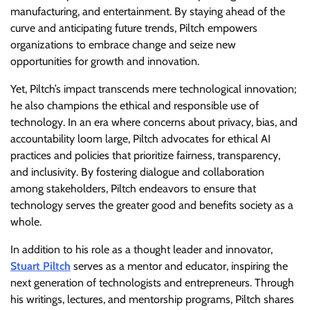
manufacturing, and entertainment. By staying ahead of the
curve and anticipating future trends, Piltch empowers
organizations to embrace change and seize new
opportunities for growth and innovation.
Yet, Piltch’s impact transcends mere technological innovation;
he also champions the ethical and responsible use of
technology. In an era where concerns about privacy, bias, and
accountability loom large, Piltch advocates for ethical AI
practices and policies that prioritize fairness, transparency,
and inclusivity. By fostering dialogue and collaboration
among stakeholders, Piltch endeavors to ensure that
technology serves the greater good and benefits society as a
whole.
In addition to his role as a thought leader and innovator,
Stuart Piltch
serves as a mentor and educator, inspiring the
next generation of technologists and entrepreneurs. Through
his writings, lectures, and mentorship programs, Piltch shares