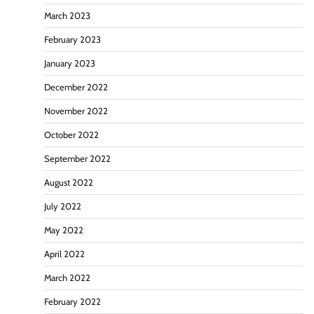
March 2023
February 2023
January 2023
December 2022
November 2022
October 2022
September 2022
August 2022
July 2022
May 2022
April 2022
March 2022
February 2022