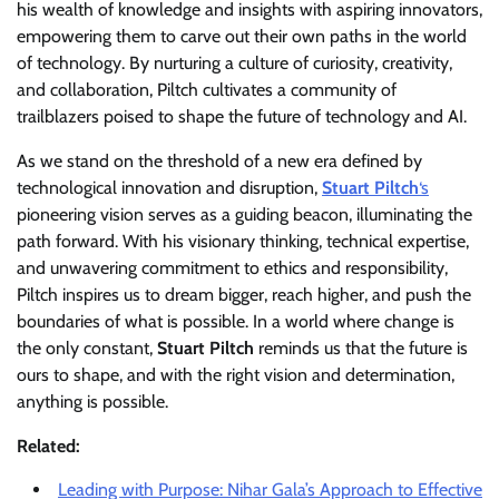
his wealth of knowledge and insights with aspiring innovators,
empowering them to carve out their own paths in the world
of technology. By nurturing a culture of curiosity, creativity,
and collaboration, Piltch cultivates a community of
trailblazers poised to shape the future of technology and AI.
As we stand on the threshold of a new era defined by
technological innovation and disruption,
Stuart Piltch
‘s
pioneering vision serves as a guiding beacon, illuminating the
path forward. With his visionary thinking, technical expertise,
and unwavering commitment to ethics and responsibility,
Piltch inspires us to dream bigger, reach higher, and push the
boundaries of what is possible. In a world where change is
the only constant,
Stuart Piltch
reminds us that the future is
ours to shape, and with the right vision and determination,
anything is possible.
Related:
Leading with Purpose: Nihar Gala’s Approach to Effective