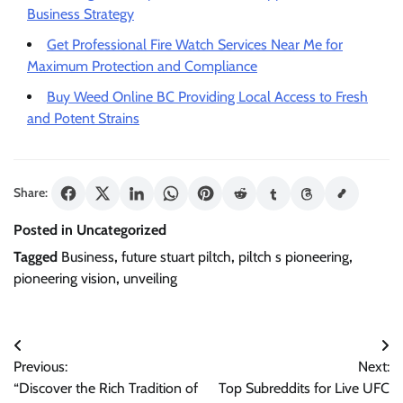
Business Strategy
Get Professional Fire Watch Services Near Me for
Maximum Protection and Compliance
Buy Weed Online BC Providing Local Access to Fresh
and Potent Strains
Share:
Posted in Uncategorized
Tagged
Business
,
future stuart piltch
,
piltch s pioneering
,
pioneering vision
,
unveiling
Post
Previous:
Next:
navigation
“Discover the Rich Tradition of
Top Subreddits for Live UFC