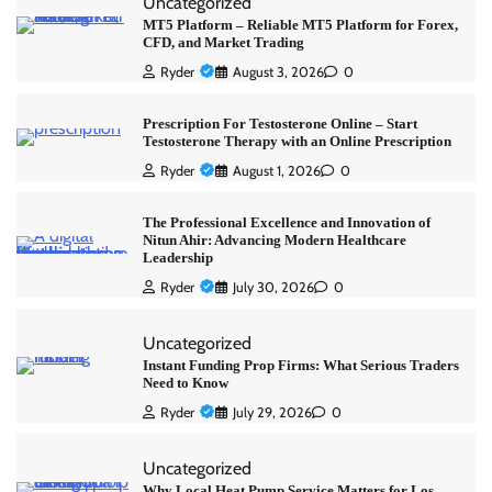
Uncategorized
MT5 Platform – Reliable MT5 Platform for Forex,
CFD, and Market Trading
Ryder
August 3, 2026
0
Prescription For Testosterone Online – Start
Testosterone Therapy with an Online Prescription
Ryder
August 1, 2026
0
The Professional Excellence and Innovation of
Nitun Ahir: Advancing Modern Healthcare
Leadership
Ryder
July 30, 2026
0
Uncategorized
Instant Funding Prop Firms: What Serious Traders
Need to Know
Ryder
July 29, 2026
0
Uncategorized
Why Local Heat Pump Service Matters for Los