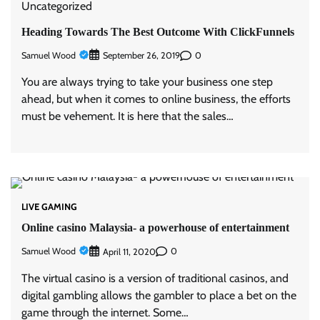
Uncategorized
Heading Towards The Best Outcome With ClickFunnels
Samuel Wood
0
September 26, 2019
You are always trying to take your business one step
ahead, but when it comes to online business, the efforts
must be vehement. It is here that the sales…
LIVE GAMING
Online casino Malaysia- a powerhouse of entertainment
Samuel Wood
0
April 11, 2020
The virtual casino is a version of traditional casinos, and
digital gambling allows the gambler to place a bet on the
game through the internet. Some…