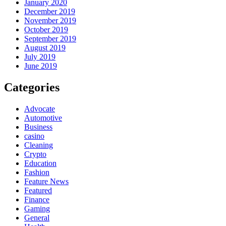
January 2020
December 2019
November 2019
October 2019
September 2019
August 2019
July 2019
June 2019
Categories
Advocate
Automotive
Business
casino
Cleaning
Crypto
Education
Fashion
Feature News
Featured
Finance
Gaming
General