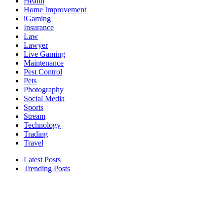
Health
Home Improvement
iGaming
Insurance
Law
Lawyer
Live Gaming
Maintenance
Pest Control
Pets
Photography
Social Media
Sports
Stream
Technology
Trading
Travel
Latest Posts
Trending Posts