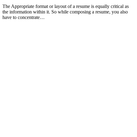
The Appropriate format or layout of a resume is equally critical as
the information within it. So while composing a resume, you also
have to concentrate…