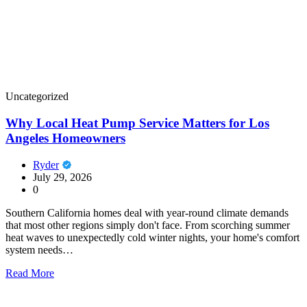
Uncategorized
Why Local Heat Pump Service Matters for Los
Angeles Homeowners
Ryder
July 29, 2026
0
Southern California homes deal with year-round climate demands
that most other regions simply don't face. From scorching summer
heat waves to unexpectedly cold winter nights, your home's comfort
system needs…
Read More