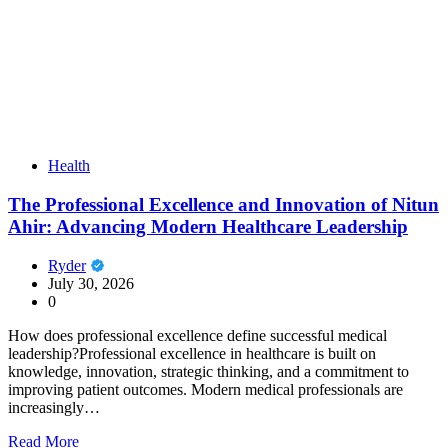
Health
The Professional Excellence and Innovation of Nitun
Ahir: Advancing Modern Healthcare Leadership
Ryder
July 30, 2026
0
How does professional excellence define successful medical
leadership?Professional excellence in healthcare is built on
knowledge, innovation, strategic thinking, and a commitment to
improving patient outcomes. Modern medical professionals are
increasingly…
Read More