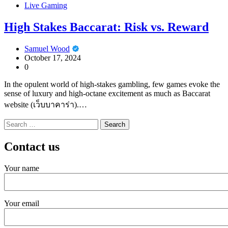
Live Gaming
High Stakes Baccarat: Risk vs. Reward
Samuel Wood
October 17, 2024
0
In the opulent world of high-stakes gambling, few games evoke the
sense of luxury and high-octane excitement as much as Baccarat
website (เว็บบาคาร่า).…
Search
for:
Contact us
Your name
Your email