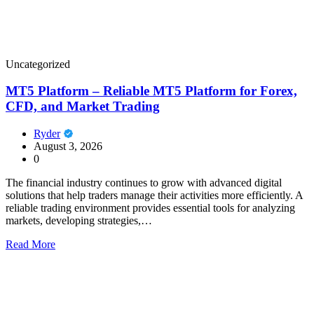
Uncategorized
MT5 Platform – Reliable MT5 Platform for Forex,
CFD, and Market Trading
Ryder
August 3, 2026
0
The financial industry continues to grow with advanced digital
solutions that help traders manage their activities more efficiently. A
reliable trading environment provides essential tools for analyzing
markets, developing strategies,…
Read More