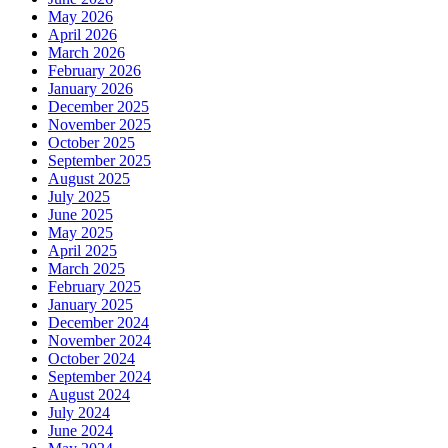
May 2026
April 2026
March 2026
February 2026
January 2026
December 2025
November 2025
October 2025
September 2025
August 2025
July 2025
June 2025
May 2025
April 2025
March 2025
February 2025
January 2025
December 2024
November 2024
October 2024
September 2024
August 2024
July 2024
June 2024