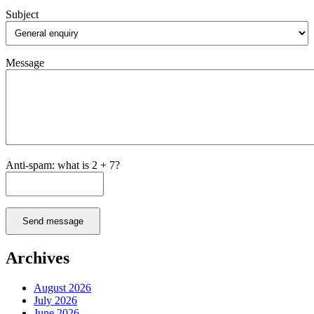
Subject
Message
Anti-spam: what is 2 + 7?
Send message
Archives
August 2026
July 2026
June 2026