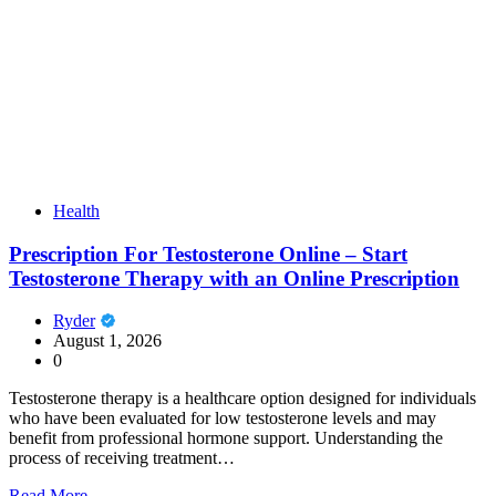
Health
Prescription For Testosterone Online – Start
Testosterone Therapy with an Online Prescription
Ryder
August 1, 2026
0
Testosterone therapy is a healthcare option designed for individuals
who have been evaluated for low testosterone levels and may
benefit from professional hormone support. Understanding the
process of receiving treatment…
Read More