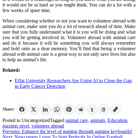
it would not be as hard as you might think. You can do a lot with a
few weeks of spare time.
When considering whether or not you want to volunteer abroad with
animal care, make sure you do a lot of research ahead of time. Make
sure that you fully understand what it is you will be doing and what
you will be getting involved in. Volunteer abroad with animal care
and do it because it will be something you will always remember
and hold onto as a dear memory. You’ll find that being a volunteer
abroad with animal care is a great way to not only save lives but also
to help an animal’s life.
Related:
Effat University Researchers Are Using AI to Close the Gap
in Early Cancer Detection
Share:
Posted in Uncategorized
Tagged
animal care
,
animals
,
Education
,
maximo nivel
,
volunteer abroad
Post
Previous:
Enhance the level of gaming through gaming keyboards!
Next:
Newcomers Learn To Start Perfectly In Online Football