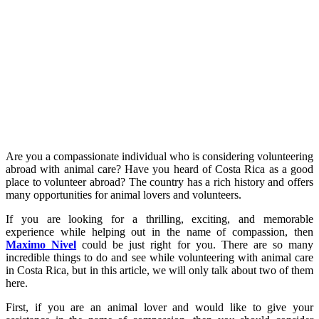
Are you a compassionate individual who is considering volunteering
abroad with animal care? Have you heard of Costa Rica as a good
place to volunteer abroad? The country has a rich history and offers
many opportunities for animal lovers and volunteers.
If you are looking for a thrilling, exciting, and memorable
experience while helping out in the name of compassion, then
Maximo Nivel
could be just right for you. There are so many
incredible things to do and see while volunteering with animal care
in Costa Rica, but in this article, we will only talk about two of them
here.
First, if you are an animal lover and would like to give your