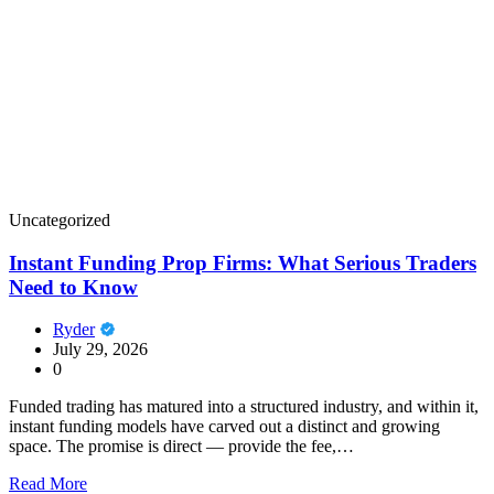
Uncategorized
Instant Funding Prop Firms: What Serious Traders
Need to Know
Ryder
July 29, 2026
0
Funded trading has matured into a structured industry, and within it,
instant funding models have carved out a distinct and growing
space. The promise is direct — provide the fee,…
Read More