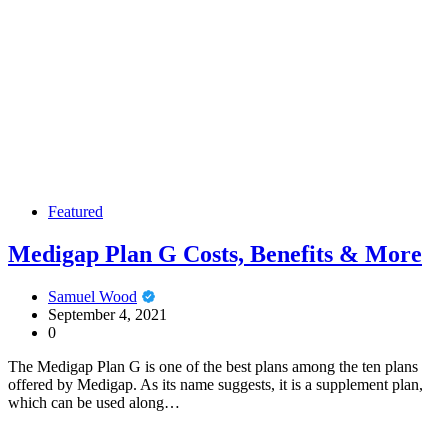
Featured
Medigap Plan G Costs, Benefits & More
Samuel Wood
September 4, 2021
0
The Medigap Plan G is one of the best plans among the ten plans
offered by Medigap. As its name suggests, it is a supplement plan,
which can be used along…