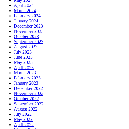
May 2024
April 2024
March 2024
February 2024
January 2024
December 2023
November 2023
October 2023
September 2023
August 2023
July 2023
June 2023
May 2023
April 2023
March 2023
February 2023
January 2023
December 2022
November 2022
October 2022
September 2022
August 2022
July 2022
May 2022
April 2022