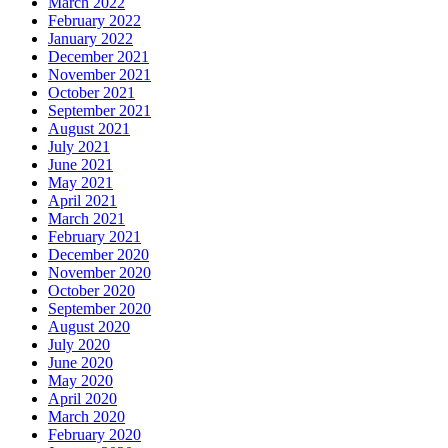
March 2022
February 2022
January 2022
December 2021
November 2021
October 2021
September 2021
August 2021
July 2021
June 2021
May 2021
April 2021
March 2021
February 2021
December 2020
November 2020
October 2020
September 2020
August 2020
July 2020
June 2020
May 2020
April 2020
March 2020
February 2020