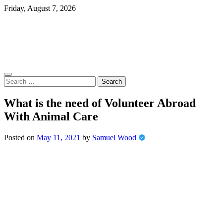
Skip
Friday, August 7, 2026
to
content
Search
for:
What is the need of Volunteer Abroad
With Animal Care
Posted on
May 11, 2021
by
Samuel Wood