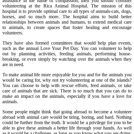
assistance in the name of compassion, then you should consider
volunteering at the Rica Animal Hospital. The mission of this
hospital is to provide optimal care to all types of animals-cats, dogs,
horses, and so much more. The hospital aims to build better
relationships between animals and humans, to extend medical care
to animals, to create spaces that foster healing and encourage
volunteers.
They have also formed committees that would help plan events,
such as the annual Love Your Pet Day. You can volunteer to help
out by planning activities, feeding animals, performing house-
breaking, or even simply by watching over the animals when they
are in need.
To make animal life more enjoyable for you and for the animals you
would be caring for, why not try volunteering at one of the islands?
You can choose to help with rescue efforts, feed animals, or take
care of animals that are sick. There is so much that you can do to
make an impact on the animals, especially if you have a love for
animals.
Some people might think that going abroad to become a volunteer
abroad with animal care would be tiring, boring, and hard. Nothing
could be further from the truth. It would be a privilege for you to be
able to give these animals a better life through your hands. As well
as it would be a challenge, as long as you know what you are doing,