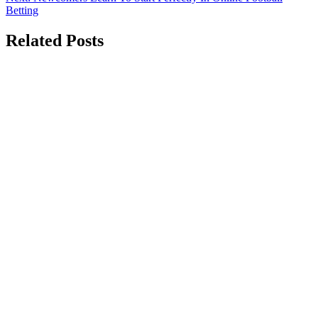
navigation
Betting
Related Posts