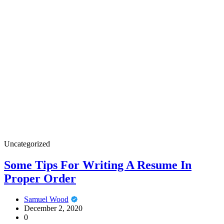
Uncategorized
Some Tips For Writing A Resume In
Proper Order
Samuel Wood
December 2, 2020
0