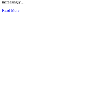
increasingly…
Read More