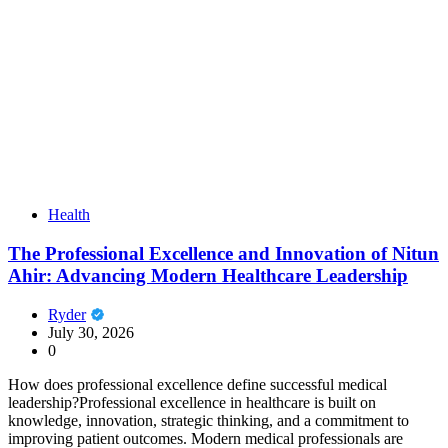
Health
The Professional Excellence and Innovation of Nitun
Ahir: Advancing Modern Healthcare Leadership
Ryder
July 30, 2026
0
How does professional excellence define successful medical
leadership?Professional excellence in healthcare is built on
knowledge, innovation, strategic thinking, and a commitment to
improving patient outcomes. Modern medical professionals are