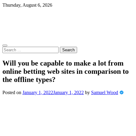
Skip
Thursday, August 6, 2026
to
content
Search
for:
Will you be capable to make a lot from
online betting web sites in comparison to
the offline types?
Posted on
January 1, 2022
January 1, 2022
by
Samuel Wood