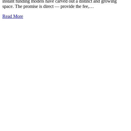
instant funding models have carved out a distinct and growing
space. The promise is direct — provide the fee,…
Read More