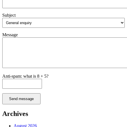
Subject
Message
Anti-spam: what is 8 + 5?
Send message
Archives
August 2026