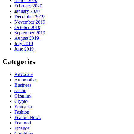
March 2020
February 2020
January 2020
December 2019
November 2019
October 2019
September 2019
August 2019
July 2019
June 2019
Categories
Advocate
Automotive
Business
casino
Cleaning
Crypto
Education
Fashion
Feature News
Featured
Finance
Gambling