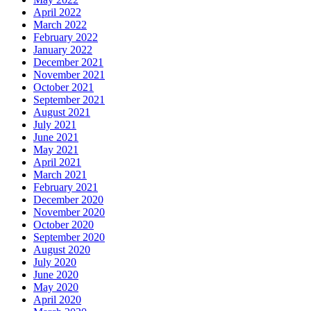
April 2022
March 2022
February 2022
January 2022
December 2021
November 2021
October 2021
September 2021
August 2021
July 2021
June 2021
May 2021
April 2021
March 2021
February 2021
December 2020
November 2020
October 2020
September 2020
August 2020
July 2020
June 2020
May 2020
April 2020