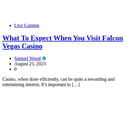
Live Gaming
What To Expect When You Visit Falcon
Vegas Casino
Samuel Wood
August 23, 2023
0
Casino, when done efficiently, can be quite a rewarding and
entertaining interest. It’s important to […]