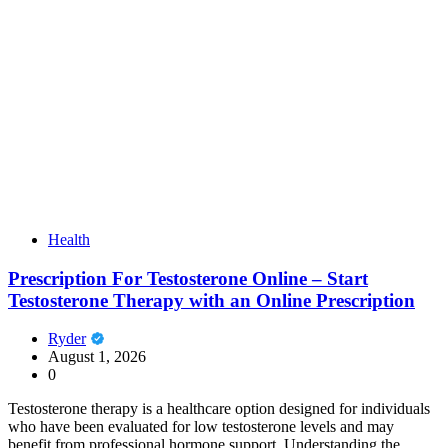
Health
Prescription For Testosterone Online – Start
Testosterone Therapy with an Online Prescription
Ryder
August 1, 2026
0
Testosterone therapy is a healthcare option designed for individuals
who have been evaluated for low testosterone levels and may
benefit from professional hormone support. Understanding the