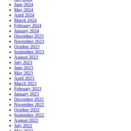
June 2024
May 2024
April 2024
March 2024
February 2024
January 2024
December 2023
November 2023
October 2023
September 2023
August 2023
July 2023
June 2023
May 2023
April 2023
March 2023
February 2023
January 2023
December 2022
November 2022
October 2022
September 2022
August 2022
July 2022
May 2022