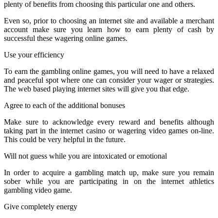
plenty of benefits from choosing this particular one and others.
Even so, prior to choosing an internet site and available a merchant
account make sure you learn how to earn plenty of cash by
successful these wagering online games.
Use your efficiency
To earn the gambling online games, you will need to have a relaxed
and peaceful spot where one can consider your wager or strategies.
The web based playing internet sites will give you that edge.
Agree to each of the additional bonuses
Make sure to acknowledge every reward and benefits although
taking part in the internet casino or wagering video games on-line.
This could be very helpful in the future.
Will not guess while you are intoxicated or emotional
In order to acquire a gambling match up, make sure you remain
sober while you are participating in on the internet athletics
gambling video game.
Give completely energy