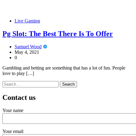
Live Gaming
Pg Slot: The Best There Is To Offer
Samuel Wood
May 4, 2021
0
Gambling and betting are something that has a lot of fun. People
love to play […]
Search
for:
Contact us
Your name
Your email