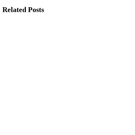
navigation
Related Posts