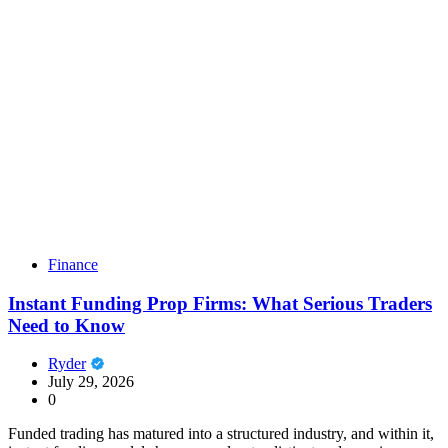
Finance
Instant Funding Prop Firms: What Serious Traders
Need to Know
Ryder
July 29, 2026
0
Funded trading has matured into a structured industry, and within it,