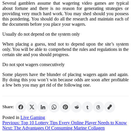
Several gamblers assume that wagering video games are typical
about fortune and there is no reason for generating strategies or
providing very much hard work. You may shed should you possess
this pondering. You should do all the research and maintain each of
the documents before you place your wagers.
Usually do not depend on the system only
When placing a guess, tend not to depend upon the site’s system
only. You will be able to comprehend the rules and regulations in the
certain site and you should progress.
Do not spot wagers consecutively
Some players have the blunder of placing wagers again and again.
By doing this you won’t win because odds are soon after profitable
a few bets you may get rid of the following one.
Share:
Posted in
Live Gaming
Post
Previous:
Top 10 Lottery Tips Every Online Player Needs to Know
Next:
The Advantages Of Consuming Marine Collagen