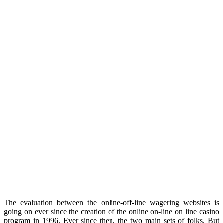
The evaluation between the online-off-line wagering websites is
going on ever since the creation of the online on-line on line casino
program in 1996. Ever since then, the two main sets of folks. But