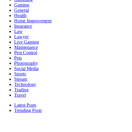
Gaming
General
Health
Home Improvement
Insurance
Law
Lawyer
Live Gaming
Maintenance
Pest Control
Pets
Photography
Social Media
Sports
Stream
Technology
Trading
Travel
Latest Posts
Trending Posts