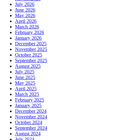
July 2026
June 2026
May 2026
April 2026
March 2026
February 2026
January 2026
December 2025
November 2025
October 2025
September 2025
August 2025
July 2025
June 2025
May 2025
April 2025
March 2025
February 2025
January 2025
December 2024
November 2024
October 2024
September 2024
August 2024
July 2024