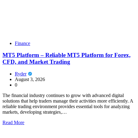
Finance
MT5 Platform – Reliable MT5 Platform for Forex,
CFD, and Market Trading
Ryder
August 3, 2026
0
The financial industry continues to grow with advanced digital
solutions that help traders manage their activities more efficiently. A
reliable trading environment provides essential tools for analyzing
markets, developing strategies,…
Read More