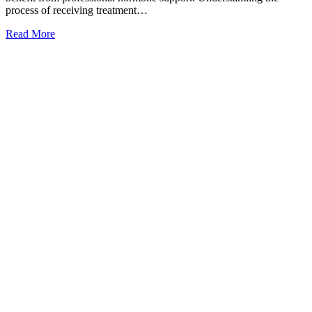
process of receiving treatment…
Read More