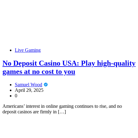
Live Gaming
No Deposit Casino USA: Play high-quality
games at no cost to you
Samuel Wood
April 29, 2025
0
Americans’ interest in online gaming continues to rise, and no
deposit casinos are firmly in […]