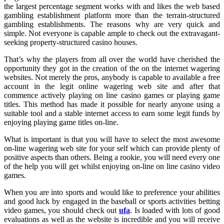
the largest percentage segment works with and likes the web based
gambling establishment platform more than the terrain-structured
gambling establishments. The reasons why are very quick and
simple. Not everyone is capable ample to check out the extravagant-
seeking property-structured casino houses.
That’s why the players from all over the world have cherished the
opportunity they got in the creation of the on the internet wagering
websites. Not merely the pros, anybody is capable to available a free
account in the legit online wagering web site and after that
commence actively playing on line casino games or playing game
titles. This method has made it possible for nearly anyone using a
suitable tool and a stable internet access to earn some legit funds by
enjoying playing game titles on-line.
What is important is that you will have to select the most awesome
on-line wagering web site for your self which can provide plenty of
positive aspects than others. Being a rookie, you will need every one
of the help you will get whilst enjoying on-line on line casino video
games.
When you are into sports and would like to preference your abilities
and good luck by engaged in the baseball or sports activities betting
video games, you should check out
ufa
. Is loaded with lots of good
evaluations as well as the website is incredible and you will receive