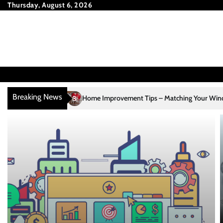
Skip
Thursday, August 6, 2026
to
content
Breaking News
Home Improvement Tips – Matching Your Window Treatments to Yo
3