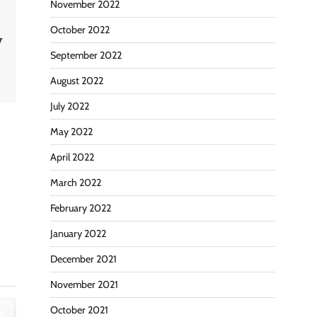
November 2022
October 2022
y
September 2022
August 2022
July 2022
May 2022
April 2022
March 2022
February 2022
January 2022
December 2021
November 2021
October 2021