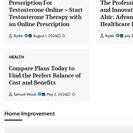
Prescription For
The Profess
Testosterone Online – Start
and Innovat
Testosterone Therapy with
Ahir: Adva
an Online Prescription
Healthcare 
Ryder
August 1, 2026
0
Ryder
July
HEALTH
Compare Plans Today to
Find the Perfect Balance of
Cost and Benefits
Samuel Wood
May 2, 2026
0
Home Improvement