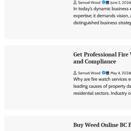
Samuel Wood
June 2, 2026
In today’s dynamic business 
expertise; it demands vision, 
distinguished business strat
Get Professional Fir
and Compliance
Samuel Wood
May 4, 2026
Why are fire watch services e
leading causes of property 
residential sectors. Industry
Buy Weed Online BC Pr