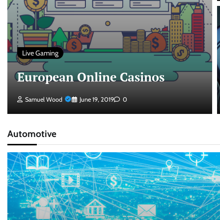
Live Gaming
European Online Casinos
Samuel Wood
June 19, 2019
0
Automotive