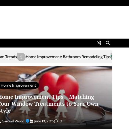
mprovement: Bathroom Remodeling Tips
European Online Casinos
1
Home Improvement
Home Improvement Tips – Matching
Your Window Treatments to Your Own
Style
Samuel Wood
June 19, 2019
0