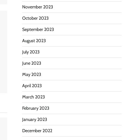
November 2023
October 2023
September 2023
August 2023
July 2023
June 2023
May 2023
April 2023
March 2023
February 2023
January 2023
December 2022