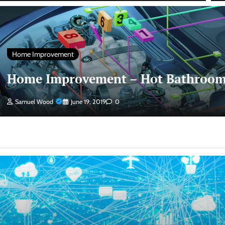
Home Improvement
Home Improvement – Hot Bathroom
Samuel Wood
June 19, 2019
0