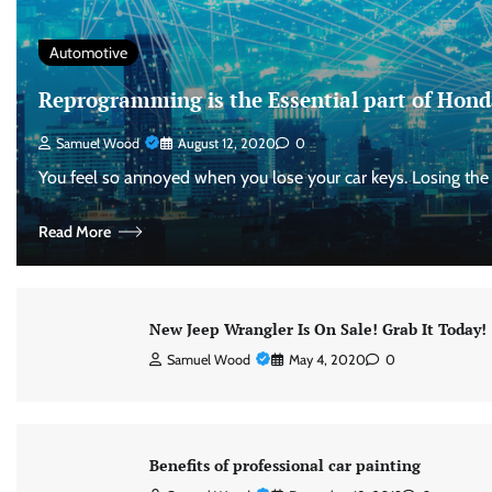
Automotive
Reprogramming is the Essential part of Hond
Samuel Wood
August 12, 2020
0
You feel so annoyed when you lose your car keys. Losing the
Read More
New Jeep Wrangler Is On Sale! Grab It Today!
Samuel Wood
May 4, 2020
0
Benefits of professional car painting