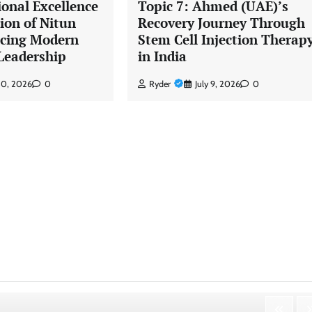
ional Excellence
Topic 7: Ahmed (UAE)’s
ion of Nitun
Recovery Journey Through
ncing Modern
Stem Cell Injection Therap
Leadership
in India
 30, 2026
0
Ryder
July 9, 2026
0