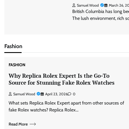
Samuel Wood
March 26, 2
British Columbia has long be
The lush environment, rich s
Fashion
FASHION
Why Replica Rolex Expert Is the Go-To
Source for Stunning Fake Rolex Watches
Samuel Wood
April 23, 2026
0
What sets Replica Rolex Expert apart from other sources of
fake Rolex watches? Replica Rolex…
Read More