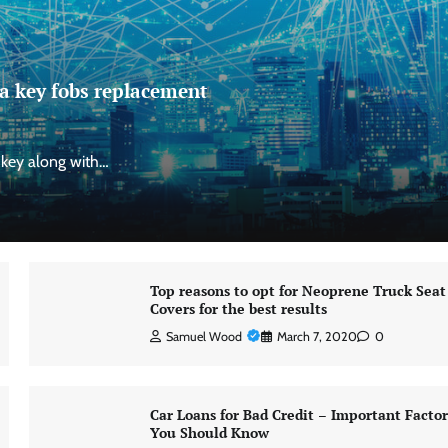
a key fobs replacement
 key along with…
Top reasons to opt for Neoprene Truck Seat
Covers for the best results
Samuel Wood
March 7, 2020
0
Car Loans for Bad Credit – Important Factor
You Should Know