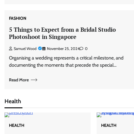
FASHION
5 Things to Expect from a Bridal Studio
Photoshoot in Singapore
Samuel Wood
November 25, 2024
0
Organising a wedding represents a critical milestone, and
documenting the moments that precede the special…
Read More
Health
HEALTH
HEALTH