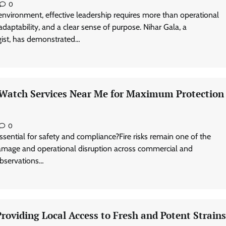
0
environment, effective leadership requires more than operational
adaptability, and a clear sense of purpose. Nihar Gala, a
egist, has demonstrated…
e Watch Services Near Me for Maximum Protection
0
ssential for safety and compliance?Fire risks remain one of the
damage and operational disruption across commercial and
 observations…
oviding Local Access to Fresh and Potent Strains