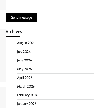
Send message
Archives
August 2026
July 2026
June 2026
May 2026
April 2026
March 2026
February 2026
January 2026