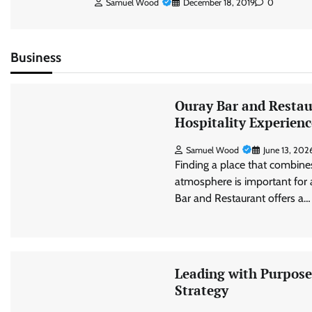
Samuel Wood
December 18, 2019
0
Business
Ouray Bar and Restau
Hospitality Experienc
Samuel Wood
June 13, 202
Finding a place that combine
atmosphere is important for
Bar and Restaurant offers a…
Leading with Purpose:
Strategy