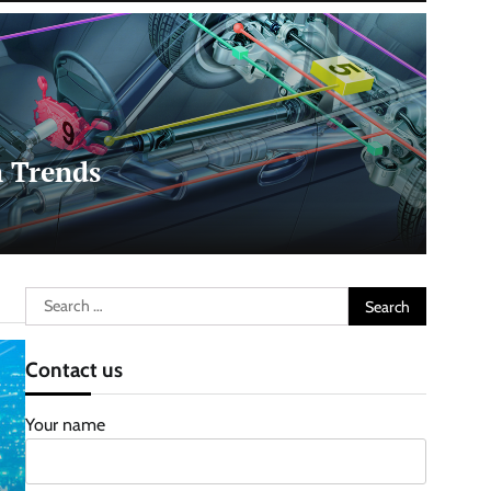
 Trends
Search
for:
Contact us
Your name