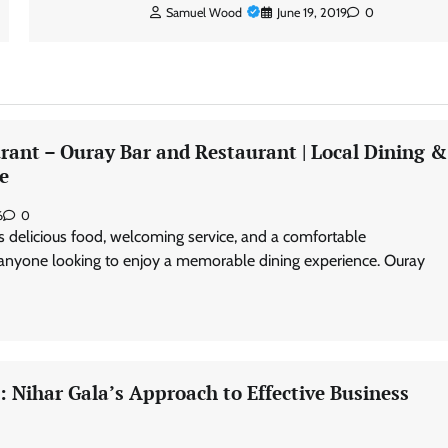
Samuel Wood
June 19, 2019
0
rant – Ouray Bar and Restaurant | Local Dining &
e
6
0
s delicious food, welcoming service, and a comfortable
 anyone looking to enjoy a memorable dining experience. Ouray
 Nihar Gala’s Approach to Effective Business