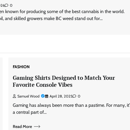
026
0
en known for producing some of the best cannabis in the world.
oil, and skilled growers make BC weed stand out for…
FASHION
Gaming Shirts Designed to Match Your
Favorite Console Vibes
Samuel Wood
April 28, 2025
0
Gaming has always been more than a pastime. For many, it’
a central part of…
Read More