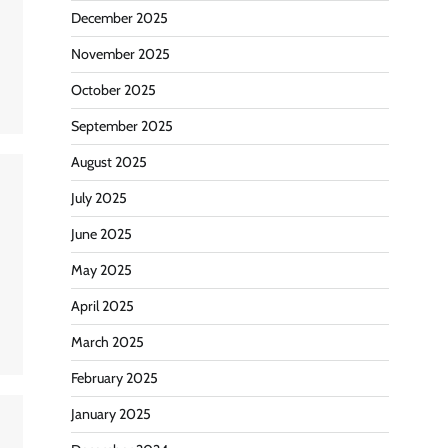
December 2025
November 2025
October 2025
September 2025
August 2025
July 2025
June 2025
May 2025
April 2025
March 2025
February 2025
January 2025