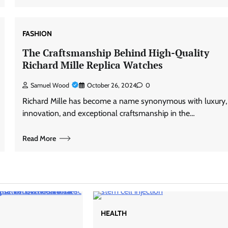
FASHION
The Craftsmanship Behind High-Quality
Richard Mille Replica Watches
Samuel Wood
October 26, 2024
0
Richard Mille has become a name synonymous with luxury,
innovation, and exceptional craftsmanship in the…
Read More
HEALTH