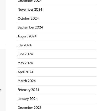
December 2024
November 2024
October 2024
September 2024
August 2024
July 2024
June 2024
May 2024
April 2024
March 2024
February 2024
s
January 2024
December 2023