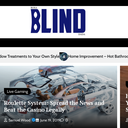
ur Own Style
Home Improvement – Hot Bathroom Trends
Home I
4
5
Live Gaming
Roulette System: Spread the News and
Beat the Casino Legally
Samuel Wood
June 19, 2019
0