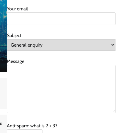
Your email
Subject
Message
s
Anti-spam: what is 2 + 3?