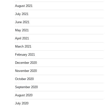
August 2021
July 2021
June 2021
May 2021
April 2021
March 2021
February 2021
December 2020
November 2020
October 2020
September 2020
August 2020
July 2020