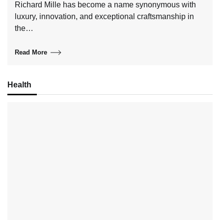
Richard Mille has become a name synonymous with
luxury, innovation, and exceptional craftsmanship in
the…
Read More
Health