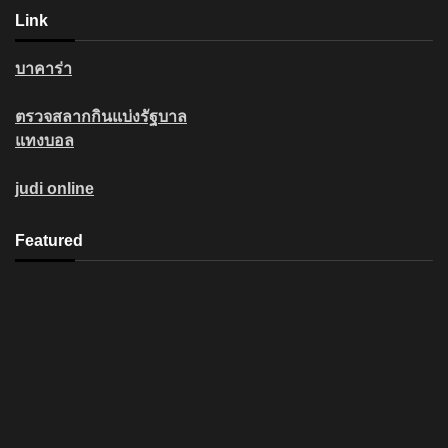
Link
บาคาร่า
ตรวจสลากกินแบ่งรัฐบาล
แทงบอล
judi online
Featured