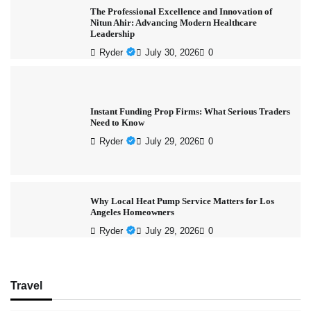
The Professional Excellence and Innovation of
Nitun Ahir: Advancing Modern Healthcare
Leadership
Ryder
July 30, 2026
0
Instant Funding Prop Firms: What Serious Traders
Need to Know
Ryder
July 29, 2026
0
Why Local Heat Pump Service Matters for Los
Angeles Homeowners
Ryder
July 29, 2026
0
Travel