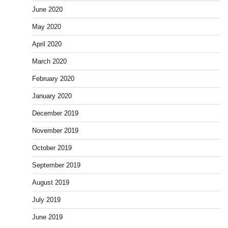
June 2020
May 2020
April 2020
March 2020
February 2020
January 2020
December 2019
November 2019
October 2019
September 2019
August 2019
July 2019
June 2019