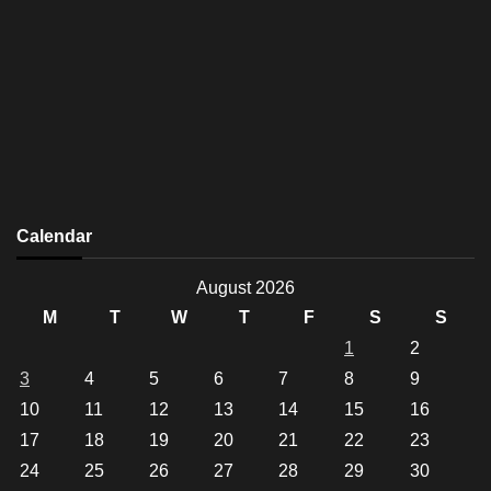
Calendar
August 2026
M
T
W
T
F
S
S
1
2
3
4
5
6
7
8
9
10
11
12
13
14
15
16
17
18
19
20
21
22
23
24
25
26
27
28
29
30