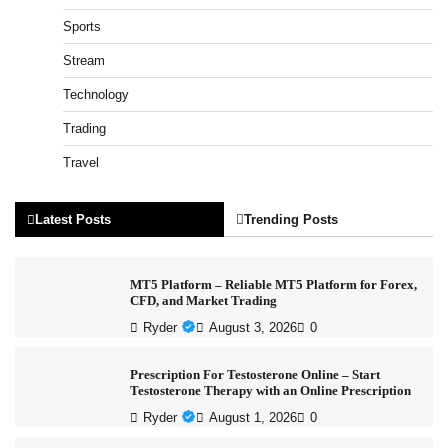
Sports
Stream
Technology
Trading
Travel
Latest Posts
Trending Posts
MT5 Platform – Reliable MT5 Platform for Forex,
CFD, and Market Trading
Ryder
August 3, 2026
0
Prescription For Testosterone Online – Start
Testosterone Therapy with an Online Prescription
Ryder
August 1, 2026
0