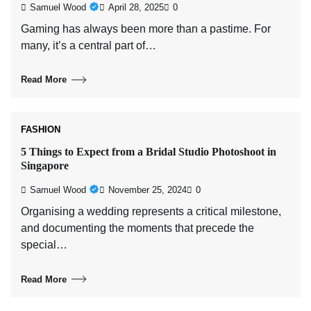
Samuel Wood
April 28, 2025
0
Gaming has always been more than a pastime. For
many, it’s a central part of…
Read More
FASHION
5 Things to Expect from a Bridal Studio Photoshoot in
Singapore
Samuel Wood
November 25, 2024
0
Organising a wedding represents a critical milestone,
and documenting the moments that precede the
special…
Read More