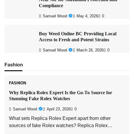
Compliance
Samuel Wood
May 4, 2026
0
Buy Weed Online BC Providing Local
Access to Fresh and Potent Strains
Samuel Wood
March 26, 2026
0
Fashion
FASHION
Why Replica Rolex Expert Is the Go-To Source for
Stunning Fake Rolex Watches
Samuel Wood
April 23, 2026
0
What sets Replica Rolex Expert apart from other
sources of fake Rolex watches? Replica Rolex…