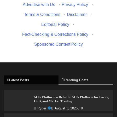
Advertise with Us
·
Privacy Policy
·
Terms & Conditions
·
Disclaimer
·
Editorial Policy
·
Fact-Checking & Corrections Policy
·
Sponsored Content Policy
Latest Posts
Trending Posts
MT5 Platform – Reliable MT5 Platform for Forex,
CFD, and Market Trading
Ryder
August 3, 2026
0