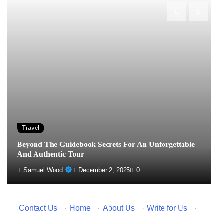
Travel
Beyond The Guidebook Secrets For An Unforgettable
And Authentic Tour
Samuel Wood
December 2, 2025
0
Contact Us
·
Home
·
About Us
·
Write for Us
·