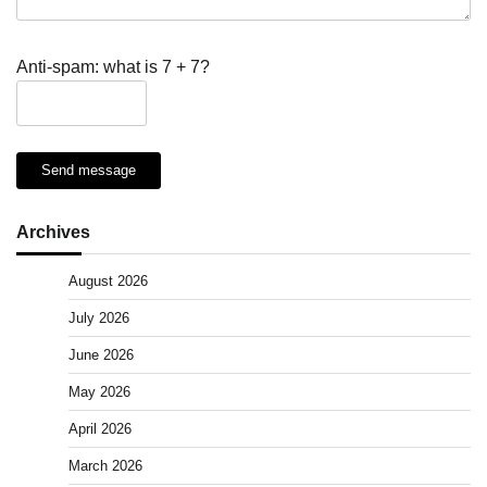
Anti-spam: what is 7 + 7?
Send message
Archives
August 2026
July 2026
June 2026
May 2026
April 2026
March 2026