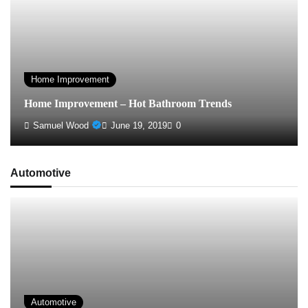
Home Improvement
Home Improvement – Hot Bathroom Trends
Samuel Wood
June 19, 2019
0
Automotive
Automotive