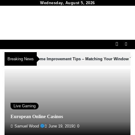
Skip
Wednesday, August 5, 2026
to
content
3
Breaking News
Home Improvement Tips – Matching Your Window Treatments to Yo
Live Gaming
European Online Casinos
Samuel Wood
June 19, 2019
0