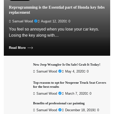
Reprogramming is the Essential part of Honda key fobs
replacement
Samuel Wood
August 12, 2020
0
You feel so annoyed when you lose your car keys.
Losing the key along with…
Read More
New Jeep Wrangler Is On Sale! Grab It Today!
Samuel Wood
May 4, 2020
0
Top reasons to opt for Neoprene Truck Seat Covers
for the best results
Samuel Wood
March 7, 2020
0
Benefits of professional car painting
Samuel Wood
December 18, 2019
0