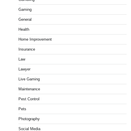
Gaming
General
Health
Home Improvement
Insurance
Law
Lawyer
Live Gaming
Maintenance
Pest Control
Pets
Photography
Social Media