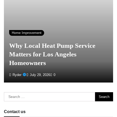
Home Improvement
Why Local Heat Pump Service
Matters for Los Angeles
Homeowners
Ryder
July 29, 2026
0
Search
for:
Contact us