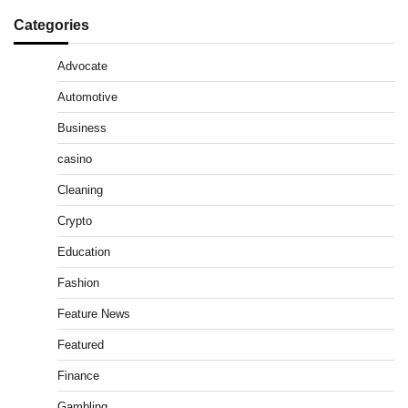
Categories
Advocate
Automotive
Business
casino
Cleaning
Crypto
Education
Fashion
Feature News
Featured
Finance
Gambling