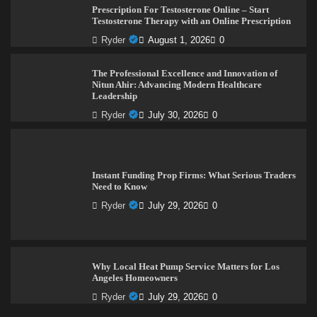
Prescription For Testosterone Online – Start
Testosterone Therapy with an Online Prescription
Ryder
August 1, 2026
0
The Professional Excellence and Innovation of
Nitun Ahir: Advancing Modern Healthcare
Leadership
Ryder
July 30, 2026
0
Instant Funding Prop Firms: What Serious Traders
Need to Know
Ryder
July 29, 2026
0
Why Local Heat Pump Service Matters for Los
Angeles Homeowners
Ryder
July 29, 2026
0