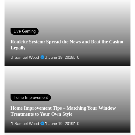
Live Gaming
Roulette System: Spread the News and Beat the Casino
Legally
Samuel Wood
June 19, 2019
0
Home Improvement
Home Improvement Tips – Matching Your Window
Treatments to Your Own Style
Samuel Wood
June 19, 2019
0