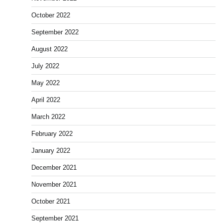
October 2022
September 2022
August 2022
July 2022
May 2022
April 2022
March 2022
February 2022
January 2022
December 2021
November 2021
October 2021
September 2021