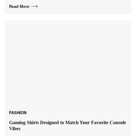
Read More
FASHION
Gaming Shirts Designed to Match Your Favorite Console
Vibes