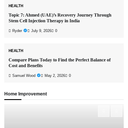
HEALTH
Topic 7: Ahmed (UAE)’s Recovery Journey Through
Stem Cell Injection Therapy in India
Ryder
July 9, 2026
0
HEALTH
Compare Plans Today to Find the Perfect Balance of
Cost and Benefits
Samuel Wood
May 2, 2026
0
Home Improvement