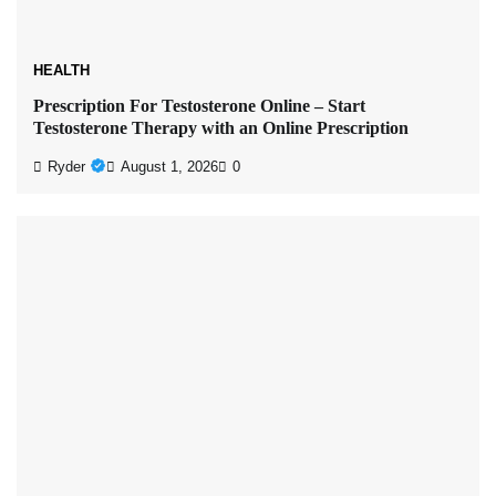
HEALTH
Prescription For Testosterone Online – Start
Testosterone Therapy with an Online Prescription
Ryder
August 1, 2026
0