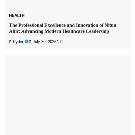
HEALTH
The Professional Excellence and Innovation of Nitun
Ahir: Advancing Modern Healthcare Leadership
Ryder
July 30, 2026
0