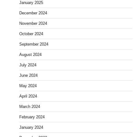
January 2025
December 2024
November 2024
October 2024
September 2024
August 2024
July 2024
June 2024
May 2024
April 2024
March 2024
February 2024
January 2024