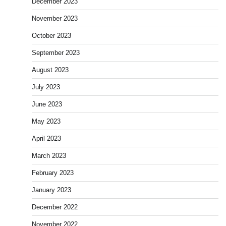
December 2023
November 2023
October 2023
September 2023
August 2023
July 2023
June 2023
May 2023
April 2023
March 2023
February 2023
January 2023
December 2022
November 2022