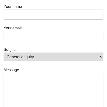
Your name
Your email
Subject
Message