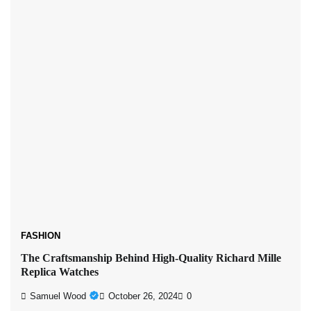
FASHION
The Craftsmanship Behind High-Quality Richard Mille
Replica Watches
Samuel Wood
October 26, 2024
0