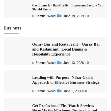
Car Loans for Bad Credit – Important Factors You
Should Know
Samuel Wood
June 19, 2019
0
Business
Ouray Bar and Restaurant – Ouray Bar
and Restaurant | Local Dining &
Hospitality Experience
Samuel Wood
June 13, 2026
0
Leading with Purpose: Nihar Gala’s
Approach to Effective Business Strategy
Samuel Wood
June 2, 2026
0
Get Professional Fire Watch Services
Near Me for Maximum Protection and