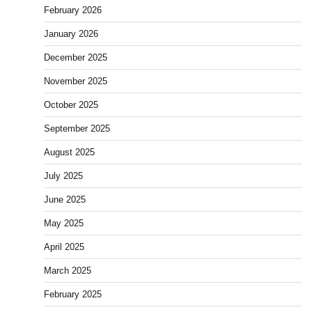
February 2026
January 2026
December 2025
November 2025
October 2025
September 2025
August 2025
July 2025
June 2025
May 2025
April 2025
March 2025
February 2025