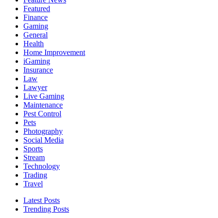
Featured
Finance
Gaming
General
Health
Home Improvement
iGaming
Insurance
Law
Lawyer
Live Gaming
Maintenance
Pest Control
Pets
Photography
Social Media
Sports
Stream
Technology
Trading
Travel
Latest Posts
Trending Posts