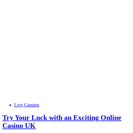
Live Gaming
Try Your Luck with an Exciting Online
Casino UK