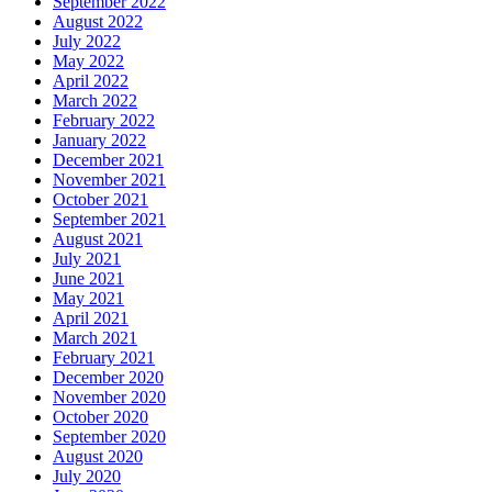
September 2022
August 2022
July 2022
May 2022
April 2022
March 2022
February 2022
January 2022
December 2021
November 2021
October 2021
September 2021
August 2021
July 2021
June 2021
May 2021
April 2021
March 2021
February 2021
December 2020
November 2020
October 2020
September 2020
August 2020
July 2020