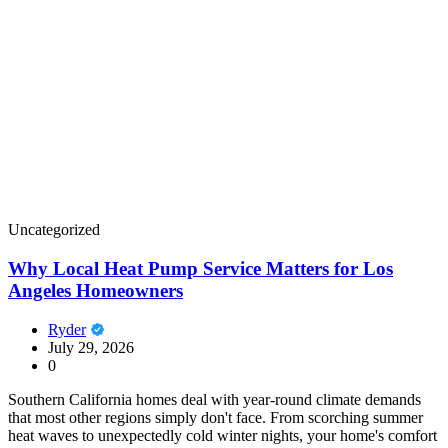
Uncategorized
Why Local Heat Pump Service Matters for Los
Angeles Homeowners
Ryder
July 29, 2026
0
Southern California homes deal with year-round climate demands
that most other regions simply don't face. From scorching summer
heat waves to unexpectedly cold winter nights, your home's comfort