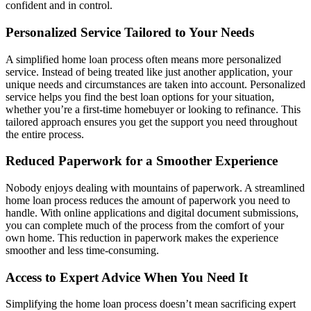
confident and in control.
Personalized Service Tailored to Your Needs
A simplified home loan process often means more personalized
service. Instead of being treated like just another application, your
unique needs and circumstances are taken into account. Personalized
service helps you find the best loan options for your situation,
whether you’re a first-time homebuyer or looking to refinance. This
tailored approach ensures you get the support you need throughout
the entire process.
Reduced Paperwork for a Smoother Experience
Nobody enjoys dealing with mountains of paperwork. A streamlined
home loan process reduces the amount of paperwork you need to
handle. With online applications and digital document submissions,
you can complete much of the process from the comfort of your
own home. This reduction in paperwork makes the experience
smoother and less time-consuming.
Access to Expert Advice When You Need It
Simplifying the home loan process doesn’t mean sacrificing expert