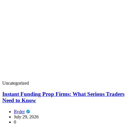
Uncategorized
Instant Funding Prop Firms: What Serious Traders
Need to Know
Ryder
July 29, 2026
0