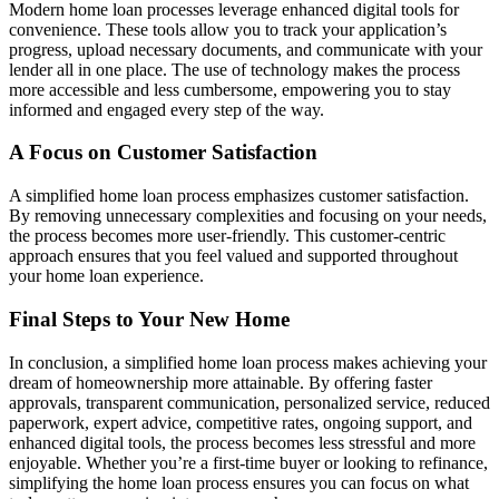
Modern home loan processes leverage enhanced digital tools for
convenience. These tools allow you to track your application’s
progress, upload necessary documents, and communicate with your
lender all in one place. The use of technology makes the process
more accessible and less cumbersome, empowering you to stay
informed and engaged every step of the way.
A Focus on Customer Satisfaction
A simplified home loan process emphasizes customer satisfaction.
By removing unnecessary complexities and focusing on your needs,
the process becomes more user-friendly. This customer-centric
approach ensures that you feel valued and supported throughout
your home loan experience.
Final Steps to Your New Home
In conclusion, a simplified home loan process makes achieving your
dream of homeownership more attainable. By offering faster
approvals, transparent communication, personalized service, reduced
paperwork, expert advice, competitive rates, ongoing support, and
enhanced digital tools, the process becomes less stressful and more
enjoyable. Whether you’re a first-time buyer or looking to refinance,
simplifying the home loan process ensures you can focus on what