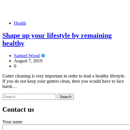
Health
Shape up your lifestyle by remaining
healthy
Samuel Wood
August 7, 2019
0
Gutter cleaning is very important in order to lead a healthy lifestyle.
If you do not keep your gutters clean, then you would have to face
harsh…
Search
for:
Contact us
Your name