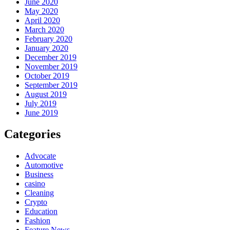
June 2020
May 2020
April 2020
March 2020
February 2020
January 2020
December 2019
November 2019
October 2019
September 2019
August 2019
July 2019
June 2019
Categories
Advocate
Automotive
Business
casino
Cleaning
Crypto
Education
Fashion
Feature News