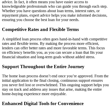
advice. In fact, it often means you have easier access to
knowledgeable professionals who can guide you through each step.
Whether you have questions about loan terms, interest rates, or
repayment plans, expert advice helps you make informed decisions,
ensuring you choose the best loan for your needs.
Competitive Rates and Flexible Terms
A simplified loan process often goes hand-in-hand with competitive
rates and flexible terms. By making the process more efficient,
lenders can offer better rates and more favorable terms. This focus
on efficiency benefits you, as you can secure a loan that fits your
financial situation and long-term goals without added stress.
Support Throughout the Entire Journey
The home loan process doesn’t end once you’re approved. From the
initial application to the final closing, continuous support ensures
you never feel lost or overwhelmed. This ongoing support helps you
stay on track and address any issues that arise, making the entire
home-buying experience more enjoyable.
Enhanced Digital Tools for Convenience