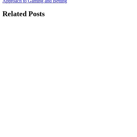
Approach to Gaming and Betting
Related Posts