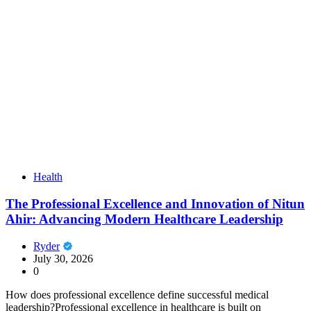
Health
The Professional Excellence and Innovation of Nitun
Ahir: Advancing Modern Healthcare Leadership
Ryder
July 30, 2026
0
How does professional excellence define successful medical
leadership?Professional excellence in healthcare is built on