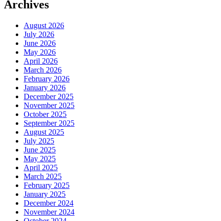
Archives
August 2026
July 2026
June 2026
May 2026
April 2026
March 2026
February 2026
January 2026
December 2025
November 2025
October 2025
September 2025
August 2025
July 2025
June 2025
May 2025
April 2025
March 2025
February 2025
January 2025
December 2024
November 2024
October 2024