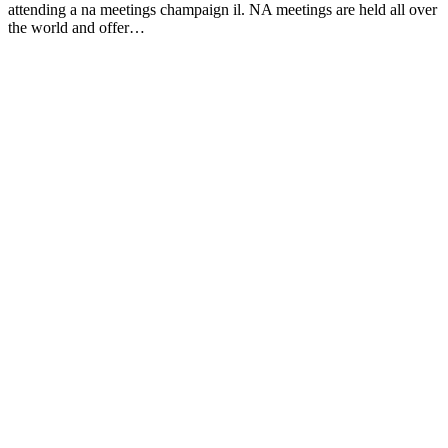
attending a na meetings champaign il. NA meetings are held all over
the world and offer…