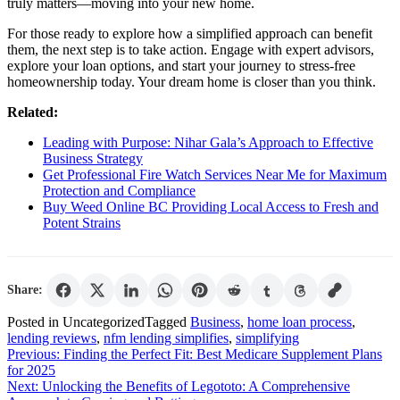
truly matters—moving into your new home.
For those ready to explore how a simplified approach can benefit
them, the next step is to take action. Engage with expert advisors,
explore your loan options, and start your journey to stress-free
homeownership today. Your dream home is closer than you think.
Related:
Leading with Purpose: Nihar Gala’s Approach to Effective
Business Strategy
Get Professional Fire Watch Services Near Me for Maximum
Protection and Compliance
Buy Weed Online BC Providing Local Access to Fresh and
Potent Strains
Share:
Posted in Uncategorized
Tagged
Business
,
home loan process
,
lending reviews
,
nfm lending simplifies
,
simplifying
Post
Previous:
Finding the Perfect Fit: Best Medicare Supplement Plans
for 2025
navigation
Next:
Unlocking the Benefits of Legototo: A Comprehensive