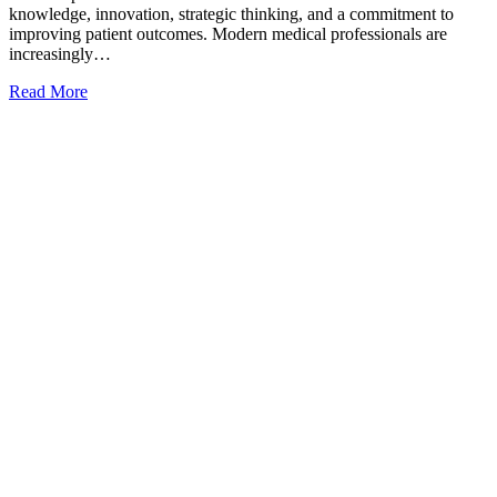
knowledge, innovation, strategic thinking, and a commitment to
improving patient outcomes. Modern medical professionals are
increasingly…
Read More