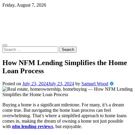
Skip
Friday, August 7, 2026
to
content
Search
for:
How NFM Lending Simplifies the Home
Loan Process
Posted on
July 23, 2024
July 23, 2024
by
Samuel Wood
Buying a home is a significant milestone. For many, it’s a dream
come true. But navigating the home loan process can feel
overwhelming. That’s where a simplified approach to home loans
comes in, making the dream of owning a home not just possible
with
nfm lending reviews
, but enjoyable.