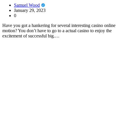
Samuel Wood
January 29, 2023
0
Have you got a hankering for several interesting casino online
motion? You don’t have to go to a actual casino to enjoy the
excitement of successful big.…