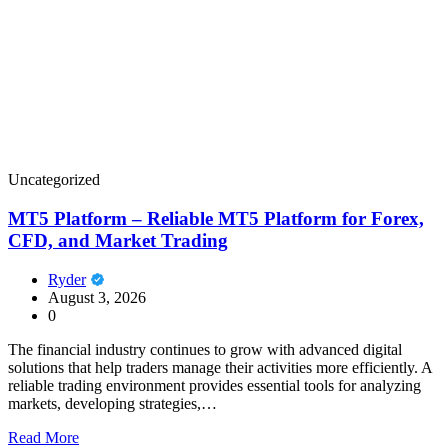
Uncategorized
MT5 Platform – Reliable MT5 Platform for Forex,
CFD, and Market Trading
Ryder
August 3, 2026
0
The financial industry continues to grow with advanced digital
solutions that help traders manage their activities more efficiently. A
reliable trading environment provides essential tools for analyzing
markets, developing strategies,…
Read More