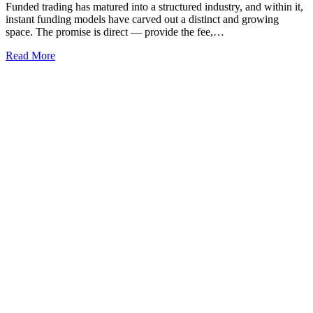
Funded trading has matured into a structured industry, and within it,
instant funding models have carved out a distinct and growing
space. The promise is direct — provide the fee,…
Read More