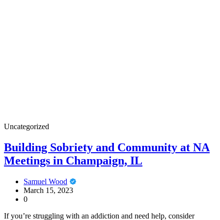
Uncategorized
Building Sobriety and Community at NA
Meetings in Champaign, IL
Samuel Wood
March 15, 2023
0
If you’re struggling with an addiction and need help, consider