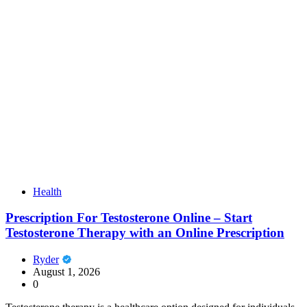
Health
Prescription For Testosterone Online – Start
Testosterone Therapy with an Online Prescription
Ryder
August 1, 2026
0