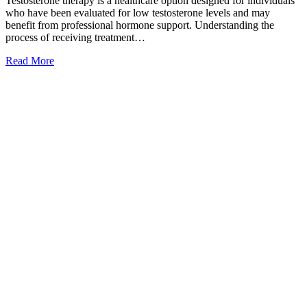
Testosterone therapy is a healthcare option designed for individuals
who have been evaluated for low testosterone levels and may
benefit from professional hormone support. Understanding the
process of receiving treatment…
Read More