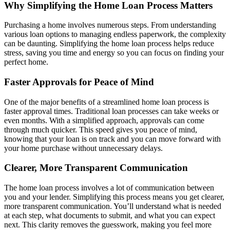
Why Simplifying the Home Loan Process Matters
Purchasing a home involves numerous steps. From understanding
various loan options to managing endless paperwork, the complexity
can be daunting. Simplifying the home loan process helps reduce
stress, saving you time and energy so you can focus on finding your
perfect home.
Faster Approvals for Peace of Mind
One of the major benefits of a streamlined home loan process is
faster approval times. Traditional loan processes can take weeks or
even months. With a simplified approach, approvals can come
through much quicker. This speed gives you peace of mind,
knowing that your loan is on track and you can move forward with
your home purchase without unnecessary delays.
Clearer, More Transparent Communication
The home loan process involves a lot of communication between
you and your lender. Simplifying this process means you get clearer,
more transparent communication. You’ll understand what is needed
at each step, what documents to submit, and what you can expect
next. This clarity removes the guesswork, making you feel more