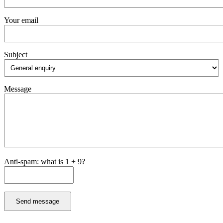
Your email
Subject
Message
Anti-spam: what is 1 + 9?
Send message