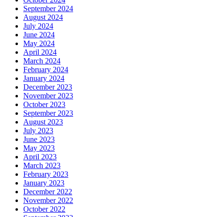
September 2024
August 2024
July 2024
June 2024
May 2024
April 2024
March 2024
February 2024
January 2024
December 2023
November 2023
October 2023
September 2023
August 2023
July 2023
June 2023
May 2023
April 2023
March 2023
February 2023
January 2023
December 2022
November 2022
October 2022