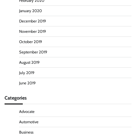
February 2020
January 2020
December 2019
November 2019
October 2019
September 2019
August 2019
July 2019
June 2019
Categories
Advocate
Automotive
Business