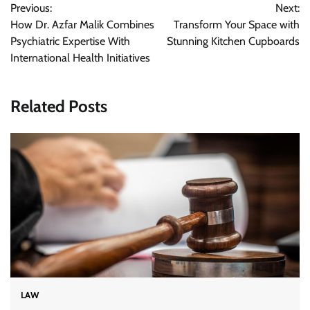
Previous:
Next:
navigation
How Dr. Azfar Malik Combines
Transform Your Space with
Psychiatric Expertise With
Stunning Kitchen Cupboards
International Health Initiatives
Related Posts
LAW