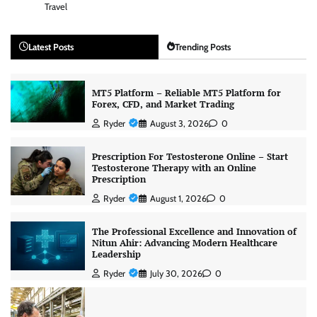
Travel
Latest Posts
Trending Posts
MT5 Platform – Reliable MT5 Platform for
Forex, CFD, and Market Trading
Ryder
August 3, 2026
0
Prescription For Testosterone Online – Start
Testosterone Therapy with an Online
Prescription
Ryder
August 1, 2026
0
The Professional Excellence and Innovation of
Nitun Ahir: Advancing Modern Healthcare
Leadership
Ryder
July 30, 2026
0