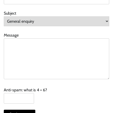
Subject
Message
Anti-spam: what is 4 + 6?