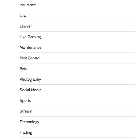
Insurance
Law
Lawyer
Live Gaming
Maintenance
Pest Control
Pets
Photography
Social Media
Sports
Stream
Technology
Trading