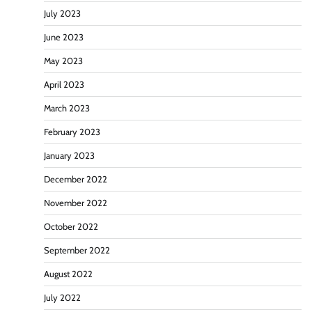
July 2023
June 2023
May 2023
April 2023
March 2023
February 2023
January 2023
December 2022
November 2022
October 2022
September 2022
August 2022
July 2022