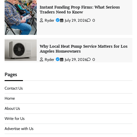
Instant Funding Prop Firms: What Serious
Traders Need to Know
Ryder
July 29, 2026
0
Why Local Heat Pump Service Matters for Los
Angeles Homeowners
Ryder
July 29, 2026
0
Pages
Contact Us
Home
About Us
Write for Us
Advertise with Us