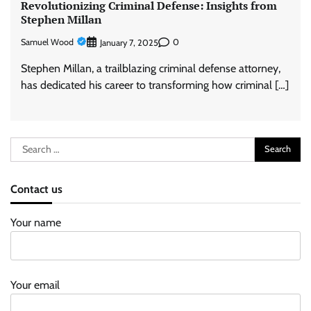
Revolutionizing Criminal Defense: Insights from
Stephen Millan
Samuel Wood
0
January 7, 2025
Stephen Millan, a trailblazing criminal defense attorney,
has dedicated his career to transforming how criminal […]
Search
for:
Contact us
Your name
Your email