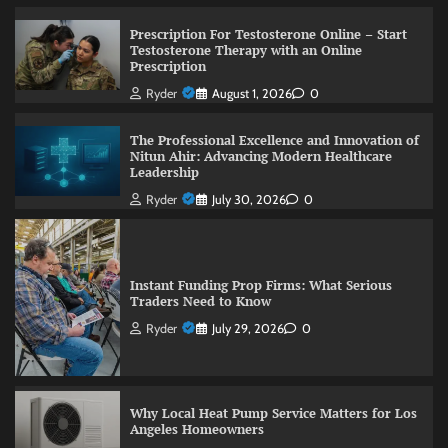
Prescription For Testosterone Online – Start
Testosterone Therapy with an Online
Prescription
Ryder
August 1, 2026
0
The Professional Excellence and Innovation of
Nitun Ahir: Advancing Modern Healthcare
Leadership
Ryder
July 30, 2026
0
Instant Funding Prop Firms: What Serious
Traders Need to Know
Ryder
July 29, 2026
0
Why Local Heat Pump Service Matters for Los
Angeles Homeowners