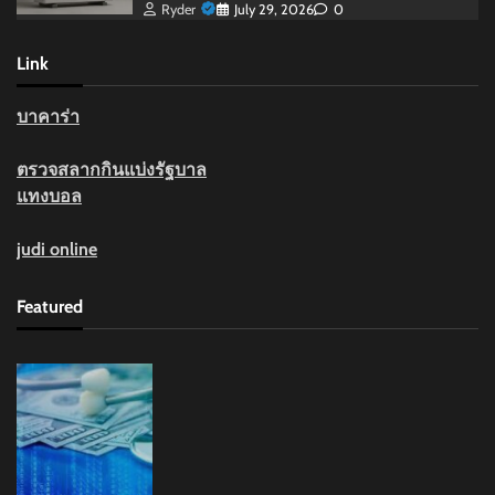
Ryder
July 29, 2026
0
Link
บาคาร่า
ตรวจสลากกินแบ่งรัฐบาล
แทงบอล
judi online
Featured