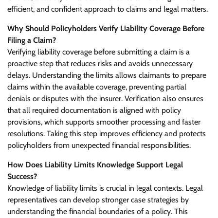
efficient, and confident approach to claims and legal matters.
Why Should Policyholders Verify Liability Coverage Before
Filing a Claim?
Verifying liability coverage before submitting a claim is a
proactive step that reduces risks and avoids unnecessary
delays. Understanding the limits allows claimants to prepare
claims within the available coverage, preventing partial
denials or disputes with the insurer. Verification also ensures
that all required documentation is aligned with policy
provisions, which supports smoother processing and faster
resolutions. Taking this step improves efficiency and protects
policyholders from unexpected financial responsibilities.
How Does Liability Limits Knowledge Support Legal
Success?
Knowledge of liability limits is crucial in legal contexts. Legal
representatives can develop stronger case strategies by
understanding the financial boundaries of a policy. This