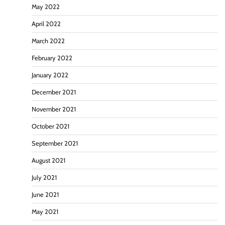
May 2022
April 2022
March 2022
February 2022
January 2022
December 2021
November 2021
October 2021
September 2021
August 2021
July 2021
June 2021
May 2021