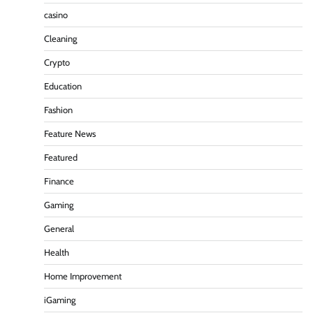
casino
Cleaning
Crypto
Education
Fashion
Feature News
Featured
Finance
Gaming
General
Health
Home Improvement
iGaming