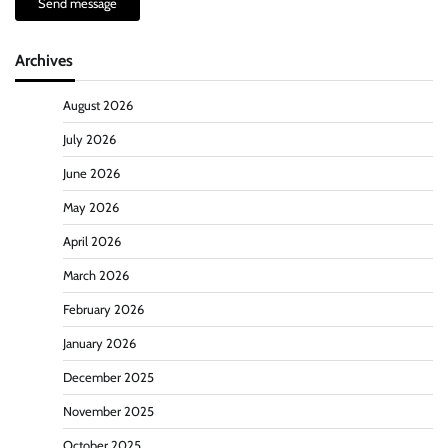
Send message
Archives
August 2026
July 2026
June 2026
May 2026
April 2026
March 2026
February 2026
January 2026
December 2025
November 2025
October 2025