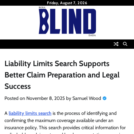
Skip
Friday, August 7, 2026
to
content
Liability Limits Search Supports
Better Claim Preparation and Legal
Success
Posted on
November 8, 2025
by
Samuel Wood
A
liability limits search
is the process of identifying and
confirming the maximum coverage available under an
insurance policy. This search provides critical information for