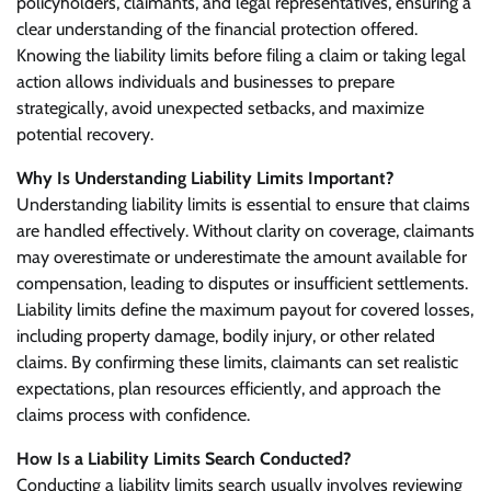
policyholders, claimants, and legal representatives, ensuring a
clear understanding of the financial protection offered.
Knowing the liability limits before filing a claim or taking legal
action allows individuals and businesses to prepare
strategically, avoid unexpected setbacks, and maximize
potential recovery.
Why Is Understanding Liability Limits Important?
Understanding liability limits is essential to ensure that claims
are handled effectively. Without clarity on coverage, claimants
may overestimate or underestimate the amount available for
compensation, leading to disputes or insufficient settlements.
Liability limits define the maximum payout for covered losses,
including property damage, bodily injury, or other related
claims. By confirming these limits, claimants can set realistic
expectations, plan resources efficiently, and approach the
claims process with confidence.
How Is a Liability Limits Search Conducted?
Conducting a liability limits search usually involves reviewing