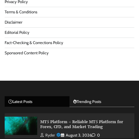
Privacy Policy
Terms & Conditions
Disclaimer
Editorial Policy
Fact-Checking & Corrections Policy
Sponsored Content Policy
Latest Posts
Trending Posts
MT5 Platform – Reliable MT5 Platform for
Forex, CFD, and Market Trading
Ryder
August 3, 2026
0