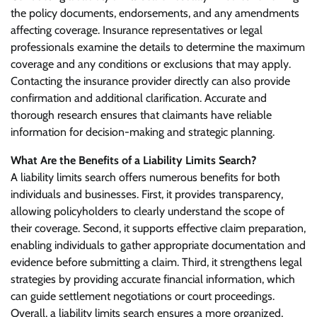
the policy documents, endorsements, and any amendments
affecting coverage. Insurance representatives or legal
professionals examine the details to determine the maximum
coverage and any conditions or exclusions that may apply.
Contacting the insurance provider directly can also provide
confirmation and additional clarification. Accurate and
thorough research ensures that claimants have reliable
information for decision-making and strategic planning.
What Are the Benefits of a Liability Limits Search?
A liability limits search offers numerous benefits for both
individuals and businesses. First, it provides transparency,
allowing policyholders to clearly understand the scope of
their coverage. Second, it supports effective claim preparation,
enabling individuals to gather appropriate documentation and
evidence before submitting a claim. Third, it strengthens legal
strategies by providing accurate financial information, which
can guide settlement negotiations or court proceedings.
Overall, a liability limits search ensures a more organized,