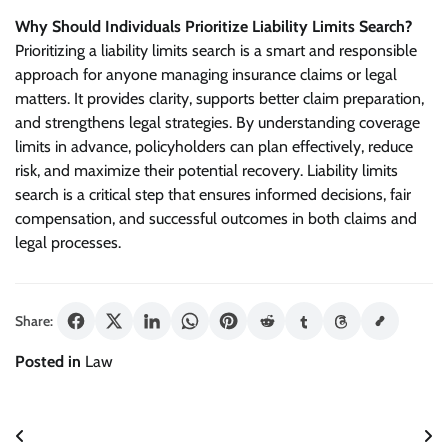
Why Should Individuals Prioritize Liability Limits Search?
Prioritizing a liability limits search is a smart and responsible
approach for anyone managing insurance claims or legal
matters. It provides clarity, supports better claim preparation,
and strengthens legal strategies. By understanding coverage
limits in advance, policyholders can plan effectively, reduce
risk, and maximize their potential recovery. Liability limits
search is a critical step that ensures informed decisions, fair
compensation, and successful outcomes in both claims and
legal processes.
Share:
Posted in
Law
Post