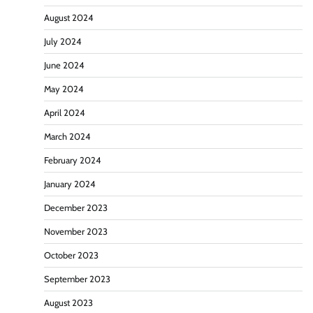
August 2024
July 2024
June 2024
May 2024
April 2024
March 2024
February 2024
January 2024
December 2023
November 2023
October 2023
September 2023
August 2023