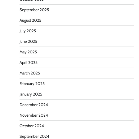
September 2025
August 2025
July 2025
June 2025
May 2025
April 2025
March 2025
February 2025
January 2025
December 2024
November 2024
October 2024
September 2024