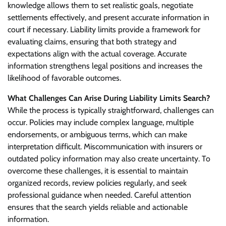
knowledge allows them to set realistic goals, negotiate
settlements effectively, and present accurate information in
court if necessary. Liability limits provide a framework for
evaluating claims, ensuring that both strategy and
expectations align with the actual coverage. Accurate
information strengthens legal positions and increases the
likelihood of favorable outcomes.
What Challenges Can Arise During Liability Limits Search?
While the process is typically straightforward, challenges can
occur. Policies may include complex language, multiple
endorsements, or ambiguous terms, which can make
interpretation difficult. Miscommunication with insurers or
outdated policy information may also create uncertainty. To
overcome these challenges, it is essential to maintain
organized records, review policies regularly, and seek
professional guidance when needed. Careful attention
ensures that the search yields reliable and actionable
information.