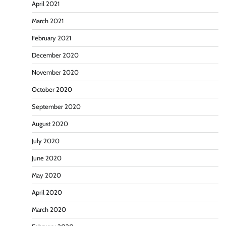
April 2021
March 2021
February 2021
December 2020
November 2020
October 2020
September 2020
August 2020
July 2020
June 2020
May 2020
April 2020
March 2020