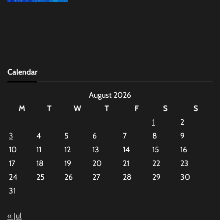
Calendar
August 2026
M
T
W
T
F
S
S
1
2
3
4
5
6
7
8
9
10
11
12
13
14
15
16
17
18
19
20
21
22
23
24
25
26
27
28
29
30
31
« Jul