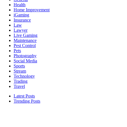
Health
Home Improvement
iGaming
Insurance
Law
Lawyer
Live Gaming
Maintenance
Pest Control
Pets
Photography
Social Media
Sports
Stream
Technology
Trading
Travel
Latest Posts
Trending Posts