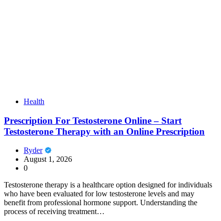
Health
Prescription For Testosterone Online – Start
Testosterone Therapy with an Online Prescription
Ryder
August 1, 2026
0
Testosterone therapy is a healthcare option designed for individuals
who have been evaluated for low testosterone levels and may
benefit from professional hormone support. Understanding the
process of receiving treatment…