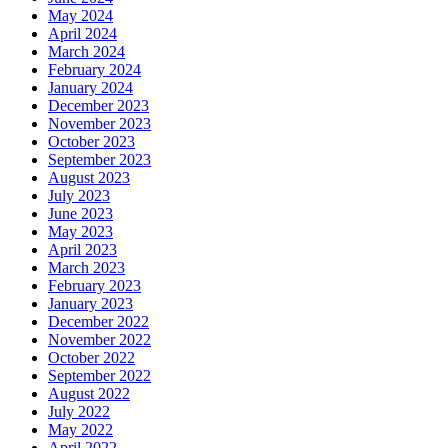
May 2024
April 2024
March 2024
February 2024
January 2024
December 2023
November 2023
October 2023
September 2023
August 2023
July 2023
June 2023
May 2023
April 2023
March 2023
February 2023
January 2023
December 2022
November 2022
October 2022
September 2022
August 2022
July 2022
May 2022
April 2022