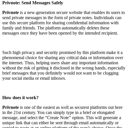
Privnote: Send Messages Safely
Privnote
is a new-generation secure website that enables its users to
send private messages in the form of private notes. Individuals can
use this secure platform for sharing confidential information with
family and friends. The platform automatically deletes these
messages once they have been opened by the intended recipient.
Such high privacy and security promised by this platform make it a
phenomenal choice for sharing any critical data or information over
the internet. Thus, helping users share any important information
without the risk of getting it disclosed in the wrong hands, especially
brief messages that you definitely would not want to be clogging
your social media or email inboxes.
How does it work?
Privnote
is one of the easiest as well as securest platforms out here
in the 21st century. You can simply type in a brief or elongated
message, and select the “Create Note” option. This will generate a
unique link that can either be sent through email automatically or
copied to paste at an online platform of the user’s choice. Once the