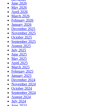
June 2026
May 2026
April 2026
March 2026
February 2026
January 2026
December 2025
November 2025
October 2025
September 2025
August 2025
July 2025
June 2025
May 2025
April 2025
March 2025
February 2025
January 2025
December 2024
November 2024
October 2024
September 2024
August 2024
July 2024
June 2024