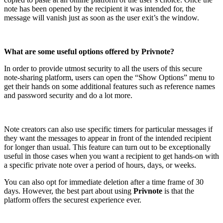
note has been opened by the recipient it was intended for, the
message will vanish just as soon as the user exit’s the window.
What are some useful options offered by Privnote?
In order to provide utmost security to all the users of this secure
note-sharing platform, users can open the “Show Options” menu to
get their hands on some additional features such as reference names
and password security and do a lot more.
Note creators can also use specific timers for particular messages if
they want the messages to appear in front of the intended recipient
for longer than usual. This feature can turn out to be exceptionally
useful in those cases when you want a recipient to get hands-on with
a specific private note over a period of hours, days, or weeks.
You can also opt for immediate deletion after a time frame of 30
days. However, the best part about using
Privnote
is that the
platform offers the securest experience ever.