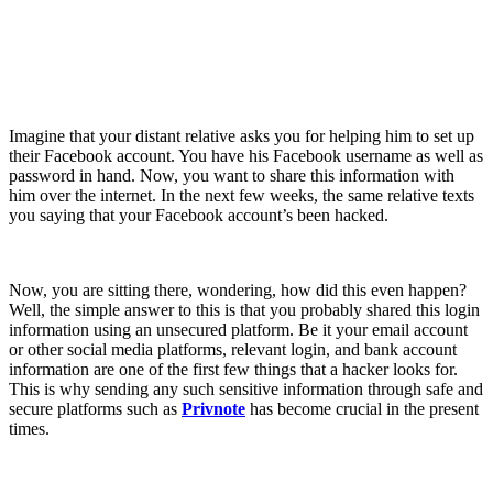
Imagine that your distant relative asks you for helping him to set up
their Facebook account. You have his Facebook username as well as
password in hand. Now, you want to share this information with
him over the internet. In the next few weeks, the same relative texts
you saying that your Facebook account’s been hacked.
Now, you are sitting there, wondering, how did this even happen?
Well, the simple answer to this is that you probably shared this login
information using an unsecured platform. Be it your email account
or other social media platforms, relevant login, and bank account
information are one of the first few things that a hacker looks for.
This is why sending any such sensitive information through safe and
secure platforms such as
Privnote
has become crucial in the present
times.