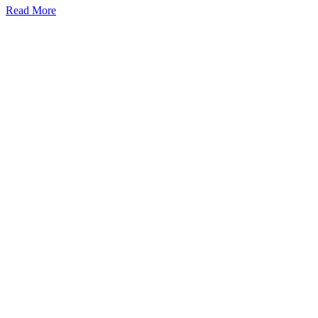
Read More