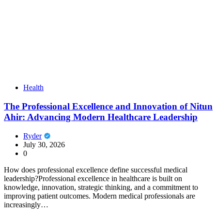
Health
The Professional Excellence and Innovation of Nitun
Ahir: Advancing Modern Healthcare Leadership
Ryder
July 30, 2026
0
How does professional excellence define successful medical
leadership?Professional excellence in healthcare is built on
knowledge, innovation, strategic thinking, and a commitment to
improving patient outcomes. Modern medical professionals are
increasingly…