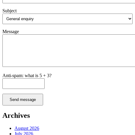
Subject
Message
Anti-spam: what is 5 + 3?
Send message
Archives
August 2026
July 2026