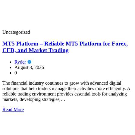
Uncategorized
MT5 Platform – Reliable MT5 Platform for Forex,
CFD, and Market Trading
Ryder
August 3, 2026
0
The financial industry continues to grow with advanced digital
solutions that help traders manage their activities more efficiently. A
reliable trading environment provides essential tools for analyzing
markets, developing strategies,…
Read More