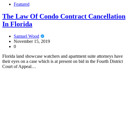
Featured
The Law Of Condo Contract Cancellation
In Florida
Samuel Wood
November 15, 2019
0
Florida land showcase watchers and apartment suite attorneys have
their eyes on a case which is at present on bid in the Fourth District
Court of Appeal…