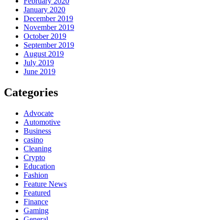
February 2020
January 2020
December 2019
November 2019
October 2019
September 2019
August 2019
July 2019
June 2019
Categories
Advocate
Automotive
Business
casino
Cleaning
Crypto
Education
Fashion
Feature News
Featured
Finance
Gaming
General