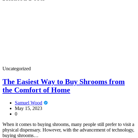
Uncategorized
The Easiest Way to Buy Shrooms from
the Comfort of Home
Samuel Wood
May 15, 2023
0
When it comes to buying shrooms, many people still prefer to visit a
physical dispensary. However, with the advancement of technology,
buying shrooms…