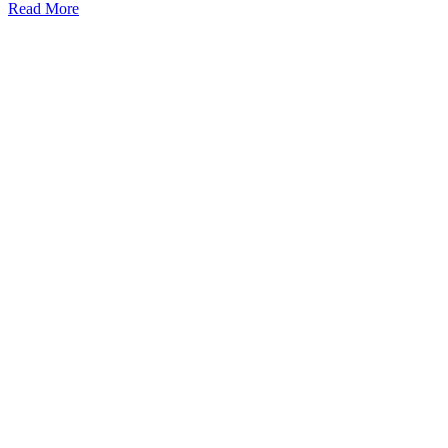
Read More