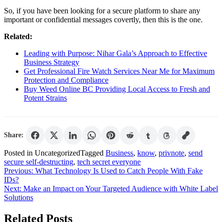
So, if you have been looking for a secure platform to share any
important or confidential messages covertly, then this is the one.
Related:
Leading with Purpose: Nihar Gala’s Approach to Effective
Business Strategy
Get Professional Fire Watch Services Near Me for Maximum
Protection and Compliance
Buy Weed Online BC Providing Local Access to Fresh and
Potent Strains
Share:
Posted in Uncategorized
Tagged
Business
,
know
,
privnote
,
send
secure self-destructing
,
tech secret everyone
Post
Previous:
What Technology Is Used to Catch People With Fake
IDs?
navigation
Next:
Make an Impact on Your Targeted Audience with White Label
Solutions
Related Posts