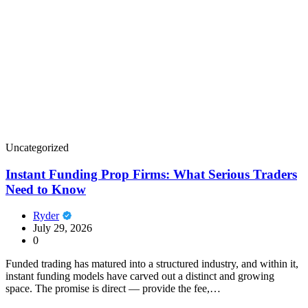
Uncategorized
Instant Funding Prop Firms: What Serious Traders
Need to Know
Ryder
July 29, 2026
0
Funded trading has matured into a structured industry, and within it,
instant funding models have carved out a distinct and growing
space. The promise is direct — provide the fee,…