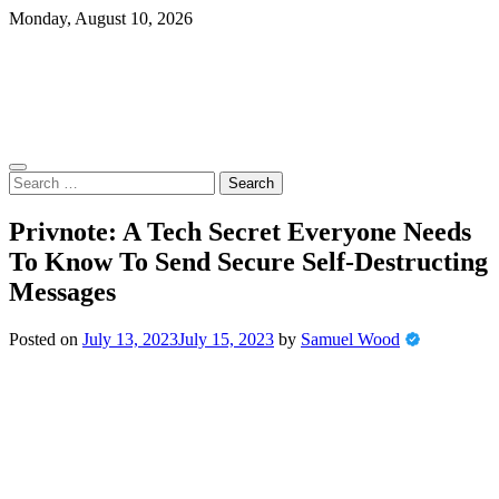
Skip
Monday, August 10, 2026
to
content
Search
for:
Privnote: A Tech Secret Everyone Needs
To Know To Send Secure Self-Destructing
Messages
Posted on
July 13, 2023
July 15, 2023
by
Samuel Wood