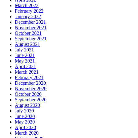
March 2022
February 2022
January 2022
December 2021
November 2021
October 2021
September 2021
August 2021
July 2021
June 2021
May 2021
April 2021
March 2021
February 2021
December 2020
November 2020
October 2020
September 2020
August 2020
July 2020
June 2020
May 2020
April 2020
March 2020