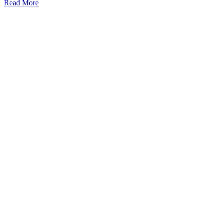
Read More