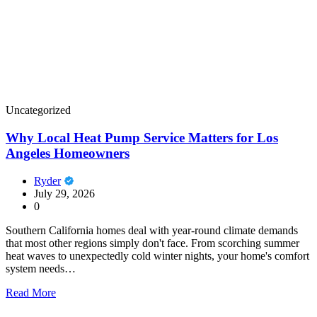
Uncategorized
Why Local Heat Pump Service Matters for Los
Angeles Homeowners
Ryder
July 29, 2026
0
Southern California homes deal with year-round climate demands
that most other regions simply don't face. From scorching summer
heat waves to unexpectedly cold winter nights, your home's comfort
system needs…
Read More