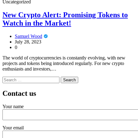
Uncategorized
New Crypto Alert: Promising Tokens to
Watch in the Market!
Samuel Wood
July 28, 2023
0
The world of cryptocurrencies is constantly evolving, with new
projects and tokens being introduced regularly. For new crypto
enthusiasts and investors,…
Search
for:
Contact us
Your name
Your email