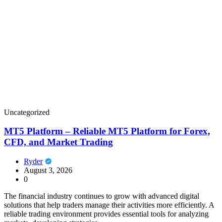
Uncategorized
MT5 Platform – Reliable MT5 Platform for Forex,
CFD, and Market Trading
Ryder
August 3, 2026
0
The financial industry continues to grow with advanced digital
solutions that help traders manage their activities more efficiently. A
reliable trading environment provides essential tools for analyzing