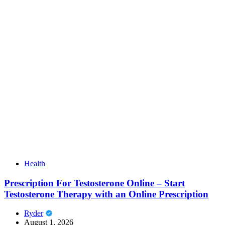
Health
Prescription For Testosterone Online – Start
Testosterone Therapy with an Online Prescription
Ryder
August 1, 2026