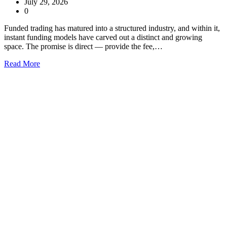
July 29, 2026
0
Funded trading has matured into a structured industry, and within it,
instant funding models have carved out a distinct and growing
space. The promise is direct — provide the fee,…
Read More