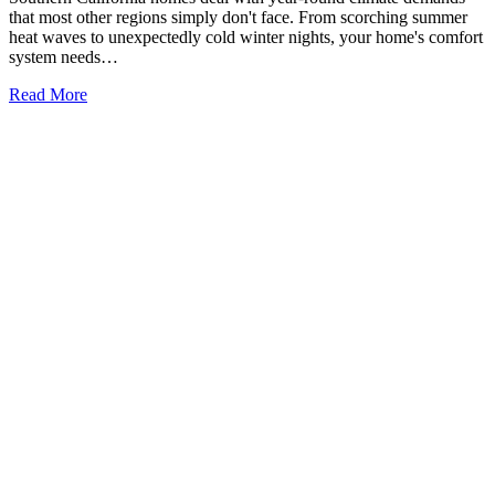
that most other regions simply don't face. From scorching summer
heat waves to unexpectedly cold winter nights, your home's comfort
system needs…
Read More