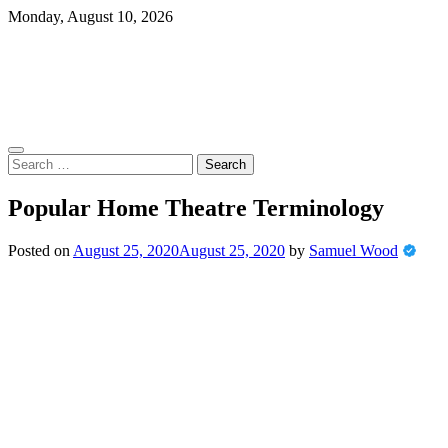
Skip
Monday, August 10, 2026
to
content
Search
for:
Popular Home Theatre Terminology
Posted on
August 25, 2020
August 25, 2020
by
Samuel Wood