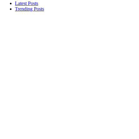
Latest Posts
Trending Posts