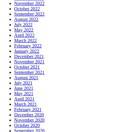
November 2022
October 2022
September 2022
August 2022
July 2022
May 2022
April 2022
March 2022
February 2022
January 2022
December 2021
November 2021
October 2021
September 2021
August 2021
July 2021
June 2021
May 2021
April 2021
March 2021
February 2021
December 2020
November 2020
October 2020
September 2020