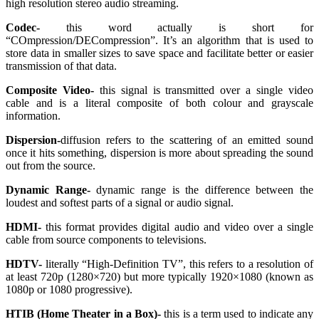
high resolution stereo audio streaming.
Codec-
this word actually is short for
“COmpression/DECompression”. It’s an algorithm that is used to
store data in smaller sizes to save space and facilitate better or easier
transmission of that data.
Composite Video-
this signal is transmitted over a single video
cable and is a literal composite of both colour and grayscale
information.
Dispersion-
diffusion refers to the scattering of an emitted sound
once it hits something, dispersion is more about spreading the sound
out from the source.
Dynamic Range-
dynamic range is the difference between the
loudest and softest parts of a signal or audio signal.
HDMI-
this format provides digital audio and video over a single
cable from source components to televisions.
HDTV-
literally “High-Definition TV”, this refers to a resolution of
at least 720p (1280×720) but more typically 1920×1080 (known as
1080p or 1080 progressive).
HTIB (Home Theater in a Box)-
this is a term used to indicate any