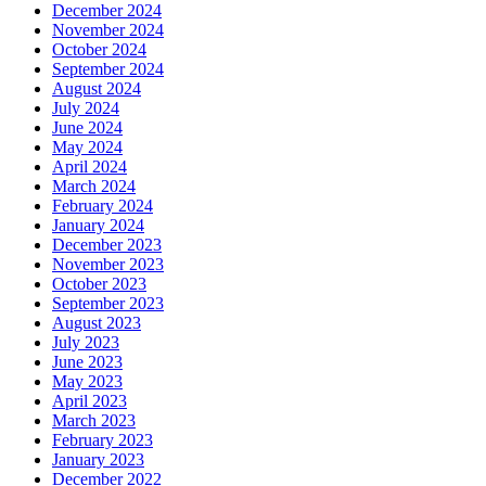
December 2024
November 2024
October 2024
September 2024
August 2024
July 2024
June 2024
May 2024
April 2024
March 2024
February 2024
January 2024
December 2023
November 2023
October 2023
September 2023
August 2023
July 2023
June 2023
May 2023
April 2023
March 2023
February 2023
January 2023
December 2022