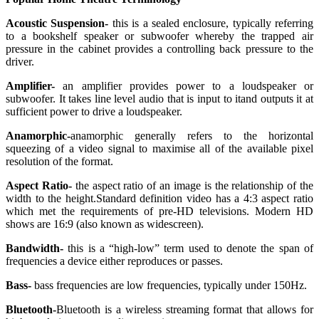
Acoustic Suspension-
this is a sealed enclosure, typically referring
to a bookshelf speaker or subwoofer whereby the trapped air
pressure in the cabinet provides a controlling back pressure to the
driver.
Amplifier-
an amplifier provides power to a loudspeaker or
subwoofer. It takes line level audio that is input to itand outputs it at
sufficient power to drive a loudspeaker.
Anamorphic-
anamorphic generally refers to the horizontal
squeezing of a video signal to maximise all of the available pixel
resolution of the format.
Aspect Ratio-
the aspect ratio of an image is the relationship of the
width to the height.Standard definition video has a 4:3 aspect ratio
which met the requirements of pre-HD televisions. Modern HD
shows are 16:9 (also known as widescreen).
Bandwidth-
this is a “high-low” term used to denote the span of
frequencies a device either reproduces or passes.
Bass-
bass frequencies are low frequencies, typically under 150Hz.
Bluetooth-
Bluetooth is a wireless streaming format that allows for