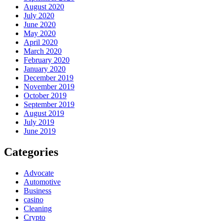
August 2020
July 2020
June 2020
May 2020
April 2020
March 2020
February 2020
January 2020
December 2019
November 2019
October 2019
September 2019
August 2019
July 2019
June 2019
Categories
Advocate
Automotive
Business
casino
Cleaning
Crypto