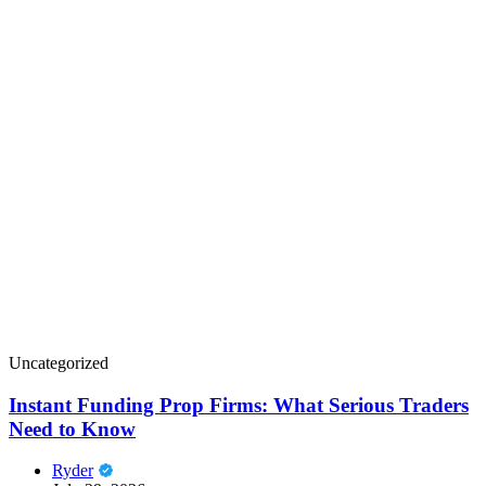
Uncategorized
Instant Funding Prop Firms: What Serious Traders
Need to Know
Ryder