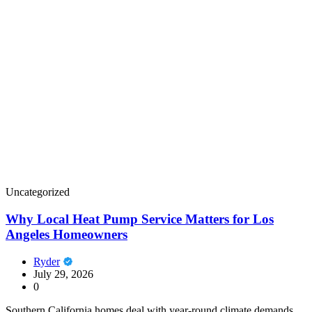
Uncategorized
Why Local Heat Pump Service Matters for Los
Angeles Homeowners
Ryder
July 29, 2026
0
Southern California homes deal with year-round climate demands