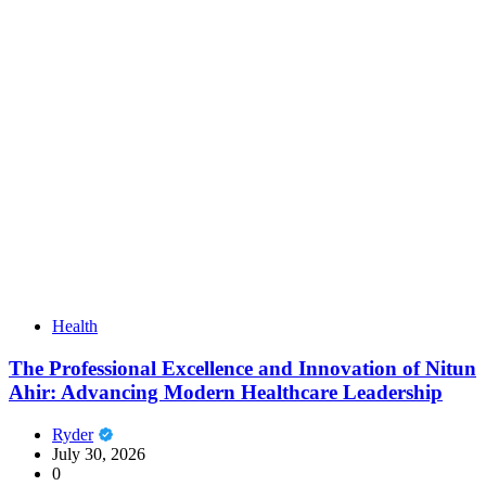
Health
The Professional Excellence and Innovation of Nitun
Ahir: Advancing Modern Healthcare Leadership
Ryder
July 30, 2026
0