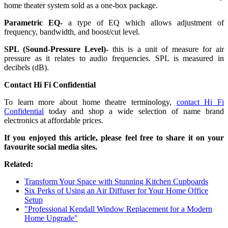
home theater system sold as a one-box package.
Parametric EQ-
a type of EQ which allows adjustment of
frequency, bandwidth, and boost/cut level.
SPL (Sound-Pressure Level)-
this is a unit of measure for air
pressure as it relates to audio frequencies. SPL is measured in
decibels (dB).
Contact Hi Fi Confidential
To learn more about home theatre terminology,
contact Hi Fi
Confidential
today and shop a wide selection of name brand
electronics at affordable prices.
If you enjoyed this article, please feel free to share it on your
favourite social media sites.
Related:
Transform Your Space with Stunning Kitchen Cupboards
Six Perks of Using an Air Diffuser for Your Home Office
Setup
"Professional Kendall Window Replacement for a Modern
Home Upgrade"