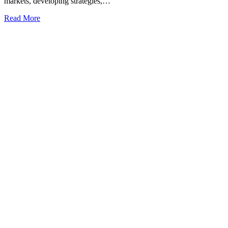
markets, developing strategies,…
Read More