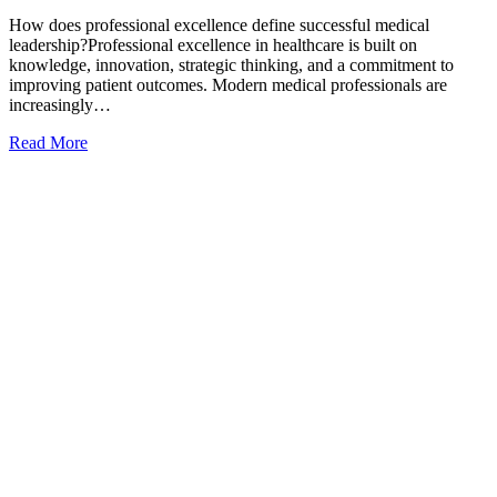
How does professional excellence define successful medical
leadership?Professional excellence in healthcare is built on
knowledge, innovation, strategic thinking, and a commitment to
improving patient outcomes. Modern medical professionals are
increasingly…
Read More