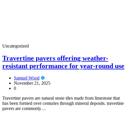
Uncategorized
Travertine pavers offering weather-
resistant performance for year-round use
Samuel Wood
November 21, 2025
0
Travertine pavers are natural stone tiles made from limestone that
has been formed over centuries through mineral deposits. travertine
pavers are commonly…