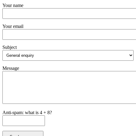
Your name
Your email
Subject
Message
Anti-spam: what is 4 + 8?