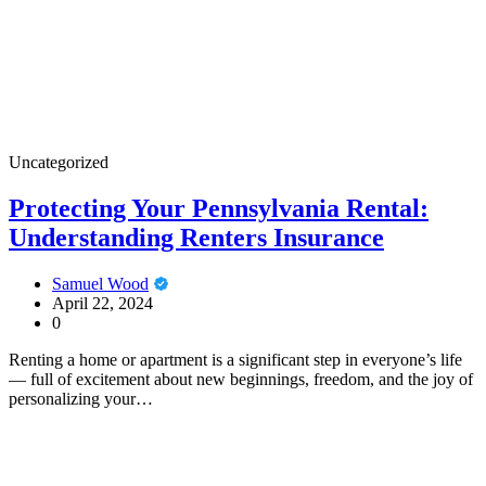
Uncategorized
Protecting Your Pennsylvania Rental:
Understanding Renters Insurance
Samuel Wood
April 22, 2024
0
Renting a home or apartment is a significant step in everyone’s life
— full of excitement about new beginnings, freedom, and the joy of
personalizing your…