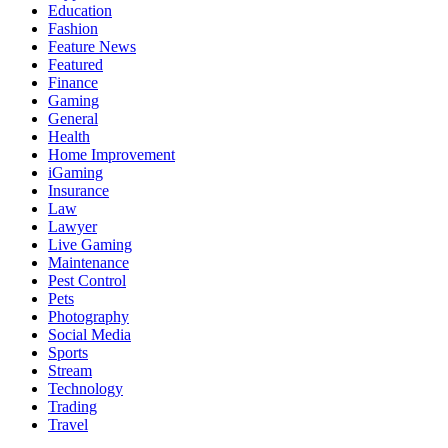
Education
Fashion
Feature News
Featured
Finance
Gaming
General
Health
Home Improvement
iGaming
Insurance
Law
Lawyer
Live Gaming
Maintenance
Pest Control
Pets
Photography
Social Media
Sports
Stream
Technology
Trading
Travel