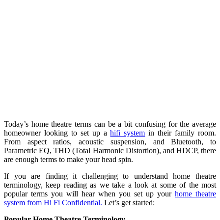
Today’s home theatre terms can be a bit confusing for the average
homeowner looking to set up a
hifi system
in their family room.
From aspect ratios, acoustic suspension, and Bluetooth, to
Parametric EQ, THD (Total Harmonic Distortion), and HDCP, there
are enough terms to make your head spin.
If you are finding it challenging to understand home theatre
terminology, keep reading as we take a look at some of the most
popular terms you will hear when you set up your
home theatre
system from Hi Fi Confidential.
Let’s get started:
Popular Home Theatre Terminology