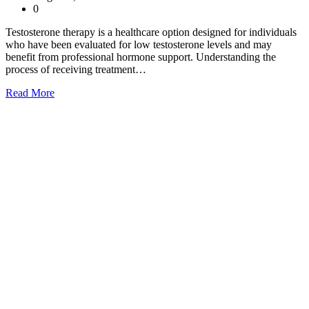
0
Testosterone therapy is a healthcare option designed for individuals
who have been evaluated for low testosterone levels and may
benefit from professional hormone support. Understanding the
process of receiving treatment…
Read More