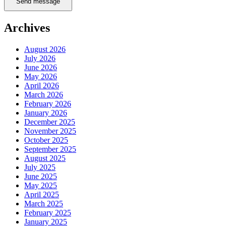
Send message
Archives
August 2026
July 2026
June 2026
May 2026
April 2026
March 2026
February 2026
January 2026
December 2025
November 2025
October 2025
September 2025
August 2025
July 2025
June 2025
May 2025
April 2025
March 2025
February 2025
January 2025