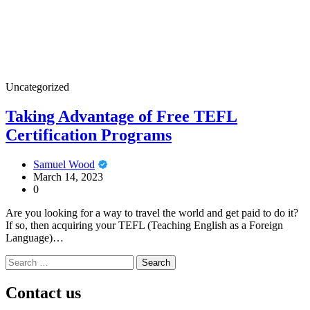
Uncategorized
Taking Advantage of Free TEFL
Certification Programs
Samuel Wood
March 14, 2023
0
Are you looking for a way to travel the world and get paid to do it?
If so, then acquiring your TEFL (Teaching English as a Foreign
Language)…
Search
for:
Contact us