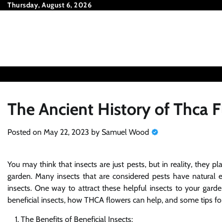
Skip
Thursday, August 6, 2026
to
content
The Ancient History of Thca 
Posted on
May 22, 2023
by
Samuel Wood
You may think that insects are just pests, but in reality, they 
garden. Many insects that are considered pests have natural e
insects. One way to attract these helpful insects to your gard
beneficial insects, how THCA flowers can help, and some tips fo
The Benefits of Beneficial Insects: