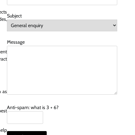
ects
Subject
des,
Message
cent
ract
h as
Anti-spam: what is 3 + 6?
pest
help