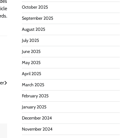
ides
October 2025
icle
rds.
September 2025
August 2025
July 2025
June 2025
May 2025
April 2025
er
March 2025
February 2025
January 2025
December 2024
November 2024