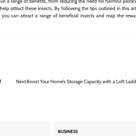
have a range of benefits, from reducing the need for harmful pestic
lp attract these insects. By following the tips outlined in this art
you can attract a range of beneficial insects and reap the rewa
f
Next:
Boost Your Home’s Storage Capacity with a Loft Ladd
BUSINESS