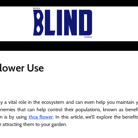
Flower Use
play a vital role in the ecosystem and can even help you maintain 
nemies that can help control their populations, known as benefi
en is by using
thca flower
. In this article, we’ll explore the benefit
r attracting them to your garden.