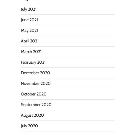
July 2021
June 2021
May 2021
April 2021
March 2021
February 2021
December 2020
November 2020
October 2020
September 2020
August 2020
July 2020