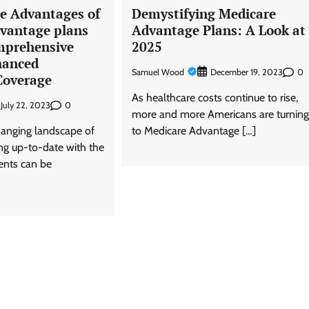
he Advantages of
Demystifying Medicare
vantage plans
Advantage Plans: A Look at
mprehensive
2025
hanced
Samuel Wood
0
December 19, 2023
Coverage
As healthcare costs continue to rise,
0
July 22, 2023
more and more Americans are turnin
hanging landscape of
to Medicare Advantage […]
ing up-to-date with the
ents can be