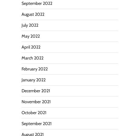
September 2022
August 2022
July 2022
May 2022
April 2022
March 2022
February 2022
January 2022
December 2021
November 2021
October 2021
September 2021
August 2021