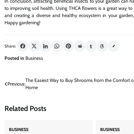
In conclusion, attracting beneficial insects to your garden can 
to improving soil health. Using THCA flowers is a great way to he
and creating a diverse and healthy ecosystem in your garden, 
Happy gardening!
Share:
Posted in
Business
Post
The Easiest Way to Buy Shrooms from the Comfort o
Previous:
Home
navigation
Related Posts
BUSINESS
BUSINESS