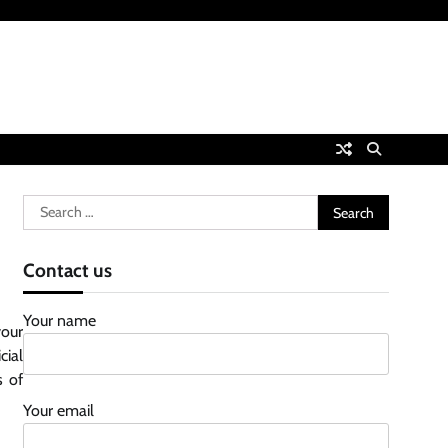
Search
for:
Contact us
Your name
your
cial
s of
Your email