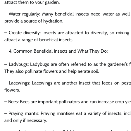
attract them to your garden.
– Water regularly: Many beneficial insects need water as well
provide a source of hydration.
– Create diversity: Insects are attracted to diversity, so mixi
attract a range of beneficial insects.
Common Beneficial Insects and What They Do:
– Ladybugs: Ladybugs are often referred to as the gardener’s f
They also pollinate flowers and help aerate soil.
– Lacewings: Lacewings are another insect that feeds on pests,
flowers.
– Bees: Bees are important pollinators and can increase crop yiel
– Praying mantis: Praying mantises eat a variety of insects, incl
and only if necessary.