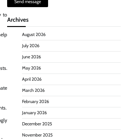
Send message
y to
Archives
help
August 2026
July 2026
June 2026
sts.
May 2026
April 2026
nate
March 2026
February 2026
nts.
January 2026
ngly
December 2025
November 2025