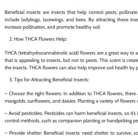
Beneficial insects are insects that help control pests, pollin
include ladybugs, lacewings, and bees. By attracting these ins
increase pollination, and promote healthy soil.
How THCA Flowers Help:
THCA (tetrahydrocannabinolic acid) flowers are a great way to at
that is appealing to insects, but not to pests. This scent is cr
the insects. THCA flowers can also help improve soil health by p
Tips for Attracting Beneficial Insects:
– Choose the right flowers: In addition to THCA flowers, there a
marigolds, sunflowers, and daisies. Planting a variety of flowers w
– Avoid pesticides: Pesticides can harm beneficial insects, so it’
control methods, such as companion planting or handpicking pe
– Provide shelter: Beneficial insects need shelter to survive,