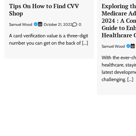
Tips On How to Find CVV
Exploring t
Shop
Medicare Ad
2024 : A Co
Samuel Wood
0
October 21, 2022
Guide to En
Healthcare 
A card verification value is a three-digit
number you can get on the back of […]
Samuel Wood
With the ever-c
healthcare, stay
latest developm
challenging. […]