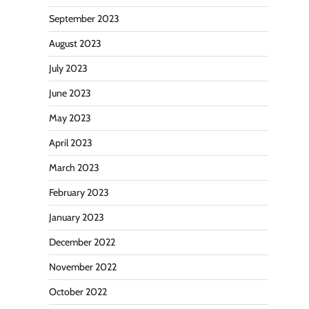
September 2023
August 2023
July 2023
June 2023
May 2023
April 2023
March 2023
February 2023
January 2023
December 2022
November 2022
October 2022