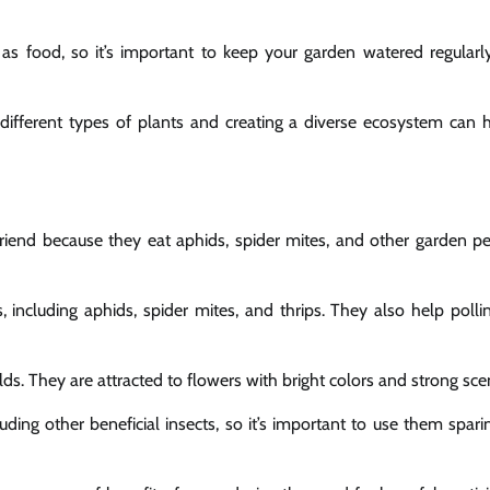
 as food, so it’s important to keep your garden watered regularl
ng different types of plants and creating a diverse ecosystem can 
riend because they eat aphids, spider mites, and other garden pe
 including aphids, spider mites, and thrips. They also help polli
ds. They are attracted to flowers with bright colors and strong sce
uding other beneficial insects, so it’s important to use them spari