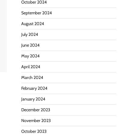
October 2024
September 2024
August 2024
July 2024
June 2024
g
May 2024
April 2024
March 2024
February 2024
January 2024
December 2023
November 2023
October 2023