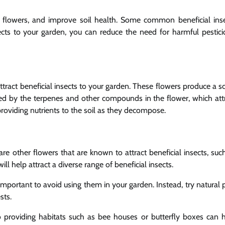
ate flowers, and improve soil health. Some common beneficial ins
ects to your garden, you can reduce the need for harmful pestici
tract beneficial insects to your garden. These flowers produce a s
eated by the terpenes and other compounds in the flower, which att
roviding nutrients to the soil as they decompose.
re other flowers that are known to attract beneficial insects, suc
ill help attract a diverse range of beneficial insects.
s important to avoid using them in your garden. Instead, try natural 
sts.
 so providing habitats such as bee houses or butterfly boxes can 