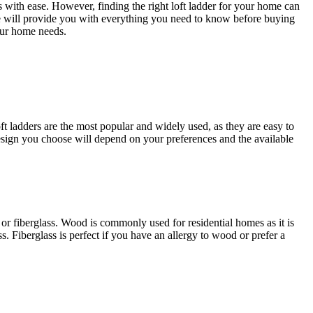
s with ease. However, finding the right loft ladder for your home can
ide will provide you with everything you need to know before buying
our home needs.
oft ladders are the most popular and widely used, as they are easy to
 design you choose will depend on your preferences and the available
or fiberglass. Wood is commonly used for residential homes as it is
. Fiberglass is perfect if you have an allergy to wood or prefer a