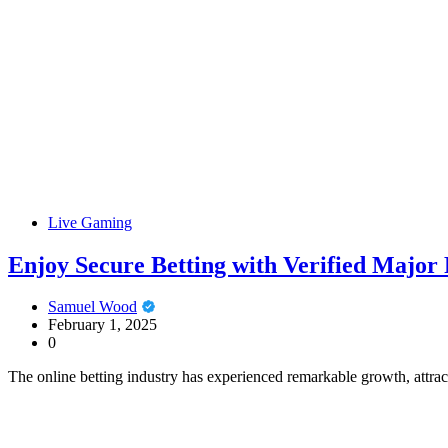
Live Gaming
Enjoy Secure Betting with Verified Major P
Samuel Wood
February 1, 2025
0
The online betting industry has experienced remarkable growth, attra