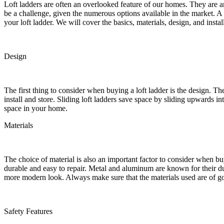
Loft ladders are often an overlooked feature of our homes. They are an
be a challenge, given the numerous options available in the market. A
your loft ladder. We will cover the basics, materials, design, and insta
Design
The first thing to consider when buying a loft ladder is the design. Th
install and store. Sliding loft ladders save space by sliding upwards 
space in your home.
Materials
The choice of material is also an important factor to consider when b
durable and easy to repair. Metal and aluminum are known for their dur
more modern look. Always make sure that the materials used are of goo
Safety Features