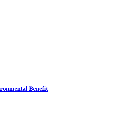
ronmental Benefit