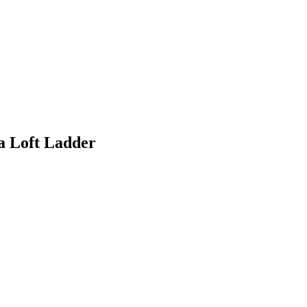
a Loft Ladder