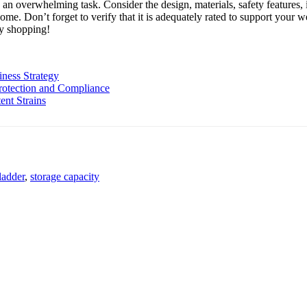
e an overwhelming task. Consider the design, materials, safety features,
 home. Don’t forget to verify that it is adequately rated to support your
py shopping!
iness Strategy
rotection and Compliance
nt Strains
 ladder
,
storage capacity