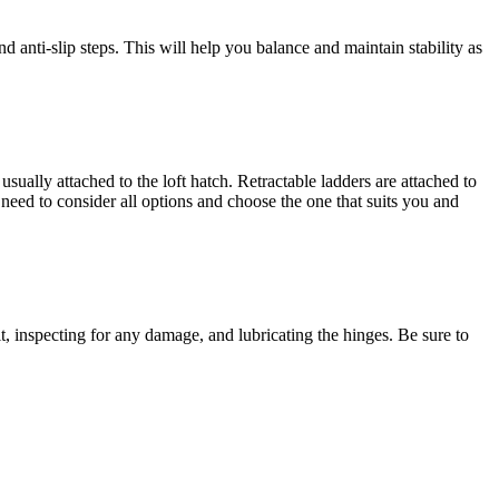
nd anti-slip steps. This will help you balance and maintain stability as
usually attached to the loft hatch. Retractable ladders are attached to
need to consider all options and choose the one that suits you and
t, inspecting for any damage, and lubricating the hinges. Be sure to