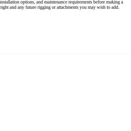
 installation options, and maintenance requirements before making a
 weight and any future rigging or attachments you may wish to add.