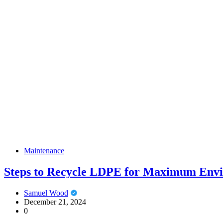
Maintenance
Steps to Recycle LDPE for Maximum Envi
Samuel Wood
December 21, 2024
0