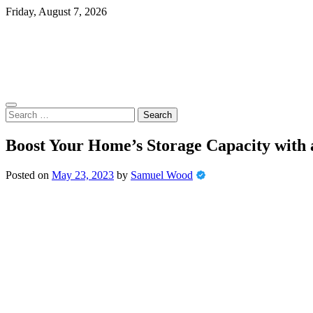
Skip
Friday, August 7, 2026
to
content
Search
for:
Boost Your Home’s Storage Capacity with 
Posted on
May 23, 2023
by
Samuel Wood