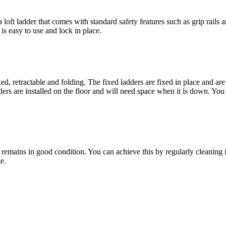
loft ladder that comes with standard safety features such as grip rails a
is easy to use and lock in place.
xed, retractable and folding. The fixed ladders are fixed in place and are 
rs are installed on the floor and will need space when it is down. You 
r remains in good condition. You can achieve this by regularly cleaning i
e.