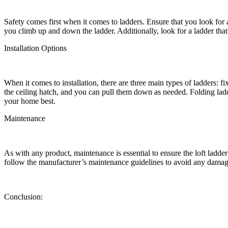
Safety comes first when it comes to ladders. Ensure that you look for a 
you climb up and down the ladder. Additionally, look for a ladder that 
Installation Options
When it comes to installation, there are three main types of ladders: fi
the ceiling hatch, and you can pull them down as needed. Folding ladde
your home best.
Maintenance
As with any product, maintenance is essential to ensure the loft ladde
follow the manufacturer’s maintenance guidelines to avoid any damag
Conclusion: