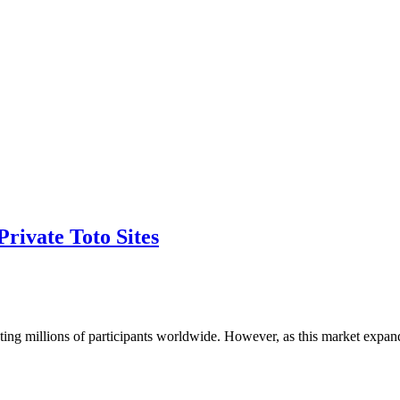
rivate Toto Sites
cting millions of participants worldwide. However, as this market expa