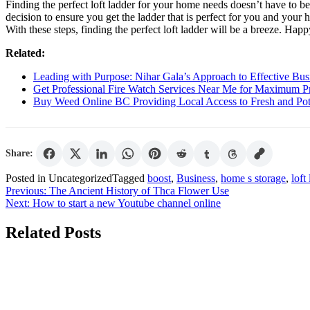
Finding the perfect loft ladder for your home needs doesn’t have to b
decision to ensure you get the ladder that is perfect for you and your
With these steps, finding the perfect loft ladder will be a breeze. Hap
Related:
Leading with Purpose: Nihar Gala’s Approach to Effective Bus
Get Professional Fire Watch Services Near Me for Maximum P
Buy Weed Online BC Providing Local Access to Fresh and Pote
Share:
Posted in Uncategorized
Tagged
boost
,
Business
,
home s storage
,
loft
Post
Previous:
The Ancient History of Thca Flower Use
Next:
How to start a new Youtube channel online
navigation
Related Posts