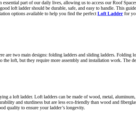
 essential part of our daily lives, allowing us to access our Roof Space
 good loft ladder should be durable, safe, and easy to handle. This gu
llation options available to help you find the perfect
Loft Ladder
for y
ere are two main designs: folding ladders and sliding ladders. Folding l
into the loft, but they require more assembly and installation work. The
uying a loft ladder. Loft ladders can be made of wood, metal, aluminum, 
ability and sturdiness but are less eco-friendly than wood and fiberglass
d quality to ensure your ladder’s longevity.