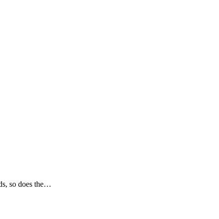
nds, so does the…